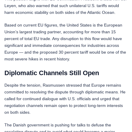
Leyen, who also warned that such unilateral U.S. tariffs would
harm economic stability on both sides of the Atlantic Ocean.
Based on current EU figures, the United States is the European
Union’s largest trading partner, accounting for more than 15
percent of total EU trade. Any disruption to this flow would have
significant and immediate consequences for industries across
Europe — and the proposed 30 percent tariff would be one of the
most severe hikes in recent history.
Diplomatic Channels Still Open
Despite the tension, Rasmussen stressed that Europe remains
committed to resolving the dispute through diplomatic means. He
called for continued dialogue with U.S. officials and urged that
negotiation channels remain open to protect long-term interests
on both sides.
The Danish government is pushing for talks to defuse the
escalating dispute and to avoid what could become a major