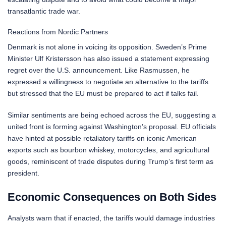
transatlantic trade war.
Reactions from Nordic Partners
Denmark is not alone in voicing its opposition. Sweden’s Prime
Minister Ulf Kristersson has also issued a statement expressing
regret over the U.S. announcement. Like Rasmussen, he
expressed a willingness to negotiate an alternative to the tariffs
but stressed that the EU must be prepared to act if talks fail.
Similar sentiments are being echoed across the EU, suggesting a
united front is forming against Washington’s proposal. EU officials
have hinted at possible retaliatory tariffs on iconic American
exports such as bourbon whiskey, motorcycles, and agricultural
goods, reminiscent of trade disputes during Trump’s first term as
president.
Economic Consequences on Both Sides
Analysts warn that if enacted, the tariffs would damage industries