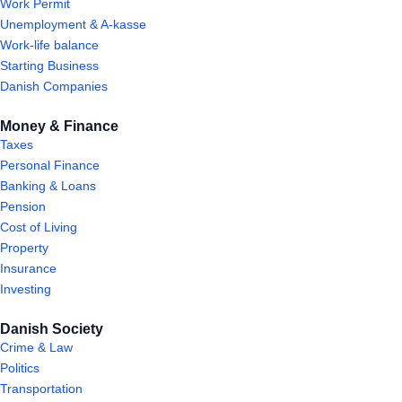
Work Permit
Unemployment & A-kasse
Work-life balance
Starting Business
Danish Companies
Money & Finance
Taxes
Personal Finance
Banking & Loans
Pension
Cost of Living
Property
Insurance
Investing
Danish Society
Crime & Law
Politics
Transportation