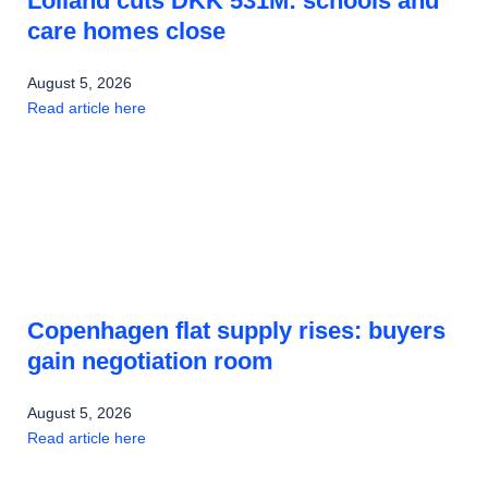
Lolland cuts DKK 531M: schools and
care homes close
August 5, 2026
Read article here
Copenhagen flat supply rises: buyers
gain negotiation room
August 5, 2026
Read article here