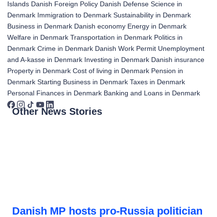
Islands
Danish Foreign Policy
Danish Defense
Science in
Denmark
Immigration to Denmark
Sustainability in Denmark
Business in Denmark
Danish economy
Energy in Denmark
Welfare in Denmark
Transportation in Denmark
Politics in
Denmark
Crime in Denmark
Danish Work Permit
Unemployment
and A-kasse in Denmark
Investing in Denmark
Danish insurance
Property in Denmark
Cost of living in Denmark
Pension in
Denmark
Starting Business in Denmark
Taxes in Denmark
Personal Finances in Denmark
Banking and Loans in Denmark
Other News Stories
Danish MP hosts pro-Russia politician