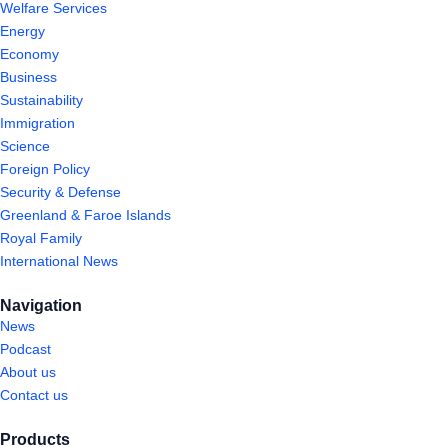
Welfare Services
Energy
Economy
Business
Sustainability
Immigration
Science
Foreign Policy
Security & Defense
Greenland & Faroe Islands
Royal Family
International News
Navigation
News
Podcast
About us
Contact us
Products