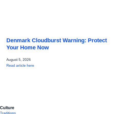
Denmark Cloudburst Warning: Protect
Your Home Now
August 5, 2026
Read article here
Culture
Traditions