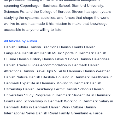
spanning Copenhagen Business School, Stanford University,
Sciences Po, and the College of Europe, Steven has spent years
studying the systems, societies, and forces that shape the world
we live in, and has made it his mission to make that knowledge
accessible to anyone willing to listen.
All Articles by Author
Danish Culture
Danish Traditions
Danish Events
Danish
Language
Danish Art
Danish Music
Sports in Denmark
Danish
Cuisine
Danish History
Danish Films & Books
Danish Celebrities
Danish Travel Guides
Accommodation in Denmark
Danish
Attractions
Danish Travel Tips
VISA to Denmark
Danish Weather
Danish Nature
Danish Lifestyle
Housing in Denmark
Healthcare in
Denmark
Expat life in Denmark
Moving to Denmark
Danish
Citizenship
Danish Residency Permit
Danish Schools
Danish
Universities
Study Programs in Denmark
Student life in Denmark
Grants and Scholarship in Denmark
Working in Denmark
Salary in
Denmark
Jobs in Denmark
Danish Work Culture
Danish
International News
Danish Royal Family
Greenland & Faroe