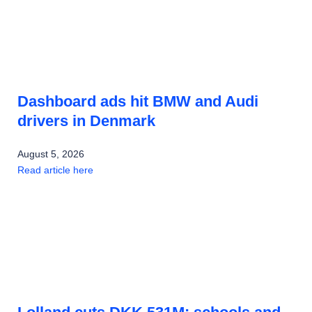
Dashboard ads hit BMW and Audi
drivers in Denmark
August 5, 2026
Read article here