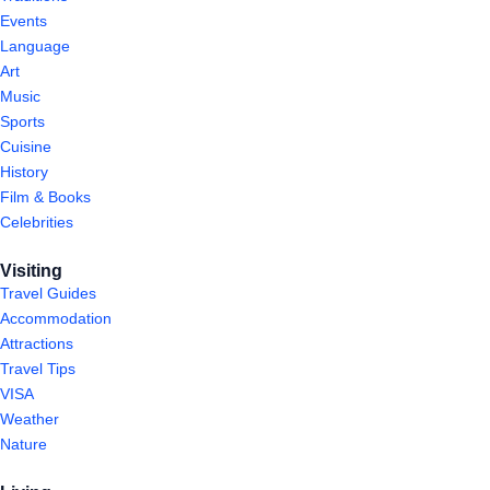
Events
Language
Art
Music
Sports
Cuisine
History
Film & Books
Celebrities
Visiting
Travel Guides
Accommodation
Attractions
Travel Tips
VISA
Weather
Nature