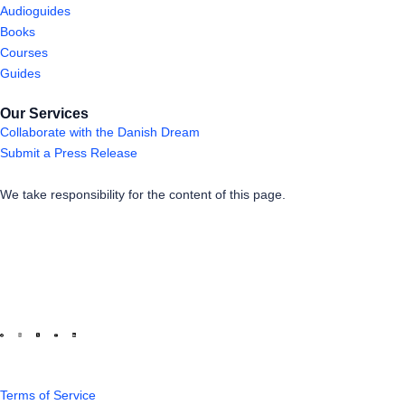
Audioguides
Books
Courses
Guides
Our Services
Collaborate with the Danish Dream
Submit a Press Release
We take responsibility for the content of this page.
Terms of Service