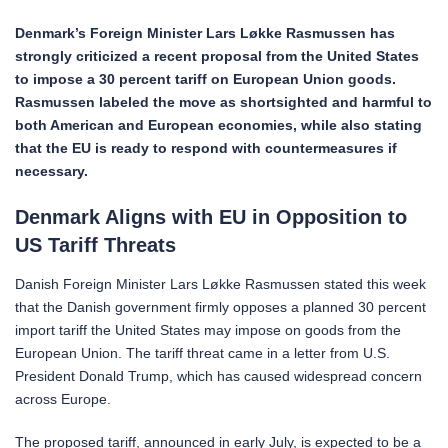
Denmark’s Foreign Minister Lars Løkke Rasmussen has
strongly criticized a recent proposal from the United States
to impose a 30 percent tariff on European Union goods.
Rasmussen labeled the move as shortsighted and harmful to
both American and European economies, while also stating
that the EU is ready to respond with countermeasures if
necessary.
Denmark Aligns with EU in Opposition to
US Tariff Threats
Danish Foreign Minister Lars Løkke Rasmussen stated this week
that the Danish government firmly opposes a planned 30 percent
import tariff the United States may impose on goods from the
European Union. The tariff threat came in a letter from U.S.
President Donald Trump, which has caused widespread concern
across Europe.
The proposed tariff, announced in early July, is expected to be a