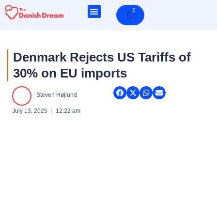
Skip
0
Cart
to
content
Denmark Rejects US Tariffs of
30% on EU imports
Steven Højlund
July 13, 2025
12:22 am