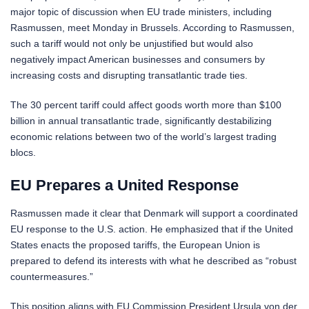
major topic of discussion when EU trade ministers, including
Rasmussen, meet Monday in Brussels. According to Rasmussen,
such a tariff would not only be unjustified but would also
negatively impact American businesses and consumers by
increasing costs and disrupting transatlantic trade ties.
The 30 percent tariff could affect goods worth more than $100
billion in annual transatlantic trade, significantly destabilizing
economic relations between two of the world’s largest trading
blocs.
EU Prepares a United Response
Rasmussen made it clear that Denmark will support a coordinated
EU response to the U.S. action. He emphasized that if the United
States enacts the proposed tariffs, the European Union is
prepared to defend its interests with what he described as “robust
countermeasures.”
This position aligns with EU Commission President Ursula von der