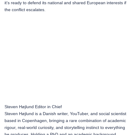
it’s ready to defend its national and shared European interests if
the conflict escalates.
Steven Højlund
Editor in Chief
Steven Højlund is a Danish writer, YouTuber, and social scientist
based in Copenhagen, bringing a rare combination of academic
rigour, real-world curiosity, and storytelling instinct to everything
he produces. Holding a PhD and an academic background