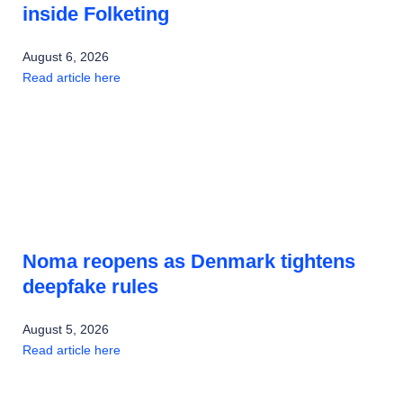
inside Folketing
August 6, 2026
Read article here
Noma reopens as Denmark tightens
deepfake rules
August 5, 2026
Read article here