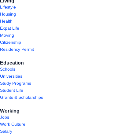
Living
Lifestyle
Housing
Health
Expat Life
Moving
Citizenship
Residency Permit
Education
Schools
Universities
Study Programs
Student Life
Grants & Scholarships
Working
Jobs
Work Culture
Salary