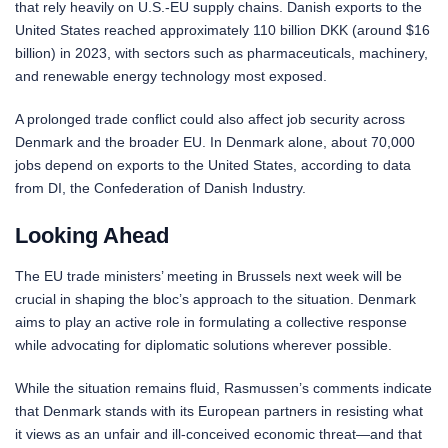
that rely heavily on U.S.-EU supply chains. Danish exports to the
United States reached approximately 110 billion DKK (around $16
billion) in 2023, with sectors such as pharmaceuticals, machinery,
and renewable energy technology most exposed.
A prolonged trade conflict could also affect job security across
Denmark and the broader EU. In Denmark alone, about 70,000
jobs depend on exports to the United States, according to data
from DI, the Confederation of Danish Industry.
Looking Ahead
The EU trade ministers’ meeting in Brussels next week will be
crucial in shaping the bloc’s approach to the situation. Denmark
aims to play an active role in formulating a collective response
while advocating for diplomatic solutions wherever possible.
While the situation remains fluid, Rasmussen’s comments indicate
that Denmark stands with its European partners in resisting what
it views as an unfair and ill-conceived economic threat—and that