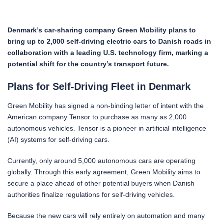
Denmark’s car-sharing company Green Mobility plans to
bring up to 2,000 self-driving electric cars to Danish roads in
collaboration with a leading U.S. technology firm, marking a
potential shift for the country’s transport future.
Plans for Self-Driving Fleet in Denmark
Green Mobility has signed a non-binding letter of intent with the
American company Tensor to purchase as many as 2,000
autonomous vehicles. Tensor is a pioneer in artificial intelligence
(AI) systems for self-driving cars.
Currently, only around 5,000 autonomous cars are operating
globally. Through this early agreement, Green Mobility aims to
secure a place ahead of other potential buyers when Danish
authorities finalize regulations for self-driving vehicles.
Because the new cars will rely entirely on automation and many