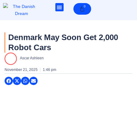
Skip
0
Cart
to
content
Denmark May Soon Get 2,000
Robot Cars
Ascar Ashleen
November 21, 2025
1:46 pm