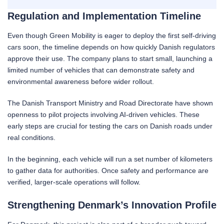
Regulation and Implementation Timeline
Even though Green Mobility is eager to deploy the first self-driving
cars soon, the timeline depends on how quickly Danish regulators
approve their use. The company plans to start small, launching a
limited number of vehicles that can demonstrate safety and
environmental awareness before wider rollout.
The Danish Transport Ministry and Road Directorate have shown
openness to pilot projects involving AI-driven vehicles. These
early steps are crucial for testing the cars on Danish roads under
real conditions.
In the beginning, each vehicle will run a set number of kilometers
to gather data for authorities. Once safety and performance are
verified, larger-scale operations will follow.
Strengthening Denmark’s Innovation Profile