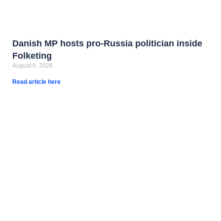
Danish MP hosts pro-Russia politician inside
Folketing
August 6, 2026
Read article here