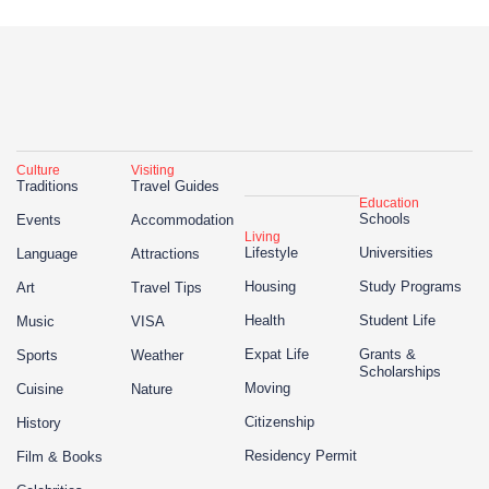
Culture
Visiting
Traditions
Travel Guides
Education
Schools
Events
Accommodation
Living
Lifestyle
Universities
Language
Attractions
Housing
Study Programs
Art
Travel Tips
Health
Student Life
Music
VISA
Expat Life
Grants &
Sports
Weather
Scholarships
Moving
Cuisine
Nature
Citizenship
History
Residency Permit
Film & Books