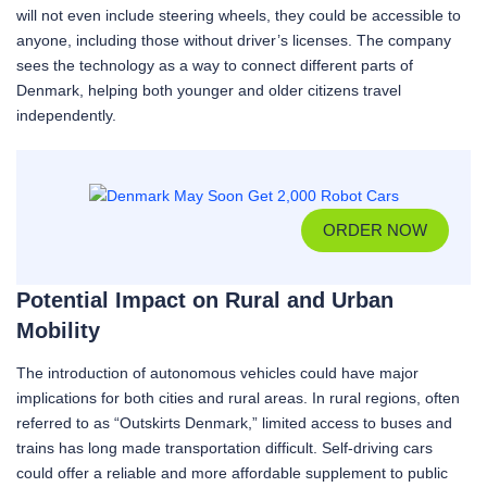
will not even include steering wheels, they could be accessible to
anyone, including those without driver’s licenses. The company
sees the technology as a way to connect different parts of
Denmark, helping both younger and older citizens travel
independently.
ORDER NOW
Potential Impact on Rural and Urban
Mobility
The introduction of autonomous vehicles could have major
implications for both cities and rural areas. In rural regions, often
referred to as “Outskirts Denmark,” limited access to buses and
trains has long made transportation difficult. Self-driving cars
could offer a reliable and more affordable supplement to public