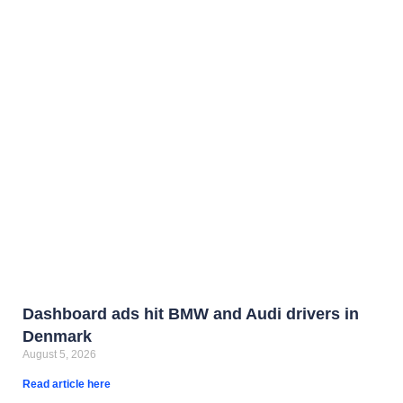
Dashboard ads hit BMW and Audi drivers in
Denmark
August 5, 2026
Read article here