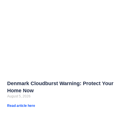
Denmark Cloudburst Warning: Protect Your
Home Now
August 5, 2026
Read article here