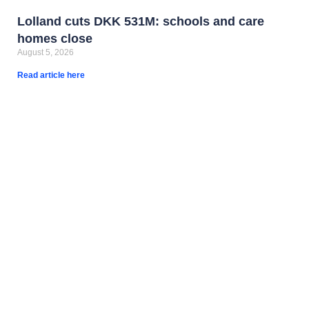
Lolland cuts DKK 531M: schools and care
homes close
August 5, 2026
Read article here