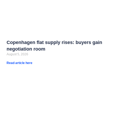
Copenhagen flat supply rises: buyers gain
negotiation room
August 5, 2026
Read article here