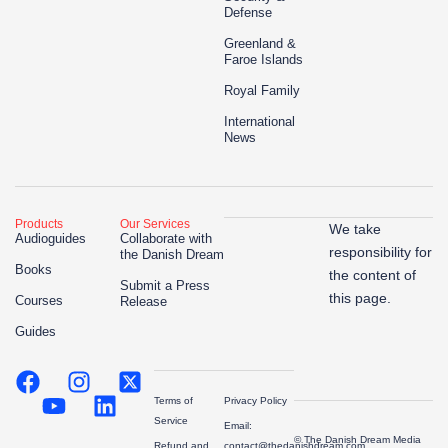
Defense
Greenland &
Faroe Islands
Royal Family
International
News
Products
Our Services
We take
Audioguides
Collaborate with
responsibility for
the Danish Dream
Books
the content of
Submit a Press
this page.
Courses
Release
Guides
Terms of
Privacy Policy
Service
Email:
© The Danish Dream Media
Refund and
contact@thedanishdream.com