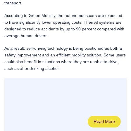
transport.
According to Green Mobility, the autonomous cars are expected
to have significantly lower operating costs. Their AI systems are
designed to reduce accidents by up to 90 percent compared with
average human drivers.
As a result, self-driving technology is being positioned as both a
safety improvement and an efficient mobility solution. Some users
could also benefit in situations where they are unable to drive,
such as after drinking alcohol.
Read More