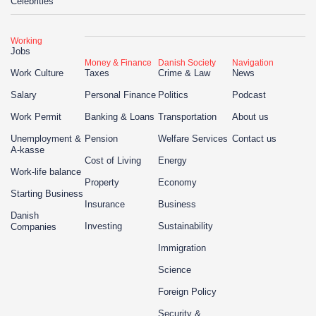
Celebrities
Working
Jobs
Money & Finance
Danish Society
Navigation
Work Culture
Taxes
Crime & Law
News
Salary
Personal Finance
Politics
Podcast
Work Permit
Banking & Loans
Transportation
About us
Unemployment &
Pension
Welfare Services
Contact us
A-kasse
Cost of Living
Energy
Work-life balance
Property
Economy
Starting Business
Insurance
Business
Danish
Investing
Sustainability
Companies
Immigration
Science
Foreign Policy
Security &