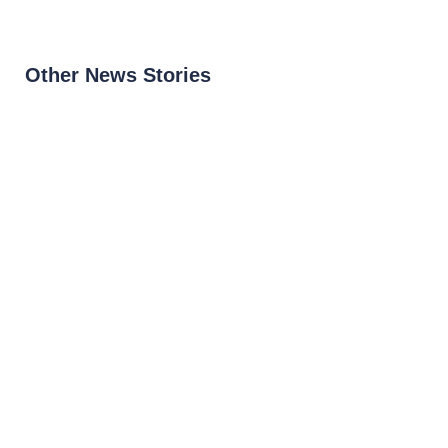
Other News Stories