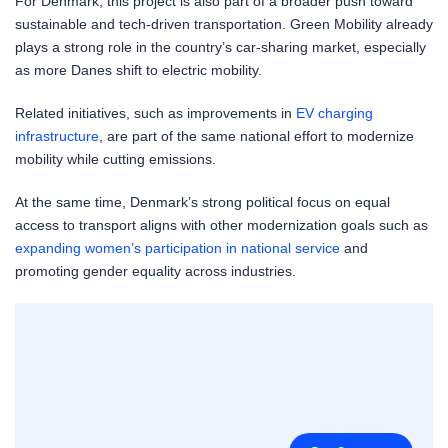
For Denmark, this project is also part of a broader push toward
sustainable and tech-driven transportation. Green Mobility already
plays a strong role in the country’s car-sharing market, especially
as more Danes shift to electric mobility.
Related initiatives, such as improvements in
EV charging
infrastructure
, are part of the same national effort to modernize
mobility while cutting emissions.
At the same time, Denmark’s strong political focus on equal
access to transport aligns with other modernization goals such as
expanding women’s participation in national service
and
promoting gender equality across industries.