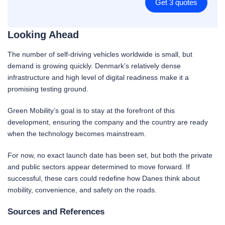
Get 3 quotes
Looking Ahead
The number of self-driving vehicles worldwide is small, but
demand is growing quickly. Denmark’s relatively dense
infrastructure and high level of digital readiness make it a
promising testing ground.
Green Mobility’s goal is to stay at the forefront of this
development, ensuring the company and the country are ready
when the technology becomes mainstream.
For now, no exact launch date has been set, but both the private
and public sectors appear determined to move forward. If
successful, these cars could redefine how Danes think about
mobility, convenience, and safety on the roads.
Sources and References