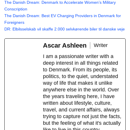
The Danish Dream: Denmark to Accelerate Women’s Military
Conscription
The Danish Dream: Best EV Charging Providers in Denmark for
Foreigners
DR: Elbilsselskab vil skaffe 2.000 selvkørende biler til danske veje
Ascar Ashleen
Writer
I am a passionate writer with a
deep interest in all things related
to Denmark. From its people, its
politics, to the quiet, understated
way of life that makes it unlike
anywhere else in the world. Over
the years traveling here, I have
written about lifestyle, culture,
travel, and current affairs, always
trying to capture not just the facts,
but the feeling of what it's actually
like to live in this country.