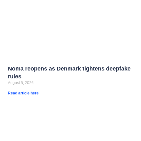
Noma reopens as Denmark tightens deepfake
rules
August 5, 2026
Read article here