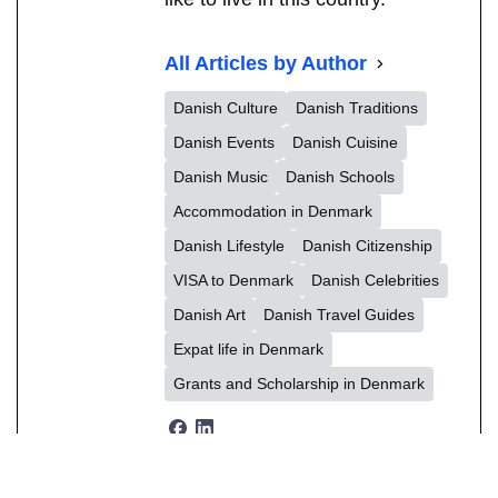
All Articles by Author
Danish Culture
Danish Traditions
Danish Events
Danish Cuisine
Danish Music
Danish Schools
Accommodation in Denmark
Danish Lifestyle
Danish Citizenship
VISA to Denmark
Danish Celebrities
Danish Art
Danish Travel Guides
Expat life in Denmark
Grants and Scholarship in Denmark