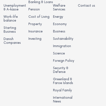
Banking & Loans
Unemployment
Welfare
Contact us
& A-kasse
Pension
Services
Work-life
Cost of Living
Energy
balance
Property
Economy
Starting
Insurance
Business
Business
Investing
Sustainability
Danish
Companies
Immigration
Science
Foreign Policy
Security &
Defense
Greenland &
Faroe Islands
Royal Family
International
News