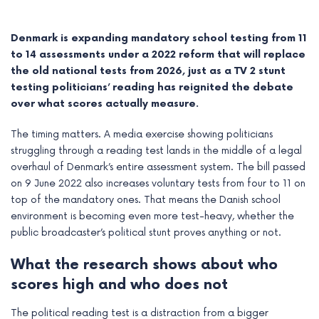
Denmark is expanding mandatory school testing from 11
to 14 assessments under a 2022 reform that will replace
the old national tests from 2026, just as a TV 2 stunt
testing politicians’ reading has reignited the debate
over what scores actually measure.
The timing matters. A media exercise showing politicians
struggling through a reading test lands in the middle of a legal
overhaul of Denmark’s entire assessment system. The bill passed
on 9 June 2022 also increases voluntary tests from four to 11 on
top of the mandatory ones. That means the Danish school
e
environment is becoming even more test-heavy, whether the
public broadcaster’s political stunt proves anything or not.
e
What the research shows about who
e
scores high and who does not
e
The political reading test is a distraction from a bigger