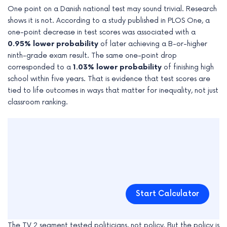
One point on a Danish national test may sound trivial. Research
shows it is not. According to a study published in PLOS One, a
one-point decrease in test scores was associated with a
0.95% lower probability
of later achieving a B-or-higher
ninth-grade exam result. The same one-point drop
corresponded to a
1.03% lower probability
of finishing high
school within five years. That is evidence that test scores are
tied to life outcomes in ways that matter for inequality, not just
classroom ranking.
Start Calculator
The TV 2 segment tested politicians, not policy. But the policy is