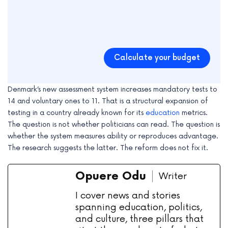
Calculate your budget
Denmark’s new assessment system increases mandatory tests to
14 and voluntary ones to 11. That is a structural expansion of
testing in a country already known for its
education
metrics.
The question is not whether politicians can read. The question is
whether the system measures ability or reproduces advantage.
The research suggests the latter. The reform does not fix it.
Opuere Odu
Writer
I cover news and stories
spanning education, politics,
and culture, three pillars that