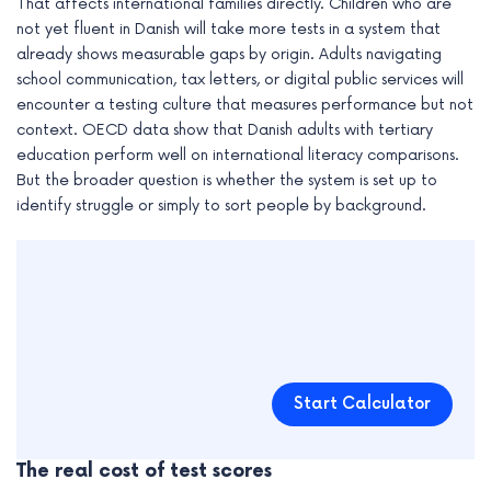
That affects international families directly. Children who are
not yet fluent in Danish will take more tests in a system that
already shows measurable gaps by origin. Adults navigating
school communication, tax letters, or digital public services will
encounter a testing culture that measures performance but not
context. OECD data show that Danish adults with tertiary
education perform well on international literacy comparisons.
But the broader question is whether the system is set up to
identify struggle or simply to sort people by background.
Start Calculator
The real cost of test scores