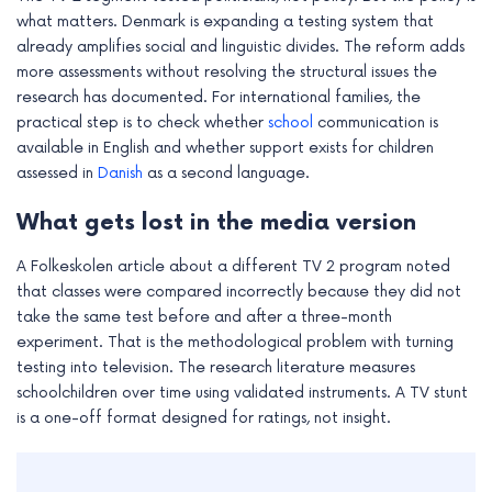
what matters. Denmark is expanding a testing system that
already amplifies social and linguistic divides. The reform adds
more assessments without resolving the structural issues the
research has documented. For international families, the
practical step is to check whether
school
communication is
available in English and whether support exists for children
assessed in
Danish
as a second language.
What gets lost in the media version
A Folkeskolen article about a different TV 2 program noted
that classes were compared incorrectly because they did not
take the same test before and after a three-month
experiment. That is the methodological problem with turning
testing into television. The research literature measures
schoolchildren over time using validated instruments. A TV stunt
is a one-off format designed for ratings, not insight.