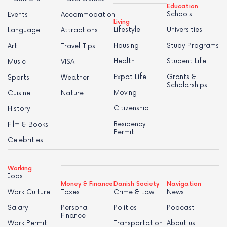
Education
Schools
Events
Accommodation
Living
Lifestyle
Universities
Language
Attractions
Housing
Study Programs
Art
Travel Tips
Health
Student Life
Music
VISA
Expat Life
Grants &
Sports
Weather
Scholarships
Moving
Cuisine
Nature
Citizenship
History
Residency
Film & Books
Permit
Celebrities
Working
Jobs
Money & Finance
Danish Society
Navigation
Work Culture
Taxes
Crime & Law
News
Salary
Personal
Politics
Podcast
Finance
Work Permit
Transportation
About us