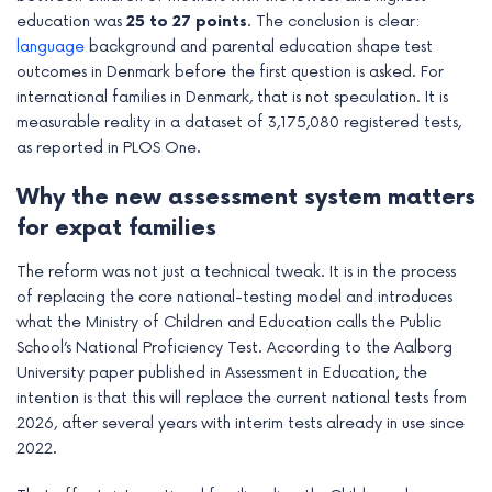
education was
25 to 27 points
. The conclusion is clear:
language
background and parental education shape test
outcomes in Denmark before the first question is asked. For
international families in Denmark, that is not speculation. It is
measurable reality in a dataset of 3,175,080 registered tests,
as reported in PLOS One.
Why the new assessment system matters
for expat families
The reform was not just a technical tweak. It is in the process
of replacing the core national-testing model and introduces
what the Ministry of Children and Education calls the Public
School’s National Proficiency Test. According to the Aalborg
University paper published in Assessment in Education, the
intention is that this will replace the current national tests from
2026, after several years with interim tests already in use since
2022.