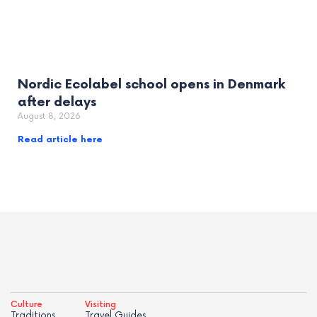
Nordic Ecolabel school opens in Denmark
after delays
August 8, 2026
Read article here
Culture
Visiting
Traditions
Travel Guides