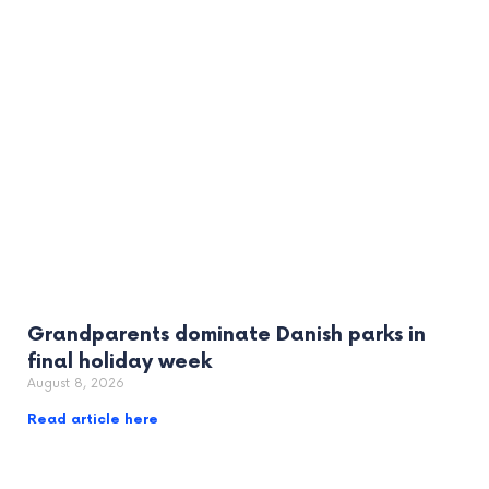
Grandparents dominate Danish parks in
final holiday week
August 8, 2026
Read article here