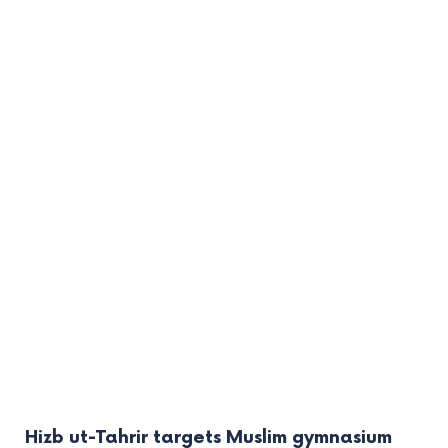
Hizb ut-Tahrir targets Muslim gymnasium