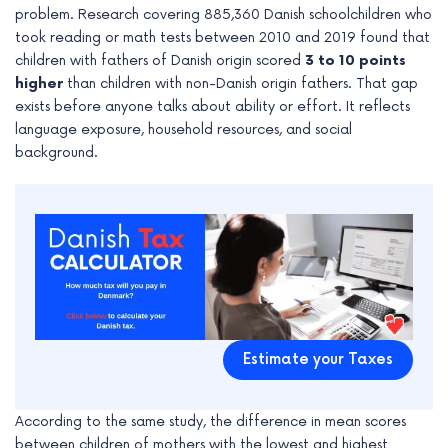
problem. Research covering 885,360 Danish schoolchildren who
e
took reading or math tests between 2010 and 2019 found that
children with fathers of Danish origin scored
3 to 10 points
higher
than children with non-Danish origin fathers. That gap
exists before anyone talks about ability or effort. It reflects
language exposure, household resources, and social
background.
Estimate your Taxes
According to the same study, the difference in mean scores
between children of mothers with the lowest and highest