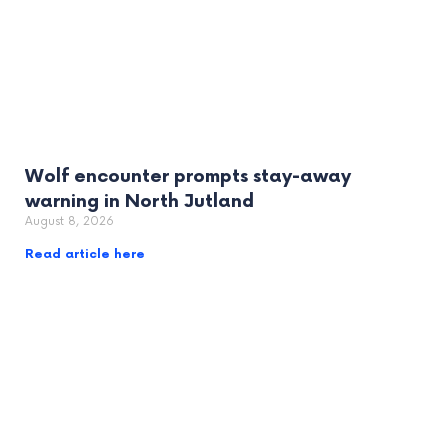
Wolf encounter prompts stay-away
warning in North Jutland
August 8, 2026
Read article here