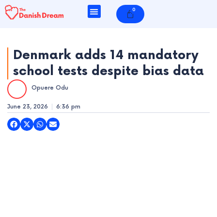
Skip
0
Cart
to
content
Denmark adds 14 mandatory
school tests despite bias data
e
Opuere Odu
e
June 23, 2026
6:36 pm
e
e
e