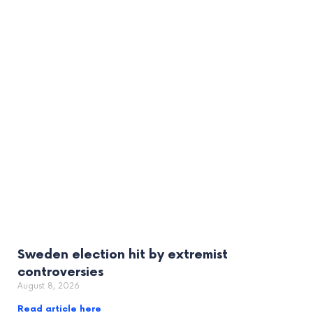
Sweden election hit by extremist
controversies
August 8, 2026
Read article here