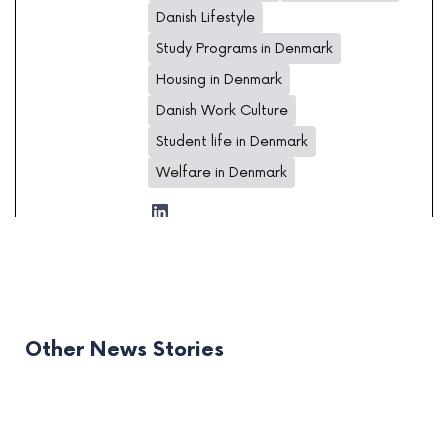
Danish Lifestyle
Study Programs in Denmark
Housing in Denmark
Danish Work Culture
Student life in Denmark
Welfare in Denmark
Other News Stories