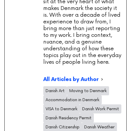
sit at the very heart of what
makes Denmark the society it
is. With over a decade of lived
experience to draw from, I
bring more than just reporting
to my work. I bring context,
nuance, and a genuine
understanding of how these
topics play out in the everyday
lives of people living here.
All Articles by Author
Danish Art
Moving to Denmark
Accommodation in Denmark
VISA to Denmark
Danish Work Permit
Danish Residency Permit
Danish Citizenship
Danish Weather