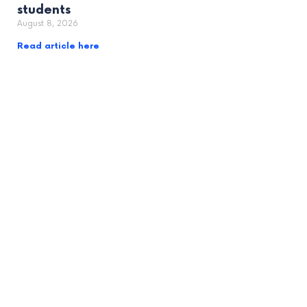
students
August 8, 2026
Read article here