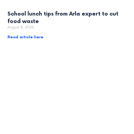
School lunch tips from Arla expert to cut
food waste
August 8, 2026
Read article here