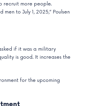
to recruit more people.
d men to July 1, 2025,” Poulsen
ked if it was a military
ality is good. It increases the
vironment for the upcoming
itment