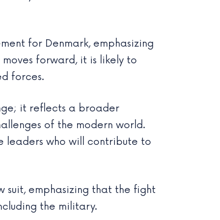
vement for Denmark, emphasizing
moves forward, it is likely to
d forces.
nge; it reflects a broader
hallenges of the modern world.
leaders who will contribute to
 suit, emphasizing that the fight
cluding the military.