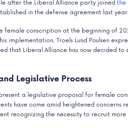
 after the Liberal Alliance party joined
the
established in the defense agreement last year
ate female conscription at the beginning of 20
his implementation. Troels Lund Poulsen expres
sed that Liberal Alliance has now decided to s
nd Legislative Process
resent a legislative proposal for female cons
tments have come amid heightened concerns r
ment recognizing the necessity to recruit mor