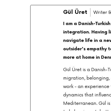
Gül Üret
Writer 
I am a Danish-Turkis
integration. Having l
navigate life in a ne
outsider's empathy to
more at home in Den
Gül Üret is a Danish-T
migration, belonging, 
work - an experience t
dynamics that influenc
Mediterranean. Gül is