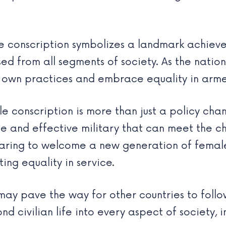
le conscription symbolizes a landmark achie
d from all segments of society. As the nation 
ir own practices and embrace equality in arme
le conscription is more than just a policy cha
e and effective military that can meet the c
aring to welcome a new generation of female 
ing equality in service.
may pave the way for other countries to follow
 civilian life into every aspect of society, in