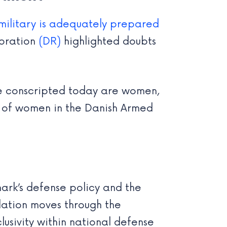
military is adequately prepared
poration
(DR)
highlighted doubts
se conscripted today are women,
ole of women in the Danish Armed
rk’s defense policy and the
slation moves through the
usivity within national defense