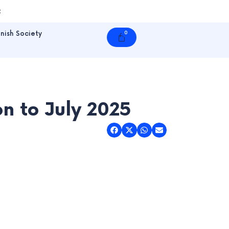
t
nish Society
0
Cart
n to July 2025