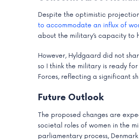
Despite the optimistic projectio
to accommodate an influx of w
about the military’s capacity to
However, Hyldgaard did not shar
so I think the military is ready f
Forces, reflecting a significant sh
Future Outlook
The proposed changes are expect
societal roles of women in the m
parliamentary process, Denmark i