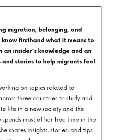
ing migration, belonging, and
 I know firsthand what it means to
th an insider's knowledge and an
 and stories to help migrants feel
working on topics related to
across three countries to study and
e life in a new society and the
 spends most of her free time in the
she shares insights, stories, and tips