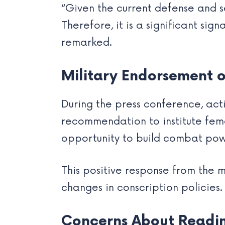
“Given the current defense and se
Therefore, it is a significant si
remarked.
Military Endorsement o
During the press conference, act
recommendation to institute femal
opportunity to build combat powe
This positive response from the 
changes in conscription policies.
Concerns About Readin