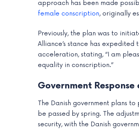
approach has been made possible
female conscription
, originally 
Previously, the plan was to initi
Alliance’s stance has expedited t
acceleration, stating, “I am plea
equality in conscription.”
Government Response a
The Danish government plans to p
be passed by spring. The adjus
security, with the Danish govern