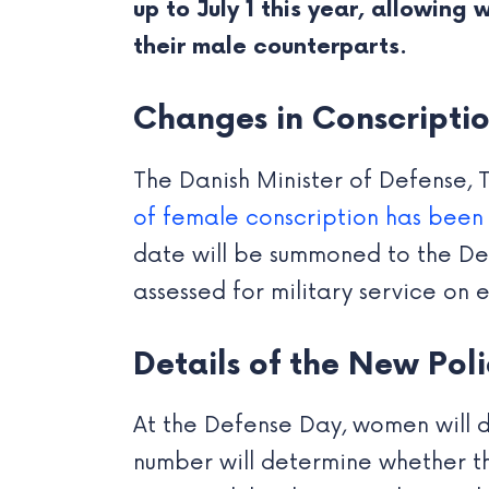
up to July 1 this year, allowing
their male counterparts.
Changes in Conscriptio
The Danish Minister of Defense, 
of female conscription has been a
date will be summoned to the Defe
assessed for military service on 
Details of the New Pol
At the Defense Day, women will dr
number will determine whether the