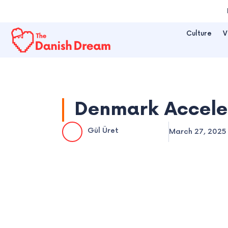
Skip
to
Culture
V
content
Denmark Acceler
Gül Üret
March 27, 2025