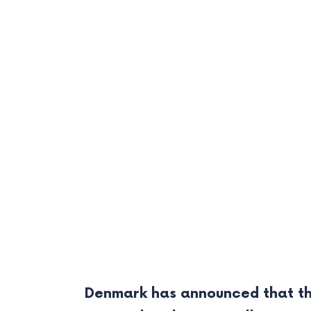
Denmark has announced that th