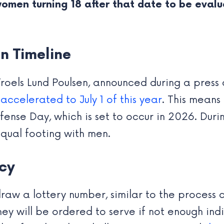
 women turning 18 after that date to be eval
n Timeline
Troels Lund Poulsen, announced during a pres
ccelerated to July 1 of this year
. This means
nse Day, which is set to occur in 2026. During
equal footing with men.
icy
aw a lottery number, similar to the process cu
y will be ordered to serve if not enough indi