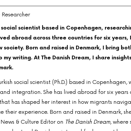
& Researcher
h social scientist based in Copenhagen, research
ived abroad across three countries for six years,
w society. Born and raised in Denmark, I bring bo
 my writing. At The Danish Dream, I share insights
mark.
urkish social scientist (Ph.D.) based in Copenhagen, 
and integration. She has lived abroad for six years 
hat has shaped her interest in how migrants navigat
e their experience. Born and raised in Denmark, she
 News & Culture Editor on
The Danish Dream
, where 