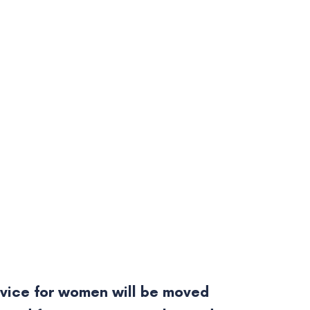
vice for women will be moved