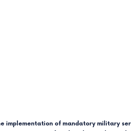
e implementation of mandatory military ser