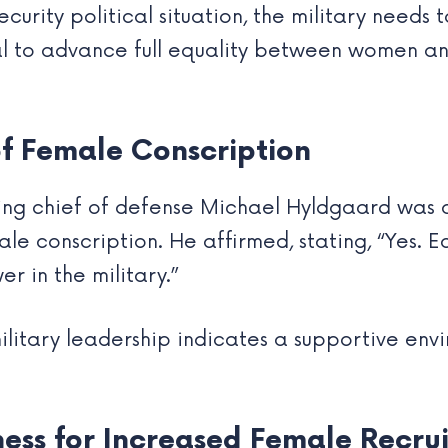
curity political situation, the military needs 
gnal to advance full equality between women an
f Female Conscription
ing chief of defense Michael Hyldgaard was as
e conscription. He affirmed, stating, “Yes. Equ
r in the military.”
military leadership indicates a supportive en
ess for Increased Female Recru