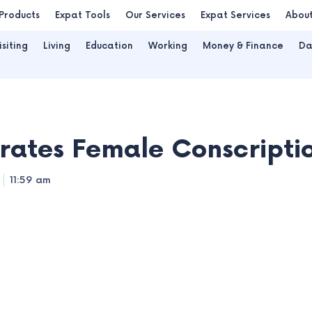
Products
Expat Tools
Our Services
Expat Services
Abou
isiting
Living
Education
Working
Money & Finance
Da
ates Female Conscriptio
11:59 am