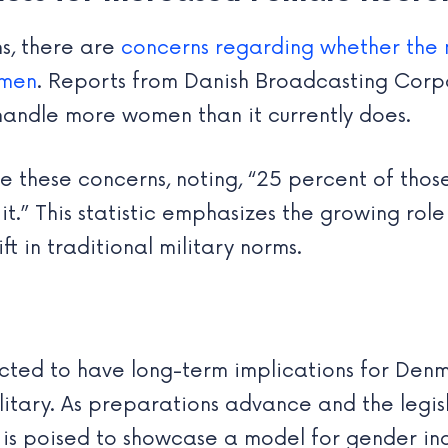
ns, there are
concerns regarding whether the 
omen
. Reports from Danish Broadcasting Cor
 handle more women than it currently does.
e these concerns, noting, “25 percent of tho
or it.” This statistic emphasizes the growing r
ift in traditional military norms.
ed to have long-term implications for Denma
ilitary. As preparations advance and the legi
s poised to showcase a model for gender incl