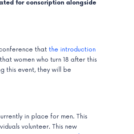
uated for conscription alongside
s conference that
the introduction
 that women who turn 18 after this
 this event, they will be
rrently in place for men. This
viduals volunteer. This new