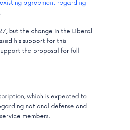
 existing agreement regarding
.
27, but the change in the Liberal
sed his support for this
upport the proposal for full
cription, which is expected to
egarding national defense and
e service members.