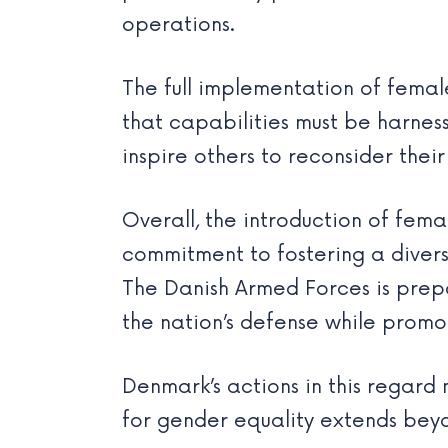
operations.
The full implementation of fema
that capabilities must be harnesse
inspire others to reconsider the
Overall, the introduction of fema
commitment to fostering a divers
The Danish Armed Forces is prep
the nation’s defense while promot
Denmark’s actions in this regard 
for gender equality extends beyond