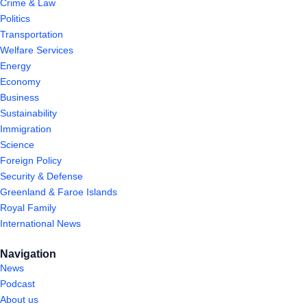
Crime & Law
Politics
Transportation
Welfare Services
Energy
Economy
Business
Sustainability
Immigration
Science
Foreign Policy
Security & Defense
Greenland & Faroe Islands
Royal Family
International News
Navigation
News
Podcast
About us