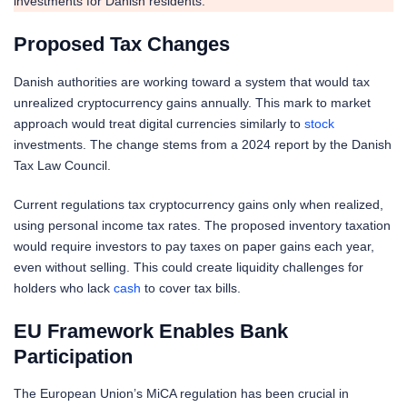
investments for Danish residents.
Proposed Tax Changes
Danish authorities are working toward a system that would tax
unrealized cryptocurrency gains annually. This mark to market
approach would treat digital currencies similarly to
stock
investments. The change stems from a 2024 report by the Danish
Tax Law Council.
Current regulations tax cryptocurrency gains only when realized,
using personal income tax rates. The proposed inventory taxation
would require investors to pay taxes on paper gains each year,
even without selling. This could create liquidity challenges for
holders who lack
cash
to cover tax bills.
EU Framework Enables Bank
Participation
The European Union’s MiCA regulation has been crucial in