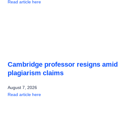
Read article here
Cambridge professor resigns amid
plagiarism claims
August 7, 2026
Read article here