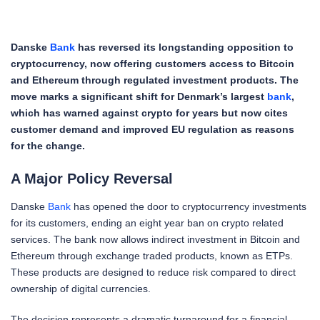
Danske
Bank
has reversed its longstanding opposition to
cryptocurrency, now offering customers access to Bitcoin
and Ethereum through regulated investment products. The
move marks a significant shift for Denmark’s largest
bank
,
which has warned against crypto for years but now cites
customer demand and improved EU regulation as reasons
for the change.
A Major Policy Reversal
Danske
Bank
has opened the door to cryptocurrency investments
for its customers, ending an eight year ban on crypto related
services. The bank now allows indirect investment in Bitcoin and
Ethereum through exchange traded products, known as ETPs.
These products are designed to reduce risk compared to direct
ownership of digital currencies.
The decision represents a dramatic turnaround for a financial