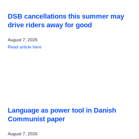
DSB cancellations this summer may
drive riders away for good
August 7, 2026
Read article here
Language as power tool in Danish
Communist paper
August 7, 2026