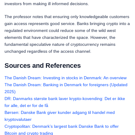
investors from making ill informed decisions.
The professor notes that ensuring only knowledgeable customers
gain access represents good service. Banks bringing crypto into a
regulated environment could reduce some of the wild west
elements that have characterized the space. However, the
fundamental speculative nature of cryptocurrency remains
unchanged regardless of the access channel.
Sources and References
The Danish Dream: Investing in stocks in Denmark: An overview
The Danish Dream: Banking in Denmark for foreigners (Updated
2025)
DR: Danmarks største bank laver krypto-kovending: Det er ikke
for alle, det er for de få
Børsen: Danske Bank giver kunder adgang til handel med
kryptovalutaer
Cryptopolitan: Denmark’s largest bank Danske Bank to offer
Bitcoin and crypto trading