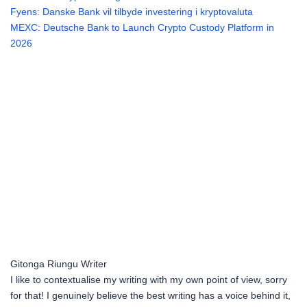
Fyens: Danske Bank vil tilbyde investering i kryptovaluta
MEXC: Deutsche Bank to Launch Crypto Custody Platform in
2026
Gitonga Riungu
Writer
I like to contextualise my writing with my own point of view, sorry
for that! I genuinely believe the best writing has a voice behind it,