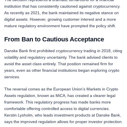
institution that has consistently cautioned against cryptocurrency.
As recently as 2021, the bank maintained its negative stance on
digital assets. However, growing customer interest and a more
mature regulatory environment have prompted the policy shift.
From Ban to Cautious Acceptance
Danske Bank first prohibited cryptocurrency trading in 2018, citing
volatility and regulatory uncertainty. The bank advised clients to
avoid the asset class entirely. That position remained firm for
years, even as other financial institutions began exploring crypto
services.
The reversal comes as the European Union’s Markets in Crypto
Assets regulation, known as MiCA, has created a clearer legal
framework. This regulatory progress has made banks more
comfortable offering controlled access to digital currencies.
Kerstin Lysholm, who leads investment products at Danske Bank,
says the improved regulation allows for proper investor protection.