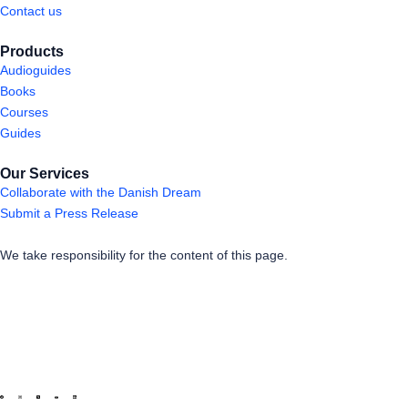
Contact us
Products
Audioguides
Books
Courses
Guides
Our Services
Collaborate with the Danish Dream
Submit a Press Release
We take responsibility for the content of this page.