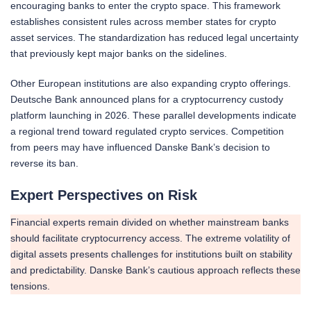
encouraging banks to enter the crypto space. This framework
establishes consistent rules across member states for crypto
asset services. The standardization has reduced legal uncertainty
that previously kept major banks on the sidelines.
Other European institutions are also expanding crypto offerings.
Deutsche Bank announced plans for a cryptocurrency custody
platform launching in 2026. These parallel developments indicate
a regional trend toward regulated crypto services. Competition
from peers may have influenced Danske Bank’s decision to
reverse its ban.
Expert Perspectives on Risk
Financial experts remain divided on whether mainstream banks
should facilitate cryptocurrency access. The extreme volatility of
digital assets presents challenges for institutions built on stability
and predictability. Danske Bank’s cautious approach reflects these
tensions.