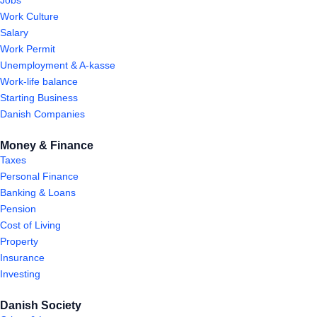
Jobs
Work Culture
Salary
Work Permit
Unemployment & A-kasse
Work-life balance
Starting Business
Danish Companies
Money & Finance
Taxes
Personal Finance
Banking & Loans
Pension
Cost of Living
Property
Insurance
Investing
Danish Society