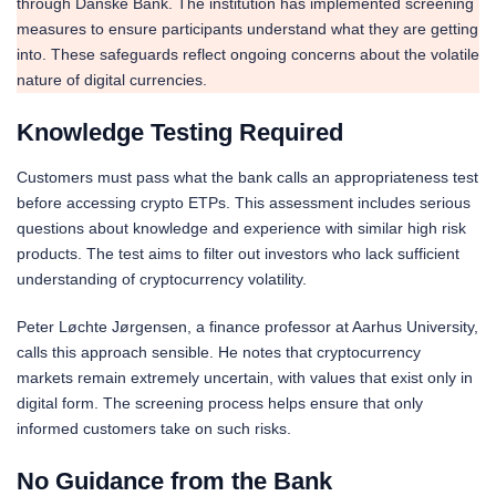
through Danske Bank. The institution has implemented screening
measures to ensure participants understand what they are getting
into. These safeguards reflect ongoing concerns about the volatile
nature of digital currencies.
Knowledge Testing Required
Customers must pass what the bank calls an appropriateness test
before accessing crypto ETPs. This assessment includes serious
questions about knowledge and experience with similar high risk
products. The test aims to filter out investors who lack sufficient
understanding of cryptocurrency volatility.
Peter Løchte Jørgensen, a finance professor at Aarhus University,
calls this approach sensible. He notes that cryptocurrency
markets remain extremely uncertain, with values that exist only in
digital form. The screening process helps ensure that only
informed customers take on such risks.
No Guidance from the Bank