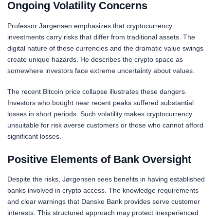
Ongoing Volatility Concerns
Professor Jørgensen emphasizes that cryptocurrency
investments carry risks that differ from traditional assets. The
digital nature of these currencies and the dramatic value swings
create unique hazards. He describes the crypto space as
somewhere investors face extreme uncertainty about values.
The recent Bitcoin price collapse illustrates these dangers.
Investors who bought near recent peaks suffered substantial
losses in short periods. Such volatility makes cryptocurrency
unsuitable for risk averse customers or those who cannot afford
significant losses.
Positive Elements of Bank Oversight
Despite the risks, Jørgensen sees benefits in having established
banks involved in crypto access. The knowledge requirements
and clear warnings that Danske Bank provides serve customer
interests. This structured approach may protect inexperienced