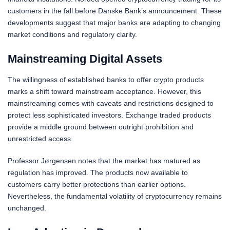
customers in the fall before Danske Bank’s announcement. These
developments suggest that major banks are adapting to changing
market conditions and regulatory clarity.
Mainstreaming Digital Assets
The willingness of established banks to offer crypto products
marks a shift toward mainstream acceptance. However, this
mainstreaming comes with caveats and restrictions designed to
protect less sophisticated investors. Exchange traded products
provide a middle ground between outright prohibition and
unrestricted access.
Professor Jørgensen notes that the market has matured as
regulation has improved. The products now available to
customers carry better protections than earlier options.
Nevertheless, the fundamental volatility of cryptocurrency remains
unchanged.