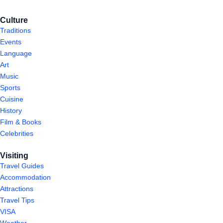
Culture
Traditions
Events
Language
Art
Music
Sports
Cuisine
History
Film & Books
Celebrities
Visiting
Travel Guides
Accommodation
Attractions
Travel Tips
VISA