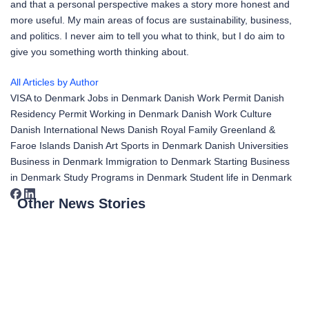
and that a personal perspective makes a story more honest and
more useful. My main areas of focus are sustainability, business,
and politics. I never aim to tell you what to think, but I do aim to
give you something worth thinking about.
All Articles by Author
VISA to Denmark
Jobs in Denmark
Danish Work Permit
Danish
Residency Permit
Working in Denmark
Danish Work Culture
Danish International News
Danish Royal Family
Greenland &
Faroe Islands
Danish Art
Sports in Denmark
Danish Universities
Business in Denmark
Immigration to Denmark
Starting Business
in Denmark
Study Programs in Denmark
Student life in Denmark
Other News Stories