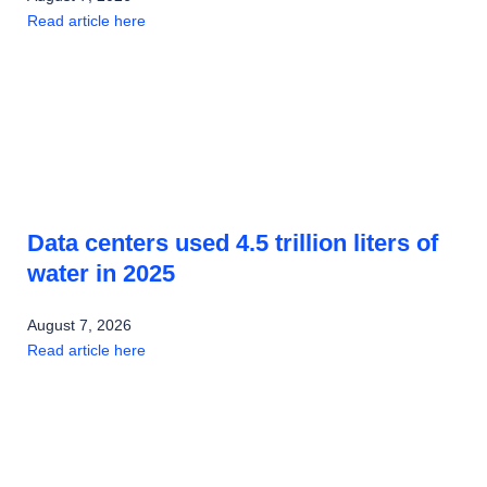
Read article here
Data centers used 4.5 trillion liters of
water in 2025
August 7, 2026
Read article here