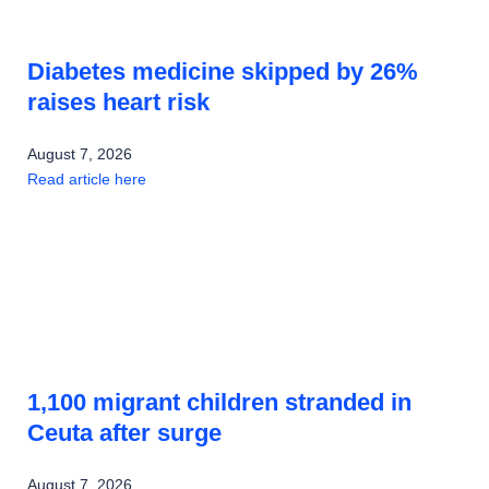
Diabetes medicine skipped by 26%
raises heart risk
August 7, 2026
Read article here
1,100 migrant children stranded in
Ceuta after surge
August 7, 2026