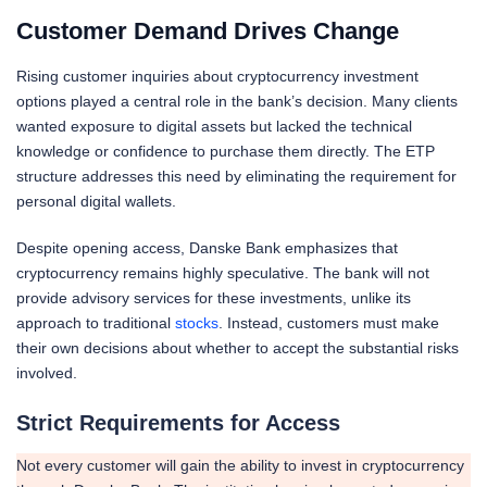
Customer Demand Drives Change
Rising customer inquiries about cryptocurrency investment
options played a central role in the bank’s decision. Many clients
wanted exposure to digital assets but lacked the technical
knowledge or confidence to purchase them directly. The ETP
structure addresses this need by eliminating the requirement for
personal digital wallets.
Despite opening access, Danske Bank emphasizes that
cryptocurrency remains highly speculative. The bank will not
provide advisory services for these investments, unlike its
approach to traditional
stocks
. Instead, customers must make
their own decisions about whether to accept the substantial risks
involved.
Strict Requirements for Access
Not every customer will gain the ability to invest in cryptocurrency