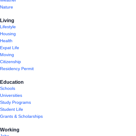
Weather
Nature
Living
Lifestyle
Housing
Health
Expat Life
Moving
Citizenship
Residency Permit
Education
Schools
Universities
Study Programs
Student Life
Grants & Scholarships
Working