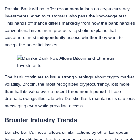
Danske Bank will not offer recommendations on cryptocurrency
investments, even to customers who pass the knowledge test.
This hands off stance differs markedly from how the bank handles
conventional investment products. Lysholm explains that
customers must independently assess whether they want to
accept the potential losses.
The bank continues to issue strong warnings about crypto market
volatility. Bitcoin, the most recognized cryptocurrency, lost more
than half its value over a recent three month period. These
dramatic swings illustrate why Danske Bank maintains its cautious
messaging even while providing access.
Broader Industry Trends
Danske Bank’s move follows similar actions by other European
financial institutions. Nordea opened cryptocurrency trading for its