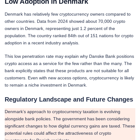
Low Adoption in Denmark
Denmark has relatively few cryptocurrency owners compared to
other countries. Data from 2024 showed about 70,000 crypto
owners in Denmark, representing just 1.2 percent of the
population. The country ranked 84th out of 151 nations for crypto
adoption in a recent industry analysis.
This low penetration rate may explain why Danske Bank positions
crypto access as a service for the few rather than the many. The
bank explicitly states that these products are not suitable for all
customers. Even with new access options, cryptocurrency is likely
to remain a niche investment in Denmark.
Regulatory Landscape and Future Changes
Denmark’s approach to cryptocurrency taxation is evolving
alongside bank policies. The government has been considering
significant changes to how digital currency gains are taxed. These
potential rules could affect the attractiveness of crypto