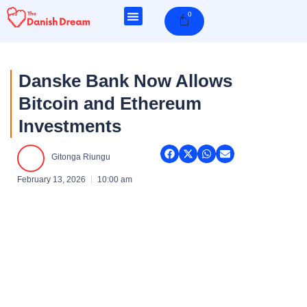
Skip
0
Cart
to
content
Danske Bank Now Allows
Bitcoin and Ethereum
Investments
Gitonga Riungu
February 13, 2026
10:00 am