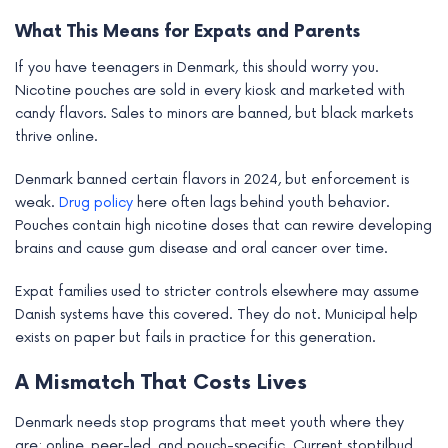
What This Means for Expats and Parents
If you have teenagers in Denmark, this should worry you.
Nicotine pouches are sold in every kiosk and marketed with
candy flavors. Sales to minors are banned, but black markets
thrive online.
Denmark banned certain flavors in 2024, but enforcement is
weak.
Drug policy
here often lags behind youth behavior.
Pouches contain high nicotine doses that can rewire developing
brains and cause gum disease and oral cancer over time.
Expat families used to stricter controls elsewhere may assume
Danish systems have this covered. They do not. Municipal help
exists on paper but fails in practice for this generation.
A Mismatch That Costs Lives
Denmark needs stop programs that meet youth where they
are: online, peer-led, and pouch-specific. Current stoptilbud