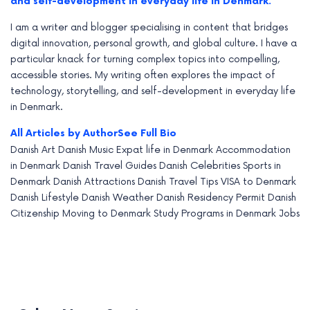
and self-development in everyday life in Denmark.
I am a writer and blogger specialising in content that bridges
digital innovation, personal growth, and global culture. I have a
particular knack for turning complex topics into compelling,
accessible stories. My writing often explores the impact of
technology, storytelling, and self-development in everyday life
in Denmark.
All Articles by Author
See Full Bio
Danish Art
Danish Music
Expat life in Denmark
Accommodation
in Denmark
Danish Travel Guides
Danish Celebrities
Sports in
Denmark
Danish Attractions
Danish Travel Tips
VISA to Denmark
Danish Lifestyle
Danish Weather
Danish Residency Permit
Danish
Citizenship
Moving to Denmark
Study Programs in Denmark
Jobs
in Denmark
Danish Work Permit
Starting Business in Denmark