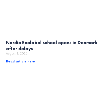
Nordic Ecolabel school opens in Denmark
after delays
August 8, 2026
Read article here