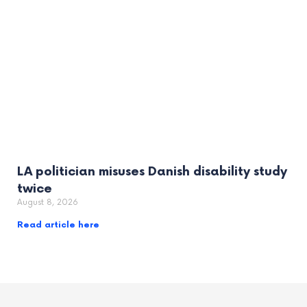
LA politician misuses Danish disability study
twice
August 8, 2026
Read article here