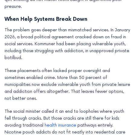
pressure.
When Help Systems Break Down
The problem goes deeper than mismatched services. In January
2026, a broad political agreement cracked down on fraud in
social services. Kommuner had been placing vulnerable youth,
including those struggling with addiction, in unapproved private
botilbud.
These placements often lacked proper oversight and
sometimes enabled crime. More than 50 percent of
municipalities now exclude vulnerable youth from private leisure
and addiction offers altogether. That leaves fewer options,
not better ones.
The social minister called it an end to loopholes where youth
fell through cracks. But those cracks are still there for kids
avoiding traditional
health insurance
pathways entirely.
Nicotine pouch addicts do not fit neatly into residential care