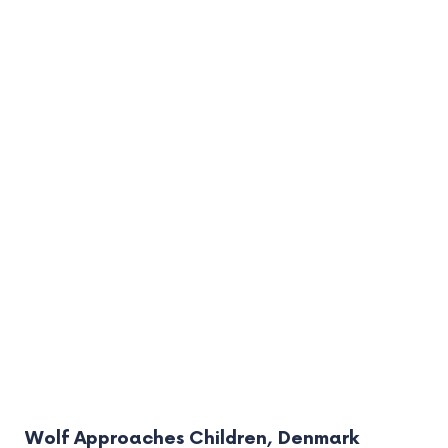
Wolf Approaches Children, Denmark