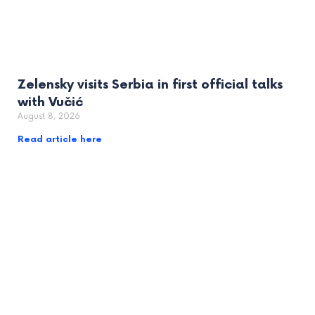
Zelensky visits Serbia in first official talks
with Vučić
August 8, 2026
Read article here