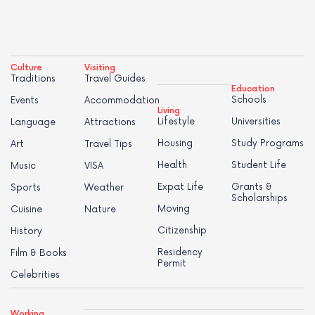
Culture
Visiting
Traditions
Travel Guides
Education
Schools
Events
Accommodation
Living
Lifestyle
Universities
Language
Attractions
Housing
Study Programs
Art
Travel Tips
Health
Student Life
Music
VISA
Expat Life
Grants &
Sports
Weather
Scholarships
Moving
Cuisine
Nature
Citizenship
History
Residency
Film & Books
Permit
Celebrities
Working