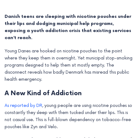
Danish teens are sleeping with nicotine pouches under
their lips and dodging municipal help programs,
exposing a youth addiction crisis that existing services
can’t reach.
Young Danes are hooked on nicotine pouches to the point
where they keep them in overnight. Yet municipal stop-smoking
programs designed to help them sit mostly empty. The
disconnect reveals how badly Denmark has misread this public
health emergency.
e
A New Kind of Addiction
e
As reported by DR
, young people are using nicotine pouches so
constantly they sleep with them tucked under their lips. This is
e
not casual use. This is full-blown dependency on tobacco-free
pouches like Zyn and Velo.
e