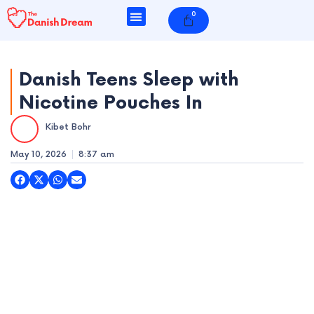
Skip
0
Cart
to
content
Danish Teens Sleep with
Nicotine Pouches In
e
Kibet Bohr
e
May 10, 2026
8:37 am
e
e
e