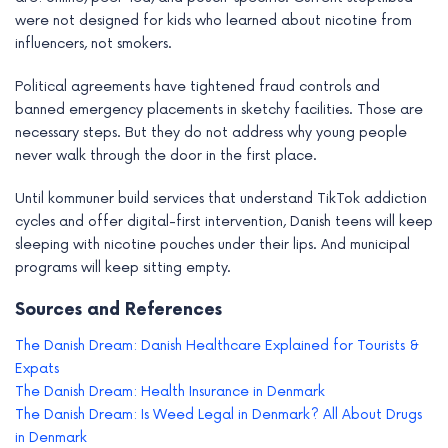
were not designed for kids who learned about nicotine from
influencers, not smokers.
Political agreements have tightened fraud controls and
banned emergency placements in sketchy facilities. Those are
necessary steps. But they do not address why young people
never walk through the door in the first place.
Until kommuner build services that understand TikTok addiction
cycles and offer digital-first intervention, Danish teens will keep
sleeping with nicotine pouches under their lips. And municipal
programs will keep sitting empty.
Sources and References
The Danish Dream: Danish Healthcare Explained for Tourists &
Expats
The Danish Dream: Health Insurance in Denmark
The Danish Dream: Is Weed Legal in Denmark? All About Drugs
in Denmark