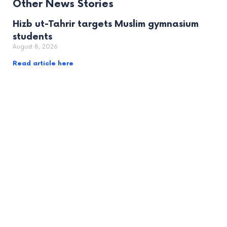
Other News Stories
Hizb ut-Tahrir targets Muslim gymnasium
students
August 8, 2026
Read article here