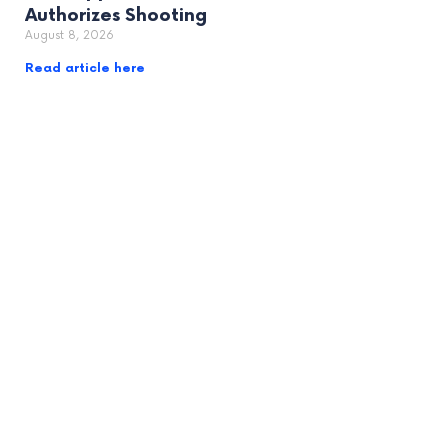
Authorizes Shooting
August 8, 2026
Read article here