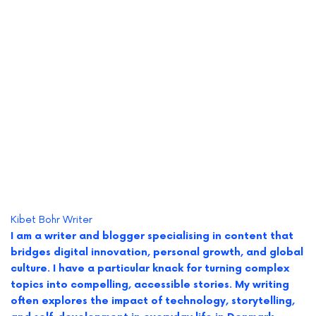
Kibet Bohr
Writer
I am a writer and blogger specialising in content that
bridges digital innovation, personal growth, and global
culture. I have a particular knack for turning complex
topics into compelling, accessible stories. My writing
often explores the impact of technology, storytelling,