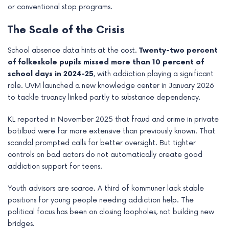
or conventional stop programs.
The Scale of the Crisis
School absence data hints at the cost.
Twenty-two percent
of folkeskole pupils missed more than 10 percent of
school days in 2024-25
, with addiction playing a significant
role. UVM launched a new knowledge center in January 2026
to tackle truancy linked partly to substance dependency.
KL reported in November 2025 that fraud and crime in private
botilbud were far more extensive than previously known. That
scandal prompted calls for better oversight. But tighter
controls on bad actors do not automatically create good
addiction support for teens.
Youth advisors are scarce. A third of kommuner lack stable
positions for young people needing addiction help. The
political focus has been on closing loopholes, not building new
bridges.