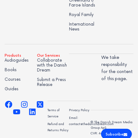
Greenland &
Faroe Islands
Royal Family
International
News
Products
Our Services
We take
Audioguides
Collaborate
responsibility
with the Danish
Books
Dream
for the content
of this page.
Courses
Submit a Press
Release
Guides
Terms of
Privacy Policy
Service
Email:
© The Danish Dream Media
Refund and
contact@thedanishdream.com
Group ApS
Returns Policy
CVR: 44998947
Subscribe