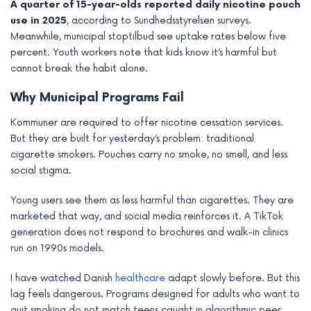
A quarter of 15-year-olds reported daily nicotine pouch
e
use in 2025
, according to Sundhedsstyrelsen surveys.
Meanwhile, municipal stoptilbud see uptake rates below five
percent. Youth workers note that kids know it’s harmful but
cannot break the habit alone.
Why Municipal Programs Fail
Kommuner are required to offer nicotine cessation services.
But they are built for yesterday’s problem: traditional
cigarette smokers. Pouches carry no smoke, no smell, and less
social stigma.
Young users see them as less harmful than cigarettes. They are
marketed that way, and social media reinforces it. A TikTok
generation does not respond to brochures and walk-in clinics
run on 1990s models.
I have watched Danish
healthcare
adapt slowly before. But this
lag feels dangerous. Programs designed for adults who want to
quit smoking do not match teens caught in algorithmic peer