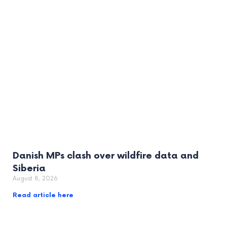
Danish MPs clash over wildfire data and
Siberia
August 8, 2026
Read article here