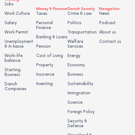
Jobs
Money & Finance
Danish Society
Navigation
Work Culture
Taxes
Crime & Law
News
Salary
Personal
Politics
Podcast
Finance
Work Permit
Transportation
About us
Banking & Loans
Unemployment
Welfare
Contact us
& A-kasse
Pension
Services
Work-life
Cost of Living
Energy
balance
Property
Economy
Starting
Insurance
Business
Business
Investing
Sustainability
Danish
Companies
Immigration
Science
Foreign Policy
Security &
Defense