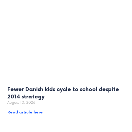
Fewer Danish kids cycle to school despite
2014 strategy
August 10, 2026
Read article here