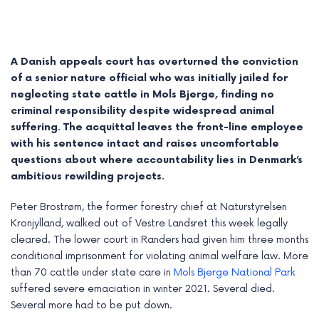
A Danish appeals court has overturned the conviction
of a senior nature official who was initially jailed for
neglecting state cattle in Mols Bjerge, finding no
criminal responsibility despite widespread animal
suffering. The acquittal leaves the front-line employee
with his sentence intact and raises uncomfortable
questions about where accountability lies in Denmark’s
ambitious rewilding projects.
Peter Brostrøm, the former forestry chief at Naturstyrelsen
e
Kronjylland, walked out of Vestre Landsret this week legally
cleared. The lower court in Randers had given him three months
e
conditional imprisonment for violating animal welfare law. More
e
than 70 cattle under state care in
Mols Bjerge National Park
suffered severe emaciation in winter 2021. Several died.
e
Several more had to be put down.