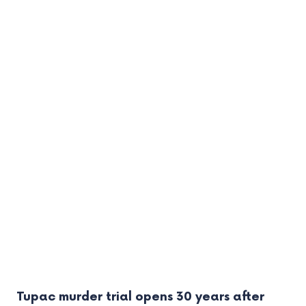
Tupac murder trial opens 30 years after