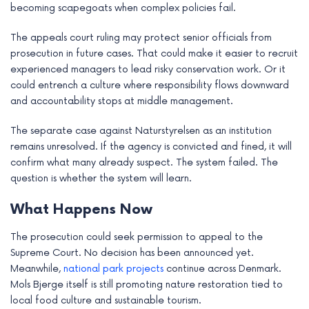
becoming scapegoats when complex policies fail.
The appeals court ruling may protect senior officials from
prosecution in future cases. That could make it easier to recruit
experienced managers to lead risky conservation work. Or it
could entrench a culture where responsibility flows downward
and accountability stops at middle management.
The separate case against Naturstyrelsen as an institution
remains unresolved. If the agency is convicted and fined, it will
confirm what many already suspect. The system failed. The
question is whether the system will learn.
What Happens Now
The prosecution could seek permission to appeal to the
Supreme Court. No decision has been announced yet.
Meanwhile,
national park projects
continue across Denmark.
Mols Bjerge itself is still promoting nature restoration tied to
local food culture and sustainable tourism.