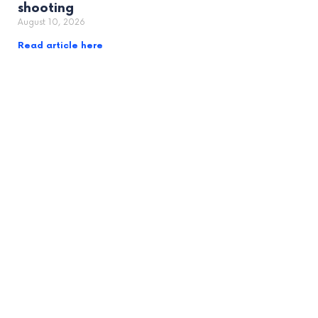
shooting
August 10, 2026
Read article here