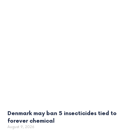
Denmark may ban 5 insecticides tied to
forever chemical
August 9, 2026