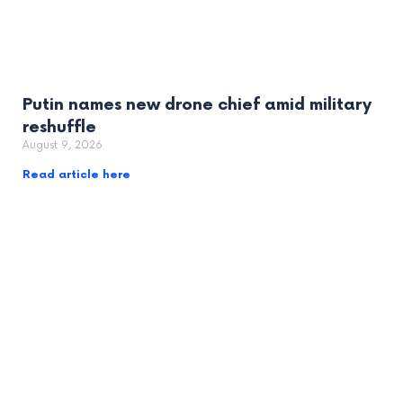
Putin names new drone chief amid military
reshuffle
August 9, 2026
Read article here