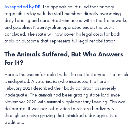
e
As reported by DR
, the appeals court ruled that primary
responsibility lay with the staff members directly overseeing
daily feeding and care. Brostrøm acted within the frameworks
and guidelines Naturstyrelsen operated under, the court
concluded. The state will now cover his legal costs for both
trials, an outcome that represents full legal rehabilitation.
The Animals Suffered, But Who Answers
for It?
Here is the uncomfortable truth. The cattle starved. That much
is undisputed. A veterinarian who inspected the herd in
February 2021 described their body condition as severely
inadequate. The animals had been grazing state land since
November 2020 with minimal supplementary feeding. This was
deliberate. It was part of a vision to restore biodiversity
through extensive grazing that mimicked older agricultural
traditions.