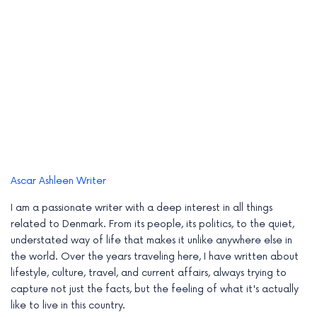
Ascar Ashleen
Writer
I am a passionate writer with a deep interest in all things
related to Denmark. From its people, its politics, to the quiet,
understated way of life that makes it unlike anywhere else in
the world. Over the years traveling here, I have written about
lifestyle, culture, travel, and current affairs, always trying to
capture not just the facts, but the feeling of what it's actually
like to live in this country.