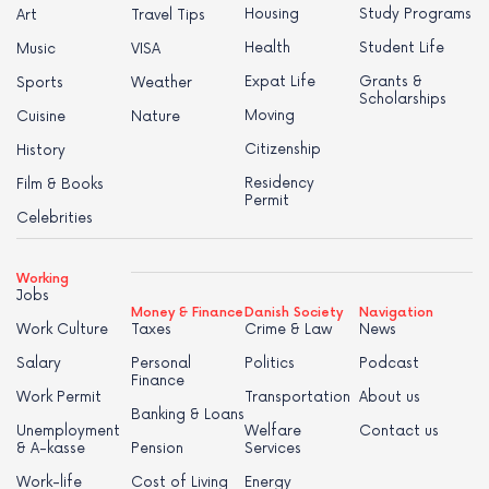
Housing
Study Programs
Art
Travel Tips
Health
Student Life
Music
VISA
Expat Life
Grants &
Sports
Weather
Scholarships
Moving
Cuisine
Nature
Citizenship
History
Residency
Film & Books
Permit
Celebrities
Working
Jobs
Money & Finance
Danish Society
Navigation
Work Culture
Taxes
Crime & Law
News
Salary
Personal
Politics
Podcast
Finance
Work Permit
Transportation
About us
Banking & Loans
Unemployment
Welfare
Contact us
& A-kasse
Pension
Services
Work-life
Cost of Living
Energy