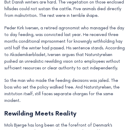
But Danish winters are hard. The vegetation on those enclosed
hillsides could not sustain the cattle. Five animals died directly
from malnutrition. The rest were in terrible shape.
Peder Kirk Iversen, a retired agronomist who managed the day
to day feeding, was convicted last year. He received three
months conditional imprisonment for knowingly withholding hay
until half the winter had passed. His sentence stands. According
to Akademikerbladet, Iversen argues that Naturstyrelsen
pushed an unrealistic rewilding vision onto employees without
sufficient resources or clear authority to act independently.
So the man who made the feeding decisions was jailed. The
boss who set the policy walked free. And Naturstyrelsen, the
institution itself, still faces separate charges for the same
incident.
Rewilding Meets Reality
Mols Bjerge has long been at the forefront of Denmark’s