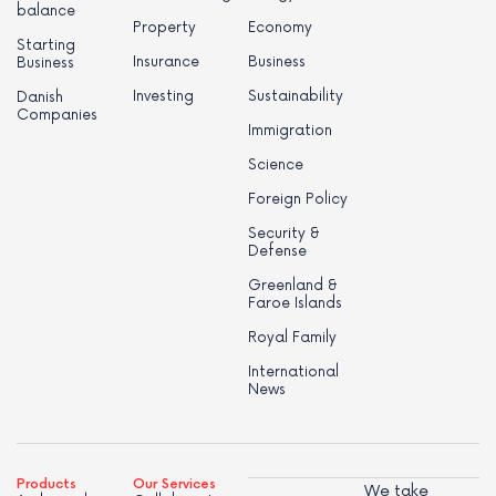
balance
Property
Economy
Starting
Insurance
Business
Business
Investing
Sustainability
Danish
Companies
Immigration
Science
Foreign Policy
Security &
Defense
Greenland &
Faroe Islands
Royal Family
International
News
Products
Our Services
We take