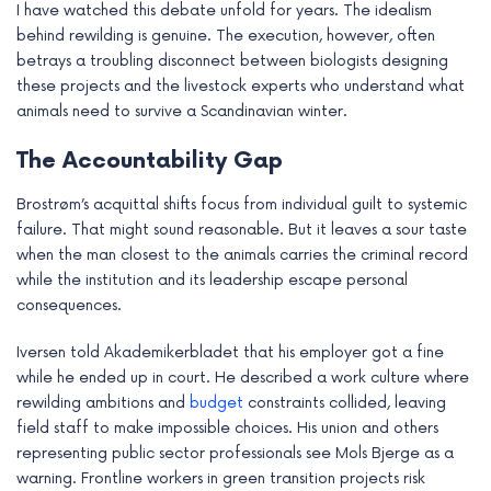
I have watched this debate unfold for years. The idealism
behind rewilding is genuine. The execution, however, often
betrays a troubling disconnect between biologists designing
these projects and the livestock experts who understand what
animals need to survive a Scandinavian winter.
The Accountability Gap
Brostrøm’s acquittal shifts focus from individual guilt to systemic
failure. That might sound reasonable. But it leaves a sour taste
when the man closest to the animals carries the criminal record
while the institution and its leadership escape personal
consequences.
Iversen told Akademikerbladet that his employer got a fine
while he ended up in court. He described a work culture where
rewilding ambitions and
budget
constraints collided, leaving
field staff to make impossible choices. His union and others
representing public sector professionals see Mols Bjerge as a
warning. Frontline workers in green transition projects risk