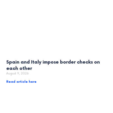
Spain and Italy impose border checks on
each other
August 9, 2026
Read article here