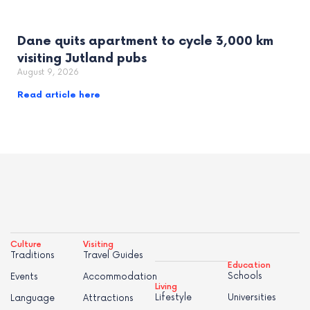
Dane quits apartment to cycle 3,000 km
visiting Jutland pubs
August 9, 2026
Read article here
Culture
Visiting
Traditions
Travel Guides
Education
Schools
Events
Accommodation
Living
Lifestyle
Universities
Language
Attractions