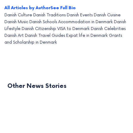
All Articles by Author
See Full Bio
Danish Culture
Danish Traditions
Danish Events
Danish Cuisine
Danish Music
Danish Schools
Accommodation in Denmark
Danish
Lifestyle
Danish Citizenship
VISA to Denmark
Danish Celebrities
Danish Art
Danish Travel Guides
Expat life in Denmark
Grants
and Scholarship in Denmark
Other News Stories