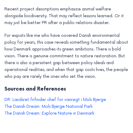
Recent project descriptions emphasize animal welfare
alongside biodiversity. That may reflect lessons learned. Or it
may just be better PR after a public relations disaster.
For expats like me who have covered Danish environmental
policy for years, this case reveals something fundamental about
how Denmark approaches its green ambitions. There is bold
vision. There is genuine commitment to nature restoration. But
there is also a persistent gap between policy ideals and
operational realities, and when that gap costs lives, the people
who pay are rarely the ones who set the vision.
Sources and References
DR: Landsret frifinder chef for vanrøgt i Mols Bjerge
The Danish Dream: Mols Bjerge National Park
The Danish Dream: Explore Nature in Denmark