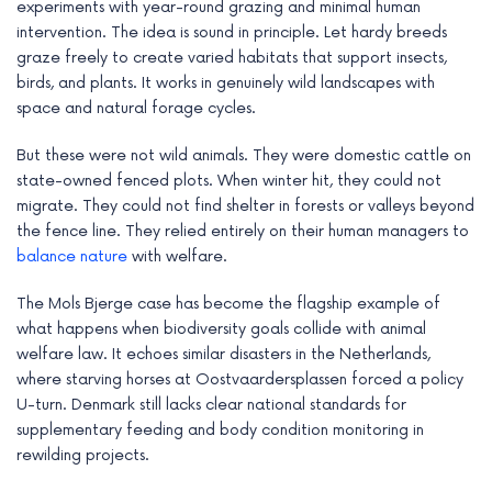
experiments with year-round grazing and minimal human
intervention. The idea is sound in principle. Let hardy breeds
graze freely to create varied habitats that support insects,
birds, and plants. It works in genuinely wild landscapes with
space and natural forage cycles.
But these were not wild animals. They were domestic cattle on
state-owned fenced plots. When winter hit, they could not
migrate. They could not find shelter in forests or valleys beyond
the fence line. They relied entirely on their human managers to
balance nature
with welfare.
The Mols Bjerge case has become the flagship example of
what happens when biodiversity goals collide with animal
welfare law. It echoes similar disasters in the Netherlands,
where starving horses at Oostvaardersplassen forced a policy
U-turn. Denmark still lacks clear national standards for
supplementary feeding and body condition monitoring in
rewilding projects.