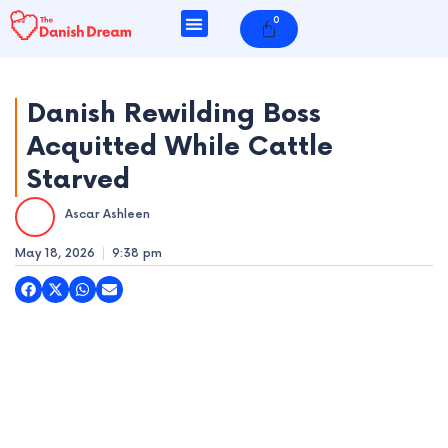
Skip
0
Cart
to
content
Danish Rewilding Boss
Acquitted While Cattle
e
Starved
e
Ascar Ashleen
e
May 18, 2026
9:38 pm
e
e