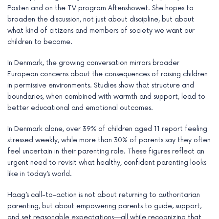
Posten and on the TV program Aftenshowet. She hopes to
broaden the discussion, not just about discipline, but about
what kind of citizens and members of society we want our
children to become.
In Denmark, the growing conversation mirrors broader
European concerns about the consequences of raising children
in permissive environments. Studies show that structure and
boundaries, when combined with warmth and support, lead to
better educational and emotional outcomes.
In Denmark alone, over 39% of children aged 11 report feeling
stressed weekly, while more than 30% of parents say they often
feel uncertain in their parenting role. These figures reflect an
urgent need to revisit what healthy, confident parenting looks
like in today’s world.
Haag’s call-to-action is not about returning to authoritarian
parenting, but about empowering parents to guide, support,
and set reasonable expectations—all while recognizing that