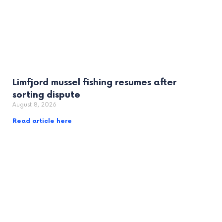
Limfjord mussel fishing resumes after
sorting dispute
August 8, 2026
Read article here