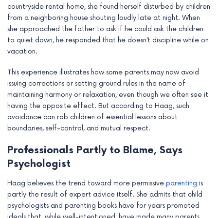
countryside rental home, she found herself disturbed by children
from a neighboring house shouting loudly late at night. When
she approached the father to ask if he could ask the children
to quiet down, he responded that he doesn’t discipline while on
vacation.
This experience illustrates how some parents may now avoid
issuing corrections or setting ground rules in the name of
maintaining harmony or relaxation, even though we often see it
having the opposite effect. But according to Haag, such
avoidance can rob children of essential lessons about
boundaries, self-control, and mutual respect.
Professionals Partly to Blame, Says
Psychologist
Haag believes the trend toward more permissive
parenting
is
partly the result of expert advice itself. She admits that child
psychologists and parenting books have for years promoted
ideals that, while well-intentioned, have made many parents