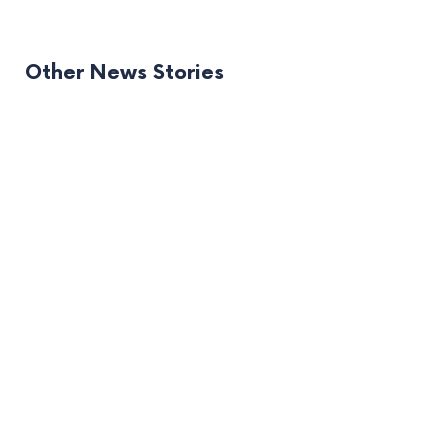
Other News Stories