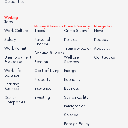
Celebrities
Working
Jobs
Money & Finance
Danish Society
Navigation
Work Culture
Taxes
Crime & Law
News
Salary
Personal
Politics
Podcast
Finance
Work Permit
Transportation
About us
Banking & Loans
Unemployment
Welfare
Contact us
& A-kasse
Pension
Services
Work-life
Cost of Living
Energy
balance
Property
Economy
Starting
Insurance
Business
Business
Investing
Sustainability
Danish
Companies
Immigration
Science
Foreign Policy