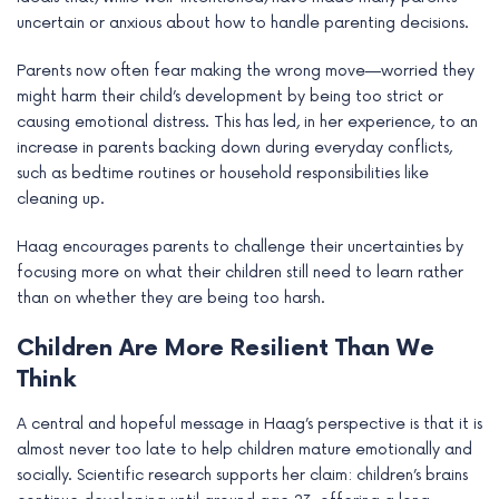
uncertain or anxious about how to handle parenting decisions.
Parents now often fear making the wrong move—worried they
might harm their child’s development by being too strict or
causing emotional distress. This has led, in her experience, to an
increase in parents backing down during everyday conflicts,
such as bedtime routines or household responsibilities like
cleaning up.
Haag encourages parents to challenge their uncertainties by
focusing more on what their children still need to learn rather
than on whether they are being too harsh.
Children Are More Resilient Than We
Think
A central and hopeful message in Haag’s perspective is that it is
almost never too late to help children mature emotionally and
socially. Scientific research supports her claim: children’s brains