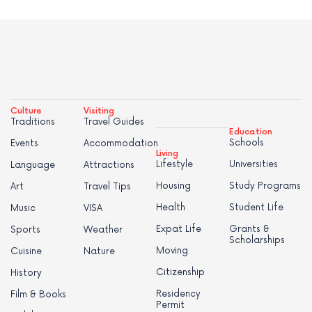
Culture
Visiting
Traditions
Travel Guides
Education
Schools
Events
Accommodation
Living
Lifestyle
Universities
Language
Attractions
Housing
Study Programs
Art
Travel Tips
Health
Student Life
Music
VISA
Expat Life
Grants &
Sports
Weather
Scholarships
Moving
Cuisine
Nature
Citizenship
History
Residency
Film & Books
Permit