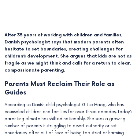
After 35 years of working with children and families,
Danish psychologist says that modern parents often
hesitate to set boundaries, creating challenges for
children’s development. She argues that kids are not as
fragile as we might think and calls for a return to clear,
compassionate parenting.
Parents Must Reclaim Their Role as
e
Guides
e
According to Danish child psychologist Gitte Haag, who has
counseled children and families for over three decades, today’s
e
parenting climate has shifted noticeably. She sees a growing
number of parents is struggling to assert authority or set
e
boundaries, often out of fear of being too strict or harming