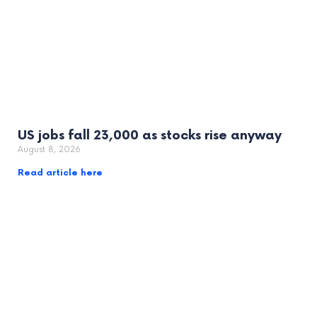
US jobs fall 23,000 as stocks rise anyway
August 8, 2026
Read article here