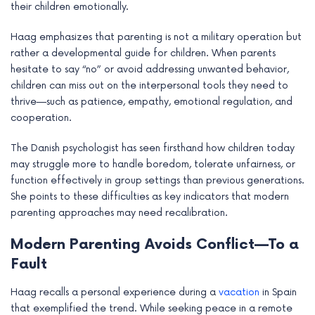
their children emotionally.
e
Haag emphasizes that parenting is not a military operation but
rather a developmental guide for children. When parents
hesitate to say “no” or avoid addressing unwanted behavior,
children can miss out on the interpersonal tools they need to
thrive—such as patience, empathy, emotional regulation, and
cooperation.
The Danish psychologist has seen firsthand how children today
may struggle more to handle boredom, tolerate unfairness, or
function effectively in group settings than previous generations.
She points to these difficulties as key indicators that modern
parenting approaches may need recalibration.
Modern Parenting Avoids Conflict—To a
Fault
Haag recalls a personal experience during a
vacation
in Spain
that exemplified the trend. While seeking peace in a remote