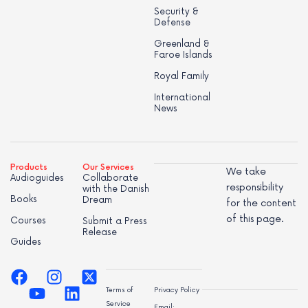
Security &
Defense
Greenland &
Faroe Islands
Royal Family
International
News
Products
Our Services
We take
Audioguides
Collaborate
responsibility
with the Danish
Books
Dream
for the content
of this page.
Courses
Submit a Press
Release
Guides
Terms of
Privacy Policy
Service
Email: