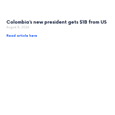
Colombia’s new president gets $1B from US
August 8, 2026
Read article here