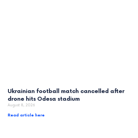
Ukrainian football match cancelled after
drone hits Odesa stadium
August 8, 2026
Read article here