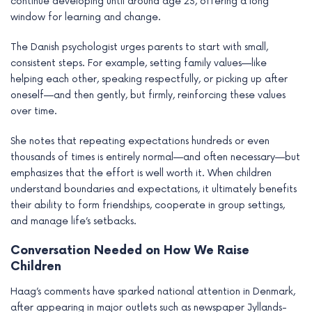
continue developing until around age 23, offering a long
window for learning and change.
The Danish psychologist urges parents to start with small,
consistent steps. For example, setting family values—like
helping each other, speaking respectfully, or picking up after
oneself—and then gently, but firmly, reinforcing these values
over time.
She notes that repeating expectations hundreds or even
thousands of times is entirely normal—and often necessary—but
emphasizes that the effort is well worth it. When children
understand boundaries and expectations, it ultimately benefits
their ability to form friendships, cooperate in group settings,
and manage life’s setbacks.
Conversation Needed on How We Raise
Children
Haag’s comments have sparked national attention in Denmark,
after appearing in major outlets such as newspaper Jyllands-