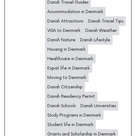
Danish Travel Guides
Accommodation in Denmark
Danish Attractions
Danish Travel Tips
VISA to Denmark
Danish Weather
Danish Nature
Danish Lifestyle
Housing in Denmark
Healthcare in Denmark
Expat life in Denmark
Moving to Denmark
Danish Citizenship
Danish Residency Permit
Danish Schools
Danish Universities
Study Programs in Denmark
Student life in Denmark
Grants and Scholarship in Denmark