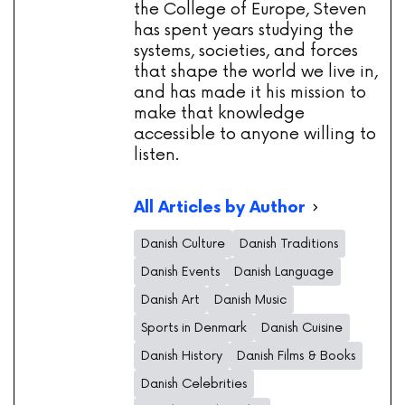
the College of Europe, Steven
has spent years studying the
systems, societies, and forces
that shape the world we live in,
and has made it his mission to
make that knowledge
accessible to anyone willing to
listen.
All Articles by Author
Danish Culture
Danish Traditions
Danish Events
Danish Language
Danish Art
Danish Music
Sports in Denmark
Danish Cuisine
Danish History
Danish Films & Books
Danish Celebrities