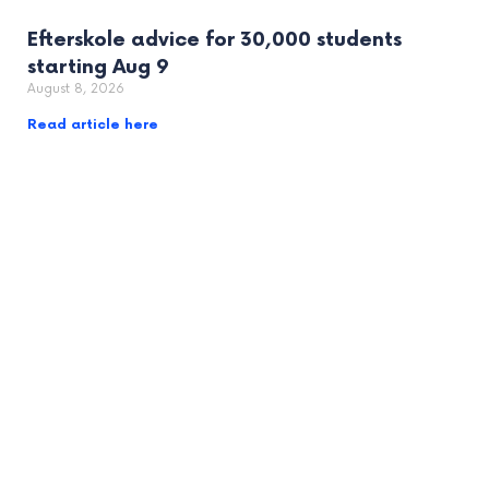
Efterskole advice for 30,000 students
starting Aug 9
August 8, 2026
Read article here