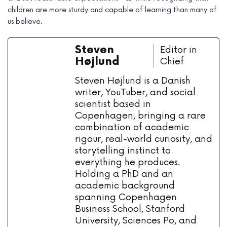
children are more sturdy and capable of learning than many of
us believe.
Steven
Editor in
Højlund
Chief
Steven Højlund is a Danish
writer, YouTuber, and social
scientist based in
Copenhagen, bringing a rare
combination of academic
rigour, real-world curiosity, and
storytelling instinct to
everything he produces.
Holding a PhD and an
academic background
spanning Copenhagen
Business School, Stanford
University, Sciences Po, and