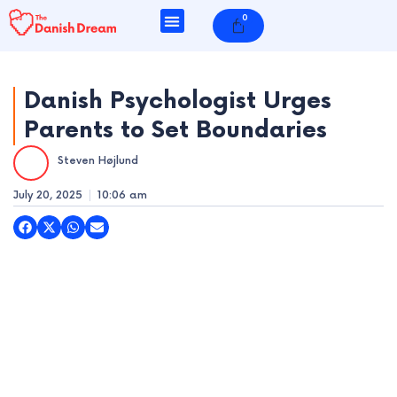
Skip
0
Cart
to
content
Danish Psychologist Urges
Parents to Set Boundaries
e
Steven Højlund
e
July 20, 2025
10:06 am
e
e
e