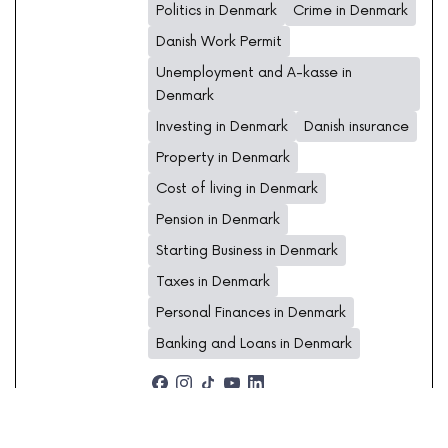
Politics in Denmark
Crime in Denmark
Danish Work Permit
Unemployment and A-kasse in
Denmark
Investing in Denmark
Danish insurance
Property in Denmark
Cost of living in Denmark
Pension in Denmark
Starting Business in Denmark
Taxes in Denmark
Personal Finances in Denmark
Banking and Loans in Denmark