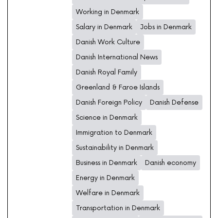
Working in Denmark
Salary in Denmark
Jobs in Denmark
Danish Work Culture
Danish International News
Danish Royal Family
Greenland & Faroe Islands
Danish Foreign Policy
Danish Defense
Science in Denmark
Immigration to Denmark
Sustainability in Denmark
Business in Denmark
Danish economy
Energy in Denmark
Welfare in Denmark
Transportation in Denmark