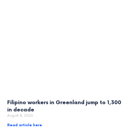
Filipino workers in Greenland jump to 1,300
in decade
August 8, 2026
Read article here