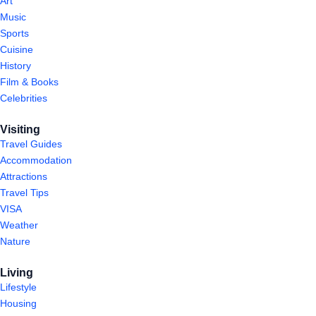
Art
Music
Sports
Cuisine
History
Film & Books
Celebrities
Visiting
Travel Guides
Accommodation
Attractions
Travel Tips
VISA
Weather
Nature
Living
Lifestyle
Housing