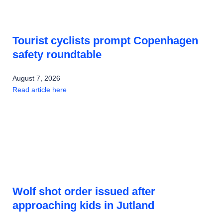
Tourist cyclists prompt Copenhagen
safety roundtable
August 7, 2026
Read article here
Wolf shot order issued after
approaching kids in Jutland