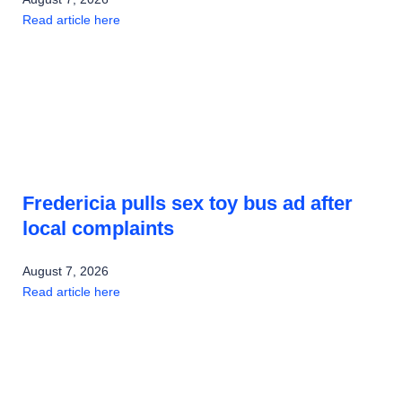
Read article here
Fredericia pulls sex toy bus ad after
local complaints
August 7, 2026
Read article here