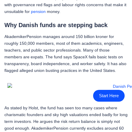
with governance red flags and labour rights concerns that make it
unsuitable for
pension
money.
Why Danish funds are stepping back
AkademikerPension manages around 150 billion kroner for
roughly 150,000 members, most of them academics, engineers,
teachers, and public sector professionals. Many of those
members are expats. The fund says SpaceX fails basic tests on
transparency, board independence, and worker safety. It has also
flagged alleged union busting practices in the United States.
Start Here
As stated by Holst, the fund has seen too many cases where
charismatic founders and sky high valuations ended badly for long
term investors. He argues the risk return balance is simply not
good enough. AkademikerPension currently excludes around 60