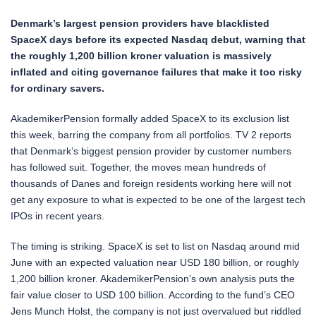
Denmark’s largest pension providers have blacklisted
SpaceX days before its expected Nasdaq debut, warning that
the roughly 1,200 billion kroner valuation is massively
inflated and citing governance failures that make it too risky
for ordinary savers.
AkademikerPension formally added SpaceX to its exclusion list
this week, barring the company from all portfolios. TV 2 reports
that Denmark’s biggest pension provider by customer numbers
has followed suit. Together, the moves mean hundreds of
thousands of Danes and foreign residents working here will not
get any exposure to what is expected to be one of the largest tech
IPOs in recent years.
The timing is striking. SpaceX is set to list on Nasdaq around mid
June with an expected valuation near USD 180 billion, or roughly
1,200 billion kroner. AkademikerPension’s own analysis puts the
fair value closer to USD 100 billion. According to the fund’s CEO
Jens Munch Holst, the company is not just overvalued but riddled