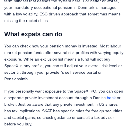
term mindset that defines the system here. For better or worse,
your mandatory occupational pension in Denmark is managed
with a low volatility, ESG driven approach that sometimes means
missing the rocket ships.
What expats can do
You can check how your pension money is invested. Most labour
market pension funds offer several risk profiles with varying equity
exposure. While an exclusion list means a fund will not buy
SpaceX in any profile, you can still adjust your overall risk level or
sector tilt through your provider’s self service portal or
PensionsInfo.
If you personally want exposure to the SpaceX IPO, you can open
a separate private investment account through a Danish
bank
or
broker. Just be aware that any private investment in US shares
has tax implications. SKAT has specific rules for foreign securities
and capital gains, so check guidance or consult a tax adviser
before you buy.