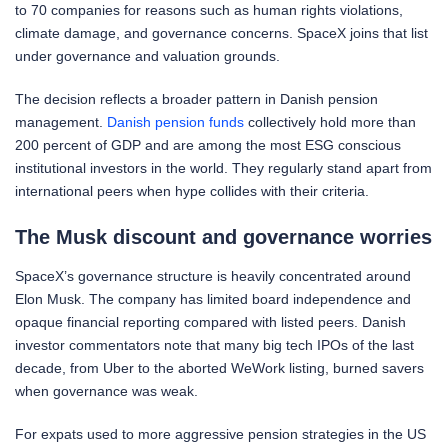
to 70 companies for reasons such as human rights violations,
climate damage, and governance concerns. SpaceX joins that list
under governance and valuation grounds.
The decision reflects a broader pattern in Danish pension
management.
Danish pension funds
collectively hold more than
200 percent of GDP and are among the most ESG conscious
institutional investors in the world. They regularly stand apart from
international peers when hype collides with their criteria.
The Musk discount and governance worries
SpaceX’s governance structure is heavily concentrated around
Elon Musk. The company has limited board independence and
opaque financial reporting compared with listed peers. Danish
investor commentators note that many big tech IPOs of the last
decade, from Uber to the aborted WeWork listing, burned savers
when governance was weak.
For expats used to more aggressive pension strategies in the US