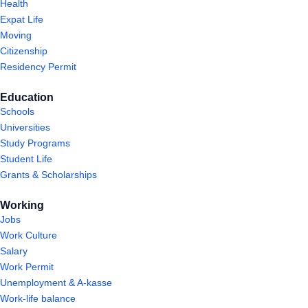
Health
Expat Life
Moving
Citizenship
Residency Permit
Education
Schools
Universities
Study Programs
Student Life
Grants & Scholarships
Working
Jobs
Work Culture
Salary
Work Permit
Unemployment & A-kasse
Work-life balance