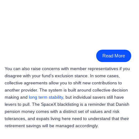
Read More
You can also raise concerns with member representatives if you
disagree with your fund’s exclusion stance. In some cases,
collective agreements allow you to shift new contributions to
another provider. The system is built around collective decision
making and
long term stability
, but individual savers still have
levers to pull. The SpaceX blacklisting is a reminder that Danish
pension money comes with a distinct set of values and risk
tolerances, and expats living here need to understand that their
retirement savings will be managed accordingly.