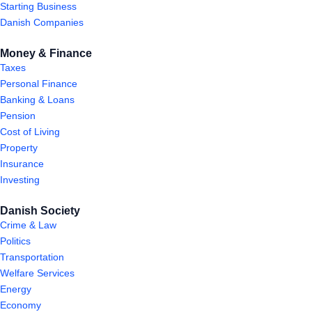
Starting Business
Danish Companies
Money & Finance
Taxes
Personal Finance
Banking & Loans
Pension
Cost of Living
Property
Insurance
Investing
Danish Society
Crime & Law
Politics
Transportation
Welfare Services
Energy
Economy