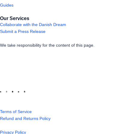
Guides
Our Services
Collaborate with the Danish Dream
Submit a Press Release
We take responsibility for the content of this page.
Terms of Service
Refund and Returns Policy
Privacy Policy