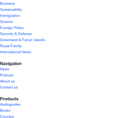
Business
Sustainability
Immigration
Science
Foreign Policy
Security & Defense
Greenland & Faroe Islands
Royal Family
International News
Navigation
News
Podcast
About us
Contact us
Products
Audioguides
Books
Courses