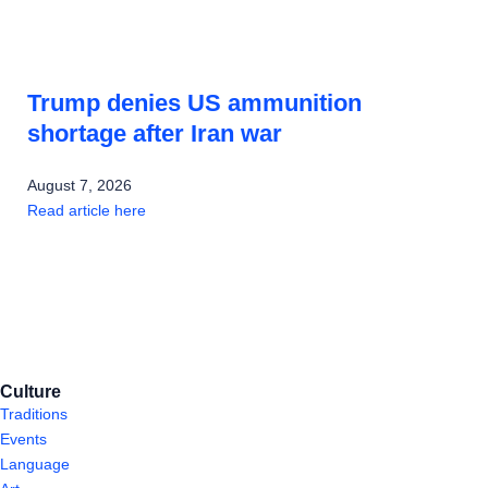
Trump denies US ammunition
shortage after Iran war
August 7, 2026
Read article here
Culture
Traditions
Events
Language