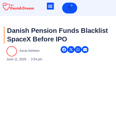
Skip
0
Cart
to
content
Danish Pension Funds Blacklist
SpaceX Before IPO
Ascar Ashleen
June 11, 2026
3:54 pm