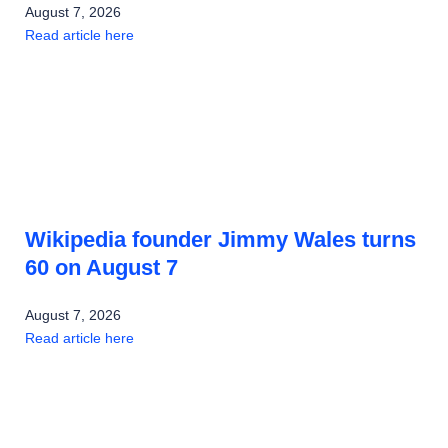
August 7, 2026
Read article here
Wikipedia founder Jimmy Wales turns
60 on August 7
August 7, 2026
Read article here