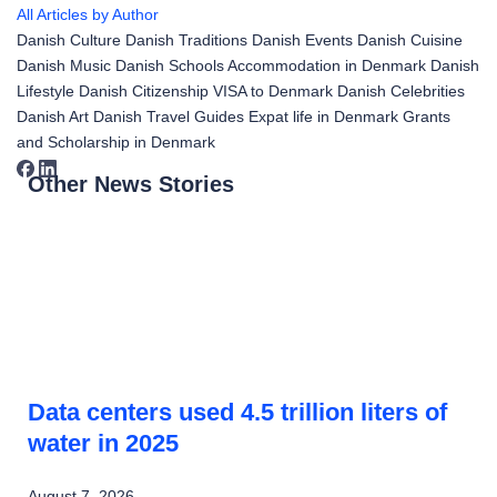
All Articles by Author
Danish Culture
Danish Traditions
Danish Events
Danish Cuisine
Danish Music
Danish Schools
Accommodation in Denmark
Danish
Lifestyle
Danish Citizenship
VISA to Denmark
Danish Celebrities
Danish Art
Danish Travel Guides
Expat life in Denmark
Grants
and Scholarship in Denmark
Other News Stories
Data centers used 4.5 trillion liters of
water in 2025
August 7, 2026