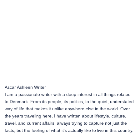
Ascar Ashleen
Writer
I am a passionate writer with a deep interest in all things related
to Denmark. From its people, its politics, to the quiet, understated
way of life that makes it unlike anywhere else in the world. Over
the years traveling here, I have written about lifestyle, culture,
travel, and current affairs, always trying to capture not just the
facts, but the feeling of what it's actually like to live in this country.