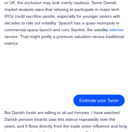
or UK, the exclusion may look overly cautious. Some Danish
market analysts warn that refusing to participate in major tech
IPOs could sacrifice upside, especially for younger savers with
decades to ride out volatility. SpaceX has a quasi monopoly in
commercial space launch and runs Starlink, the satellite
internet
service. That might justify a premium valuation versus traditional
metrics.
Estimate your Taxes
But Danish funds are willing to sit out frenzies. I have watched
Danish pension boards take this stance repeatedly over the
years, and it flows directly from the trade union influence and long