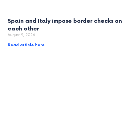
Spain and Italy impose border checks on
each other
August 9, 2026
Read article here