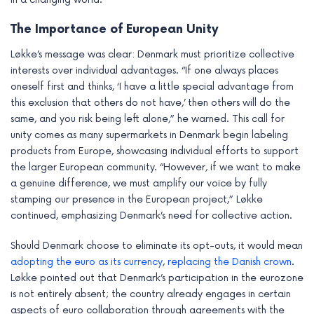
e
The Importance of European Unity
Løkke’s message was clear: Denmark must prioritize collective
interests over individual advantages. “If one always places
oneself first and thinks, ‘I have a little special advantage from
this exclusion that others do not have,’ then others will do the
same, and you risk being left alone,” he warned. This call for
unity comes as many supermarkets in Denmark begin labeling
products from Europe, showcasing individual efforts to support
the larger European community. “However, if we want to make
a genuine difference, we must amplify our voice by fully
stamping our presence in the European project,” Løkke
continued, emphasizing Denmark’s need for collective action.
Should Denmark choose to eliminate its opt-outs, it would mean
adopting the euro as its currency
,
replacing the Danish crown
.
Løkke pointed out that Denmark’s participation in the eurozone
is not entirely absent; the country already engages in certain
aspects of euro collaboration through agreements with the