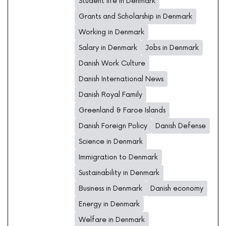
Student life in Denmark
Grants and Scholarship in Denmark
Working in Denmark
Salary in Denmark
Jobs in Denmark
Danish Work Culture
Danish International News
Danish Royal Family
Greenland & Faroe Islands
Danish Foreign Policy
Danish Defense
Science in Denmark
Immigration to Denmark
Sustainability in Denmark
Business in Denmark
Danish economy
Energy in Denmark
Welfare in Denmark