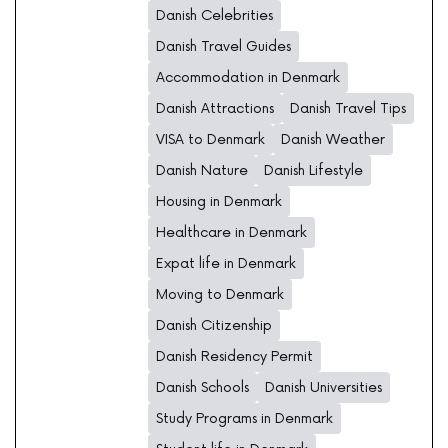
Danish Celebrities
Danish Travel Guides
Accommodation in Denmark
Danish Attractions
Danish Travel Tips
VISA to Denmark
Danish Weather
Danish Nature
Danish Lifestyle
Housing in Denmark
Healthcare in Denmark
Expat life in Denmark
Moving to Denmark
Danish Citizenship
Danish Residency Permit
Danish Schools
Danish Universities
Study Programs in Denmark