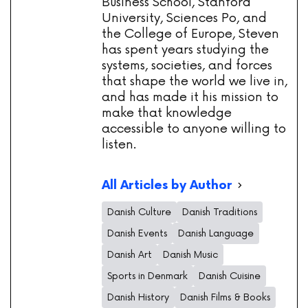
Business School, Stanford
University, Sciences Po, and
the College of Europe, Steven
has spent years studying the
systems, societies, and forces
that shape the world we live in,
and has made it his mission to
make that knowledge
accessible to anyone willing to
listen.
All Articles by Author
Danish Culture
Danish Traditions
Danish Events
Danish Language
Danish Art
Danish Music
Sports in Denmark
Danish Cuisine
Danish History
Danish Films & Books