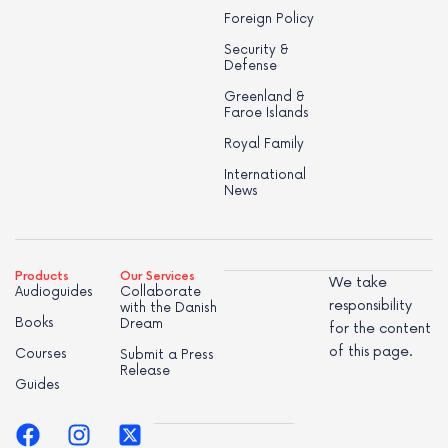
Foreign Policy
Security &
Defense
Greenland &
Faroe Islands
Royal Family
International
News
Products
Our Services
We take
Audioguides
Collaborate
responsibility
with the Danish
Books
Dream
for the content
of this page.
Courses
Submit a Press
Release
Guides