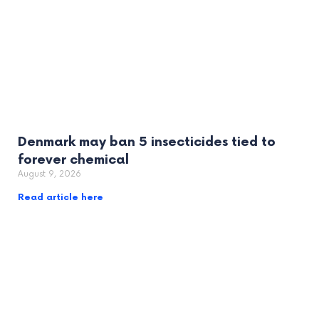
Denmark may ban 5 insecticides tied to
forever chemical
August 9, 2026
Read article here