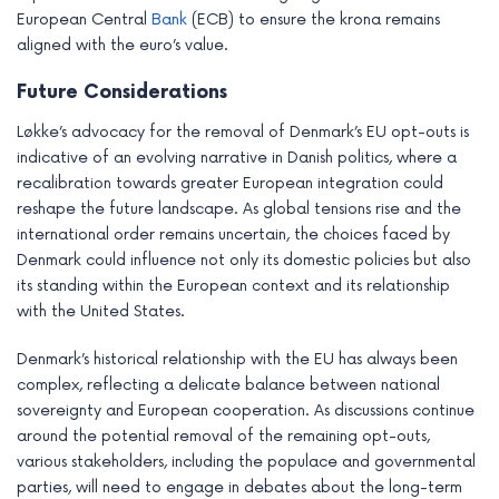
European Central
Bank
(ECB) to ensure the krona remains
aligned with the euro’s value.
Future Considerations
Løkke’s advocacy for the removal of Denmark’s EU opt-outs is
indicative of an evolving narrative in Danish politics, where a
recalibration towards greater European integration could
reshape the future landscape. As global tensions rise and the
international order remains uncertain, the choices faced by
Denmark could influence not only its domestic policies but also
its standing within the European context and its relationship
with the United States.
Denmark’s historical relationship with the EU has always been
complex, reflecting a delicate balance between national
sovereignty and European cooperation. As discussions continue
around the potential removal of the remaining opt-outs,
various stakeholders, including the populace and governmental
parties, will need to engage in debates about the long-term