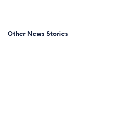
Other News Stories