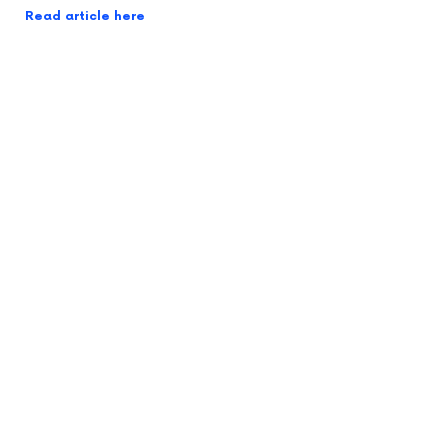
Read article here