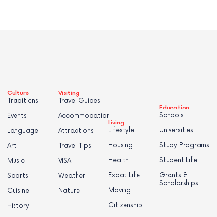
Culture
Visiting
Traditions
Travel Guides
Education
Schools
Events
Accommodation
Living
Lifestyle
Universities
Language
Attractions
Housing
Study Programs
Art
Travel Tips
Health
Student Life
Music
VISA
Expat Life
Grants &
Sports
Weather
Scholarships
Moving
Cuisine
Nature
Citizenship
History