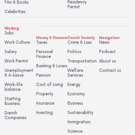
Residency
Film & Books
Permit
Celebrities
Working
Jobs
Money & Finance
Danish Society
Navigation
Work Culture
Taxes
Crime & Law
News
Salary
Personal
Politics
Podcast
Finance
Work Permit
Transportation
About us
Banking & Loans
Unemployment
Welfare
Contact us
& A-kasse
Pension
Services
Work-life
Cost of Living
Energy
balance
Property
Economy
Starting
Insurance
Business
Business
Investing
Sustainability
Danish
Companies
Immigration
Science