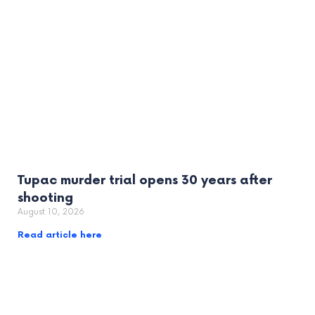
Tupac murder trial opens 30 years after
shooting
August 10, 2026
Read article here