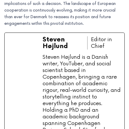
implications of such a decision. The landscape of European
cooperation is continuously evolving, making it more crucial
than ever for Denmark to reassess its position and future
engagements within this pivotal institution.
Steven
Editor in
Højlund
Chief
Steven Højlund is a Danish
writer, YouTuber, and social
scientist based in
Copenhagen, bringing a rare
combination of academic
rigour, real-world curiosity, and
storytelling instinct to
everything he produces.
Holding a PhD and an
academic background
spanning Copenhagen