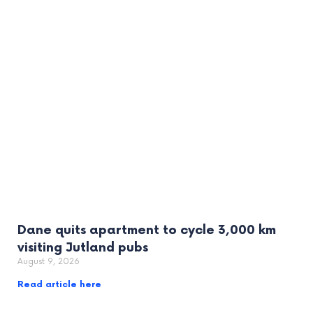
Dane quits apartment to cycle 3,000 km
visiting Jutland pubs
August 9, 2026
Read article here