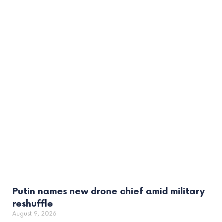
Putin names new drone chief amid military
reshuffle
August 9, 2026