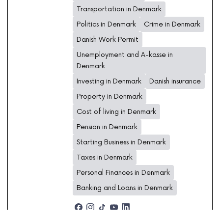
Transportation in Denmark
Politics in Denmark
Crime in Denmark
Danish Work Permit
Unemployment and A-kasse in
Denmark
Investing in Denmark
Danish insurance
Property in Denmark
Cost of living in Denmark
Pension in Denmark
Starting Business in Denmark
Taxes in Denmark
Personal Finances in Denmark
Banking and Loans in Denmark