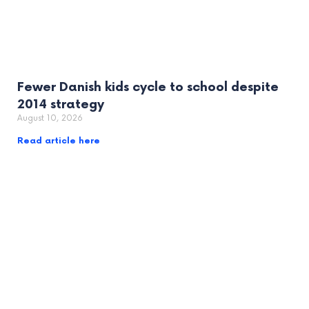
Fewer Danish kids cycle to school despite
2014 strategy
August 10, 2026
Read article here