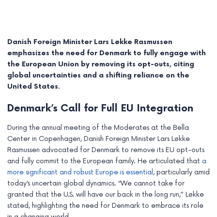
Danish Foreign Minister Lars Løkke Rasmussen
emphasizes the need for Denmark to fully engage with
the European Union by removing its opt-outs, citing
global uncertainties and a shifting reliance on the
United States.
Denmark’s Call for Full EU Integration
During the annual meeting of the Moderates at the Bella
Center in Copenhagen, Danish Foreign Minister Lars Løkke
e
Rasmussen advocated for Denmark to remove its EU opt-outs
and fully commit to the European family. He articulated that
a
e
more significant and robust Europe is essential
, particularly amid
today’s uncertain global dynamics. “We cannot take for
e
granted that the U.S. will have our back in the long run,” Løkke
e
stated, highlighting the need for Denmark to embrace its role
in a changing world.