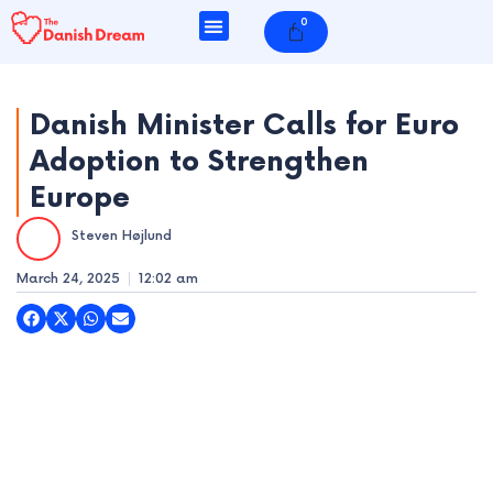
Skip
0
Cart
to
content
Danish Minister Calls for Euro
Adoption to Strengthen
e
Europe
e
Steven Højlund
e
March 24, 2025
12:02 am
e
e