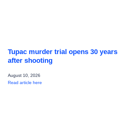
Tupac murder trial opens 30 years
after shooting
August 10, 2026
Read article here