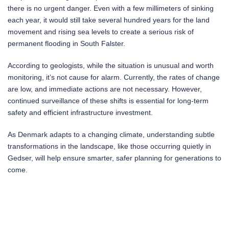
there is no urgent danger. Even with a few millimeters of sinking
each year, it would still take several hundred years for the land
movement and rising sea levels to create a serious risk of
permanent flooding in South Falster.
According to geologists, while the situation is unusual and worth
monitoring, it’s not cause for alarm. Currently, the rates of change
are low, and immediate actions are not necessary. However,
continued surveillance of these shifts is essential for long-term
safety and efficient infrastructure investment.
As Denmark adapts to a changing climate, understanding subtle
transformations in the landscape, like those occurring quietly in
Gedser, will help ensure smarter, safer planning for generations to
come.