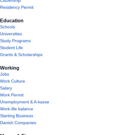
Citizenship
Residency Permit
Education
Schools
Universities
Study Programs
Student Life
Grants & Scholarships
Working
Jobs
Work Culture
Salary
Work Permit
Unemployment & A-kasse
Work-life balance
Starting Business
Danish Companies