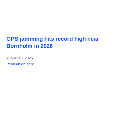
GPS jamming hits record high near
Bornholm in 2026
August 10, 2026
Read article here