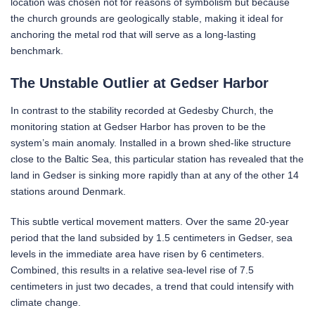
location was chosen not for reasons of symbolism but because
the church grounds are geologically stable, making it ideal for
anchoring the metal rod that will serve as a long-lasting
benchmark.
The Unstable Outlier at Gedser Harbor
In contrast to the stability recorded at Gedesby Church, the
monitoring station at Gedser Harbor has proven to be the
system’s main anomaly. Installed in a brown shed-like structure
close to the Baltic Sea, this particular station has revealed that the
land in Gedser is sinking more rapidly than at any of the other 14
stations around Denmark.
This subtle vertical movement matters. Over the same 20-year
period that the land subsided by 1.5 centimeters in Gedser, sea
levels in the immediate area have risen by 6 centimeters.
Combined, this results in a relative sea-level rise of 7.5
centimeters in just two decades, a trend that could intensify with
climate change.