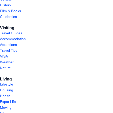
History
Film & Books
Celebrities
Visiting
Travel Guides
Accommodation
Attractions
Travel Tips
VISA
Weather
Nature
Living
Lifestyle
Housing
Health
Expat Life
Moving