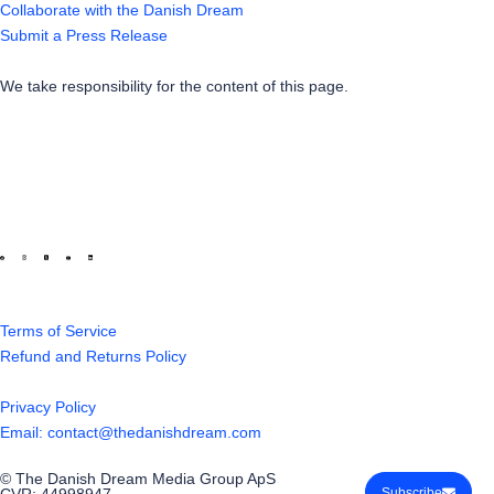
Collaborate with the Danish Dream
Submit a Press Release
We take responsibility for the content of this page.
Terms of Service
Refund and Returns Policy
Privacy Policy
Email: contact@thedanishdream.com
© The Danish Dream Media Group ApS
CVR: 44998947
Subscribe