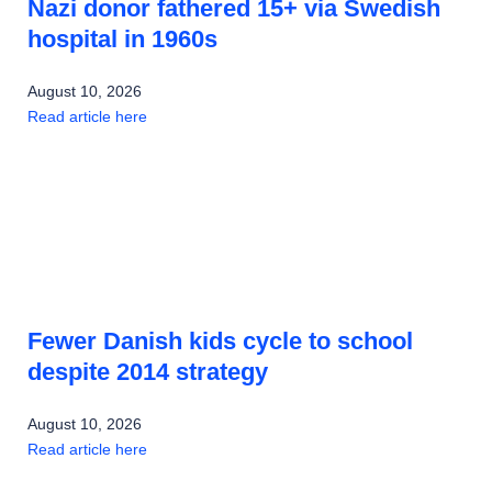
Nazi donor fathered 15+ via Swedish
hospital in 1960s
August 10, 2026
Read article here
Fewer Danish kids cycle to school
despite 2014 strategy
August 10, 2026
Read article here