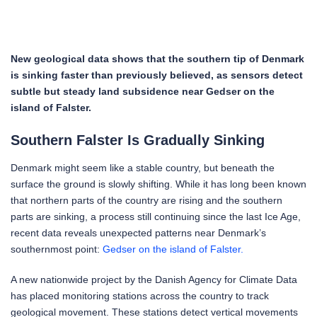
New geological data shows that the southern tip of Denmark
is sinking faster than previously believed, as sensors detect
subtle but steady land subsidence near Gedser on the
island of Falster.
Southern Falster Is Gradually Sinking
Denmark might seem like a stable country, but beneath the
surface the ground is slowly shifting. While it has long been known
that northern parts of the country are rising and the southern
parts are sinking, a process still continuing since the last Ice Age,
recent data reveals unexpected patterns near Denmark’s
southernmost point:
Gedser on the island of Falster.
A new nationwide project by the Danish Agency for Climate Data
has placed monitoring stations across the country to track
geological movement. These stations detect vertical movements