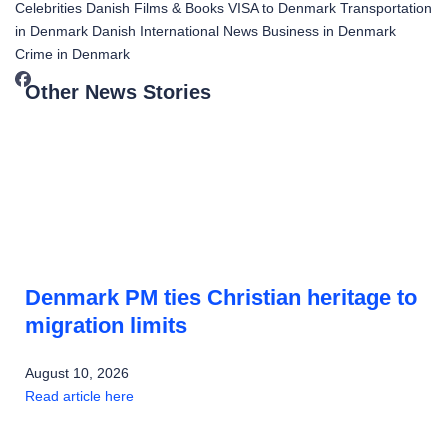
Celebrities
Danish Films & Books
VISA to Denmark
Transportation
in Denmark
Danish International News
Business in Denmark
Crime in Denmark
Other News Stories
Denmark PM ties Christian heritage to
migration limits
August 10, 2026
Read article here