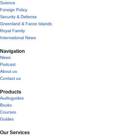
Science
Foreign Policy
Security & Defense
Greenland & Faroe Islands
Royal Family
International News
Navigation
News
Podcast
About us
Contact us
Products
Audioguides
Books
Courses
Guides
Our Services