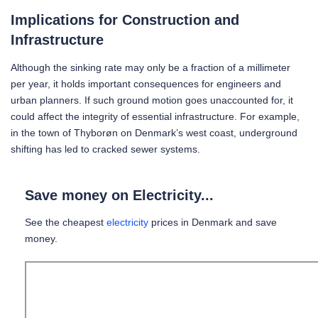
Implications for Construction and
Infrastructure
Although the sinking rate may only be a fraction of a millimeter
per year, it holds important consequences for engineers and
urban planners. If such ground motion goes unaccounted for, it
could affect the integrity of essential infrastructure. For example,
in the town of Thyborøn on Denmark’s west coast, underground
shifting has led to cracked sewer systems.
Save money on Electricity...
See the cheapest
electricity
prices in Denmark and save
money.