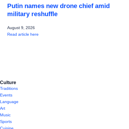
Putin names new drone chief amid
military reshuffle
August 9, 2026
Read article here
Culture
Traditions
Events
Language
Art
Music
Sports
Cuisine