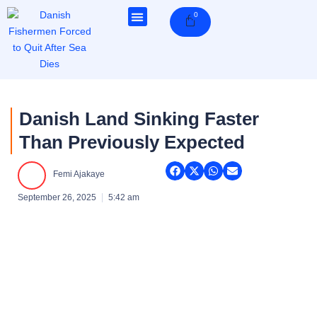
Skip
0
Cart
to
content
Danish Land Sinking Faster
Than Previously Expected
Femi Ajakaye
September 26, 2025
5:42 am