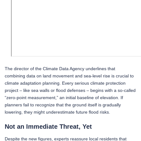
The director of the Climate Data Agency underlines that
combining data on land movement and sea-level rise is crucial to
climate adaptation planning. Every serious climate protection
project – like sea walls or flood defenses – begins with a so-called
“zero-point measurement,” an initial baseline of elevation. If
planners fail to recognize that the ground itself is gradually
lowering, they might underestimate future flood risks.
Not an Immediate Threat, Yet
Despite the new figures, experts reassure local residents that