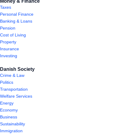
Money & Finance
Taxes
Personal Finance
Banking & Loans
Pension
Cost of Living
Property
Insurance
Investing
Danish Society
Crime & Law
Politics
Transportation
Welfare Services
Energy
Economy
Business
Sustainability
Immigration