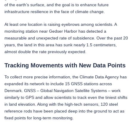
of the earth’s surface, and the goal is to enhance future
infrastructure resilience in the face of climate change.
At least one location is raising eyebrows among scientists. A
monitoring station near Gedser Harbor has detected a
measurable and unexpected rate of subsidence. Over the past 20
years, the land in this area has sunk nearly 1.5 centimeters,
almost double the rate previously expected.
Tracking Movements with New Data Points
To collect more precise information, the Climate Data Agency has
expanded its network to include 15 GNSS stations across
Denmark. GNSS – Global Navigation Satellite Systems – work
similarly to GPS and allow scientists to track even the tiniest shifts
in land elevation. Along with the high-tech sensors, 120 steel
reference rods have been placed deep into the ground to act as
fixed points for long-term monitoring.