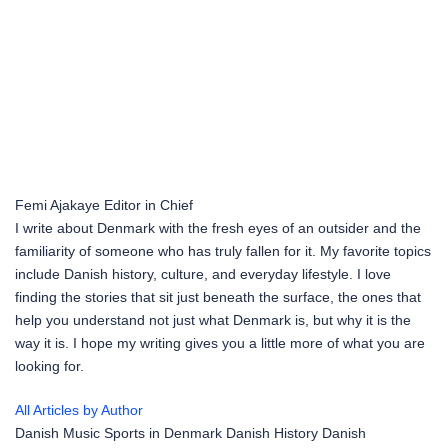
Femi Ajakaye
Editor in Chief
I write about Denmark with the fresh eyes of an outsider and the
familiarity of someone who has truly fallen for it. My favorite topics
include Danish history, culture, and everyday lifestyle. I love
finding the stories that sit just beneath the surface, the ones that
help you understand not just what Denmark is, but why it is the
way it is. I hope my writing gives you a little more of what you are
looking for.
All Articles by Author
Danish Music
Sports in Denmark
Danish History
Danish