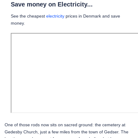
Save money on Electricity...
See the cheapest
electricity
prices in Denmark and save
money.
One of those rods now sits on sacred ground: the cemetery at
Gedesby Church, just a few miles from the town of Gedser. The