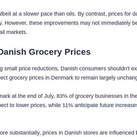
eit at a slower pace than oils. By contrast, prices for d
ly. However, these improvements may not immediately ben
ail markets.
Danish Grocery Prices
 small price reductions, Danish consumers shouldn’t expe
ct grocery prices in Denmark to remain largely unchang
ark at the end of July, 83% of grocery businesses in the
t to lower prices, while 11% anticipate future increases,
 more substantially, prices in Danish stores are influen