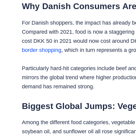
Why Danish Consumers Are 
For Danish shoppers, the impact has already b
Compared with 2021, food is now a staggering 
cost DKK 50 in 2021 would now cost around DKK
border shopping
, which in turn represents a g
Particularly hard-hit categories include beef a
mirrors the global trend where higher producti
demand has remained strong.
Biggest Global Jumps: Vege
Among the different food categories, vegetable 
soybean oil, and sunflower oil all rose significa