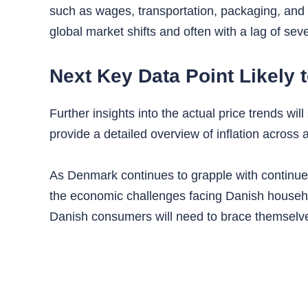
such as wages, transportation, packaging, and
global market shifts and often with a lag of sev
Next Key Data Point Likely 
Further insights into the actual price trends w
provide a detailed overview of inflation across
As Denmark continues to grapple with continued 
the economic challenges facing Danish househol
Danish consumers will need to brace themselve