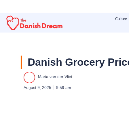
Skip
to
Culture
content
Danish Grocery Pric
Maria van der Vliet
August 9, 2025
9:59 am