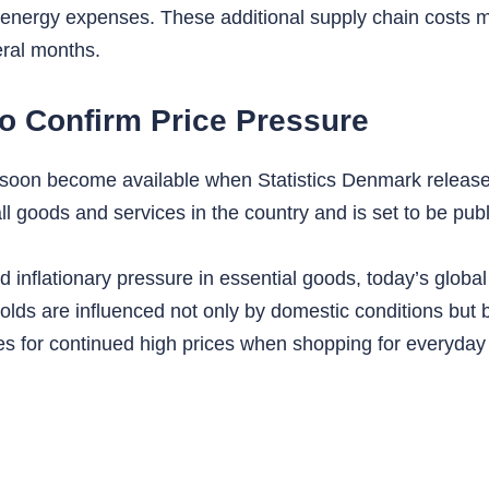
 energy expenses. These additional supply chain costs m
eral months.
to Confirm Price Pressure
ill soon become available when Statistics Denmark releases
 all goods and services in the country and is set to be p
inflationary pressure in essential goods, today’s global
ds are influenced not only by domestic conditions but b
s for continued high prices when shopping for everyda