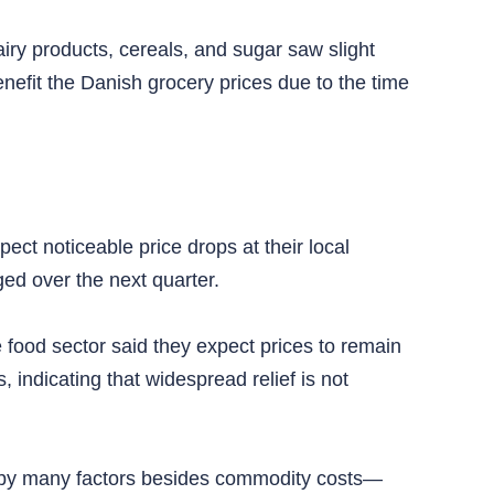
airy products, cereals, and sugar saw slight
efit the Danish grocery prices due to the time
ct noticeable price drops at their local
ed over the next quarter.
 food sector said they expect prices to remain
 indicating that widespread relief is not
ced by many factors besides commodity costs—