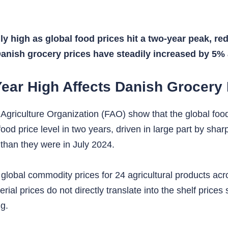
 high as global food prices hit a two-year peak, red
Danish grocery prices have steadily increased by 5%
Year High Affects Danish Grocery 
Agriculture Organization (FAO) show that the global foo
od price level in two years, driven in large part by sharp
 than they were in July 2024.
global commodity prices for 24 agricultural products acr
rial prices do not directly translate into the shelf prices
g.