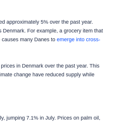
ed approximately 5% over the past year.
s Denmark. For example, a grocery item that
lso causes many Danes to
emerge into cross-
 prices in Denmark over the past year. This
 climate change have reduced supply while
, jumping 7.1% in July. Prices on palm oil,