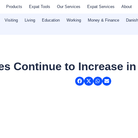
Products
Expat Tools
Our Services
Expat Services
About
Visiting
Living
Education
Working
Money & Finance
Danish
es Continue to Increase in