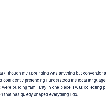
mark, though my upbringing was anything but conventiona
d confidently pretending I understood the local languag
ds were building familiarity in one place, I was collectin
n that has quietly shaped everything I do.