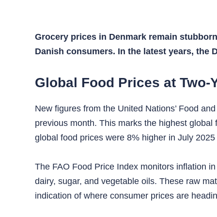
Grocery prices in Denmark remain stubbornly
Danish consumers. In the latest years, the 
Global Food Prices at Two-
New figures from the United Nations’ Food and 
previous month. This marks the highest global fo
global food prices were 8% higher in July 2025
The FAO Food Price Index monitors inflation in 
dairy, sugar, and vegetable oils. These raw mate
indication of where consumer prices are headin