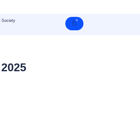
 Society
0
Cart
 2025