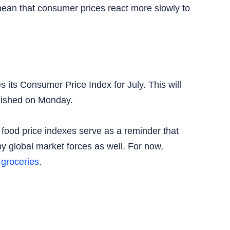
ean that consumer prices react more slowly to
 its Consumer Price Index for July. This will
ublished on Monday.
 food price indexes serve as a reminder that
y global market forces as well. For now,
y
groceries
.