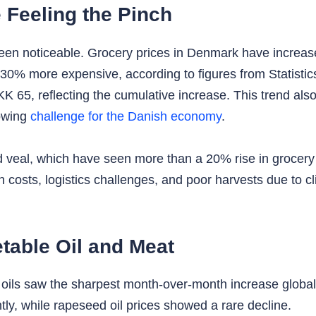
Feeling the Pinch
een noticeable. Grocery prices in Denmark have increas
30% more expensive, according to figures from Statistic
 65, reflecting the cumulative increase. This trend a
rowing
challenge for the Danish economy
.
nd veal, which have seen more than a 20% rise in grocery
on costs, logistics challenges, and poor harvests due to
table Oil and Meat
oils saw the sharpest month-over-month increase globally
ntly, while rapeseed oil prices showed a rare decline.