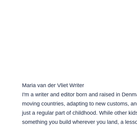
Maria van der Vliet
Writer
I'm a writer and editor born and raised in Den
moving countries, adapting to new customs, an
just a regular part of childhood. While other ki
something you build wherever you land, a lesso