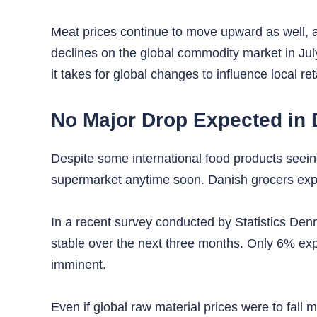
Meat prices continue to move upward as well, alb
declines on the global commodity market in Ju
it takes for global changes to influence local ret
No Major Drop Expected in 
Despite some international food products seeing
supermarket anytime soon. Danish grocers expe
In a recent survey conducted by Statistics Denm
stable over the next three months. Only 6% expec
imminent.
Even if global raw material prices were to fall