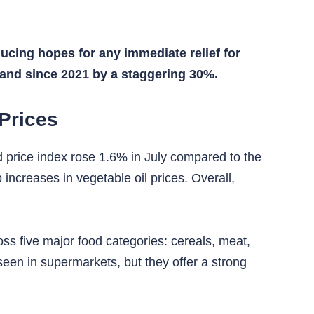
ucing hopes for any immediate relief for
 and since 2021 by a staggering 30%.
Prices
d price index rose 1.6% in July compared to the
 increases in vegetable oil prices. Overall,
oss five major food categories: cereals, meat,
 seen in supermarkets, but they offer a strong