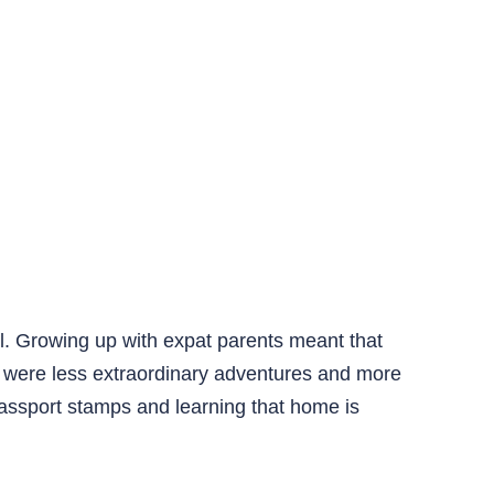
l. Growing up with expat parents meant that
e were less extraordinary adventures and more
g passport stamps and learning that home is