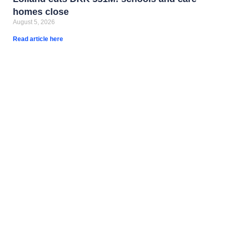
homes close
August 5, 2026
Read article here