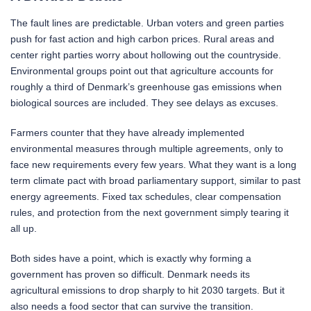
The fault lines are predictable. Urban voters and green parties
push for fast action and high carbon prices. Rural areas and
center right parties worry about hollowing out the countryside.
Environmental groups point out that agriculture accounts for
roughly a third of Denmark’s greenhouse gas emissions when
biological sources are included. They see delays as excuses.
Farmers counter that they have already implemented
environmental measures through multiple agreements, only to
face new requirements every few years. What they want is a long
term climate pact with broad parliamentary support, similar to past
energy agreements. Fixed tax schedules, clear compensation
rules, and protection from the next government simply tearing it
all up.
Both sides have a point, which is exactly why forming a
government has proven so difficult. Denmark needs its
agricultural emissions to drop sharply to hit 2030 targets. But it
also needs a food sector that can survive the transition.