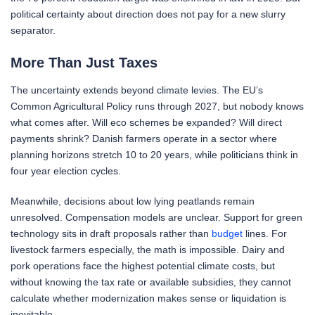
political certainty about direction does not pay for a new slurry
separator.
More Than Just Taxes
The uncertainty extends beyond climate levies. The EU’s
Common Agricultural Policy runs through 2027, but nobody knows
what comes after. Will eco schemes be expanded? Will direct
payments shrink? Danish farmers operate in a sector where
planning horizons stretch 10 to 20 years, while politicians think in
four year election cycles.
Meanwhile, decisions about low lying peatlands remain
unresolved. Compensation models are unclear. Support for green
technology sits in draft proposals rather than
budget
lines. For
livestock farmers especially, the math is impossible. Dairy and
pork operations face the highest potential climate costs, but
without knowing the tax rate or available subsidies, they cannot
calculate whether modernization makes sense or liquidation is
inevitable.