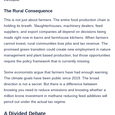
The Rural Consequence
This is not just about farmers. The entire food production chain is
holding its breath. Slaughterhouses, machinery dealers, feed
suppliers, and export companies all depend on decisions being
made right now in barns and farmhouse kitchens. When farmers
cannot invest, rural communities lose jobs and tax revenue. The
promised green transition could create new employment in nature
management and plant based production, but those opportunities
require the policy framework that is currently missing.
Some economists argue that farmers have had enough warning.
The climate goals have been public since 2019. The broad
direction is not a secret. But there is a difference between
knowing you need to reduce emissions and knowing whether a
million krone investment in methane reducing feed additives will
pencil out under the actual tax regime.
A Divided Debate