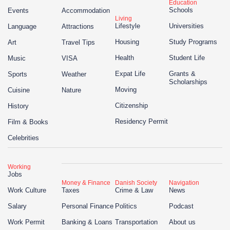
Education
Schools
Events
Accommodation
Living
Lifestyle
Universities
Language
Attractions
Housing
Study Programs
Art
Travel Tips
Health
Student Life
Music
VISA
Expat Life
Grants &
Sports
Weather
Scholarships
Moving
Cuisine
Nature
Citizenship
History
Residency Permit
Film & Books
Celebrities
Working
Jobs
Money & Finance
Danish Society
Navigation
Work Culture
Taxes
Crime & Law
News
Salary
Personal Finance
Politics
Podcast
Work Permit
Banking & Loans
Transportation
About us