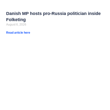
Danish MP hosts pro-Russia politician inside
Folketing
August 6, 2026
Read article here