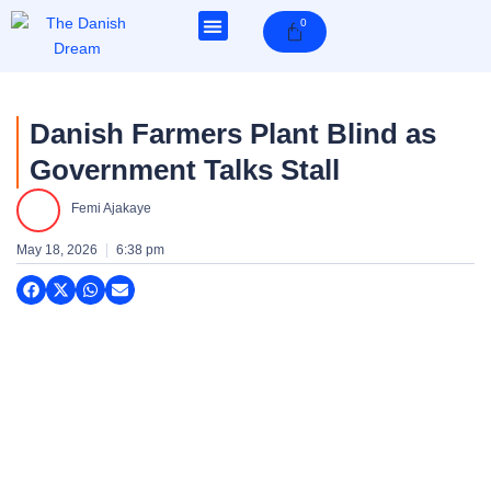
Skip
0
Cart
to
content
Danish Farmers Plant Blind as
Government Talks Stall
Femi Ajakaye
May 18, 2026
6:38 pm