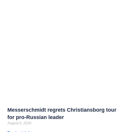
Messerschmidt regrets Christiansborg tour
for pro-Russian leader
August 6, 2026