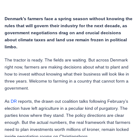
Denmark’s farmers face a spring season without knowing the
rules that will govern their industry for the next decade, as
government negotiations drag on and crucial decisions
about climate taxes and land use remain frozen in political
limbo.
The tractor is ready. The fields are waiting. But across Denmark
right now, farmers are making decisions about what to plant and
how to invest without knowing what their business will look like in
three years. Welcome to farming in a country that cannot form a
government.
As
DR
reports, the drawn out coalition talks following February’s
election have left agriculture in a peculiar kind of purgatory. The
parties know where they stand. The policy directions are clear
enough. But the actual numbers, the real framework that farmers
need to plan investments worth millions of kroner, remain locked
inside negotiation rooms on Christiansborg.