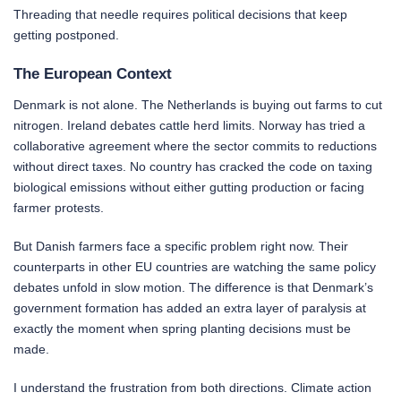
Threading that needle requires political decisions that keep
getting postponed.
The European Context
Denmark is not alone. The Netherlands is buying out farms to cut
nitrogen. Ireland debates cattle herd limits. Norway has tried a
collaborative agreement where the sector commits to reductions
without direct taxes. No country has cracked the code on taxing
biological emissions without either gutting production or facing
farmer protests.
But Danish farmers face a specific problem right now. Their
counterparts in other EU countries are watching the same policy
debates unfold in slow motion. The difference is that Denmark’s
government formation has added an extra layer of paralysis at
exactly the moment when spring planting decisions must be
made.
I understand the frustration from both directions. Climate action