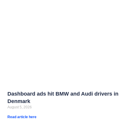
Dashboard ads hit BMW and Audi drivers in
Denmark
August 5, 2026
Read article here