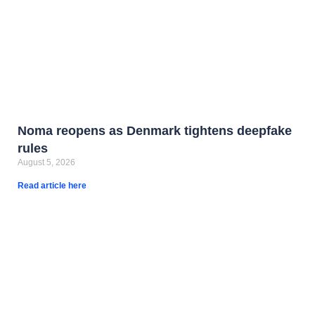
Noma reopens as Denmark tightens deepfake
rules
August 5, 2026
Read article here