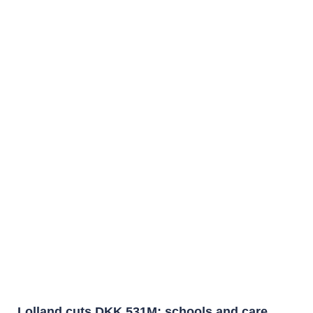
Lolland cuts DKK 531M: schools and care