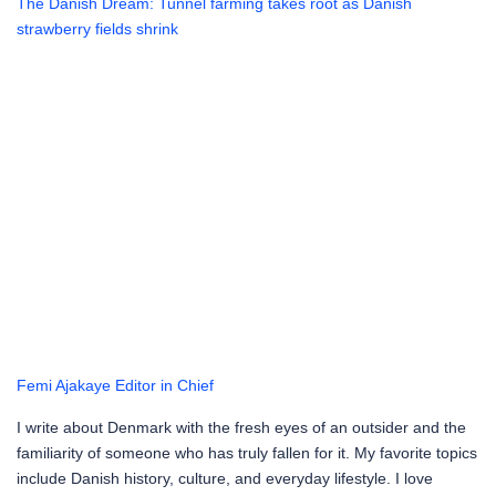
The Danish Dream: Tunnel farming takes root as Danish
strawberry fields shrink
Femi Ajakaye
Editor in Chief
I write about Denmark with the fresh eyes of an outsider and the
familiarity of someone who has truly fallen for it. My favorite topics
include Danish history, culture, and everyday lifestyle. I love