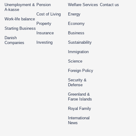
Unemployment &
Pension
Welfare Services
Contact us
A-kasse
Cost of Living
Energy
Work-life balance
Property
Economy
Starting Business
Insurance
Business
Danish
Investing
Sustainability
Companies
Immigration
Science
Foreign Policy
Security &
Defense
Greenland &
Faroe Islands
Royal Family
International
News