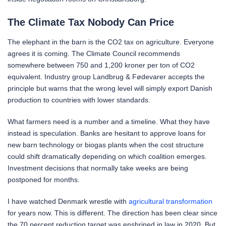
The Climate Tax Nobody Can Price
The elephant in the barn is the CO2 tax on agriculture. Everyone
agrees it is coming. The Climate Council recommends
somewhere between 750 and 1,200 kroner per ton of CO2
equivalent. Industry group Landbrug & Fødevarer accepts the
principle but warns that the wrong level will simply export Danish
production to countries with lower standards.
What farmers need is a number and a timeline. What they have
instead is speculation. Banks are hesitant to approve loans for
new barn technology or biogas plants when the cost structure
could shift dramatically depending on which coalition emerges.
Investment decisions that normally take weeks are being
postponed for months.
I have watched Denmark wrestle with
agricultural transformation
for years now. This is different. The direction has been clear since
the 70 percent reduction target was enshrined in law in 2020. But