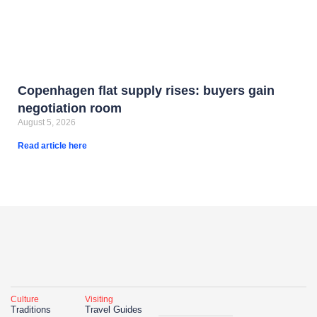
Copenhagen flat supply rises: buyers gain
negotiation room
August 5, 2026
Read article here
Culture
Visiting
Traditions
Travel Guides