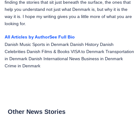
finding the stories that sit just beneath the surface, the ones that
help you understand not just what Denmark is, but why it is the
way it is. I hope my writing gives you a little more of what you are
looking for.
All Articles by Author
See Full Bio
Danish Music
Sports in Denmark
Danish History
Danish
Celebrities
Danish Films & Books
VISA to Denmark
Transportation
in Denmark
Danish International News
Business in Denmark
Crime in Denmark
Other News Stories