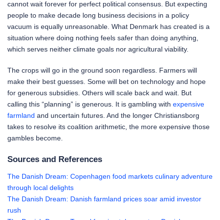
cannot wait forever for perfect political consensus. But expecting
people to make decade long business decisions in a policy
vacuum is equally unreasonable. What Denmark has created is a
situation where doing nothing feels safer than doing anything,
which serves neither climate goals nor agricultural viability.
The crops will go in the ground soon regardless. Farmers will
make their best guesses. Some will bet on technology and hope
for generous subsidies. Others will scale back and wait. But
calling this “planning” is generous. It is gambling with
expensive
farmland
and uncertain futures. And the longer Christiansborg
takes to resolve its coalition arithmetic, the more expensive those
gambles become.
Sources and References
The Danish Dream: Copenhagen food markets culinary adventure
through local delights
The Danish Dream: Danish farmland prices soar amid investor
rush