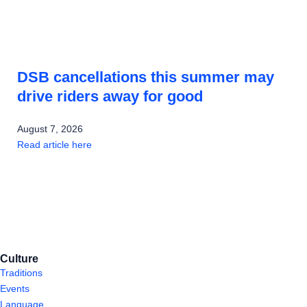
DSB cancellations this summer may
drive riders away for good
August 7, 2026
Read article here
Culture
Traditions
Events
Language