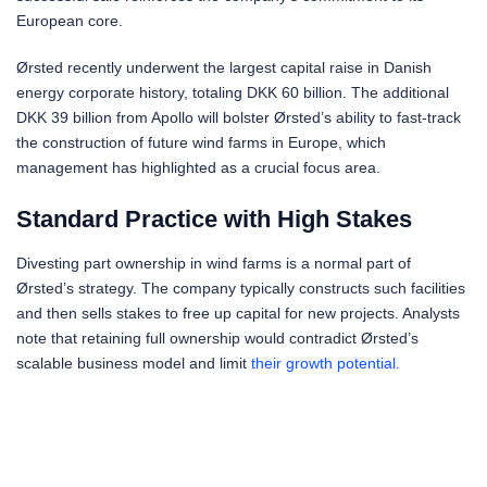
European core.
Ørsted recently underwent the largest capital raise in Danish
energy corporate history, totaling DKK 60 billion. The additional
DKK 39 billion from Apollo will bolster Ørsted’s ability to fast-track
the construction of future wind farms in Europe, which
management has highlighted as a crucial focus area.
Standard Practice with High Stakes
Divesting part ownership in wind farms is a normal part of
Ørsted’s strategy. The company typically constructs such facilities
and then sells stakes to free up capital for new projects. Analysts
note that retaining full ownership would contradict Ørsted’s
scalable business model and limit
their growth potential.