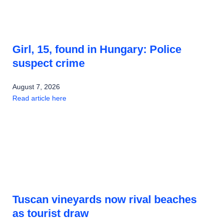
Girl, 15, found in Hungary: Police
suspect crime
August 7, 2026
Read article here
Tuscan vineyards now rival beaches
as tourist draw