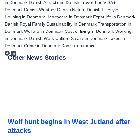
in Denmark
Danish Attractions
Danish Travel Tips
VISA to
Denmark
Danish Weather
Danish Nature
Danish Lifestyle
Housing in Denmark
Healthcare in Denmark
Expat life in Denmark
Danish Royal Family
Sustainability in Denmark
Transportation in
Denmark
Welfare in Denmark
Cost of living in Denmark
Working
in Denmark
Danish Work Culture
Salary in Denmark
Taxes in
Denmark
Crime in Denmark
Danish insurance
Other News Stories
Wolf hunt begins in West Jutland after
attacks