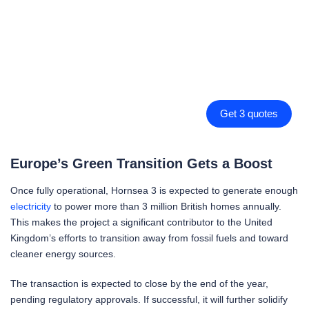
Get 3 quotes
Europe’s Green Transition Gets a Boost
Once fully operational, Hornsea 3 is expected to generate enough
electricity
to power more than 3 million British homes annually.
This makes the project a significant contributor to the United
Kingdom’s efforts to transition away from fossil fuels and toward
cleaner energy sources.
The transaction is expected to close by the end of the year,
pending regulatory approvals. If successful, it will further solidify