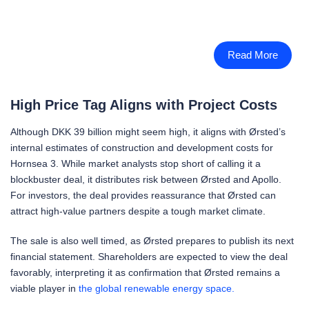
Read More
High Price Tag Aligns with Project Costs
Although DKK 39 billion might seem high, it aligns with Ørsted’s
internal estimates of construction and development costs for
Hornsea 3. While market analysts stop short of calling it a
blockbuster deal, it distributes risk between Ørsted and Apollo.
For investors, the deal provides reassurance that Ørsted can
attract high-value partners despite a tough market climate.
The sale is also well timed, as Ørsted prepares to publish its next
financial statement. Shareholders are expected to view the deal
favorably, interpreting it as confirmation that Ørsted remains a
viable player in
the global renewable energy space.