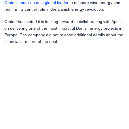
Ørsted’s position as a global leader
in offshore wind energy and
reaffirm its central role in the Danish energy revolution.
Ørsted has stated it is looking forward to collaborating with Apollo
on delivering one of the most impactful Danish energy projects in
Europe. The company did not release additional details about the
financial structure of the deal.