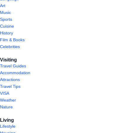
Art
Music
Sports
Cuisine
History
Film & Books
Celebrities
Visiting
Travel Guides
Accommodation
Attractions
Travel Tips
VISA
Weather
Nature
Living
Lifestyle
Housing