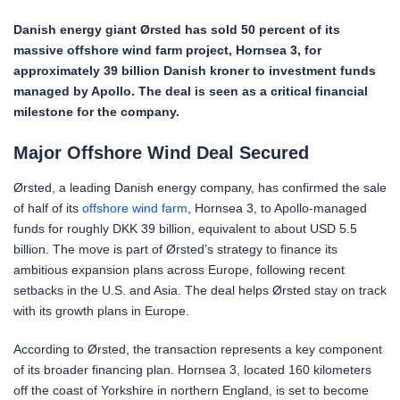
Danish energy giant Ørsted has sold 50 percent of its
massive offshore wind farm project, Hornsea 3, for
approximately 39 billion Danish kroner to investment funds
managed by Apollo. The deal is seen as a critical financial
milestone for the company.
Major Offshore Wind Deal Secured
Ørsted, a leading Danish energy company, has confirmed the sale
of half of its
offshore wind farm
, Hornsea 3, to Apollo-managed
funds for roughly DKK 39 billion, equivalent to about USD 5.5
billion. The move is part of Ørsted’s strategy to finance its
ambitious expansion plans across Europe, following recent
setbacks in the U.S. and Asia. The deal helps Ørsted stay on track
with its growth plans in Europe.
According to Ørsted, the transaction represents a key component
of its broader financing plan. Hornsea 3, located 160 kilometers
off the coast of Yorkshire in northern England, is set to become