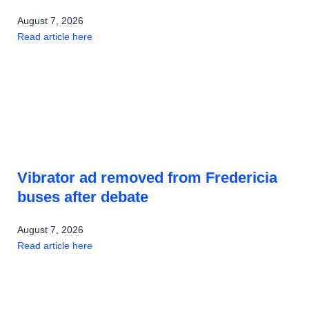
August 7, 2026
Read article here
Vibrator ad removed from Fredericia
buses after debate
August 7, 2026
Read article here