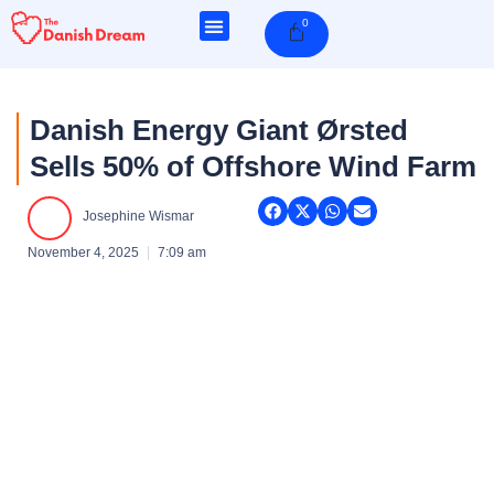
Skip
0
Cart
to
content
Danish Energy Giant Ørsted
Sells 50% of Offshore Wind Farm
Josephine Wismar
November 4, 2025
7:09 am