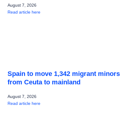
August 7, 2026
Read article here
Spain to move 1,342 migrant minors
from Ceuta to mainland
August 7, 2026
Read article here