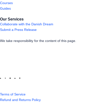
Courses
Guides
Our Services
Collaborate with the Danish Dream
Submit a Press Release
We take responsibility for the content of this page.
Terms of Service
Refund and Returns Policy