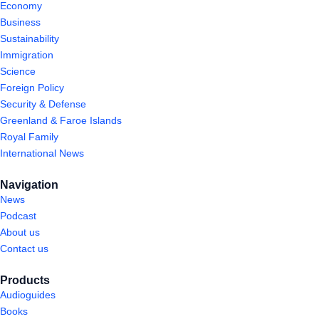
Economy
Business
Sustainability
Immigration
Science
Foreign Policy
Security & Defense
Greenland & Faroe Islands
Royal Family
International News
Navigation
News
Podcast
About us
Contact us
Products
Audioguides
Books