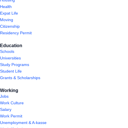
Health
Expat Life
Moving
Citizenship
Residency Permit
Education
Schools
Universities
Study Programs
Student Life
Grants & Scholarships
Working
Jobs
Work Culture
Salary
Work Permit
Unemployment & A-kasse