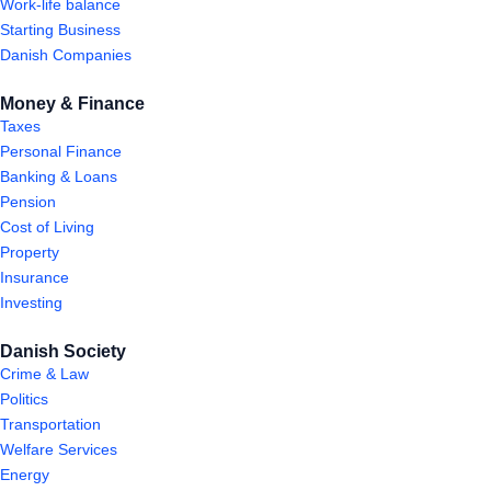
Work-life balance
Starting Business
Danish Companies
Money & Finance
Taxes
Personal Finance
Banking & Loans
Pension
Cost of Living
Property
Insurance
Investing
Danish Society
Crime & Law
Politics
Transportation
Welfare Services
Energy