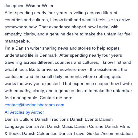
Josephine Wismar
Writer
After spending nearly four years travelling across different
countries and cultures, I know firsthand what it feels like to arrive
somewhere new. That experience shaped how I write: with
empathy, clarity, and a genuine desire to make the unfamiliar feel
manageable.
I'm a Danish writer sharing news and stories to help expats
understand life in Denmark. After spending nearly four years
travelling across different countries and cultures, I know firsthand
what it feels like to arrive somewhere new - the excitement, the
confusion, and the small daily moments where nothing quite
works the way you expected. That experience shaped how I write:
with empathy, clarity, and a genuine desire to make the unfamiliar
feel manageable. Contact me here:
contact@thedanishdream.com
All Articles by Author
Danish Culture
Danish Traditions
Danish Events
Danish
Language
Danish Art
Danish Music
Danish Cuisine
Danish Films
& Books
Danish Celebrities
Danish Travel Guides
Accommodation