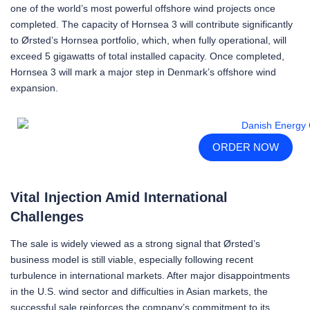
one of the world’s most powerful offshore wind projects once
completed. The capacity of Hornsea 3 will contribute significantly
to Ørsted’s Hornsea portfolio, which, when fully operational, will
exceed 5 gigawatts of total installed capacity. Once completed,
Hornsea 3 will mark a major step in Denmark’s offshore wind
expansion.
ORDER NOW
Vital Injection Amid International
Challenges
The sale is widely viewed as a strong signal that Ørsted’s
business model is still viable, especially following recent
turbulence in international markets. After major disappointments
in the U.S. wind sector and difficulties in Asian markets, the
successful sale reinforces the company’s commitment to its