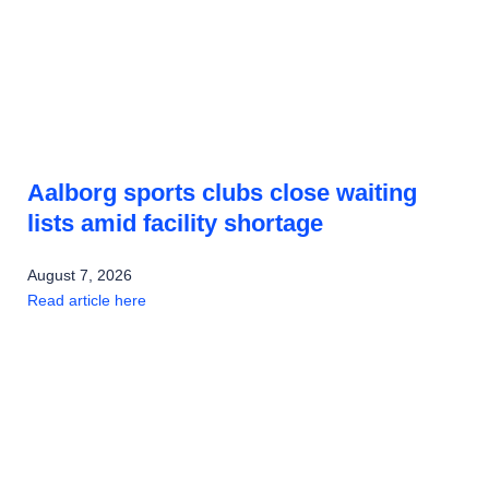
Aalborg sports clubs close waiting
lists amid facility shortage
August 7, 2026
Read article here