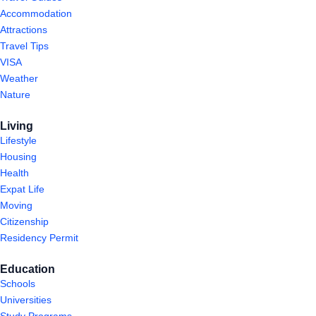
Accommodation
Attractions
Travel Tips
VISA
Weather
Nature
Living
Lifestyle
Housing
Health
Expat Life
Moving
Citizenship
Residency Permit
Education
Schools
Universities
Study Programs