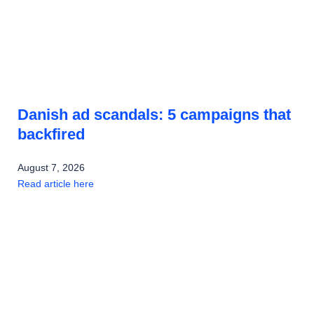
Danish ad scandals: 5 campaigns that
backfired
August 7, 2026
Read article here