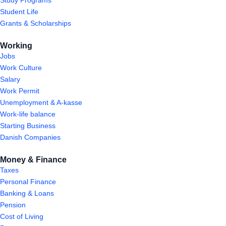
Student Life
Grants & Scholarships
Working
Jobs
Work Culture
Salary
Work Permit
Unemployment & A-kasse
Work-life balance
Starting Business
Danish Companies
Money & Finance
Taxes
Personal Finance
Banking & Loans
Pension
Cost of Living