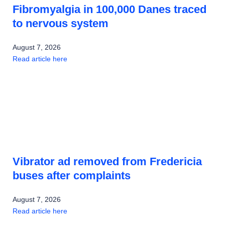
Fibromyalgia in 100,000 Danes traced
to nervous system
August 7, 2026
Read article here
Vibrator ad removed from Fredericia
buses after complaints
August 7, 2026
Read article here