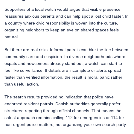
Supporters of a local watch would argue that visible presence
reassures anxious parents and can help spot a lost child faster. In
a country where civic responsibility is woven into the culture,
organizing neighbors to keep an eye on shared spaces feels
natural.
But there are real risks. Informal patrols can blur the line between
community care and suspicion. In diverse neighborhoods where
expats and newcomers already stand out, a watch can start to
feel like surveillance. If details are incomplete or alerts spread
faster than verified information, the result is moral panic rather
than useful action.
The search results provided no indication that police have
endorsed resident patrols. Danish authorities generally prefer
structured reporting through official channels. That means the
safest approach remains calling 112 for emergencies or 114 for
non-urgent police matters, not organizing your own search party.