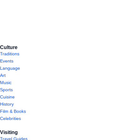
Culture
Traditions
Events
Language
Art
Music
Sports
Cuisine
History
Film & Books
Celebrities
Visiting
Travel Guides