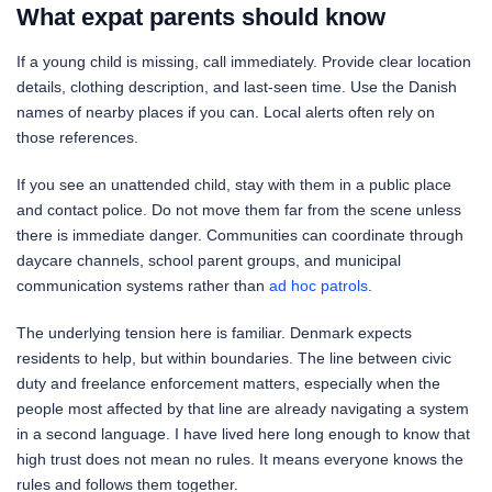
What expat parents should know
If a young child is missing, call immediately. Provide clear location
details, clothing description, and last-seen time. Use the Danish
names of nearby places if you can. Local alerts often rely on
those references.
If you see an unattended child, stay with them in a public place
and contact police. Do not move them far from the scene unless
there is immediate danger. Communities can coordinate through
daycare channels, school parent groups, and municipal
communication systems rather than
ad hoc patrols
.
The underlying tension here is familiar. Denmark expects
residents to help, but within boundaries. The line between civic
duty and freelance enforcement matters, especially when the
people most affected by that line are already navigating a system
in a second language. I have lived here long enough to know that
high trust does not mean no rules. It means everyone knows the
rules and follows them together.