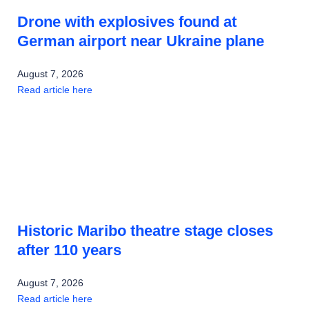
Drone with explosives found at
German airport near Ukraine plane
August 7, 2026
Read article here
Historic Maribo theatre stage closes
after 110 years
August 7, 2026
Read article here