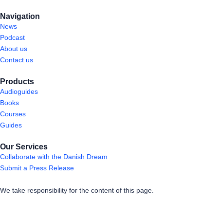
Navigation
News
Podcast
About us
Contact us
Products
Audioguides
Books
Courses
Guides
Our Services
Collaborate with the Danish Dream
Submit a Press Release
We take responsibility for the content of this page.