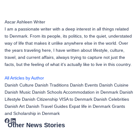
Ascar Ashleen
Writer
I am a passionate writer with a deep interest in all things related
to Denmark. From its people, its politics, to the quiet, understated
way of life that makes it unlike anywhere else in the world. Over
the years traveling here, I have written about lifestyle, culture,
travel, and current affairs, always trying to capture not just the
facts, but the feeling of what it's actually like to live in this country.
All Articles by Author
Danish Culture
Danish Traditions
Danish Events
Danish Cuisine
Danish Music
Danish Schools
Accommodation in Denmark
Danish
Lifestyle
Danish Citizenship
VISA to Denmark
Danish Celebrities
Danish Art
Danish Travel Guides
Expat life in Denmark
Grants
and Scholarship in Denmark
Other News Stories