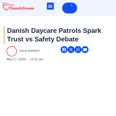
Skip
0
Cart
to
content
Danish Daycare Patrols Spark
Trust vs Safety Debate
Ascar Ashleen
May 27, 2026
12:01 am