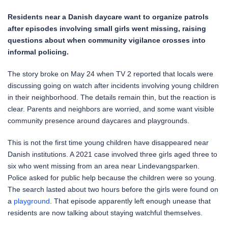
Residents near a Danish daycare want to organize patrols
after episodes involving small girls went missing, raising
questions about when community vigilance crosses into
informal policing.
The story broke on May 24 when TV 2 reported that locals were
discussing going on watch after incidents involving young children
in their neighborhood. The details remain thin, but the reaction is
clear. Parents and neighbors are worried, and some want visible
community presence around daycares and playgrounds.
This is not the first time young children have disappeared near
Danish institutions. A 2021 case involved three girls aged three to
six who went missing from an area near Lindevangsparken.
Police asked for public help because the children were so young.
The search lasted about two hours before the girls were found on
a
playground
. That episode apparently left enough unease that
residents are now talking about staying watchful themselves.