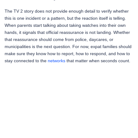
The TV 2 story does not provide enough detail to verify whether
this is one incident or a pattern, but the reaction itself is telling.
When parents start talking about taking watches into their own
hands, it signals that official reassurance is not landing. Whether
that reassurance should come from police, daycares, or
municipalities is the next question. For now, expat families should
make sure they know how to report, how to respond, and how to
stay connected to the
networks
that matter when seconds count.