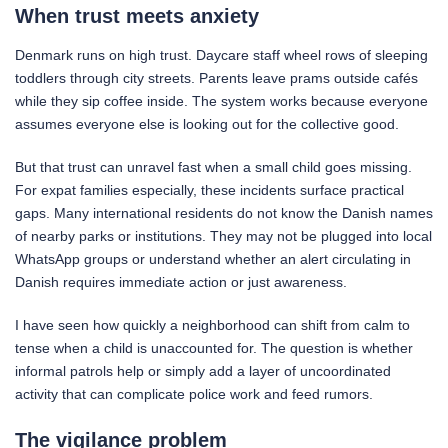
When trust meets anxiety
Denmark runs on high trust. Daycare staff wheel rows of sleeping
toddlers through city streets. Parents leave prams outside cafés
while they sip coffee inside. The system works because everyone
assumes everyone else is looking out for the collective good.
But that trust can unravel fast when a small child goes missing.
For expat families especially, these incidents surface practical
gaps. Many international residents do not know the Danish names
of nearby parks or institutions. They may not be plugged into local
WhatsApp groups or understand whether an alert circulating in
Danish requires immediate action or just awareness.
I have seen how quickly a neighborhood can shift from calm to
tense when a child is unaccounted for. The question is whether
informal patrols help or simply add a layer of uncoordinated
activity that can complicate police work and feed rumors.
The vigilance problem