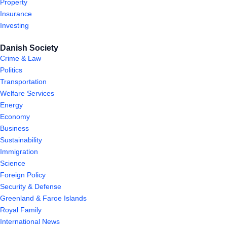
Property
Insurance
Investing
Danish Society
Crime & Law
Politics
Transportation
Welfare Services
Energy
Economy
Business
Sustainability
Immigration
Science
Foreign Policy
Security & Defense
Greenland & Faroe Islands
Royal Family
International News