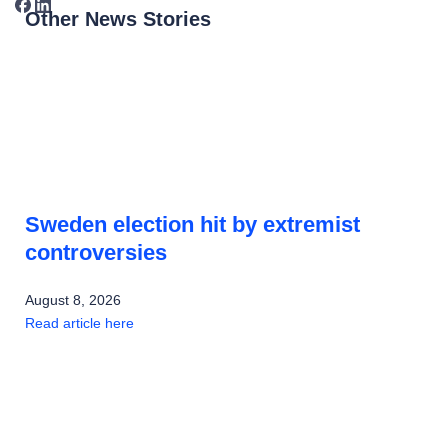
Other News Stories
Sweden election hit by extremist
controversies
August 8, 2026
Read article here