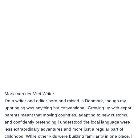
Maria van der Vliet
Writer
I'm a writer and editor born and raised in Denmark, though my
upbringing was anything but conventional. Growing up with expat
parents meant that moving countries, adapting to new customs,
and confidently pretending I understood the local language were
less extraordinary adventures and more just a regular part of
childhood. While other kids were building familiarity in one place, I