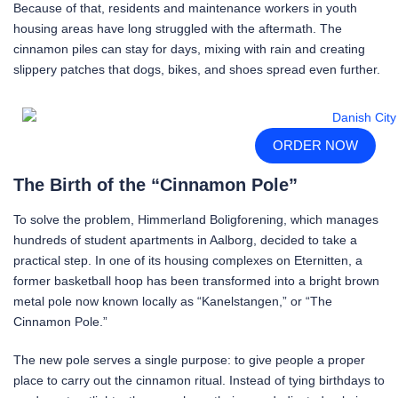
Because of that, residents and maintenance workers in youth
housing areas have long struggled with the aftermath. The
cinnamon piles can stay for days, mixing with rain and creating
slippery patches that dogs, bikes, and shoes spread even further.
ORDER NOW
The Birth of the “Cinnamon Pole”
To solve the problem, Himmerland Boligforening, which manages
hundreds of student apartments in Aalborg, decided to take a
practical step. In one of its housing complexes on Eternitten, a
former basketball hoop has been transformed into a bright brown
metal pole now known locally as “Kanelstangen,” or “The
Cinnamon Pole.”
The new pole serves a single purpose: to give people a proper
place to carry out the cinnamon ritual. Instead of tying birthdays to