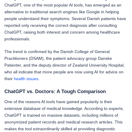
ChatGPT, one of the most popular AI tools, has emerged as an
alternative to traditional search engines like Google in helping
people understand their symptoms. Several Danish patients have
reported only receiving the correct diagnosis after consulting
ChatGPT, raising both interest and concern among healthcare
professionals.
The trend is confirmed by the Danish College of General
Practitioners (DSAM), the patient advocacy group Danske
Patienter, and the deputy director of Zealand University Hospital,
who all indicate that more people are now using AI for advice on
their
health issues
.
ChatGPT vs. Doctors: A Tough Comparison
One of the reasons AI tools have gained popularity is their
extensive database of medical knowledge. According to experts,
ChatGPT is trained on massive datasets, including millions of
anonymized patient records and medical research articles. This
makes the tool extraordinarily skilled at providing diagnostic