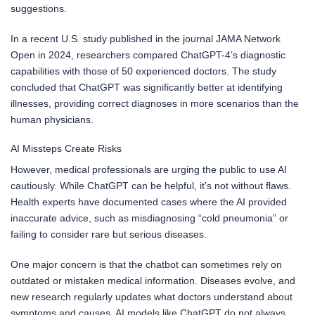
suggestions.
In a recent U.S. study published in the journal JAMA Network
Open in 2024, researchers compared ChatGPT-4’s diagnostic
capabilities with those of 50 experienced doctors. The study
concluded that ChatGPT was significantly better at identifying
illnesses, providing correct diagnoses in more scenarios than the
human physicians.
AI Missteps Create Risks
However, medical professionals are urging the public to use AI
cautiously. While ChatGPT can be helpful, it’s not without flaws.
Health experts have documented cases where the AI provided
inaccurate advice, such as misdiagnosing “cold pneumonia” or
failing to consider rare but serious diseases.
One major concern is that the chatbot can sometimes rely on
outdated or mistaken medical information. Diseases evolve, and
new research regularly updates what doctors understand about
symptoms and causes. AI models like ChatGPT do not always