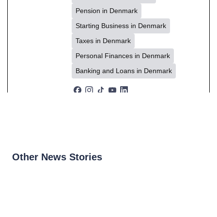
Pension in Denmark
Starting Business in Denmark
Taxes in Denmark
Personal Finances in Denmark
Banking and Loans in Denmark
Other News Stories