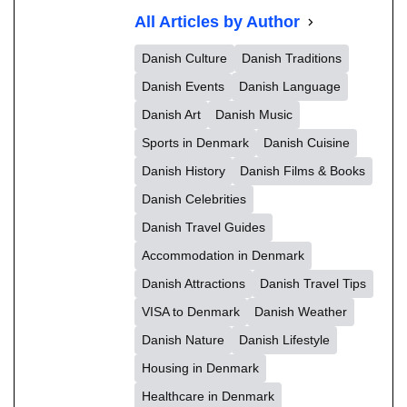
All Articles by Author
Danish Culture
Danish Traditions
Danish Events
Danish Language
Danish Art
Danish Music
Sports in Denmark
Danish Cuisine
Danish History
Danish Films & Books
Danish Celebrities
Danish Travel Guides
Accommodation in Denmark
Danish Attractions
Danish Travel Tips
VISA to Denmark
Danish Weather
Danish Nature
Danish Lifestyle
Housing in Denmark
Healthcare in Denmark