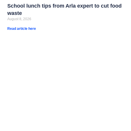
School lunch tips from Arla expert to cut food
waste
August 8, 2026
Read article here