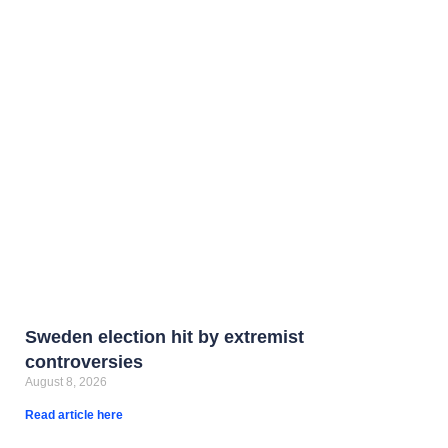
Sweden election hit by extremist
controversies
August 8, 2026
Read article here