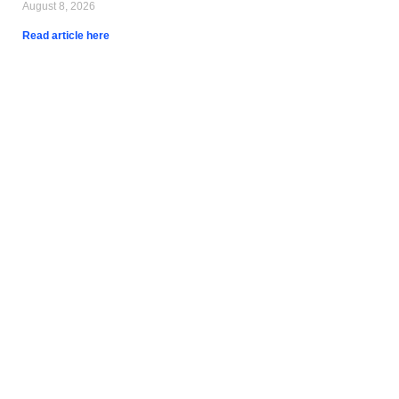
August 8, 2026
Read article here