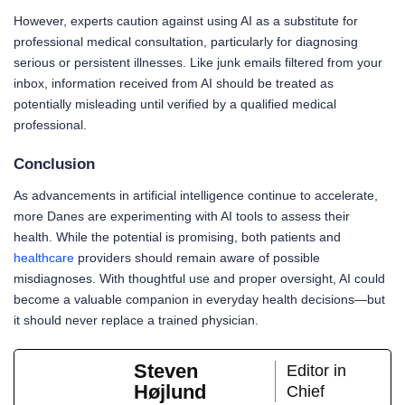
However, experts caution against using AI as a substitute for
professional medical consultation, particularly for diagnosing
serious or persistent illnesses. Like junk emails filtered from your
inbox, information received from AI should be treated as
potentially misleading until verified by a qualified medical
professional.
Conclusion
As advancements in artificial intelligence continue to accelerate,
more Danes are experimenting with AI tools to assess their
health. While the potential is promising, both patients and
healthcare
providers should remain aware of possible
misdiagnoses. With thoughtful use and proper oversight, AI could
become a valuable companion in everyday health decisions—but
it should never replace a trained physician.
Steven
Editor in
Højlund
Chief