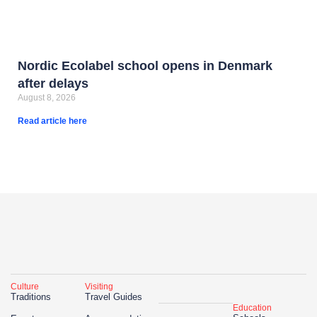
Nordic Ecolabel school opens in Denmark
after delays
August 8, 2026
Read article here
Culture
Visiting
Traditions
Travel Guides
Education