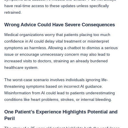
have real-time access to these updates unless specifically
retrained.
Wrong Advice Could Have Severe Consequences
Medical organizations worry that patients placing too much
confidence in AI could delay vital treatment or misinterpret
symptoms as harmless. Allowing a chatbot to dismiss a serious
issue or encourage unnecessary concern may also lead to
increased visits to doctors, straining an already burdened
healthcare system.
The worst-case scenario involves individuals ignoring life-
threatening symptoms based on incorrect AI guidance.
Misinformation from AI could lead to patients underestimating
conditions like heart problems, strokes, or internal bleeding.
One Patient’s Experience Highlights Potential and
Peril