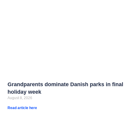
Grandparents dominate Danish parks in final
holiday week
August 8, 2026
Read article here