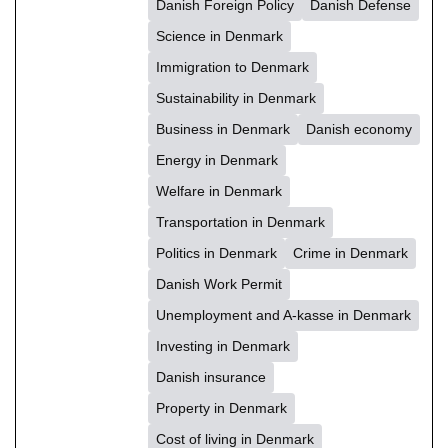
Danish Foreign Policy
Danish Defense
Science in Denmark
Immigration to Denmark
Sustainability in Denmark
Business in Denmark
Danish economy
Energy in Denmark
Welfare in Denmark
Transportation in Denmark
Politics in Denmark
Crime in Denmark
Danish Work Permit
Unemployment and A-kasse in Denmark
Investing in Denmark
Danish insurance
Property in Denmark
Cost of living in Denmark