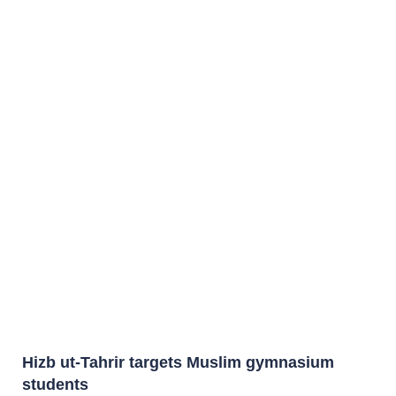
Hizb ut-Tahrir targets Muslim gymnasium
students