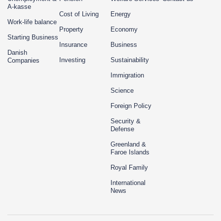
A-kasse
Cost of Living
Energy
Work-life balance
Property
Economy
Starting Business
Insurance
Business
Danish
Investing
Sustainability
Companies
Immigration
Science
Foreign Policy
Security &
Defense
Greenland &
Faroe Islands
Royal Family
International
News