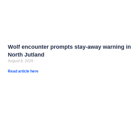
Wolf encounter prompts stay-away warning in
North Jutland
August 8, 2026
Read article here