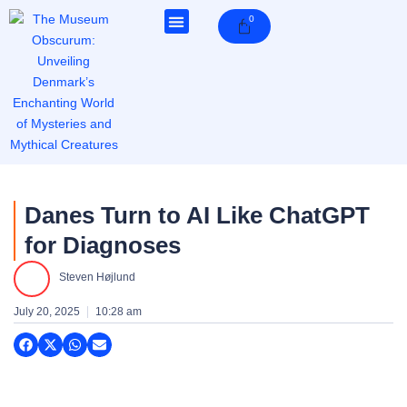
Skip
0
Cart
to
content
Danes Turn to AI Like ChatGPT
for Diagnoses
Steven Højlund
July 20, 2025
10:28 am