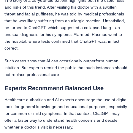
The story of a 25-year-old patient highlights both the usefulness
and risks of this trend. After visiting his doctor with a swollen
throat and facial puffiness, he was told by medical professionals
that he was likely suffering from an allergic reaction. Unsatisfied,
he turned to ChatGPT, which suggested a collapsed lung—an
unusual diagnosis for his symptoms. Alarmed, Rasmus went to
the hospital, where tests confirmed that ChatGPT was, in fact,
correct.
Such cases show that AI can occasionally outperform human
intuition. But experts remind the public that such instances should
not replace professional care.
Experts Recommend Balanced Use
Healthcare authorities and AI experts encourage the use of digital
tools for general knowledge and educational purposes, especially
for common or mild symptoms. In that context, ChatGPT may
offer a faster way to understand health concerns and decide
whether a doctor’s visit is necessary.