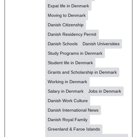
Expat life in Denmark
Moving to Denmark
Danish Citizenship
Danish Residency Permit
Danish Schools
Danish Universities
Study Programs in Denmark
Student life in Denmark
Grants and Scholarship in Denmark
Working in Denmark
Salary in Denmark
Jobs in Denmark
Danish Work Culture
Danish International News
Danish Royal Family
Greenland & Faroe Islands