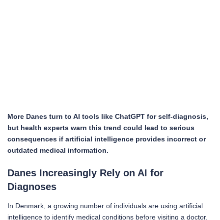
More Danes turn to AI tools like ChatGPT for self-diagnosis,
but health experts warn this trend could lead to serious
consequences if artificial intelligence provides incorrect or
outdated medical information.
Danes Increasingly Rely on AI for
Diagnoses
In Denmark, a growing number of individuals are using artificial
intelligence to identify medical conditions before visiting a doctor.