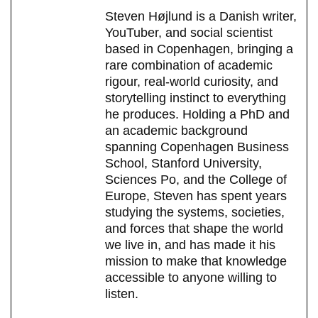
Steven Højlund is a Danish writer,
YouTuber, and social scientist
based in Copenhagen, bringing a
rare combination of academic
rigour, real-world curiosity, and
storytelling instinct to everything
he produces. Holding a PhD and
an academic background
spanning Copenhagen Business
School, Stanford University,
Sciences Po, and the College of
Europe, Steven has spent years
studying the systems, societies,
and forces that shape the world
we live in, and has made it his
mission to make that knowledge
accessible to anyone willing to
listen.