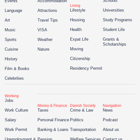
Schools
Events
Accommodation
Living
Lifestyle
Universities
Language
Attractions
Housing
Study Programs
Art
Travel Tips
Health
Student Life
Music
VISA
Expat Life
Grants &
Sports
Weather
Scholarships
Moving
Cuisine
Nature
Citizenship
History
Residency Permit
Film & Books
Celebrities
Working
Jobs
Money & Finance
Danish Society
Navigation
Work Culture
Taxes
Crime & Law
News
Salary
Personal Finance
Politics
Podcast
Work Permit
Banking & Loans
Transportation
About us
Unemployment &
Pension
Welfare Services
Contact us