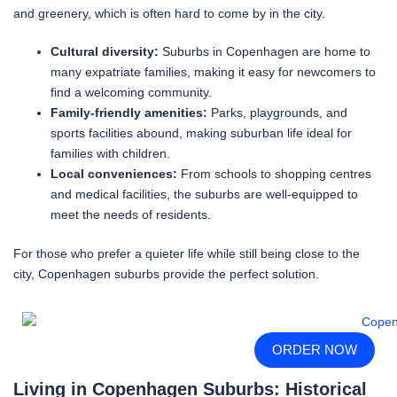
and greenery, which is often hard to come by in the city.
Cultural diversity:
Suburbs in Copenhagen are home to
many expatriate families, making it easy for newcomers to
find a welcoming community.
Family-friendly amenities:
Parks, playgrounds, and
sports facilities abound, making suburban life ideal for
families with children.
Local conveniences:
From schools to shopping centres
and medical facilities, the suburbs are well-equipped to
meet the needs of residents.
For those who prefer a quieter life while still being close to the
city, Copenhagen suburbs provide the perfect solution.
ORDER NOW
Living in Copenhagen Suburbs: Historical