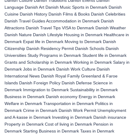
Danish Culture
Danish Traditions
Danish Events
Danish
Language
Danish Art
Danish Music
Sports in Denmark
Danish
Cuisine
Danish History
Danish Films & Books
Danish Celebrities
Danish Travel Guides
Accommodation in Denmark
Danish
Attractions
Danish Travel Tips
VISA to Denmark
Danish Weather
Danish Nature
Danish Lifestyle
Housing in Denmark
Healthcare in
Denmark
Expat life in Denmark
Moving to Denmark
Danish
Citizenship
Danish Residency Permit
Danish Schools
Danish
Universities
Study Programs in Denmark
Student life in Denmark
Grants and Scholarship in Denmark
Working in Denmark
Salary in
Denmark
Jobs in Denmark
Danish Work Culture
Danish
International News
Danish Royal Family
Greenland & Faroe
Islands
Danish Foreign Policy
Danish Defense
Science in
Denmark
Immigration to Denmark
Sustainability in Denmark
Business in Denmark
Danish economy
Energy in Denmark
Welfare in Denmark
Transportation in Denmark
Politics in
Denmark
Crime in Denmark
Danish Work Permit
Unemployment
and A-kasse in Denmark
Investing in Denmark
Danish insurance
Property in Denmark
Cost of living in Denmark
Pension in
Denmark
Starting Business in Denmark
Taxes in Denmark