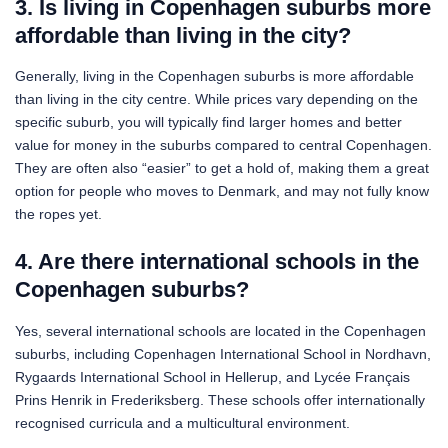
3. Is living in Copenhagen suburbs more
affordable than living in the city?
Generally, living in the Copenhagen suburbs is more affordable
than living in the city centre. While prices vary depending on the
specific suburb, you will typically find larger homes and better
value for money in the suburbs compared to central Copenhagen.
They are often also “easier” to get a hold of, making them a great
option for people who moves to Denmark, and may not fully know
the ropes yet.
4. Are there international schools in the
Copenhagen suburbs?
Yes, several international schools are located in the Copenhagen
suburbs, including Copenhagen International School in Nordhavn,
Rygaards International School in Hellerup, and Lycée Français
Prins Henrik in Frederiksberg. These schools offer internationally
recognised curricula and a multicultural environment.