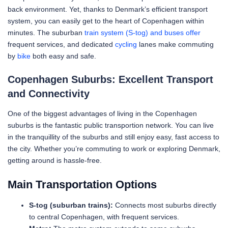
back environment. Yet, thanks to Denmark’s efficient transport
system, you can easily get to the heart of Copenhagen within
minutes. The suburban
train system (S-tog) and buses offer
frequent services, and dedicated
cycling
lanes make commuting
by
bike
both easy and safe.
Copenhagen Suburbs: Excellent Transport
and Connectivity
One of the biggest advantages of living in the Copenhagen
suburbs is the fantastic public transportion network. You can live
in the tranquillity of the suburbs and still enjoy easy, fast access to
the city. Whether you’re commuting to work or exploring Denmark,
getting around is hassle-free.
Main Transportation Options
S-tog (suburban trains):
Connects most suburbs directly
to central Copenhagen, with frequent services.