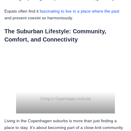
Expats often find it
fascinating to live in a place where the past
and present coexist so harmoniously.
The Suburban Lifestyle: Community,
Comfort, and Connectivity
Living in Copenhagen suburbs
Living in the Copenhagen suburbs is more than just finding a
place to stay. It’s about becoming part of a close-knit community.