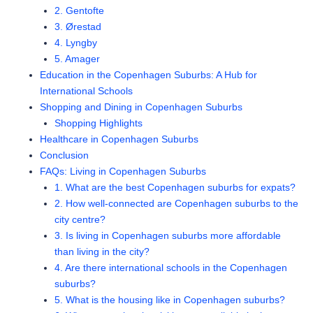
2. Gentofte
3. Ørestad
4. Lyngby
5. Amager
Education in the Copenhagen Suburbs: A Hub for
International Schools
Shopping and Dining in Copenhagen Suburbs
Shopping Highlights
Healthcare in Copenhagen Suburbs
Conclusion
FAQs: Living in Copenhagen Suburbs
1. What are the best Copenhagen suburbs for expats?
2. How well-connected are Copenhagen suburbs to the
city centre?
3. Is living in Copenhagen suburbs more affordable
than living in the city?
4. Are there international schools in the Copenhagen
suburbs?
5. What is the housing like in Copenhagen suburbs?