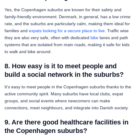
Yes, the Copenhagen suburbs are known for their safety and
family-friendly environment. Denmark, in general, has a low crime
rate, and the suburbs are particularly calm, making them ideal for
families and
expats looking for a secure place to live
. Traffic wise
they are also very safe, often with dedicated
bike
lanes and path
systems that are isolated from main roads, making it safe for kids
to walk and bike around.
8. How easy is it to meet people and
build a social network in the suburbs?
It’s easy to meet people in the Copenhagen suburbs thanks to the
active community spirit. Many suburbs have local clubs, expat
groups, and social events where newcomers can make
connections, meet neighbours, and integrate into Danish society.
9. Are there good healthcare facilities in
the Copenhagen suburbs?