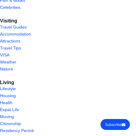
Film & Books
Celebrities
Visiting
Travel Guides
Accommodation
Attractions
Travel Tips
VISA
Weather
Nature
Living
Lifestyle
Housing
Health
Expat Life
Moving
Citizenship
Subscribe
Residency Permit