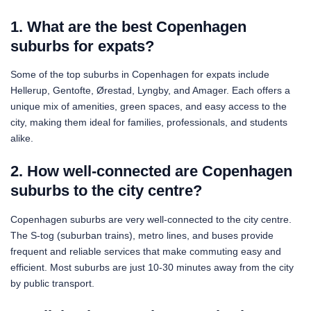
1. What are the best Copenhagen
suburbs for expats?
Some of the top suburbs in Copenhagen for expats include
Hellerup, Gentofte, Ørestad, Lyngby, and Amager. Each offers a
unique mix of amenities, green spaces, and easy access to the
city, making them ideal for families, professionals, and students
alike.
2. How well-connected are Copenhagen
suburbs to the city centre?
Copenhagen suburbs are very well-connected to the city centre.
The S-tog (suburban trains), metro lines, and buses provide
frequent and reliable services that make commuting easy and
efficient. Most suburbs are just 10-30 minutes away from the city
by public transport.