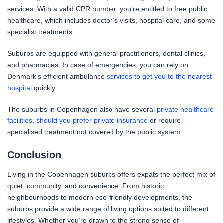
services. With a valid CPR number, you’re entitled to free public
healthcare, which includes doctor’s visits, hospital care, and some
specialist treatments.
Suburbs are equipped with general practitioners, dental clinics,
and pharmacies. In case of emergencies, you can rely on
Denmark’s efficient ambulance
services to get you to the nearest
hospital
quickly.
The suburbs in Copenhagen also have several
private healthcare
facilities, should you prefer private insurance
or require
specialised treatment not covered by the public system.
Conclusion
Living in the Copenhagen suburbs offers expats the perfect mix of
quiet, community, and convenience. From historic
neighbourhoods to modern eco-friendly developments, the
suburbs provide a wide range of living options suited to different
lifestyles. Whether you’re drawn to the strong sense of