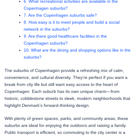
6. What recreational activities are available in the
Copenhagen suburbs?
7. Are the Copenhagen suburbs safe?
8. How easy is it to meet people and build a social
network in the suburbs?
9. Are there good healthcare facilities in the
Copenhagen suburbs?
10. What are the dining and shopping options like in the
suburbs?
The suburbs of Copenhagen provide a refreshing mix of calm,
convenience, and cultural diversity. They’re perfect if you want a
break from city life but still want easy access to the heart of
Copenhagen. Each suburb has its own unique charm—from
historic, cobblestone streets to sleek, modern neighborhoods that
highlight Denmark’s forward-thinking design.
With plenty of green spaces, parks, and community areas, these
suburbs are ideal for enjoying the outdoors and raising a family.
Public transport is efficient, so commuting to the city center is a