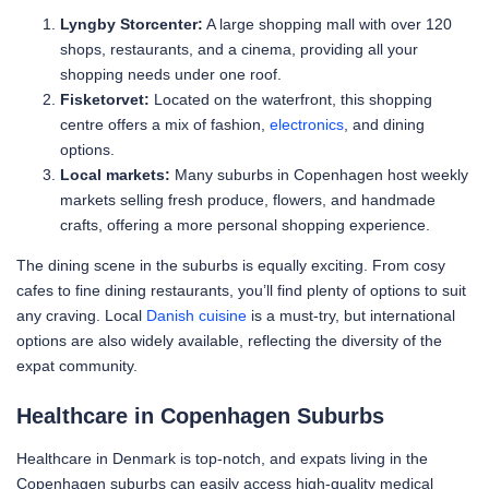
Lyngby Storcenter:
A large shopping mall with over 120
shops, restaurants, and a cinema, providing all your
shopping needs under one roof.
Fisketorvet:
Located on the waterfront, this shopping
centre offers a mix of fashion,
electronics
, and dining
options.
Local markets:
Many suburbs in Copenhagen host weekly
markets selling fresh produce, flowers, and handmade
crafts, offering a more personal shopping experience.
The dining scene in the suburbs is equally exciting. From cosy
cafes to fine dining restaurants, you’ll find plenty of options to suit
any craving. Local
Danish cuisine
is a must-try, but international
options are also widely available, reflecting the diversity of the
expat community.
Healthcare in Copenhagen Suburbs
Healthcare in Denmark is top-notch, and expats living in the
Copenhagen suburbs can easily access high-quality medical