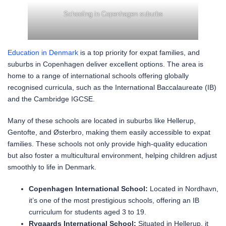
Schooling in Copenhagen suburbs
Education in Denmark
is a top priority for expat families, and
suburbs in Copenhagen deliver excellent options. The area is
home to a range of international schools offering globally
recognised curricula, such as the International Baccalaureate (IB)
and the Cambridge IGCSE.
Many of these schools are located in suburbs like Hellerup,
Gentofte, and Østerbro, making them easily accessible to expat
families. These schools not only provide high-quality education
but also foster a multicultural environment, helping children adjust
smoothly to life in Denmark.
Copenhagen International School:
Located in Nordhavn,
it’s one of the most prestigious schools, offering an IB
curriculum for students aged 3 to 19.
Rygaards International School:
Situated in Hellerup, it