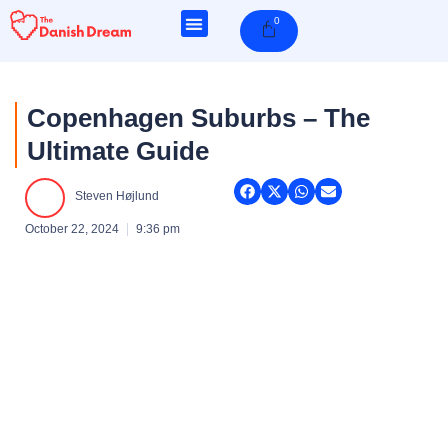
Skip
0
Cart
to
content
Copenhagen Suburbs – The
Ultimate Guide
Steven Højlund
October 22, 2024
9:36 pm