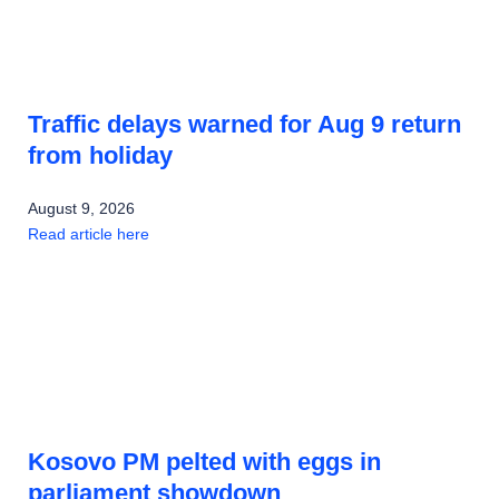
Traffic delays warned for Aug 9 return
from holiday
August 9, 2026
Read article here
Kosovo PM pelted with eggs in
parliament showdown