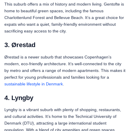
This suburb offers a mix of history and modern living. Gentofte is
home to beautiful green spaces, including the famous
Charlottenlund Forest and Bellevue Beach. It’s a great choice for
expats who want a quiet, family-friendly environment without
sacrificing easy access to the city.
3. Ørestad
Ørestad is a newer suburb that showcases Copenhagen’s
modern, eco-friendly architecture. It’s well-connected to the city
by metro and offers a range of modern apartments. This makes it
perfect for young professionals and families looking for a
sustainable lifestyle in Denmark
.
4. Lyngby
Lyngby is a vibrant suburb with plenty of shopping, restaurants,
and cultural activities. It’s home to the Technical University of
Denmark (DTU), attracting a large international student
population. With a blend of city amenities and green spaces,