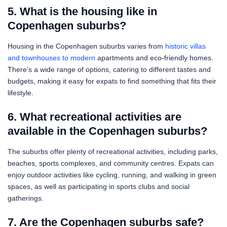
5. What is the housing like in
Copenhagen suburbs?
Housing in the Copenhagen suburbs varies from
historic villas
and townhouses to modern
apartments and eco-friendly homes.
There’s a wide range of options, catering to different tastes and
budgets, making it easy for expats to find something that fits their
lifestyle.
6. What recreational activities are
available in the Copenhagen suburbs?
The suburbs offer plenty of recreational activities, including parks,
beaches, sports complexes, and community centres. Expats can
enjoy outdoor activities like cycling, running, and walking in green
spaces, as well as participating in sports clubs and social
gatherings.
7. Are the Copenhagen suburbs safe?