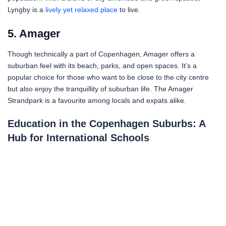
Lyngby is a
lively yet relaxed place
to live.
5. Amager
Though technically a part of Copenhagen, Amager offers a
suburban feel with its beach, parks, and open spaces. It’s a
popular choice for those who want to be close to the city centre
but also enjoy the tranquillity of suburban life. The Amager
Strandpark is a favourite among locals and expats alike.
Education in the Copenhagen Suburbs: A
Hub for International Schools