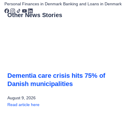
Personal Finances in Denmark
Banking and Loans in Denmark
Other News Stories
Dementia care crisis hits 75% of
Danish municipalities
August 9, 2026
Read article here