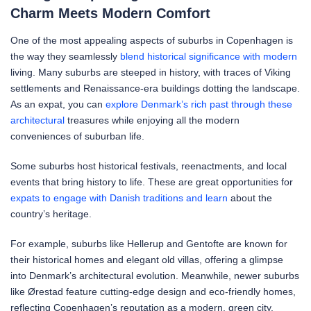
Charm Meets Modern Comfort
One of the most appealing aspects of suburbs in Copenhagen is
the way they seamlessly
blend historical significance with modern
living. Many suburbs are steeped in history, with traces of Viking
settlements and Renaissance-era buildings dotting the landscape.
As an expat, you can
explore Denmark’s rich past through these
architectural
treasures while enjoying all the modern
conveniences of suburban life.
Some suburbs host historical festivals, reenactments, and local
events that bring history to life. These are great opportunities for
expats to engage with Danish traditions and learn
about the
country’s heritage.
For example, suburbs like Hellerup and Gentofte are known for
their historical homes and elegant old villas, offering a glimpse
into Denmark’s architectural evolution. Meanwhile, newer suburbs
like Ørestad feature cutting-edge design and eco-friendly homes,
reflecting Copenhagen’s reputation as a modern, green city.