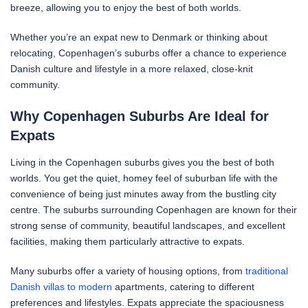
breeze, allowing you to enjoy the best of both worlds.
Whether you’re an expat new to Denmark or thinking about
relocating, Copenhagen’s suburbs offer a chance to experience
Danish culture and lifestyle in a more relaxed, close-knit
community.
Why Copenhagen Suburbs Are Ideal for
Expats
Living in the Copenhagen suburbs gives you the best of both
worlds. You get the quiet, homey feel of suburban life with the
convenience of being just minutes away from the bustling city
centre. The suburbs surrounding Copenhagen are known for their
strong sense of community, beautiful landscapes, and excellent
facilities, making them particularly attractive to expats.
Many suburbs offer a variety of housing options, from
traditional
Danish villas to modern
apartments, catering to different
preferences and lifestyles. Expats appreciate the spaciousness