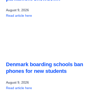
August 9, 2026
Read article here
Denmark boarding schools ban
phones for new students
August 9, 2026
Read article here