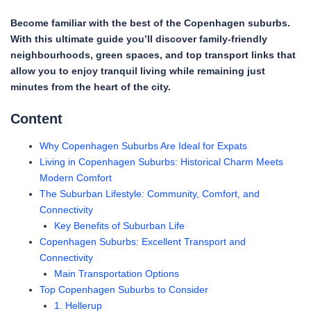
Become familiar with the best of the Copenhagen suburbs.
With this ultimate guide you’ll discover family-friendly
neighbourhoods, green spaces, and top transport links that
allow you to enjoy tranquil living while remaining just
minutes from the heart of the city.
Content
Why Copenhagen Suburbs Are Ideal for Expats
Living in Copenhagen Suburbs: Historical Charm Meets
Modern Comfort
The Suburban Lifestyle: Community, Comfort, and
Connectivity
Key Benefits of Suburban Life
Copenhagen Suburbs: Excellent Transport and
Connectivity
Main Transportation Options
Top Copenhagen Suburbs to Consider
1. Hellerup