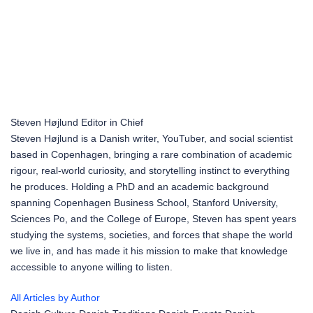
Steven Højlund
Editor in Chief
Steven Højlund is a Danish writer, YouTuber, and social scientist
based in Copenhagen, bringing a rare combination of academic
rigour, real-world curiosity, and storytelling instinct to everything
he produces. Holding a PhD and an academic background
spanning Copenhagen Business School, Stanford University,
Sciences Po, and the College of Europe, Steven has spent years
studying the systems, societies, and forces that shape the world
we live in, and has made it his mission to make that knowledge
accessible to anyone willing to listen.
All Articles by Author