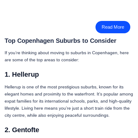
Read More
Top Copenhagen Suburbs to Consider
If you’re thinking about moving to suburbs in Copenhagen, here
are some of the top areas to consider:
1. Hellerup
Hellerup is one of the most prestigious suburbs, known for its
elegant homes and proximity to the waterfront. It’s popular among
expat families for its international schools, parks, and high-quality
lifestyle. Living here means you’re just a short train ride from the
city centre, while also enjoying peaceful surroundings.
2. Gentofte