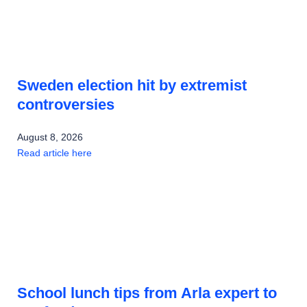
Sweden election hit by extremist
controversies
August 8, 2026
Read article here
School lunch tips from Arla expert to