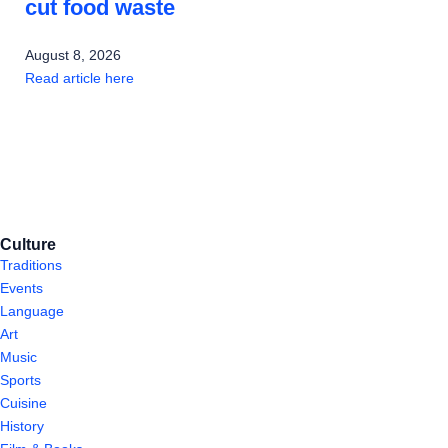
cut food waste
August 8, 2026
Read article here
Culture
Traditions
Events
Language
Art
Music
Sports
Cuisine
History