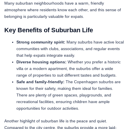
Many suburban neighbourhoods have a warm, friendly
atmosphere where residents know each other, and this sense of
belonging is particularly valuable for expats.
Key Benefits of Suburban Life
Strong community spirit:
Many suburbs have active local
communities with clubs, associations, and regular events
that help expats integrate easily.
Diverse housing options:
Whether you prefer a historic
villa or a modern apartment, the suburbs offer a wide
range of properties to suit different tastes and budgets.
Safe and family-friendly:
The Copenhagen suburbs are
known for their safety, making them ideal for families.
There are plenty of green spaces, playgrounds, and
recreational facilities, ensuring children have ample
opportunities for outdoor activities.
Another highlight of suburban life is the peace and quiet.
Compared to the city centre, the suburbs provide a more laid-