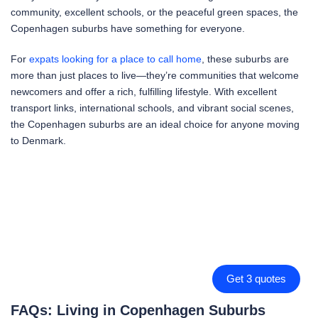
community, excellent schools, or the peaceful green spaces, the
Copenhagen suburbs have something for everyone.
For
expats looking for a place to call home
, these suburbs are
more than just places to live—they’re communities that welcome
newcomers and offer a rich, fulfilling lifestyle. With excellent
transport links, international schools, and vibrant social scenes,
the Copenhagen suburbs are an ideal choice for anyone moving
to Denmark.
Get 3 quotes
FAQs: Living in Copenhagen Suburbs