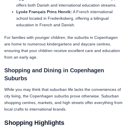
offers both Danish and international education streams.
Lycée Français Prins Henrik:
A French international
school located in Frederiksberg, offering a bilingual
education in French and Danish.
For families with younger children, the suburbs in Copenhagen
are home to numerous kindergartens and daycare centres,
ensuring that your children receive excellent care and education
from an early age.
Shopping and Dining in Copenhagen
Suburbs
While you may think that suburban life lacks the conveniences of
city living, the Copenhagen suburbs prove otherwise. Suburban
shopping centres, markets, and high streets offer everything from
local crafts to international brands.
Shopping Hig
hlights