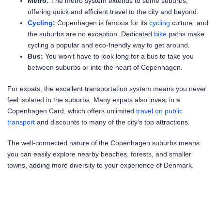
Metro:
The metro system extends to some suburbs,
offering quick and efficient travel to the city and beyond.
Cycling
:
Copenhagen is famous for its
cycling
culture, and
the suburbs are no exception. Dedicated
bike
paths make
cycling a popular and eco-friendly way to get around.
Bus:
You won’t have to look long for a bus to take you
between suburbs or into the heart of Copenhagen.
For expats, the excellent transportation system means you never
feel isolated in the suburbs. Many expats also invest in a
Copenhagen Card, which offers unlimited
travel on public
transport
and discounts to many of the city’s top attractions.
The well-connected nature of the Copenhagen suburbs means
you can easily explore nearby beaches, forests, and smaller
towns, adding more diversity to your experience of Denmark.