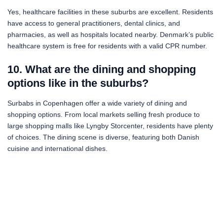
Yes, healthcare facilities in these suburbs are excellent. Residents
have access to general practitioners, dental clinics, and
pharmacies, as well as hospitals located nearby. Denmark’s public
healthcare system is free for residents with a valid CPR number.
10. What are the dining and shopping
options like in the suburbs?
Surbabs in Copenhagen offer a wide variety of dining and
shopping options. From local markets selling fresh produce to
large shopping malls like Lyngby Storcenter, residents have plenty
of choices. The dining scene is diverse, featuring both Danish
cuisine and international dishes.