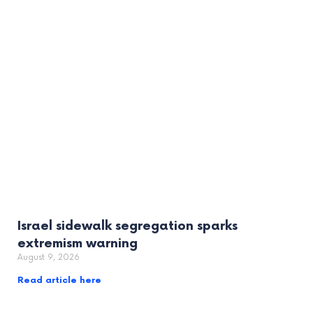
Israel sidewalk segregation sparks
extremism warning
August 9, 2026
Read article here