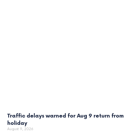
Traffic delays warned for Aug 9 return from
holiday
August 9, 2026