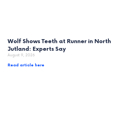
Wolf Shows Teeth at Runner in North
Jutland: Experts Say
August 9, 2026
Read article here