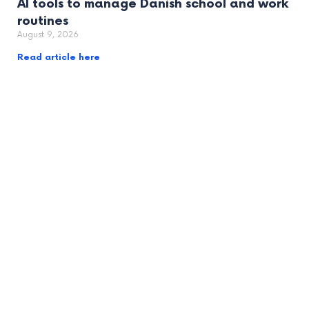
AI tools to manage Danish school and work
routines
August 9, 2026
Read article here