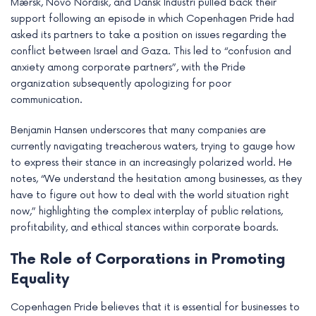
Mærsk, Novo Nordisk, and Dansk Industri pulled back their
support following an episode in which Copenhagen Pride had
asked its partners to take a position on issues regarding the
conflict between Israel and Gaza. This led to “confusion and
anxiety among corporate partners”, with the Pride
organization subsequently apologizing for poor
communication.
Benjamin Hansen underscores that many companies are
currently navigating treacherous waters, trying to gauge how
to express their stance in an increasingly polarized world. He
notes, “We understand the hesitation among businesses, as they
have to figure out how to deal with the world situation right
now,” highlighting the complex interplay of public relations,
profitability, and ethical stances within corporate boards.
The Role of Corporations in Promoting
Equality
Copenhagen Pride believes that it is essential for businesses to