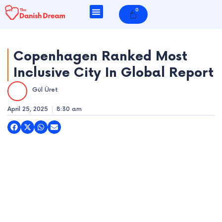
Skip
0
Cart
to
content
Copenhagen Ranked Most
Inclusive City In Global Report
e
Gül Üret
e
April 25, 2025
8:30 am
e
e
e