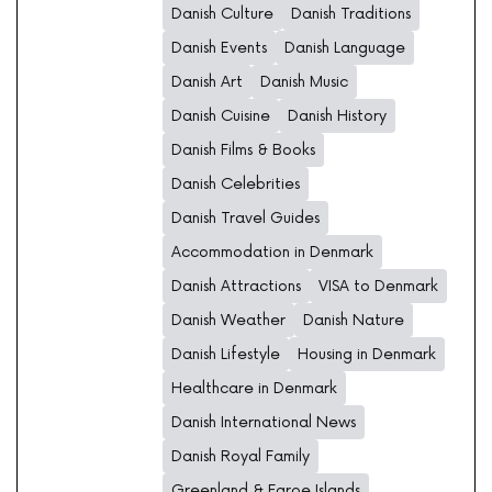
Danish Culture
Danish Traditions
Danish Events
Danish Language
Danish Art
Danish Music
Danish Cuisine
Danish History
Danish Films & Books
Danish Celebrities
Danish Travel Guides
Accommodation in Denmark
Danish Attractions
VISA to Denmark
Danish Weather
Danish Nature
Danish Lifestyle
Housing in Denmark
Healthcare in Denmark
Danish International News
Danish Royal Family
Greenland & Faroe Islands