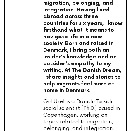
migration, belonging, and
integration. Having lived
abroad across three
countries for six years, I know
firsthand what it means to
navigate life in a new
society. Born and raised in
Denmark, I bring both an
insider's knowledge and an
outsider's empathy to my
writing. At The Danish Dream,
I share insights and stories to
help migrants feel more at
home in Denmark.
Gül Üret is a Danish-Turkish
social scientist (Ph.D.) based in
Copenhagen, working on
topics related to migration,
belonging, and integration.