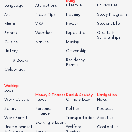
Living
Lifestyle
Universities
Language
Attractions
Housing
Study Programs
Art
Travel Tips
Health
Student Life
Music
VISA
Expat Life
Grants &
Sports
Weather
Scholarships
Moving
Cuisine
Nature
Citizenship
History
Residency
Film & Books
Permit
Celebrities
Working
Jobs
Money & Finance
Danish Society
Navigation
Work Culture
Taxes
Crime & Law
News
Salary
Personal
Politics
Podcast
Finance
Work Permit
Transportation
About us
Banking & Loans
Unemployment
Welfare
Contact us
& A-kasse
Pension
Services