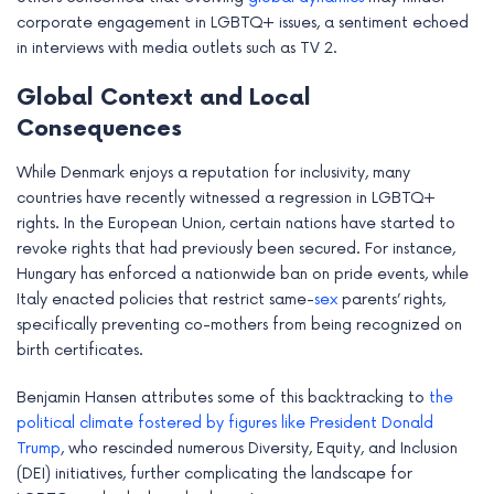
corporate engagement in LGBTQ+ issues, a sentiment echoed
in interviews with media outlets such as TV 2.
Global Context and Local
Consequences
While Denmark enjoys a reputation for inclusivity, many
countries have recently witnessed a regression in LGBTQ+
rights. In the European Union, certain nations have started to
revoke rights that had previously been secured. For instance,
Hungary has enforced a nationwide ban on pride events, while
Italy enacted policies that restrict same-
sex
parents’ rights,
specifically preventing co-mothers from being recognized on
birth certificates.
Benjamin Hansen attributes some of this backtracking to
the
political climate fostered by figures like President Donald
Trump
, who rescinded numerous Diversity, Equity, and Inclusion
(DEI) initiatives, further complicating the landscape for