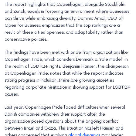
The report highlights that Copenhagen, alongside Stockholm
e
and Zurich, excels in fostering an environment where businesses
can thrive while embracing diversity. Dominic Arnall, CEO of
Open for Business, emphasizes that the top rankings are a
result of these cities’ openness and adaptability rather than
conservative policies.
The findings have been met with pride from organizations like
Copenhagen Pride, which considers Denmark a “role model” in
the realm of LGBTQ+ rights. Benjamin Hansen, the chairperson
at Copenhagen Pride, notes that while the report indicates
strong progress in inclusion, there are growing anxieties
regarding corporate hesitation in showing support for LGBTQ+
causes.
Last year, Copenhagen Pride faced difficulties when several
Danish companies withdrew their support after the
organization posed questions about the ongoing conflict
between Israel and Gaza. This situation has left Hansen and
others concerned that evolving
global dynamics
may hinder