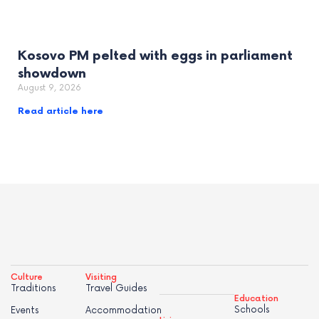
Kosovo PM pelted with eggs in parliament
showdown
August 9, 2026
Read article here
Culture
Visiting
Traditions
Travel Guides
Education
Schools
Events
Accommodation