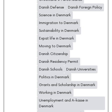
Danish Defense
Danish Foreign Policy
Science in Denmark
Immigration to Denmark
Sustainability in Denmark
Expat life in Denmark
Moving to Denmark
Danish Citizenship
Danish Residency Permit
Danish Schools
Danish Universities
Politics in Denmark
Grants and Scholarship in Denmark
Working in Denmark
Unemployment and A-kasse in
Denmark