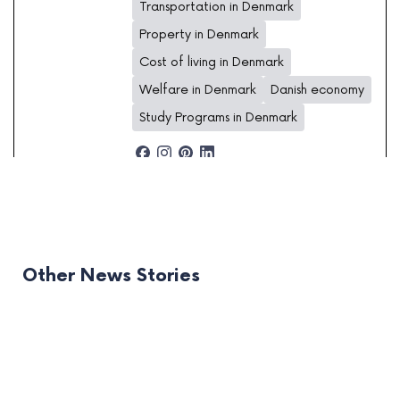
Transportation in Denmark
Property in Denmark
Cost of living in Denmark
Welfare in Denmark
Danish economy
Study Programs in Denmark
Other News Stories