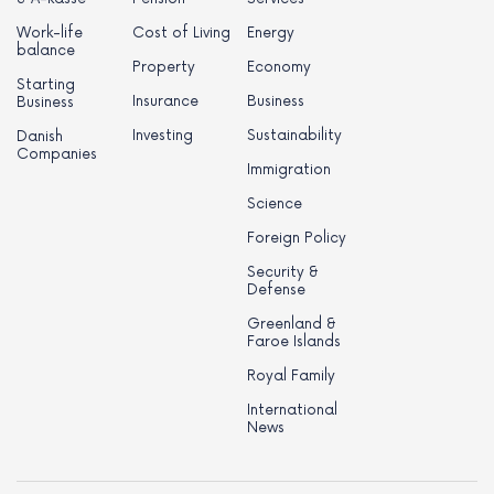
Work-life
Cost of Living
Energy
balance
Property
Economy
Starting
Insurance
Business
Business
Investing
Sustainability
Danish
Companies
Immigration
Science
Foreign Policy
Security &
Defense
Greenland &
Faroe Islands
Royal Family
International
News