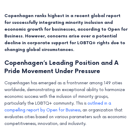
Copenhagen ranks highest in a recent global report
for successfully integrating minority inclusion and
economic growth for businesses, according to Open for
Business. However, concerns arise over a potential
decline in corporate support for LGBTQ+ rights due to
changing global circumstances.
Copenhagen’s Leading Position and A
Pride Movement Under Pressure
Copenhagen has emerged as a frontrunner among 149 cities
e
worldwide, demonstrating an exceptional ability to harmonize
economic success with the inclusion of minority groups,
e
particularly the LGBTQ+ community. This is
outlined in a
compelling report by Open for Business
, an organization that
e
evaluates cities based on various parameters such as economic
competitiveness, innovation, and inclusivity.
e