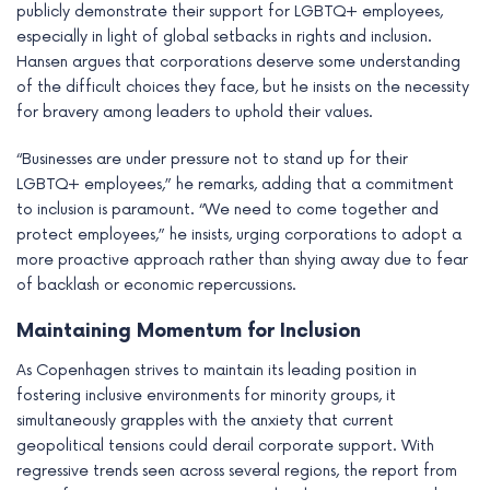
publicly demonstrate their support for LGBTQ+ employees,
especially in light of global setbacks in rights and inclusion.
Hansen argues that corporations deserve some understanding
of the difficult choices they face, but he insists on the necessity
for bravery among leaders to uphold their values.
“Businesses are under pressure not to stand up for their
LGBTQ+ employees,” he remarks, adding that a commitment
to inclusion is paramount. “We need to come together and
protect employees,” he insists, urging corporations to adopt a
more proactive approach rather than shying away due to fear
of backlash or economic repercussions.
Maintaining Momentum for Inclusion
As Copenhagen strives to maintain its leading position in
fostering inclusive environments for minority groups, it
simultaneously grapples with the anxiety that current
geopolitical tensions could derail corporate support. With
regressive trends seen across several regions, the report from