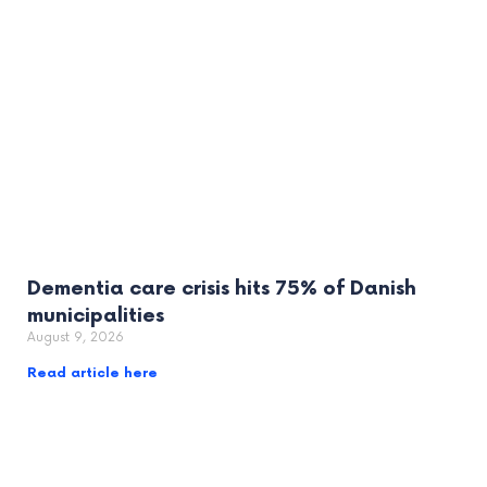
Dementia care crisis hits 75% of Danish
municipalities
August 9, 2026
Read article here