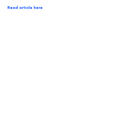
Read article here