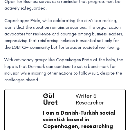
Open for Business serves as a reminder that progress must be
actively safeguarded.
Copenhagen Pride, while celebrating the city’s top ranking,
warns that the situation remains precarious. The organization
advocates for resilience and courage among business leaders,
emphasizing that reinforcing inclusion is essential not only for
the LGBTQ+ community but for broader societal well-being.
With advocacy groups like Copenhagen Pride at the helm, the
hope is that Denmark can continue to set a benchmark for
inclusion while inspiring other nations to follow suit, despite the
challenges ahead.
Gül
Writer &
Üret
Researcher
I am a Danish-Turkish social
scientist based in
Copenhagen, researching