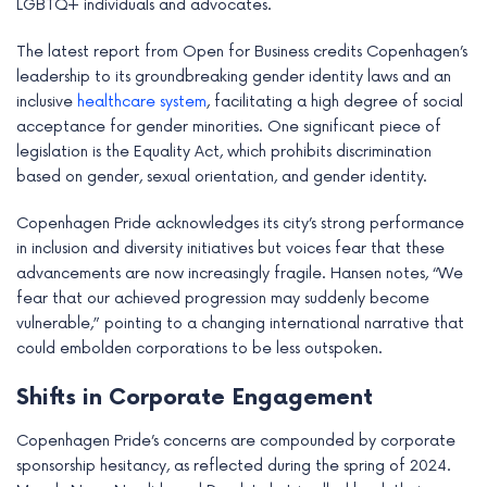
LGBTQ+ individuals and advocates.
The latest report from Open for Business credits Copenhagen’s
leadership to its groundbreaking gender identity laws and an
inclusive
healthcare system
, facilitating a high degree of social
acceptance for gender minorities. One significant piece of
legislation is the Equality Act, which prohibits discrimination
based on gender, sexual orientation, and gender identity.
Copenhagen Pride acknowledges its city’s strong performance
in inclusion and diversity initiatives but voices fear that these
advancements are now increasingly fragile. Hansen notes, “We
fear that our achieved progression may suddenly become
vulnerable,” pointing to a changing international narrative that
could embolden corporations to be less outspoken.
Shifts in Corporate Engagement
Copenhagen Pride’s concerns are compounded by corporate
sponsorship hesitancy, as reflected during the spring of 2024.