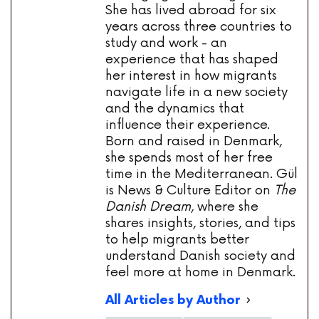
She has lived abroad for six
years across three countries to
study and work - an
experience that has shaped
her interest in how migrants
navigate life in a new society
and the dynamics that
influence their experience.
Born and raised in Denmark,
she spends most of her free
time in the Mediterranean. Gül
is News & Culture Editor on
The
Danish Dream
, where she
shares insights, stories, and tips
to help migrants better
understand Danish society and
feel more at home in Denmark.
All Articles by Author