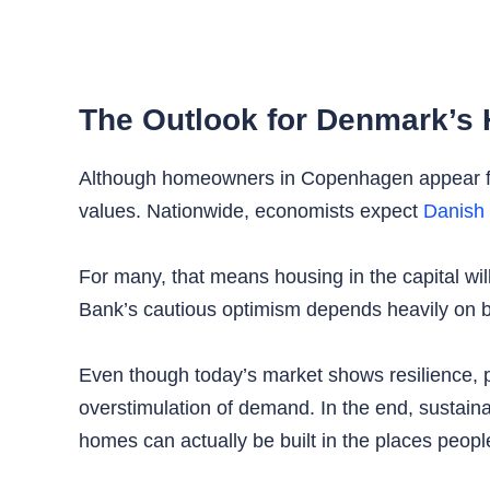
The Outlook for Denmark’s 
Although homeowners in Copenhagen appear fina
values. Nationwide, economists expect
Danish 
For many, that means housing in the capital will
Bank’s cautious optimism depends heavily on bo
Even though today’s market shows resilience, 
overstimulation of demand. In the end, sustain
homes can actually be built in the places people