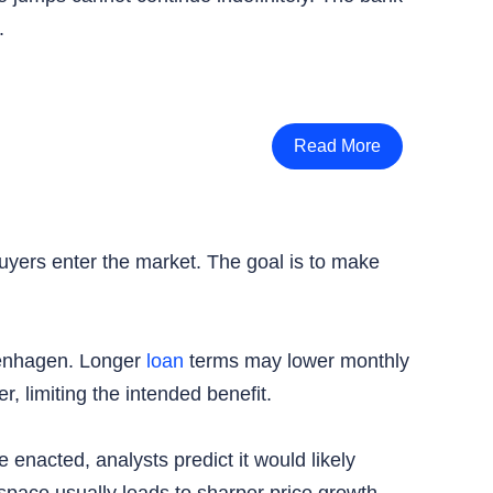
.
Read More
uyers enter the market. The goal is to make
openhagen. Longer
loan
terms may lower monthly
r, limiting the intended benefit.
 enacted, analysts predict it would likely
space usually leads to sharper price growth.