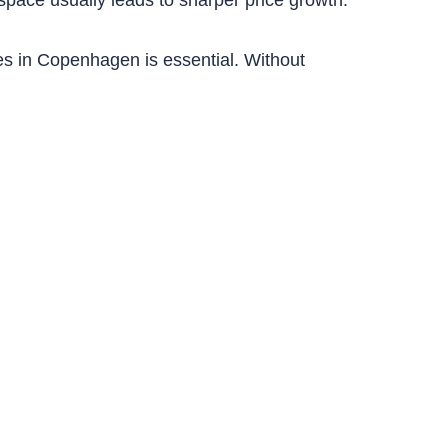
es in Copenhagen is essential. Without