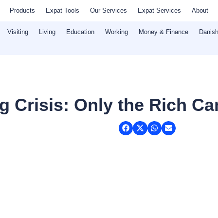
Products
Expat Tools
Our Services
Expat Services
About
Visiting
Living
Education
Working
Money & Finance
Danish
 Crisis: Only the Rich Ca