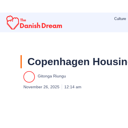
Skip
to
Culture
content
Copenhagen Housing
Gitonga Riungu
November 26, 2025
12:14 am