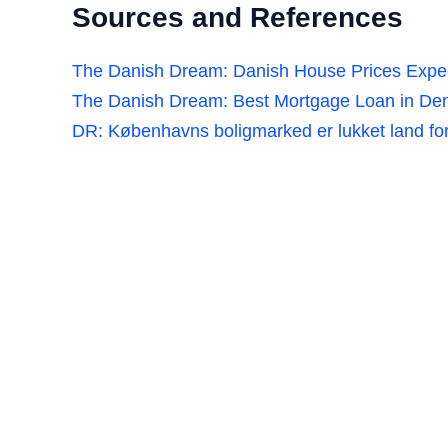
Sources and References
The Danish Dream: Danish House Prices Expec
The Danish Dream: Best Mortgage Loan in Den
DR: Københavns boligmarked er lukket land fo