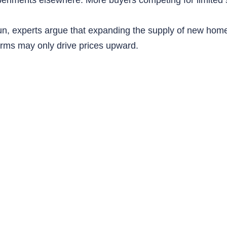
un, experts argue that expanding the supply of new hom
orms may only drive prices upward.