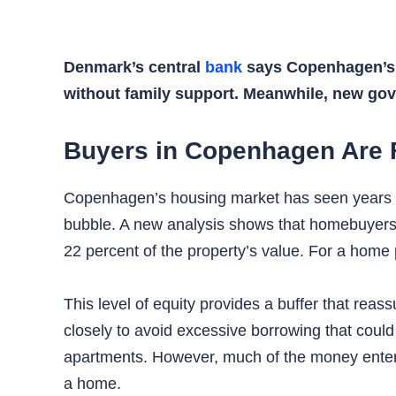
Denmark’s central
bank
says Copenhagen’s h
without family support. Meanwhile, new g
Buyers in Copenhagen Are F
Copenhagen’s housing market has seen years of
bubble. A new analysis shows that homebuyers 
22 percent of the property’s value. For a home p
This level of equity provides a buffer that reass
closely to avoid excessive borrowing that could
apartments. However, much of the money enterin
a home.