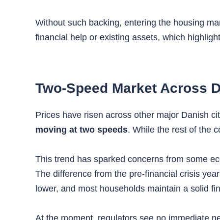
Without such backing, entering the housing ma
financial help or existing assets, which highlig
Two-Speed Market Across 
Prices have risen across other major Danish cit
moving at two speeds
. While the rest of the
This trend has sparked concerns from some econ
The difference from the pre-financial crisis ye
lower, and most households maintain a solid fin
At the moment, regulators see no immediate need