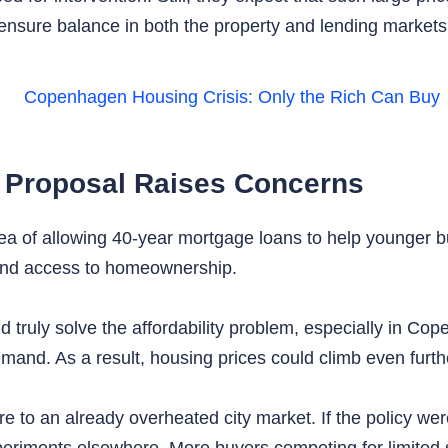
 ensure balance in both the property and lending markets
 Proposal Raises Concerns
ea of allowing 40-year mortgage loans to help younger b
nd access to homeownership.
ld truly solve the affordability problem, especially in C
emand. As a result, housing prices could climb even furthe
 to an already overheated city market. If the policy were
xperiments elsewhere. More buyers competing for limited 