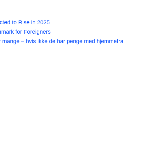
ted to Rise in 2025
mark for Foreigners
r mange – hvis ikke de har penge med hjemmefra