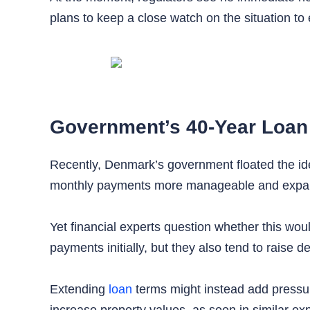
plans to keep a close watch on the situation to
Government’s 40-Year Loan
Recently, Denmark’s government floated the id
monthly payments more manageable and expa
Yet financial experts question whether this wou
payments initially, but they also tend to raise d
Extending
loan
terms might instead add pressure
increase property values, as seen in similar e