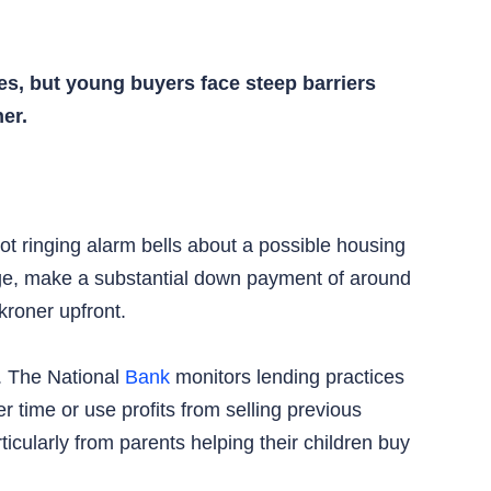
s, but young buyers face steep barriers
er.
ot ringing alarm bells about a possible housing
age, make a substantial down payment of around
kroner upfront.
t. The National
Bank
monitors lending practices
 time or use profits from selling previous
cularly from parents helping their children buy