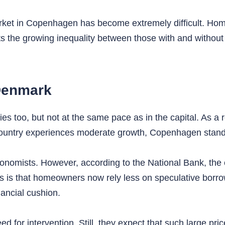
rket in Copenhagen has become extremely difficult. Hom
hts the growing inequality between those with and without
Denmark
ies too, but not at the same pace as in the capital. As a
 country experiences moderate growth, Copenhagen stands
omists. However, according to the National Bank, the cu
ars is that homeowners now rely less on speculative borr
ancial cushion.
 for intervention. Still, they expect that such large pri