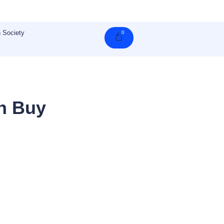
 Society
0
Cart
n Buy