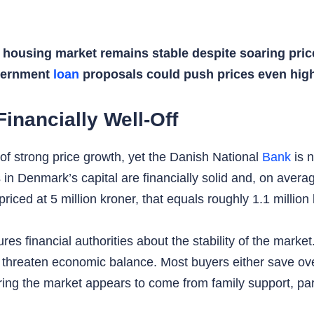
ousing market remains stable despite soaring price
overnment
loan
proposals could push prices even high
inancially Well-Off
 strong price growth, yet the Danish National
Bank
is n
in Denmark’s capital are financially solid and, on aver
riced at 5 million kroner, that equals roughly 1.1 million 
ures financial authorities about the stability of the marke
 threaten economic balance. Most buyers either save over
g the market appears to come from family support, parti