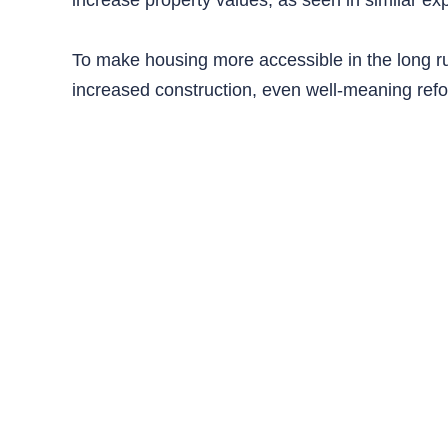
To make housing more accessible in the long r
increased construction, even well-meaning ref