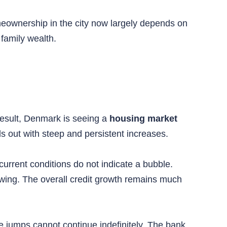
eownership in the city now largely depends on
 family wealth.
 result, Denmark is seeing a
housing market
 out with steep and persistent increases.
rrent conditions do not indicate a bubble.
owing. The overall credit growth remains much
ce jumps cannot continue indefinitely. The bank