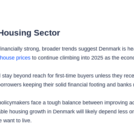
Housing Sector
ncially strong, broader trends suggest Denmark is head
house prices
to continue climbing into 2025 as the econo
 stay beyond reach for first-time buyers unless they recei
rrowers keeping their solid financial footing and banks 
policymakers face a tough balance between improving a
able housing growth in Denmark will likely depend less
 want to live.