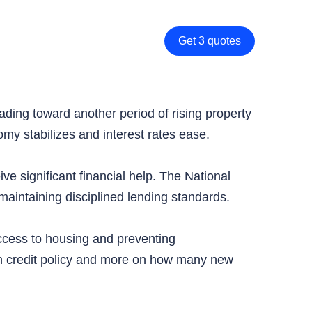
Get 3 quotes
ing toward another period of rising property
my stabilizes and interest rates ease.
ve significant financial help. The National
maintaining disciplined lending standards.
ccess to housing and preventing
 on credit policy and more on how many new