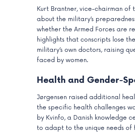
Kurt Brantner, vice-chairman of t
about the military’s preparedne
whether the Armed Forces are rea
highlights that conscripts lose th
military’s own doctors, raising q
faced by women.
Health and Gender-Spe
Jørgensen raised additional heal
the specific health challenges w
by Kvinfo, a Danish knowledge ce
to adapt to the unique needs of 