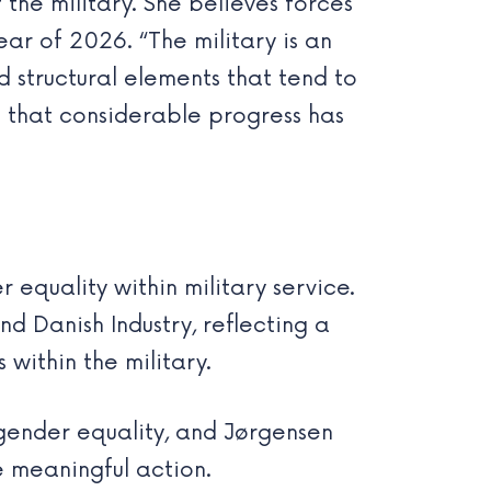
the military. She believes forces
 of 2026. “The military is an
 structural elements that tend to
 that considerable progress has
 equality within military service.
nd Danish Industry, reflecting a
within the military.
gender equality, and Jørgensen
e meaningful action.