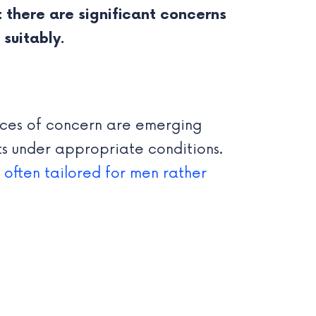
 there are significant concerns
suitably.
oices of concern are emerging
s under appropriate conditions.
s often tailored for men rather