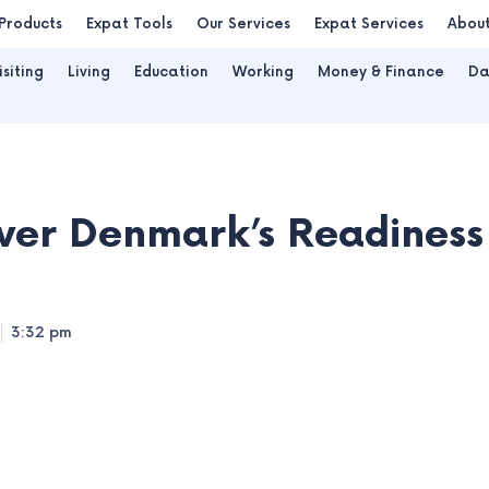
Products
Expat Tools
Our Services
Expat Services
Abou
isiting
Living
Education
Working
Money & Finance
Da
ver Denmark’s Readiness
3:32 pm