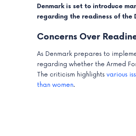
Denmark is set to introduce man
regarding the readiness of the
Concerns Over Readine
As Denmark prepares to implem
regarding whether the Armed For
The criticism highlights
various i
than women
.