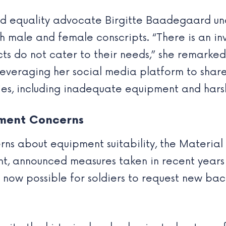
nd equality advocate Birgitte Baadegaard un
h male and female conscripts. “There is an in
cts do not cater to their needs,” she remark
, leveraging her social media platform to sha
ties, including inadequate equipment and hars
pment Concerns
rns about equipment suitability, the Materia
ent, announced measures taken in recent year
is now possible for soldiers to request new ba