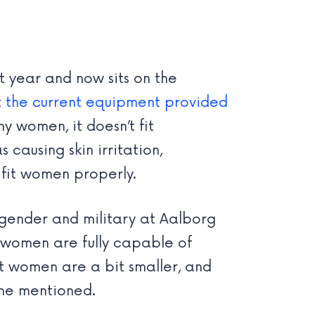
 year and now sits on the
t
the current equipment provided
y women, it doesn’t fit
 causing skin irritation,
 fit women properly.
 gender and military at Aalborg
le women are fully capable of
ost women are a bit smaller, and
 she mentioned.