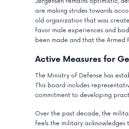
Jørgensen remains optimistic, des
are making strides towards acco
old organization that was create
favor male experiences and bodie
been made and that the Armed F
Active Measures for Ge
The Ministry of Defense has estab
This board includes representativ
commitment to developing practic
Over the past decade, the milit
feels the military acknowledges t