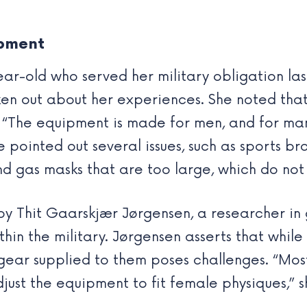
ipment
-old who served her military obligation last
oken out about her experiences. She noted tha
. “The equipment is made for men, and for man
pointed out several issues, such as sports bras
d gas masks that are too large, which do not
by Thit Gaarskjær Jørgensen, a researcher in
ithin the military. Jørgensen asserts that whi
 the gear supplied to them poses challenges. “M
adjust the equipment to fit female physiques,”