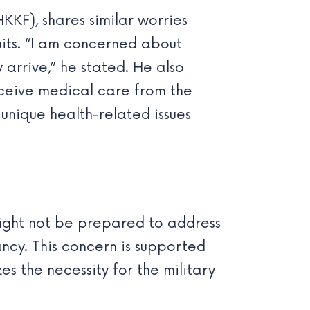
KKF), shares similar worries
its. “I am concerned about
arrive,” he stated. He also
ceive medical care from the
 unique health-related issues
might not be prepared to address
ncy. This concern is supported
s the necessity for the military