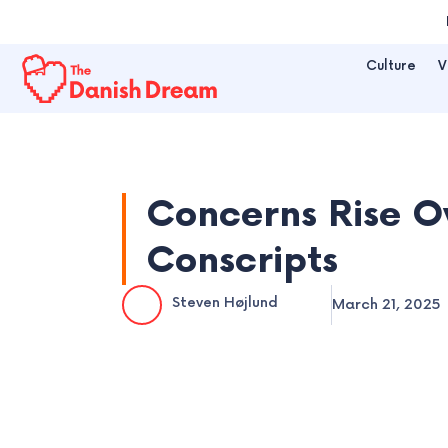
Skip
to
Culture
V
content
Concerns Rise O
Conscripts
Steven Højlund
March 21, 2025