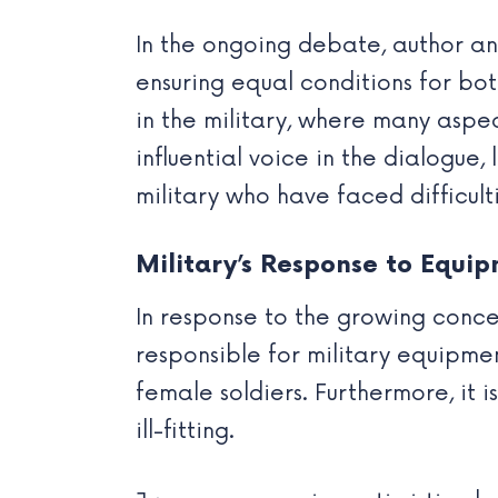
In the ongoing debate, author a
ensuring equal conditions for bot
in the military, where many aspe
influential voice in the dialogue
military who have faced difficul
Military’s Response to Equi
In response to the growing conce
responsible for military equipm
female soldiers. Furthermore, it 
ill-fitting.