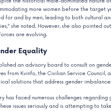
pite the historical male-dominated nature of 
mmodating more women before the target year
d for and by men, leading to both cultural and
s,” she noted. However, she also pointed out
orces are evolving.
nder Equality
lished an advisory board to consult on gender
es from Kvinfo, the Civilian Service Council, a
al solutions that address gender imbalances 
ary has faced numerous challenges regarding 
hese issues seriously and is attempting to tak