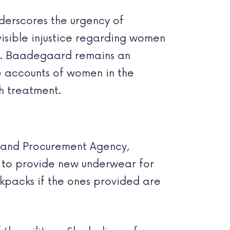
derscores the urgency of
visible injustice regarding women
ed. Baadegaard remains an
re accounts of women in the
h treatment.
l and Procurement Agency,
s to provide new underwear for
ckpacks if the ones provided are