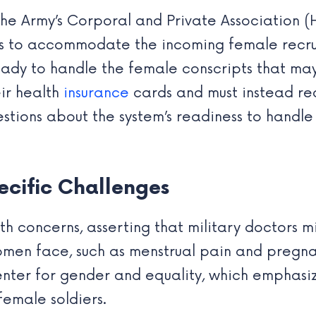
he Army’s Corporal and Private Association (H
ss to accommodate the incoming female recru
dy to handle the female conscripts that may 
eir health
insurance
cards and must instead re
uestions about the system’s readiness to handle
cific Challenges
th concerns, asserting that military doctors 
omen face, such as menstrual pain and pregna
nter for gender and equality, which emphasize
female soldiers.