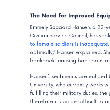
The Need for Improved Equ
Emmely Søgaard Hansen, a 22-year
Civilian Service Council, has sp
to female soldiers is inadequate
optimally,” Hansen explained. She 
backpacks causing back pain, an
Hansen’s sentiments are echoed 
University, who currently works w
fulfilling their military duties,
therefore it can be difficult to 