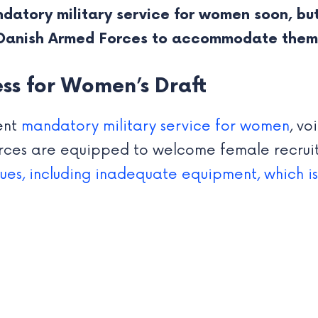
datory military service for women soon, but
 Danish Armed Forces to accommodate them 
ss for Women’s Draft
ent
mandatory military service for women
, v
ces are equipped to welcome female recruit
ssues, including inadequate equipment, which i