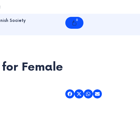
t
nish Society
0
Cart
 for Female