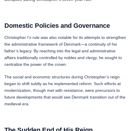
Domestic Policies and Governance
Christopher I’s rule was also notable for its attempts to strengthen
the administrative framework of Denmark—a continuity of his
father’s legacy. By reaching into the legal and administrative
affairs traditionally controlled by nobles and clergy, he sought to
centralize the power of the crown.
The social and economic structures during Christopher’s reign
began to shift subtly as he implemented reform. Such efforts at
modernization, though met with resistance, were precursors to
future developments that would see Denmark transition out of the
medieval era.
The Sudden End of His Reign