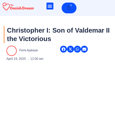
Skip
0
Cart
to
content
Christopher I: Son of Valdemar II
the Victorious
Femi Ajakaye
April 19, 2025
12:00 am