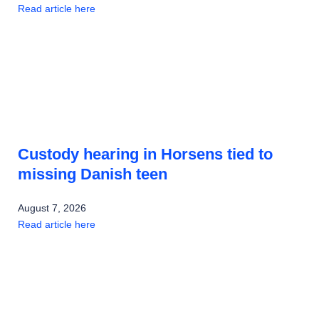
Read article here
Custody hearing in Horsens tied to
missing Danish teen
August 7, 2026
Read article here