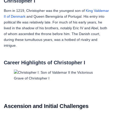
Christopher I
Born in 1219, Christopher was the youngest son of
King Valdemar
II of Denmark
and Queen Berengária of Portugal. His entry into
political life was relatively late. For much of his early years, he
lived in the shadow of his brothers, notably Eric IV and Abel, both
of whom ascended the throne before him. The Danish court,
during these tumultuous years, was a hotbed of rivalry and
intrigue.
Career Highlights of Christopher I
Grave of Christopher I
Ascension and Initial Challenges