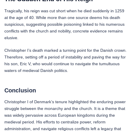
Tragically, his reign was cut short when he died suddenly in 1259
at the age of 40. While more than one source deems his death
suspicious, suggesting possible poisoning linked to his numerous
conflicts with the church and nobility, concrete evidence remains
elusive.
Christopher I’s death marked a turning point for the Danish crown.
Therefore, setting off a period of instability and paving the way for
his son, Eric V, who would continue to navigate the tumultuous
waters of medieval Danish politics.
Conclusion
Christopher I of Denmark’s tenure highlighted the enduring power
struggle between the monarchy and the church. It is a theme that
was widely pervasive across European kingdoms during the
medieval period. His efforts to centralize power, reform
administration, and navigate religious conflicts left a legacy that