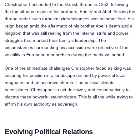
Christopher I ascended to the Danish throne in 1252, following
the tumultuous reigns of his brothers, Eric IV and Abel. Seizing the
throne under such turbulent circumstances was no small feat. His
reign began amid the aftermath of his brother Abel’s death and a
kingdom that was still reeling from the internal strife and power
struggles that marked their family’s leadership. The
circumstances surrounding his accession were reflective of the
volatility in European monarchies during the medieval period.
One of the immediate challenges Christopher faced as king was
securing his position in a landscape defined by powerful local
magnates and an assertive church. The political climate
necessitated Christopher to act decisively and conservatively to
placate these powerful stakeholders. This is all the while trying to
affirm his own authority as sovereign.
Evolving Political Relations