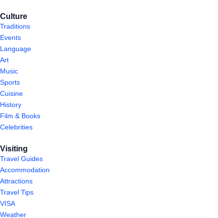
Culture
Traditions
Events
Language
Art
Music
Sports
Cuisine
History
Film & Books
Celebrities
Visiting
Travel Guides
Accommodation
Attractions
Travel Tips
VISA
Weather