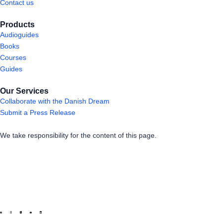
Contact us
Products
Audioguides
Books
Courses
Guides
Our Services
Collaborate with the Danish Dream
Submit a Press Release
We take responsibility for the content of this page.