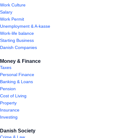
Work Culture
Salary
Work Permit
Unemployment & A-kasse
Work-life balance
Starting Business
Danish Companies
Money & Finance
Taxes
Personal Finance
Banking & Loans
Pension
Cost of Living
Property
Insurance
Investing
Danish Society
Crime & Law