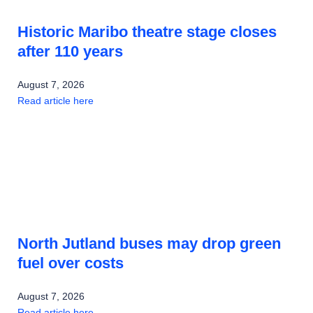
Historic Maribo theatre stage closes
after 110 years
August 7, 2026
Read article here
North Jutland buses may drop green
fuel over costs
August 7, 2026
Read article here