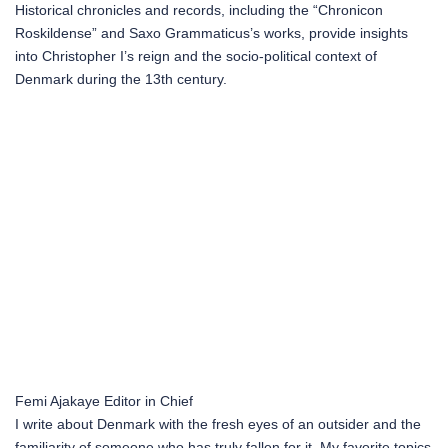
Historical chronicles and records, including the “Chronicon
Roskildense” and Saxo Grammaticus’s works, provide insights
into Christopher I’s reign and the socio-political context of
Denmark during the 13th century.
Femi Ajakaye
Editor in Chief
I write about Denmark with the fresh eyes of an outsider and the
familiarity of someone who has truly fallen for it. My favorite topics