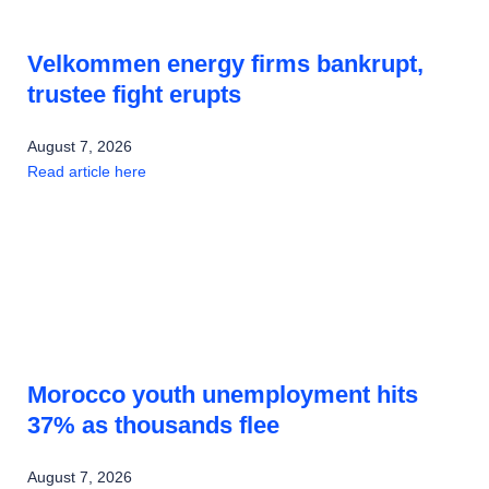
Velkommen energy firms bankrupt,
trustee fight erupts
August 7, 2026
Read article here
Morocco youth unemployment hits
37% as thousands flee
August 7, 2026