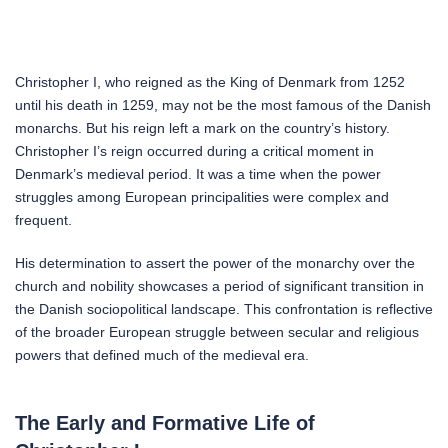
Christopher I, who reigned as the King of Denmark from 1252
until his death in 1259, may not be the most famous of the Danish
monarchs. But his reign left a mark on the country’s history.
Christopher I’s reign occurred during a critical moment in
Denmark’s medieval period. It was a time when the power
struggles among European principalities were complex and
frequent.
His determination to assert the power of the monarchy over the
church and nobility showcases a period of significant transition in
the Danish sociopolitical landscape. This confrontation is reflective
of the broader European struggle between secular and religious
powers that defined much of the medieval era.
The Early and Formative Life of