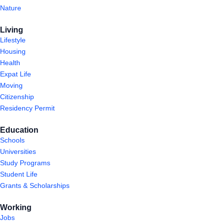
Nature
Living
Lifestyle
Housing
Health
Expat Life
Moving
Citizenship
Residency Permit
Education
Schools
Universities
Study Programs
Student Life
Grants & Scholarships
Working
Jobs