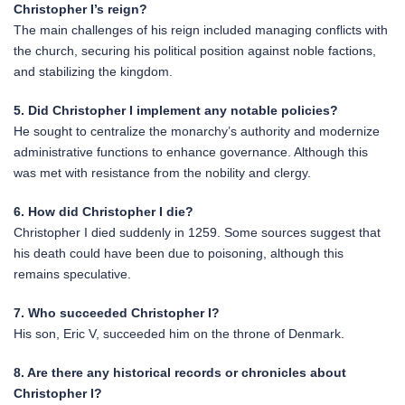
Christopher I’s reign?
The main challenges of his reign included managing conflicts with
the church, securing his political position against noble factions,
and stabilizing the kingdom.
5. Did Christopher I implement any notable policies?
He sought to centralize the monarchy’s authority and modernize
administrative functions to enhance governance. Although this
was met with resistance from the nobility and clergy.
6. How did Christopher I die?
Christopher I died suddenly in 1259. Some sources suggest that
his death could have been due to poisoning, although this
remains speculative.
7. Who succeeded Christopher I?
His son, Eric V, succeeded him on the throne of Denmark.
8. Are there any historical records or chronicles about
Christopher I?