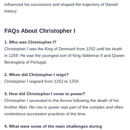
influenced his successors and shaped the trajectory of Danish
history.
FAQs About Christopher I
1. Who was Christopher I?
Christopher I was the King of Denmark from 1252 until his death
in 1259. He was the youngest son of King Valdemar II and Queen
Berengária of Portugal.
2. When did Christopher I reign?
Christopher I reigned from 1252 to 1259.
3. How did Christopher I come to power?
Christopher I ascended to the throne following the death of his
brother Abel. His rise to power was part of the complex and often
contentious succession practices of the time.
4. What were some of the main challenges during