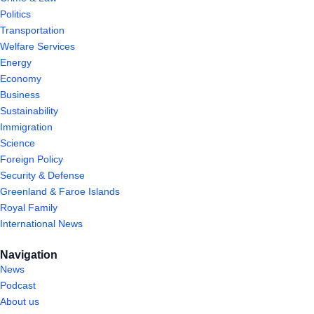
Politics
Transportation
Welfare Services
Energy
Economy
Business
Sustainability
Immigration
Science
Foreign Policy
Security & Defense
Greenland & Faroe Islands
Royal Family
International News
Navigation
News
Podcast
About us