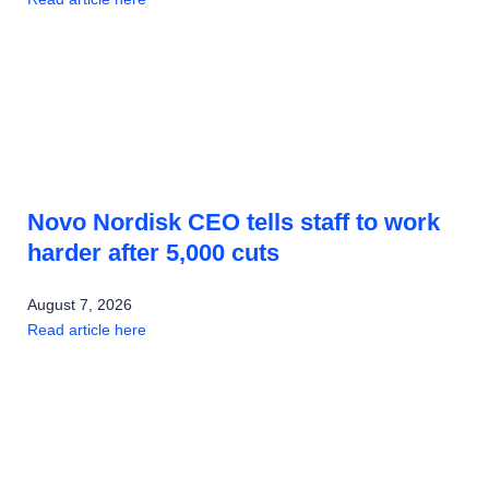
Novo Nordisk CEO tells staff to work
harder after 5,000 cuts
August 7, 2026
Read article here