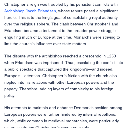
Christopher’s reign was troubled by his persistent conflicts with
Archbishop Jacob Erlandsen
, whose tenure posed a significant
hurdle. This is to the king’s goal of consolidating royal authority
over the religious sphere. The clash between Christopher I and
Erlandsen became a testament to the broader power struggle
engulfing much of Europe at the time. Monarchs were striving to
limit the church’s influence over state matters.
The dispute with the archbishop reached a crescendo in 1259
when Erlandsen was imprisoned. Thus, escalating the conflict into
a public spectacle that captured the kingdom’s—and indeed,
Europe’s—attention. Christopher’s friction with the church also
rippled into his relations with other European powers and the
papacy. Therefore, adding layers of complexity to his foreign
policy.
His attempts to maintain and enhance Denmark’s position among
European powers were further hindered by internal rebellions,
which, while common in medieval monarchies, were particularly
disruptive during Christopher’s seven-year rule.