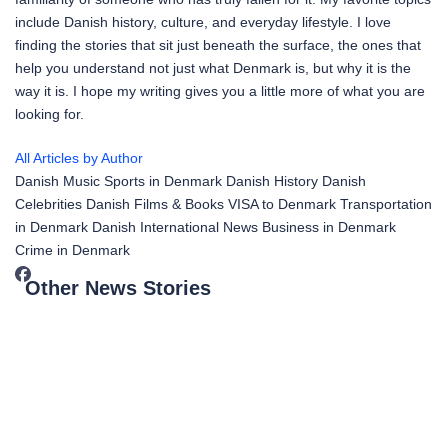
include Danish history, culture, and everyday lifestyle. I love
finding the stories that sit just beneath the surface, the ones that
help you understand not just what Denmark is, but why it is the
way it is. I hope my writing gives you a little more of what you are
looking for.
All Articles by Author
Danish Music
Sports in Denmark
Danish History
Danish
Celebrities
Danish Films & Books
VISA to Denmark
Transportation
in Denmark
Danish International News
Business in Denmark
Crime in Denmark
Other News Stories