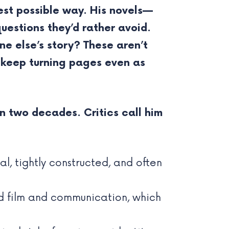
est possible way. His novels—
uestions they’d rather avoid.
ne else’s story? These aren’t
u keep turning pages even as
n two decades. Critics call him
l, tightly constructed, and often
d film and communication, which