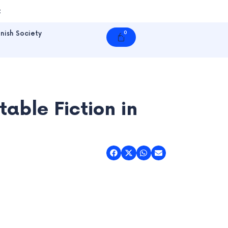
t
nish Society
0
Cart
able Fiction in