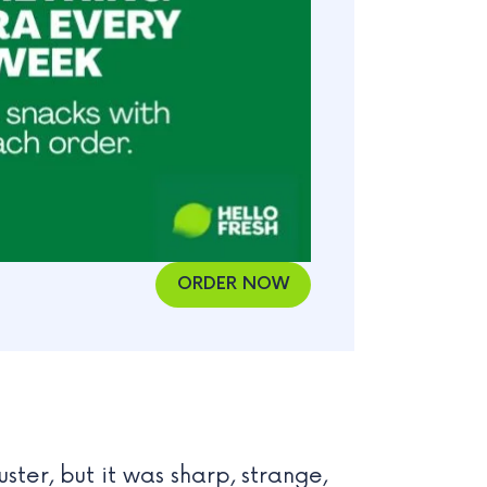
ORDER NOW
uster, but it was sharp, strange,