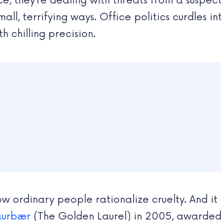
ce, they’re dealing with threats from a suspec
mall, terrifying ways. Office politics curdles 
h chilling precision.
 ordinary people rationalize cruelty. And it 
aurbær
(The Golden Laurel) in 2005, awarded 