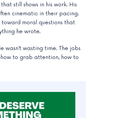
t still shows in his work. His
often cinematic in their pacing.
g toward moral questions that
ything he wrote.
e wasn’t wasting time. The jobs
—how to grab attention, how to