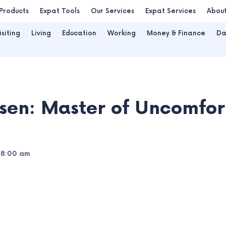
Products
Expat Tools
Our Services
Expat Services
Abou
isiting
Living
Education
Working
Money & Finance
Da
sen: Master of Uncomfort
8:00 am