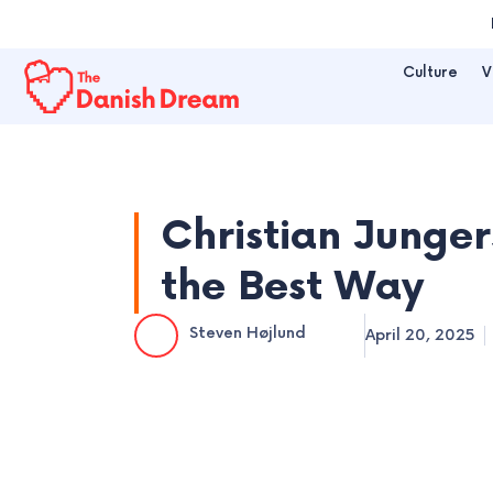
Skip
to
Culture
V
content
Christian Junger
the Best Way
Steven Højlund
April 20, 2025