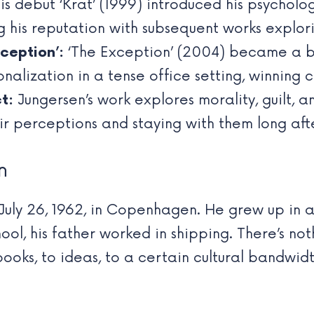
s debut ‘Krat’ (1999) introduced his psychologi
g his reputation with subsequent works explor
ception’:
‘The Exception’ (2004) became a bes
nalization in a tense office setting, winning c
t:
Jungersen’s work explores morality, guilt, a
ir perceptions and staying with them long aft
n
July 26, 1962, in Copenhagen. He grew up in 
l, his father worked in shipping. There’s not
books, to ideas, to a certain cultural bandwid