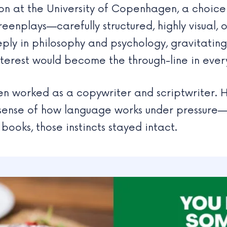
 at the University of Copenhagen, a choice tha
reenplays—carefully structured, highly visual, 
eeply in philosophy and psychology, gravitatin
nterest would become the through-line in ever
sen worked as a copywriter and scriptwriter. H
s sense of how language works under pressure
 books, those instincts stayed intact.