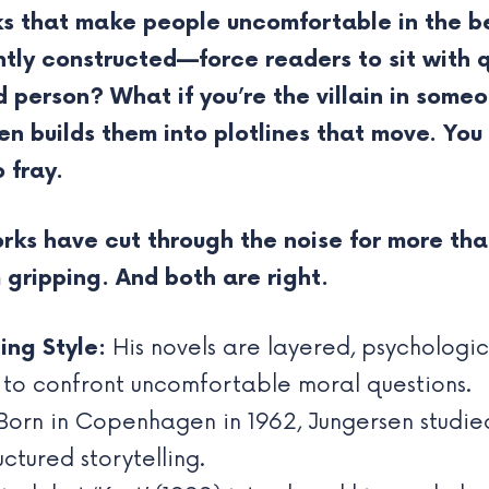
ks that make people uncomfortable in the b
htly constructed—force readers to sit with q
person? What if you’re the villain in someo
n builds them into plotlines that move. Yo
 fray.
rks have cut through the noise for more tha
m gripping. And both are right.
ing Style:
His novels are layered, psychologica
 to confront uncomfortable moral questions.
orn in Copenhagen in 1962, Jungersen studie
uctured storytelling.