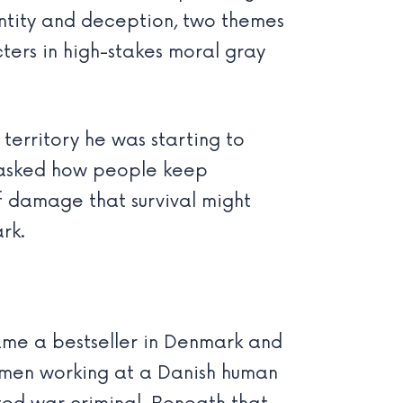
ntity and deception, two themes
cters in high-stakes moral gray
territory he was starting to
el asked how people keep
f damage that survival might
rk.
came a bestseller in Denmark and
omen working at a Danish human