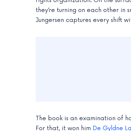
rights organization. On the surfa
they’re turning on each other in s
Jungersen captures every shift wit
The book is an examination of how
For that, it won him
De Gyldne L