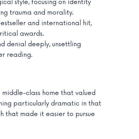
cal style, focusing on identity
ing trauma and morality.
tseller and international hit,
ritical awards.
nd denial deeply, unsettling
er reading.
a middle-class home that valued
hing particularly dramatic in that
th that made it easier to pursue