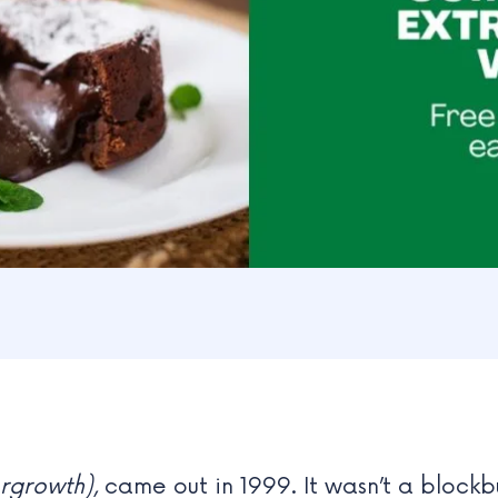
rgrowth)
, came out in 1999. It wasn’t a blockb