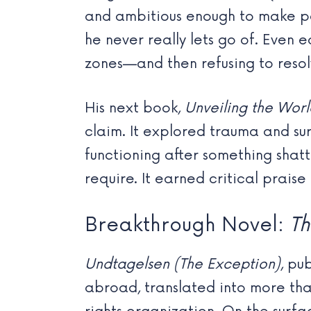
and ambitious enough to make pe
he never really lets go of. Even 
zones—and then refusing to resolv
His next book,
Unveiling the Worl
claim. It explored trauma and su
functioning after something shat
require. It earned critical prai
Breakthrough Novel:
Th
Undtagelsen (The Exception)
, pu
abroad, translated into more th