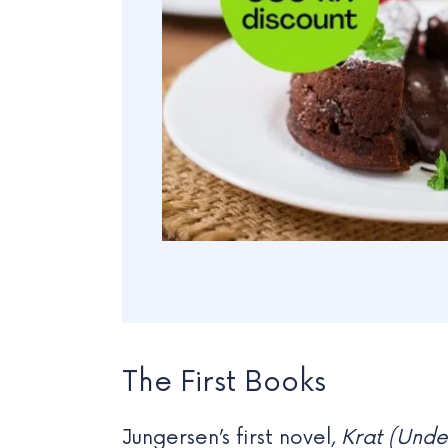
The First Books
Jungersen’s first novel,
Krat (Unde