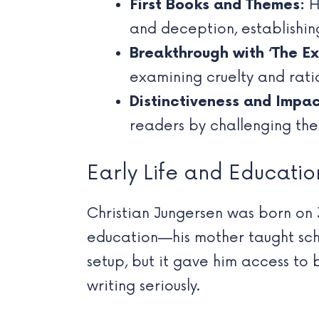
First Books and Themes:
Hi
and deception, establishin
Breakthrough with ‘The Ex
examining cruelty and ratio
Distinctiveness and Impac
readers by challenging the
Early Life and Educatio
Christian Jungersen was born on 
education—his mother taught schoo
setup, but it gave him access to 
writing seriously.