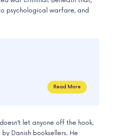
ted war criminal. Beneath that,
into psychological warfare, and
Read More
doesn’t let anyone off the hook.
by Danish booksellers. He