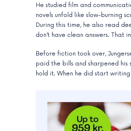
He studied film and communication
novels unfold like slow-burning sc
During this time, he also read d
don’t have clean answers. That i
Before fiction took over, Junger
paid the bills and sharpened hi
hold it. When he did start writing