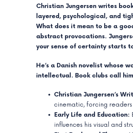
Christian Jungersen writes boo
layered, psychological, and tig
What does it mean to be a good 
abstract provocations. Jungerse
your sense of certainty starts to
He’s a Danish novelist whose wo
intellectual. Book clubs call hi
Christian Jungersen’s Writ
cinematic, forcing readers
Early Life and Education:
B
influences his visual and str