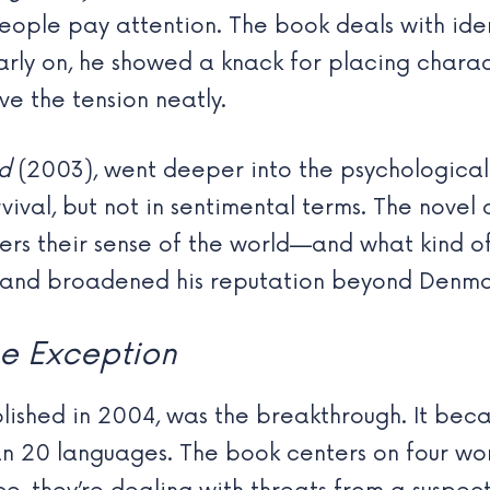
ople pay attention. The book deals with ide
early on, he showed a knack for placing chara
e the tension neatly.
d
(2003), went deeper into the psychological 
rvival, but not in sentimental terms. The nov
ters their sense of the world—and what kind o
se and broadened his reputation beyond Denma
e Exception
blished in 2004, was the breakthrough. It be
an 20 languages. The book centers on four w