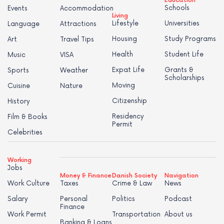
Education
Schools
Events
Accommodation
Living
Lifestyle
Universities
Language
Attractions
Housing
Study Programs
Art
Travel Tips
Health
Student Life
Music
VISA
Expat Life
Grants &
Sports
Weather
Scholarships
Moving
Cuisine
Nature
Citizenship
History
Residency
Film & Books
Permit
Celebrities
Working
Jobs
Money & Finance
Danish Society
Navigation
Work Culture
Taxes
Crime & Law
News
Salary
Personal
Politics
Podcast
Finance
Work Permit
Transportation
About us
Banking & Loans