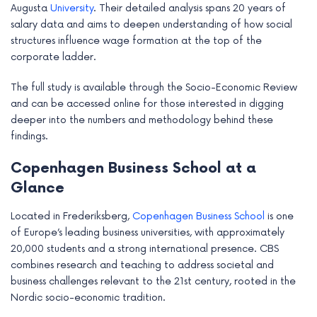
Augusta
University
. Their detailed analysis spans 20 years of
salary data and aims to deepen understanding of how social
structures influence wage formation at the top of the
corporate ladder.
The full study is available through the Socio-Economic Review
and can be accessed online for those interested in digging
deeper into the numbers and methodology behind these
findings.
Copenhagen Business School at a
Glance
Located in Frederiksberg,
Copenhagen Business School
is one
of Europe’s leading business universities, with approximately
20,000 students and a strong international presence. CBS
combines research and teaching to address societal and
business challenges relevant to the 21st century, rooted in the
Nordic socio-economic tradition.