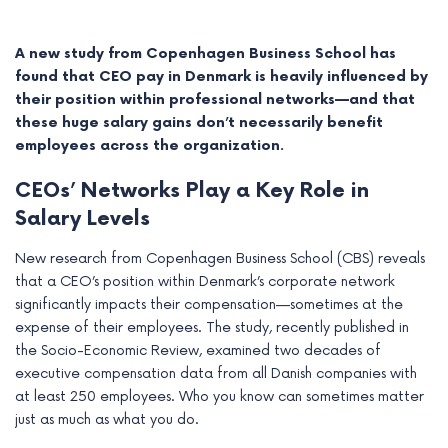
A new study from Copenhagen Business School has
found that CEO pay in Denmark is heavily influenced by
their position within professional networks—and that
these huge salary gains don’t necessarily benefit
employees across the organization.
CEOs’ Networks Play a Key Role in
Salary Levels
New research from Copenhagen Business School (CBS) reveals
that a CEO’s position within Denmark’s corporate network
e
significantly impacts their compensation—sometimes at the
expense of their employees. The study, recently published in
e
the Socio-Economic Review, examined two decades of
executive compensation data from all Danish companies with
e
at least 250 employees. Who you know can sometimes matter
just as much as what you do.
e