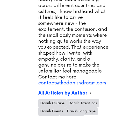
across different countries and
cultures, I know firsthand what
it feels like to arrive
somewhere new - the
excitement, the confusion, and
the small daily moments where
nothing quite works the way
you expected. That experience
shaped how I write: with
empathy, clarity, and a
genuine desire to make the
unfamiliar feel manageable.
Contact me here:
contact@thedanishdream.com
All Articles by Author
Danish Culture
Danish Traditions
Danish Events
Danish Language