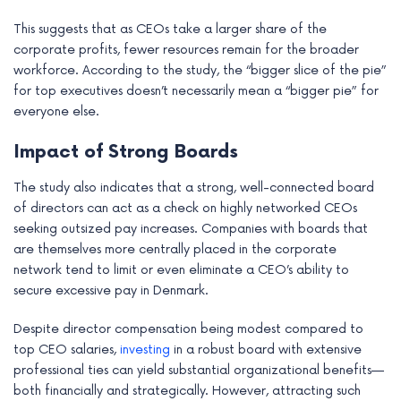
This suggests that as CEOs take a larger share of the
corporate profits, fewer resources remain for the broader
workforce. According to the study, the “bigger slice of the pie”
for top executives doesn’t necessarily mean a “bigger pie” for
everyone else.
Impact of Strong Boards
The study also indicates that a strong, well-connected board
of directors can act as a check on highly networked CEOs
seeking outsized pay increases. Companies with boards that
are themselves more centrally placed in the corporate
network tend to limit or even eliminate a CEO’s ability to
secure excessive pay in Denmark.
Despite director compensation being modest compared to
top CEO salaries,
investing
in a robust board with extensive
professional ties can yield substantial organizational benefits—
both financially and strategically. However, attracting such