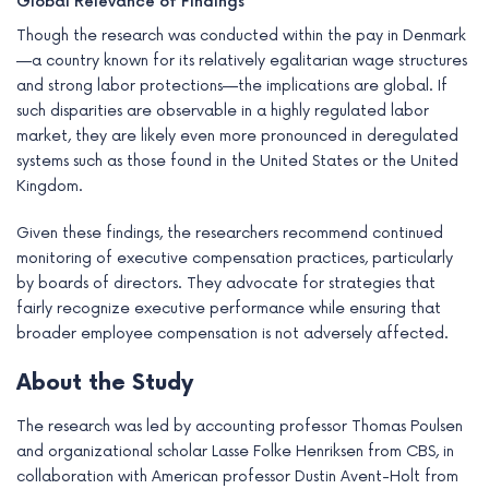
Global Relevance of Findings
Though the research was conducted within the pay in Denmark
—a country known for its relatively egalitarian wage structures
and strong labor protections—the implications are global. If
such disparities are observable in a highly regulated labor
market, they are likely even more pronounced in deregulated
systems such as those found in the United States or the United
Kingdom.
Given these findings, the researchers recommend continued
monitoring of executive compensation practices, particularly
by boards of directors. They advocate for strategies that
fairly recognize executive performance while ensuring that
broader employee compensation is not adversely affected.
About the Study
The research was led by accounting professor Thomas Poulsen
and organizational scholar Lasse Folke Henriksen from CBS, in
collaboration with American professor Dustin Avent-Holt from