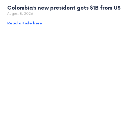
Colombia’s new president gets $1B from US
August 8, 2026
Read article here