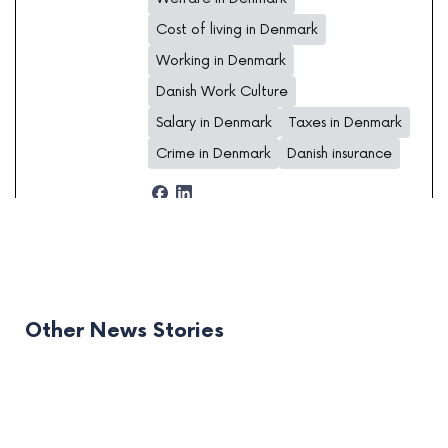
Cost of living in Denmark
Working in Denmark
Danish Work Culture
Salary in Denmark
Taxes in Denmark
Crime in Denmark
Danish insurance
Other News Stories