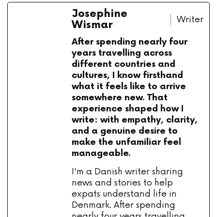
Josephine
Writer
Wismar
After spending nearly four
years travelling across
different countries and
cultures, I know firsthand
what it feels like to arrive
somewhere new. That
experience shaped how I
write: with empathy, clarity,
and a genuine desire to
make the unfamiliar feel
manageable.
I'm a Danish writer sharing
news and stories to help
expats understand life in
Denmark. After spending
nearly four years travelling