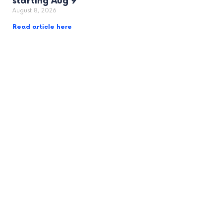
starting Aug 9
August 8, 2026
Read article here