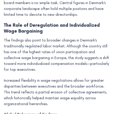
board members is no simple task. Central figures in Denmark’s
corporate landscape often hold multiple positions and have
limited time to devote to new directorships.
The Role of Deregulation and Individualized
Wage Bargaining
The findings also point to broader changes in Denmark’s
traditionally regulated labor market. Although the country still
has one of the highest rates of union participation and
collective wage bargaining in Europe, the study suggests a shift
toward more individualized compensation models—particularly
for top executives.
Increased flexibility in wage negotiations allows for greater
disparities between executives and the broader workforce.
This trend reflects a partial erosion of collective agreements,
which historically helped maintain wage equality across
organizational hierarchies.