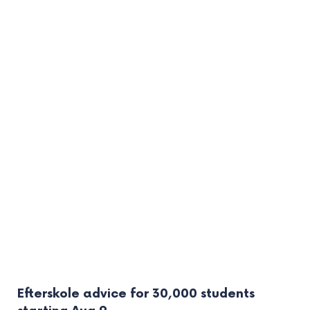
Efterskole advice for 30,000 students