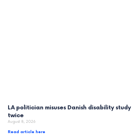
LA politician misuses Danish disability study
twice
August 8, 2026
Read article here