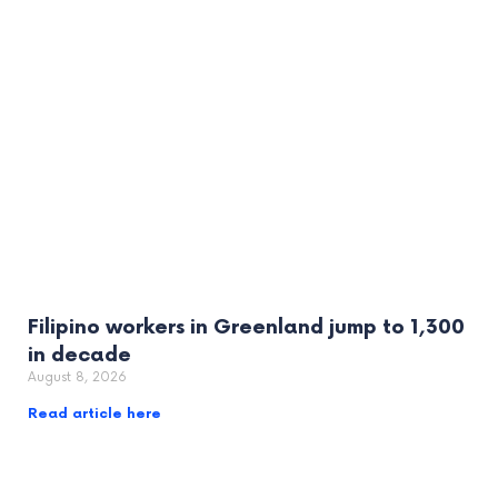
Filipino workers in Greenland jump to 1,300
in decade
August 8, 2026
Read article here