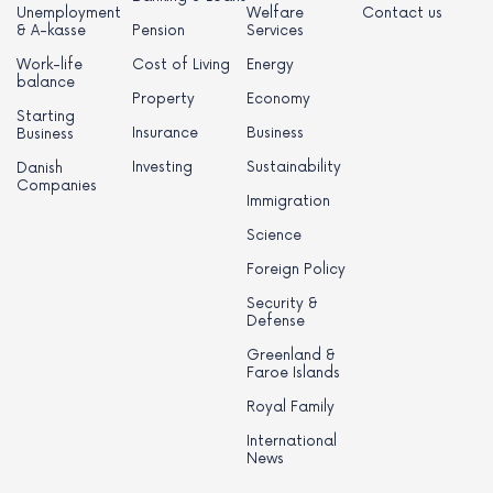
Unemployment
Welfare
Contact us
& A-kasse
Pension
Services
Work-life
Cost of Living
Energy
balance
Property
Economy
Starting
Insurance
Business
Business
Investing
Sustainability
Danish
Companies
Immigration
Science
Foreign Policy
Security &
Defense
Greenland &
Faroe Islands
Royal Family
International
News