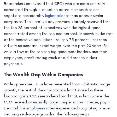
Researchers discovered that CEOs who are more centrally
e
connected through interlocking board memberships can
negotiate considerably
higher salaries
than peers in similar
companies. The lucrative pay premium is largely reserved for
the top 25 percent of executives, with the highest gains
concentrated among the top one percent. Meanwhile, the rest
of the executive population—roughly 75 percent—has seen
virtually no increase in real wages over the past 20 years. So
while a few at the top see big gains, most leaders, and their
employees, aren’t feeling much of a difference in their
paychecks.
The Wealth Gap Within Companies
While upper-tier CEOs have benefited from substantial wage
growth, the rest of the organization hasn’t shared in these
financial gains. CBS researchers found that, in firms where the
CEO secured an unusually large compensation increase, pay in
Denmark for
employees
often experienced stagnating or even
declining real-wage growth in the following years.