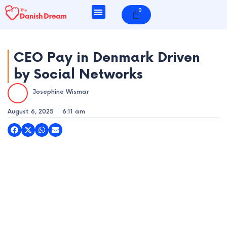
Skip
0
Cart
to
content
CEO Pay in Denmark Driven
by Social Networks
e
Josephine Wismar
e
August 6, 2025
6:11 am
e
e
e