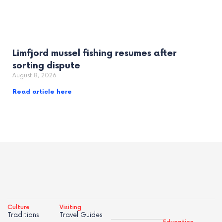
Limfjord mussel fishing resumes after
sorting dispute
August 8, 2026
Read article here
Culture
Visiting
Traditions
Travel Guides