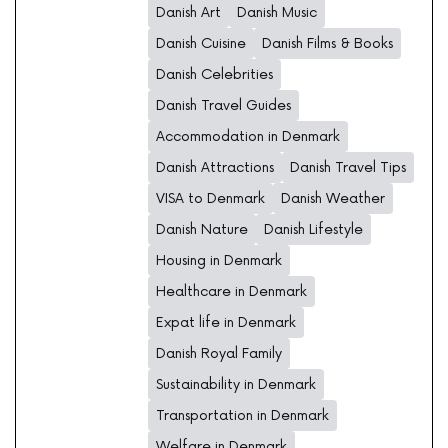
Danish Art
Danish Music
Danish Cuisine
Danish Films & Books
Danish Celebrities
Danish Travel Guides
Accommodation in Denmark
Danish Attractions
Danish Travel Tips
VISA to Denmark
Danish Weather
Danish Nature
Danish Lifestyle
Housing in Denmark
Healthcare in Denmark
Expat life in Denmark
Danish Royal Family
Sustainability in Denmark
Transportation in Denmark
Welfare in Denmark