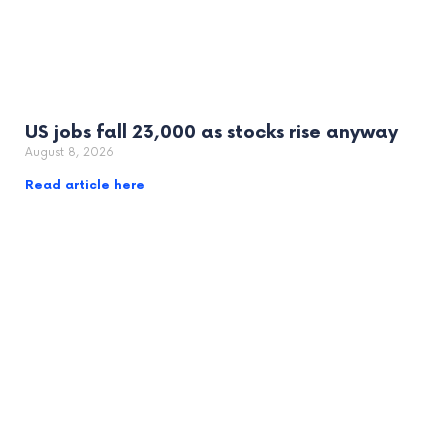
US jobs fall 23,000 as stocks rise anyway
August 8, 2026
Read article here