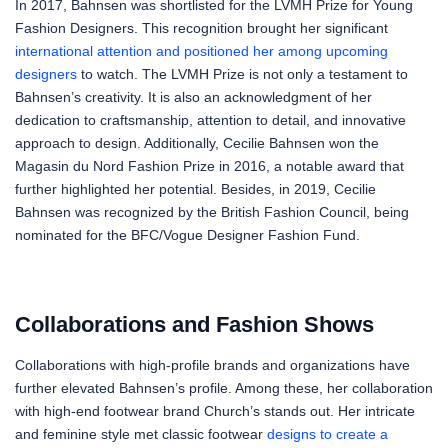
In 2017, Bahnsen was shortlisted for the LVMH Prize for Young
Fashion Designers. This recognition brought her significant
international attention and positioned her among upcoming
designers
to watch. The LVMH Prize is not only a testament to
Bahnsen’s creativity. It is also an acknowledgment of her
dedication to craftsmanship, attention to detail, and innovative
approach to design. Additionally, Cecilie Bahnsen won the
Magasin du Nord Fashion Prize in 2016, a notable award that
further highlighted her potential. Besides, in 2019, Cecilie
Bahnsen was recognized by the British Fashion Council, being
nominated for the BFC/Vogue Designer Fashion Fund.
Collaborations and Fashion Shows
Collaborations with high-profile brands and organizations have
further elevated Bahnsen’s profile. Among these, her collaboration
with high-end footwear brand Church’s stands out. Her intricate
and feminine style met classic footwear
designs to create a