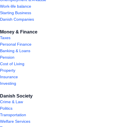
Work-life balance
Starting Business
Danish Companies
Money & Finance
Taxes
Personal Finance
Banking & Loans
Pension
Cost of Living
Property
Insurance
Investing
Danish Society
Crime & Law
Politics
Transportation
Welfare Services