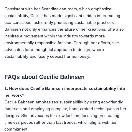
Consistent with her Scandinavian roots, which emphasize
sustainability, Cecilie has made significant strides in promoting
eco-conscious fashion. By prioritizing sustainable practices,
Bahnsen not only enhances the allure of her creations. She also
inspires a movement within the industry towards more
environmentally responsible fashion. Through her efforts, she
advocates for a thoughtful approach to design, where
sustainability and luxury coexist harmoniously.
FAQs about Cecilie Bahnsen
1. How does Cecilie Bahnsen incorporate sustainability into
her work?
Cecilie Bahnsen emphasizes sustainability by using eco-friendly
materials and employing complex, hand-crafted techniques in her
designs. She advocates for slow fashion, focusing on creating
timeless pieces rather than fast trends, which aligns with her
commitment.