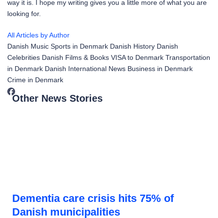
way it is. I hope my writing gives you a little more of what you are
looking for.
All Articles by Author
Danish Music
Sports in Denmark
Danish History
Danish
Celebrities
Danish Films & Books
VISA to Denmark
Transportation
in Denmark
Danish International News
Business in Denmark
Crime in Denmark
Other News Stories
Dementia care crisis hits 75% of
Danish municipalities