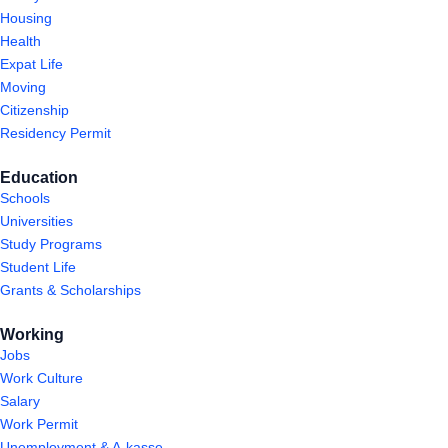
Housing
Health
Expat Life
Moving
Citizenship
Residency Permit
Education
Schools
Universities
Study Programs
Student Life
Grants & Scholarships
Working
Jobs
Work Culture
Salary
Work Permit
Unemployment & A-kasse