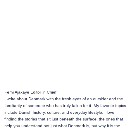
Femi Ajakaye
Editor in Chief
I write about Denmark with the fresh eyes of an outsider and the
familiarity of someone who has truly fallen for it. My favorite topics
include Danish history, culture, and everyday lifestyle. I love
finding the stories that sit just beneath the surface, the ones that
help you understand not just what Denmark is, but why it is the