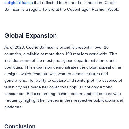
delightful fusion
that reflected both brands. In addition, Cecilie
Bahnsen is a regular fixture at the Copenhagen Fashion Week.
Global Expansion
As of 2023, Cecilie Bahnsen’s brand is present in over 20
countries, available at more than 100 retailers worldwide. This
includes some of the most prestigious department stores and
boutiques. This expansion demonstrates the global appeal of her
designs, which resonate with women across cultures and
generations. Her ability to capture and reinterpret the essence of
femininity has made her collections popular not only among
consumers. But also among fashion editors and influencers who
frequently highlight her pieces in their respective publications and
platforms.
Conclusion