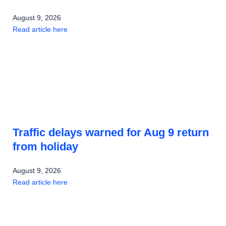
August 9, 2026
Read article here
Traffic delays warned for Aug 9 return
from holiday
August 9, 2026
Read article here