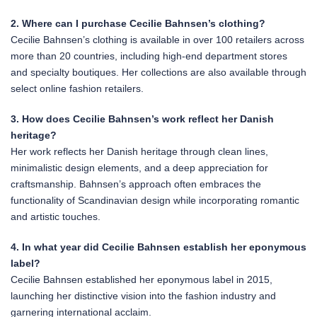
2. Where can I purchase Cecilie Bahnsen’s clothing?
Cecilie Bahnsen’s clothing is available in over 100 retailers across
more than 20 countries, including high-end department stores
and specialty boutiques. Her collections are also available through
select online fashion retailers.
3. How does Cecilie Bahnsen’s work reflect her Danish
heritage?
Her work reflects her Danish heritage through clean lines,
minimalistic design elements, and a deep appreciation for
craftsmanship. Bahnsen’s approach often embraces the
functionality of Scandinavian design while incorporating romantic
and artistic touches.
4. In what year did Cecilie Bahnsen establish her eponymous
label?
Cecilie Bahnsen established her eponymous label in 2015,
launching her distinctive vision into the fashion industry and
garnering international acclaim.