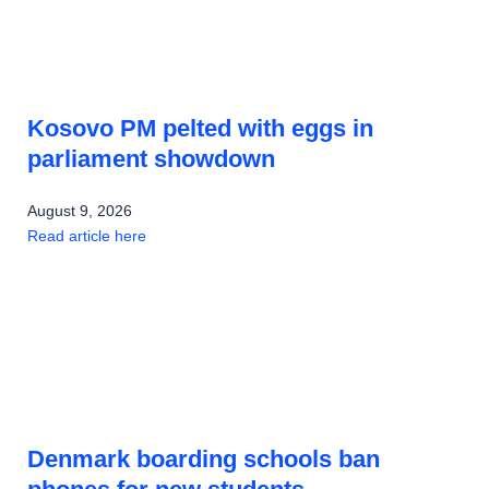
Kosovo PM pelted with eggs in
parliament showdown
August 9, 2026
Read article here
Denmark boarding schools ban