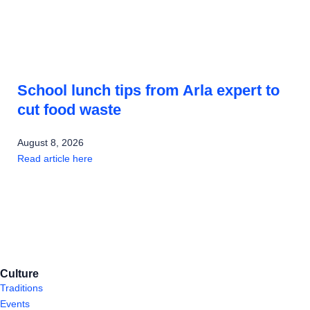
School lunch tips from Arla expert to
cut food waste
August 8, 2026
Read article here
Culture
Traditions
Events