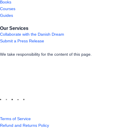
Books
Courses
Guides
Our Services
Collaborate with the Danish Dream
Submit a Press Release
We take responsibility for the content of this page.
Terms of Service
Refund and Returns Policy