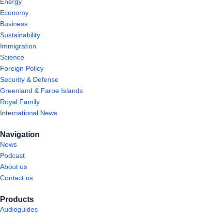
Energy
Economy
Business
Sustainability
Immigration
Science
Foreign Policy
Security & Defense
Greenland & Faroe Islands
Royal Family
International News
Navigation
News
Podcast
About us
Contact us
Products
Audioguides