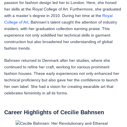
passion for fashion design led her to London. Here, she honed
her skills at the Royal College of Art. Furthermore, she graduated
with a master’s degree in 2010. During her time at the
Royal
College of Art
, Bahnsen’s talent caught the attention of industry
insiders, with her graduation collection earning praise. This
experience not only solidified her technical skills in garment
construction but also broadened her understanding of global
fashion trends.
Bahnsen returned to Denmark after her studies, where she
continued to refine her craft, working for various prominent
fashion houses. These early experiences not only enhanced her
technical proficiency but also gave her the confidence to launch
her own label. She had a vision for creating wearable art that
celebrates femininity in all its forms.
Career Highlights of Cecilie Bahnsen