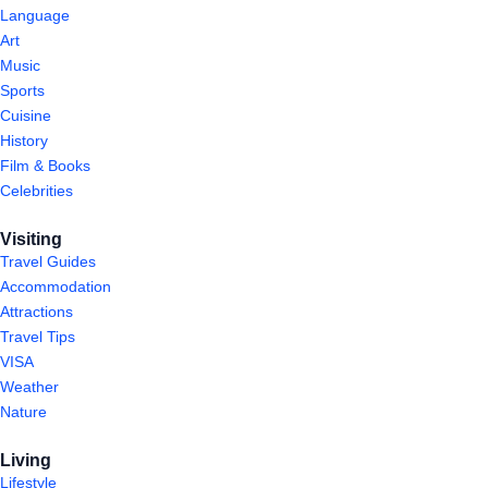
Language
Art
Music
Sports
Cuisine
History
Film & Books
Celebrities
Visiting
Travel Guides
Accommodation
Attractions
Travel Tips
VISA
Weather
Nature
Living
Lifestyle