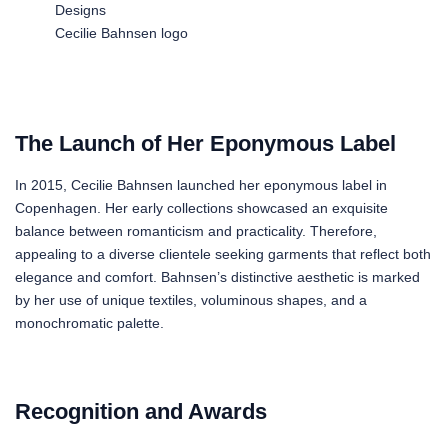
Cecilie Bahnsen logo
The Launch of Her Eponymous Label
In 2015, Cecilie Bahnsen launched her eponymous label in
Copenhagen. Her early collections showcased an exquisite
balance between romanticism and practicality. Therefore,
appealing to a diverse clientele seeking garments that reflect both
elegance and comfort. Bahnsen’s distinctive aesthetic is marked
by her use of unique textiles, voluminous shapes, and a
monochromatic palette.
Recognition and Awards