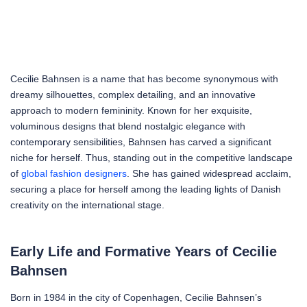
Cecilie Bahnsen is a name that has become synonymous with
dreamy silhouettes, complex detailing, and an innovative
approach to modern femininity. Known for her exquisite,
voluminous designs that blend nostalgic elegance with
contemporary sensibilities, Bahnsen has carved a significant
niche for herself. Thus, standing out in the competitive landscape
of
global fashion designers
. She has gained widespread acclaim,
securing a place for herself among the leading lights of Danish
creativity on the international stage.
Early Life and Formative Years of Cecilie
Bahnsen
Born in 1984 in the city of Copenhagen, Cecilie Bahnsen’s