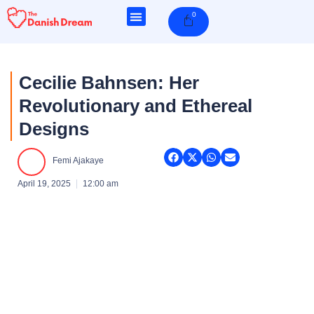
Skip
0
Cart
to
content
Cecilie Bahnsen: Her
Revolutionary and Ethereal
Designs
Femi Ajakaye
April 19, 2025
12:00 am