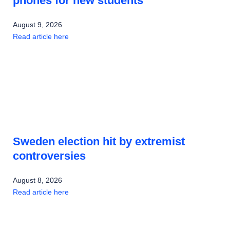
phones for new students
August 9, 2026
Read article here
Sweden election hit by extremist
controversies
August 8, 2026
Read article here