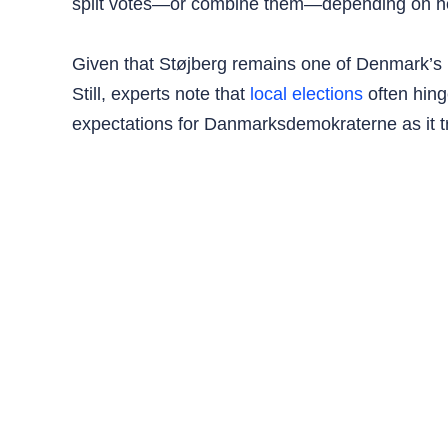
split votes—or combine them—depending on how
Given that Støjberg remains one of Denmark’s mo
Still, experts note that
local elections
often hing
expectations for Danmarksdemokraterne as it tr