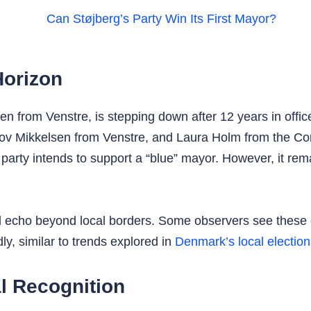
Horizon
 from Venstre, is stepping down after 12 years in office
ov Mikkelsen from Venstre, and Laura Holm from the C
party intends to support a “blue” mayor. However, it rem
uld echo beyond local borders. Some observers see these 
y, similar to trends explored in
Denmark’s local election
l Recognition