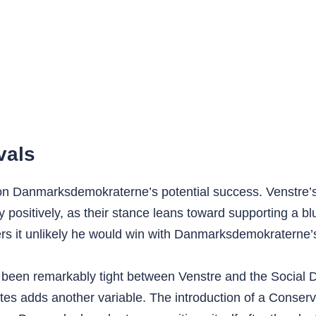
vals
r on Danmarksdemokraterne’s potential success. Venstre
 positively, as their stance leans toward supporting a 
ders it unlikely he would win with Danmarksdemokraterne’
 been remarkably tight between Venstre and the Social Dem
es adds another variable. The introduction of a Conserv