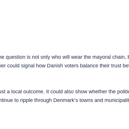
the question is not only who will wear the mayoral chain,
wer could signal how Danish voters balance their trust b
just a local outcome. It could also show whether the polit
inue to ripple through Denmark’s towns and municipalit