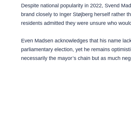
Despite national popularity in 2022, Svend Mad
brand closely to Inger Støjberg herself rather 
residents admitted they were unsure who would r
Even Madsen acknowledges that his name lacks t
parliamentary election, yet he remains optimistic
necessarily the mayor’s chain but as much nego