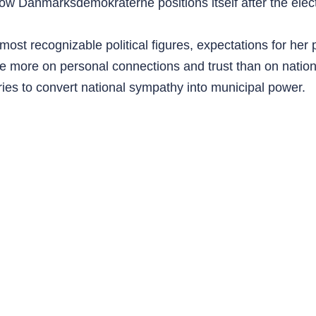
 Danmarksdemokraterne positions itself after the elect
st recognizable political figures, expectations for her p
e more on personal connections and trust than on national
ies to convert national sympathy into municipal power.