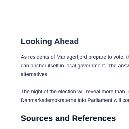
Looking Ahead
As residents of Mariagerfjord prepare to vote, 
can anchor itself in local government. The ans
alternatives.
The night of the election will reveal more than 
Danmarksdemokraterne into Parliament will cont
Sources and References