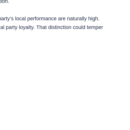
ion.
arty’s local performance are naturally high.
 party loyalty. That distinction could temper