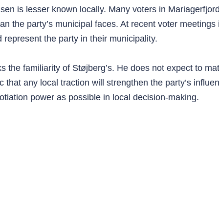
sen is lesser known locally. Many voters in Mariagerfjo
than the party’s municipal faces. At recent voter meetings
epresent the party in their municipality.
he familiarity of Støjberg’s. He does not expect to ma
 that any local traction will strengthen the party’s influ
tiation power as possible in local decision-making.