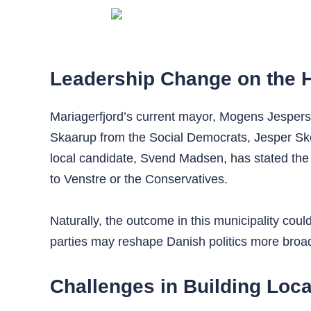
Leadership Change on the 
Mariagerfjord’s current mayor, Mogens Jespersen
Skaarup from the Social Democrats, Jesper Sk
local candidate, Svend Madsen, has stated the 
to Venstre or the Conservatives.
Naturally, the outcome in this municipality co
parties may reshape Danish politics more broadl
Challenges in Building Loca