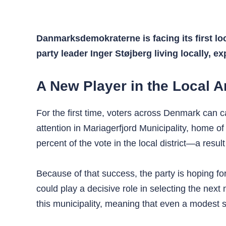
Danmarksdemokraterne is facing its first lo
party leader Inger Støjberg living locally, ex
A New Player in the Local A
For the first time, voters across Denmark can c
attention in Mariagerfjord Municipality, home of
percent of the vote in the local district—a resu
Because of that success, the party is hoping fo
could play a decisive role in selecting the ne
this municipality, meaning that even a modest su