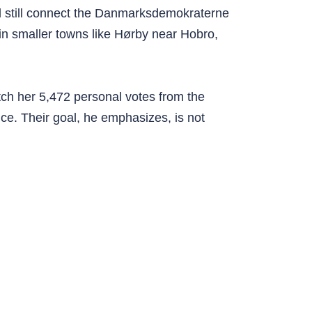
rd still connect the Danmarksdemokraterne
 in smaller towns like Hørby near Hobro,
tch her 5,472 personal votes from the
ence. Their goal, he emphasizes, is not