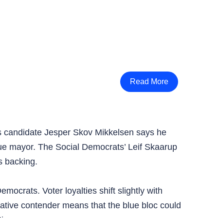
Read More
’s candidate Jesper Skov Mikkelsen says he
blue mayor. The Social Democrats’ Leif Skaarup
s backing.
ocrats. Voter loyalties shift slightly with
ative contender means that the blue bloc could