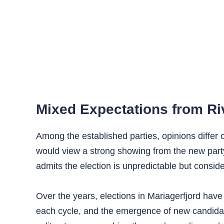
Mixed Expectations from Ri
Among the established parties, opinions diffe
would view a strong showing from the new party
admits the election is unpredictable but consi
Over the years, elections in Mariagerfjord have
each cycle, and the emergence of new candidat