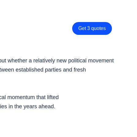
Get 3 quotes
 but whether a relatively new political movement
etween established parties and fresh
ical momentum that lifted
ies in the years ahead.