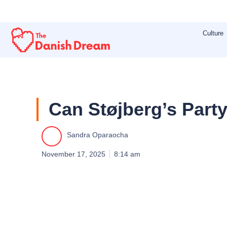
Skip
to
Culture
content
Can Støjberg’s Party
Sandra Oparaocha
November 17, 2025
8:14 am