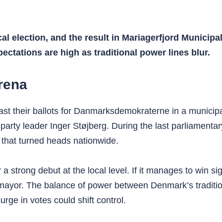
cal election, and the result in Mariagerfjord Munici
pectations are high as traditional power lines blur.
rena
ast their ballots for Danmarksdemokraterne in a municipa
 party leader Inger Støjberg. During the last parliamenta
lt that turned heads nationwide.
r a strong debut at the local level. If it manages to win
xt mayor. The balance of power between Denmark’s traditi
rge in votes could shift control.