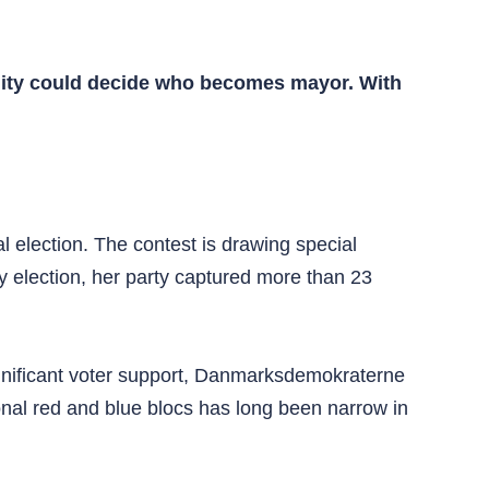
pality could decide who becomes mayor. With
l election. The contest is drawing special
ry election, her party captured more than 23
 significant voter support, Danmarksdemokraterne
onal red and blue blocs has long been narrow in