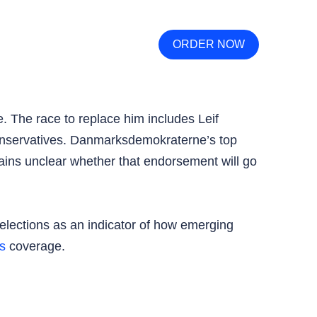
ORDER NOW
. The race to replace him includes Leif
onservatives. Danmarksdemokraterne’s top
ains unclear whether that endorsement will go
elections as an indicator of how emerging
s
coverage.