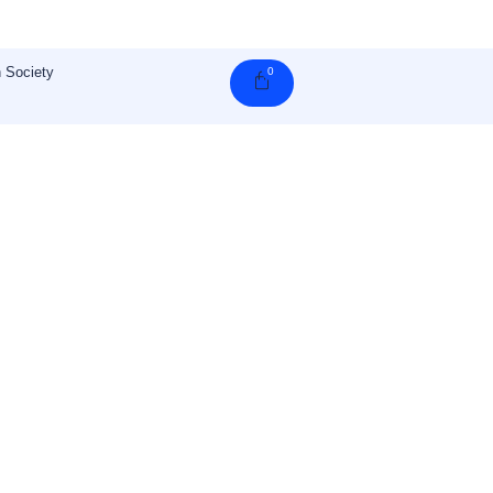
 Society
0
Cart