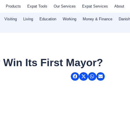
Products
Expat Tools
Our Services
Expat Services
About
Visiting
Living
Education
Working
Money & Finance
Danish
 Win Its First Mayor?