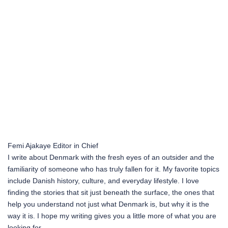
Femi Ajakaye
Editor in Chief
I write about Denmark with the fresh eyes of an outsider and the
familiarity of someone who has truly fallen for it. My favorite topics
include Danish history, culture, and everyday lifestyle. I love
finding the stories that sit just beneath the surface, the ones that
help you understand not just what Denmark is, but why it is the
way it is. I hope my writing gives you a little more of what you are
looking for.