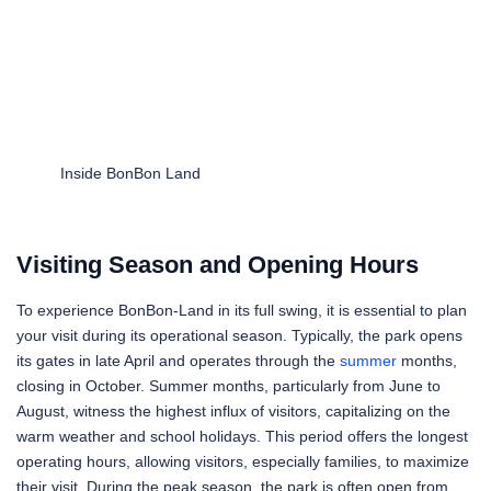
Inside BonBon Land
Visiting Season and Opening Hours
To experience BonBon-Land in its full swing, it is essential to plan
your visit during its operational season. Typically, the park opens
its gates in late April and operates through the
summer
months,
closing in October. Summer months, particularly from June to
August, witness the highest influx of visitors, capitalizing on the
warm weather and school holidays. This period offers the longest
operating hours, allowing visitors, especially families, to maximize
their visit. During the peak season, the park is often open from