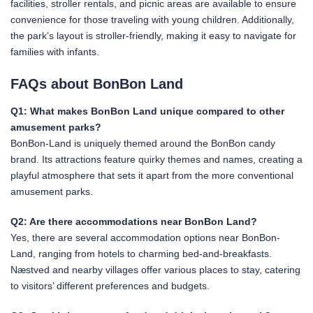
facilities, stroller rentals, and picnic areas are available to ensure
convenience for those traveling with young children. Additionally,
the park’s layout is stroller-friendly, making it easy to navigate for
families with infants.
FAQs about BonBon Land
Q1: What makes BonBon Land unique compared to other
amusement parks?
BonBon-Land is uniquely themed around the BonBon candy
brand. Its attractions feature quirky themes and names, creating a
playful atmosphere that sets it apart from the more conventional
amusement parks.
Q2: Are there accommodations near BonBon Land?
Yes, there are several accommodation options near BonBon-
Land, ranging from hotels to charming bed-and-breakfasts.
Næstved and nearby villages offer various places to stay, catering
to visitors’ different preferences and budgets.