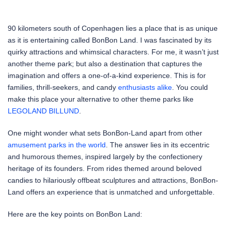
90 kilometers south of Copenhagen lies a place that is as unique
as it is entertaining called BonBon Land. I was fascinated by its
quirky attractions and whimsical characters. For me, it wasn’t just
another theme park; but also a destination that captures the
imagination and offers a one-of-a-kind experience. This is for
families, thrill-seekers, and candy
enthusiasts alike
. You could
make this place your alternative to other theme parks like
LEGOLAND BILLUND
.
One might wonder what sets BonBon-Land apart from other
amusement parks in the world
. The answer lies in its eccentric
and humorous themes, inspired largely by the confectionery
heritage of its founders. From rides themed around beloved
candies to hilariously offbeat sculptures and attractions, BonBon-
Land offers an experience that is unmatched and unforgettable.
Here are the key points on BonBon Land: