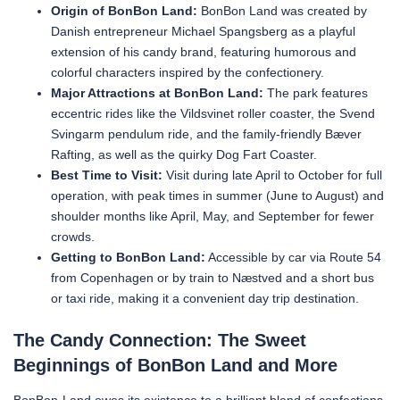
Origin of BonBon Land:
BonBon Land was created by
Danish entrepreneur Michael Spangsberg as a playful
extension of his candy brand, featuring humorous and
colorful characters inspired by the confectionery.
Major Attractions at BonBon Land:
The park features
eccentric rides like the Vildsvinet roller coaster, the Svend
Svingarm pendulum ride, and the family-friendly Bæver
Rafting, as well as the quirky Dog Fart Coaster.
Best Time to Visit:
Visit during late April to October for full
operation, with peak times in summer (June to August) and
shoulder months like April, May, and September for fewer
crowds.
Getting to BonBon Land:
Accessible by car via Route 54
from Copenhagen or by train to Næstved and a short bus
or taxi ride, making it a convenient day trip destination.
The Candy Connection: The Sweet
Beginnings of BonBon Land and More
BonBon-Land owes its existence to a brilliant blend of confections