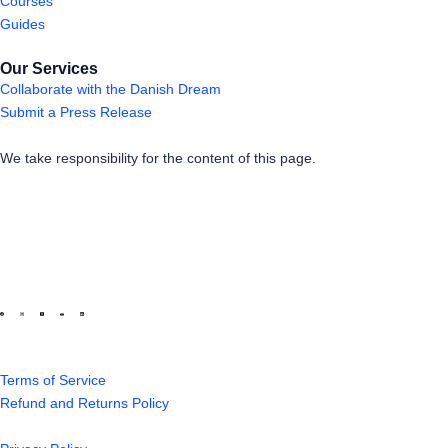
Courses
Guides
Our Services
Collaborate with the Danish Dream
Submit a Press Release
We take responsibility for the content of this page.
Terms of Service
Refund and Returns Policy