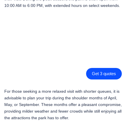
10:00 AM to 6:00 PM, with extended hours on select weekends.
Get 3 quotes
For those seeking a more relaxed visit with shorter queues, it is
advisable to plan your trip during the shoulder months of April,
May, or September. These months offer a pleasant compromise,
providing milder weather and fewer crowds while still enjoying all
the attractions the park has to offer.