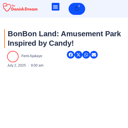
Skip
0
Cart
to
content
BonBon Land: Amusement Park
Inspired by Candy!
Femi Ajakaye
July 2, 2025
9:00 am