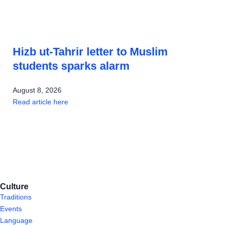
Hizb ut-Tahrir letter to Muslim
students sparks alarm
August 8, 2026
Read article here
Culture
Traditions
Events
Language