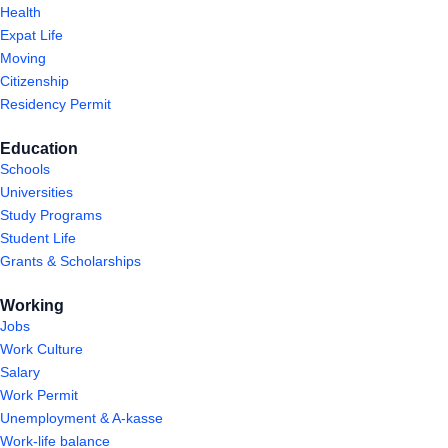
Health
Expat Life
Moving
Citizenship
Residency Permit
Education
Schools
Universities
Study Programs
Student Life
Grants & Scholarships
Working
Jobs
Work Culture
Salary
Work Permit
Unemployment & A-kasse
Work-life balance