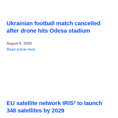
Ukrainian football match cancelled
after drone hits Odesa stadium
August 8, 2026
Read article here
EU satellite network IRIS² to launch
348 satellites by 2029