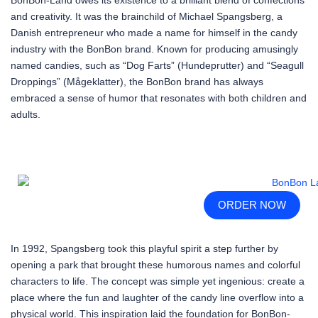
and creativity. It was the brainchild of Michael Spangsberg, a
Danish entrepreneur who made a name for himself in the candy
industry with the BonBon brand. Known for producing amusingly
named candies, such as “Dog Farts” (Hundeprutter) and “Seagull
Droppings” (Mågeklatter), the BonBon brand has always
embraced a sense of humor that resonates with both children and
adults.
ORDER NOW
In 1992, Spangsberg took this playful spirit a step further by
opening a park that brought these humorous names and colorful
characters to life. The concept was simple yet ingenious: create a
place where the fun and laughter of the candy line overflow into a
physical world. This inspiration laid the foundation for BonBon-