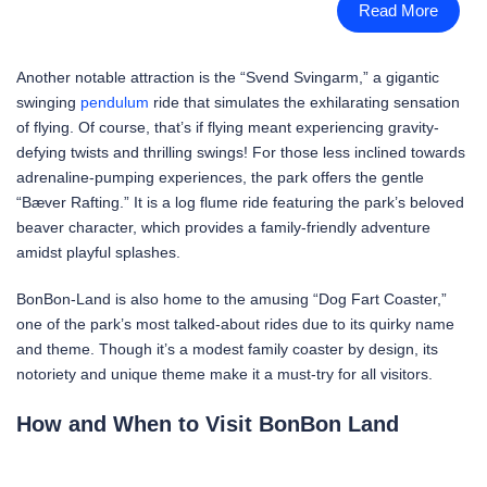
Read More
Another notable attraction is the “Svend Svingarm,” a gigantic
swinging
pendulum
ride that simulates the exhilarating sensation
of flying. Of course, that’s if flying meant experiencing gravity-
defying twists and thrilling swings! For those less inclined towards
adrenaline-pumping experiences, the park offers the gentle
“Bæver Rafting.” It is a log flume ride featuring the park’s beloved
beaver character, which provides a family-friendly adventure
amidst playful splashes.
BonBon-Land is also home to the amusing “Dog Fart Coaster,”
one of the park’s most talked-about rides due to its quirky name
and theme. Though it’s a modest family coaster by design, its
notoriety and unique theme make it a must-try for all visitors.
How and When to Visit BonBon Land