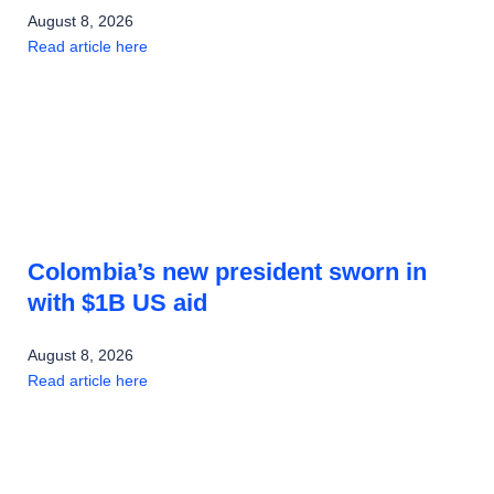
August 8, 2026
Read article here
Colombia’s new president sworn in
with $1B US aid
August 8, 2026
Read article here