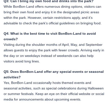
Q3: Can I bring my own food and drinks into the park?
While BonBon-Land offers numerous dining options, visitors can
bring their own food and enjoy it in the designated picnic areas
within the park. However, certain restrictions apply, and it’s
advisable to check the park’s official guidelines on bringing food.
Q4: What is the best time to visit BonBon-Land to avoid
crowds?
Visiting during the shoulder months of April, May, and September
allows guests to enjoy the park with fewer crowds. Arriving early in
the day or on weekdays instead of weekends can also help
visitors avoid long lines.
Q5: Does BonBon-Land offer any special events or seasonal
activities?
Yes, BonBon-Land occasionally hosts themed events and
seasonal activities, such as special celebrations during Halloween
or summer festivals. Keep an eye on their official website or social
media for announcements about upcoming events.