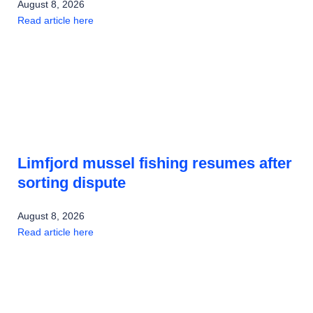
August 8, 2026
Read article here
Limfjord mussel fishing resumes after
sorting dispute
August 8, 2026
Read article here