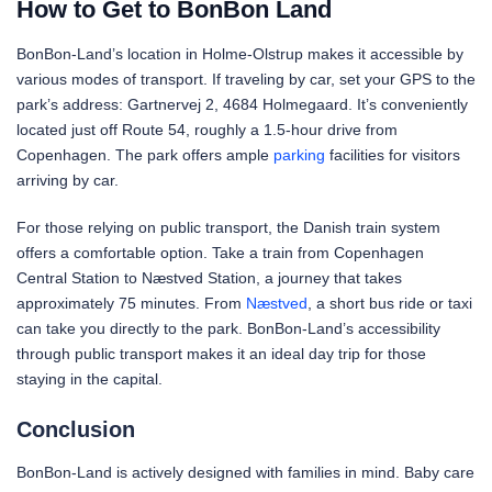
How to Get to BonBon Land
BonBon-Land’s location in Holme-Olstrup makes it accessible by
various modes of transport. If traveling by car, set your GPS to the
park’s address: Gartnervej 2, 4684 Holmegaard. It’s conveniently
located just off Route 54, roughly a 1.5-hour drive from
Copenhagen. The park offers ample
parking
facilities for visitors
arriving by car.
For those relying on public transport, the Danish train system
offers a comfortable option. Take a train from Copenhagen
Central Station to Næstved Station, a journey that takes
approximately 75 minutes. From
Næstved
, a short bus ride or taxi
can take you directly to the park. BonBon-Land’s accessibility
through public transport makes it an ideal day trip for those
staying in the capital.
Conclusion
BonBon-Land is actively designed with families in mind. Baby care