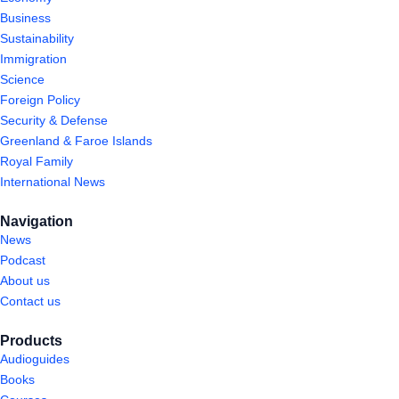
Business
Sustainability
Immigration
Science
Foreign Policy
Security & Defense
Greenland & Faroe Islands
Royal Family
International News
Navigation
News
Podcast
About us
Contact us
Products
Audioguides
Books