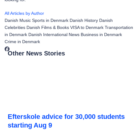
All Articles by Author
Danish Music
Sports in Denmark
Danish History
Danish
Celebrities
Danish Films & Books
VISA to Denmark
Transportation
in Denmark
Danish International News
Business in Denmark
Crime in Denmark
Other News Stories
Efterskole advice for 30,000 students
starting Aug 9