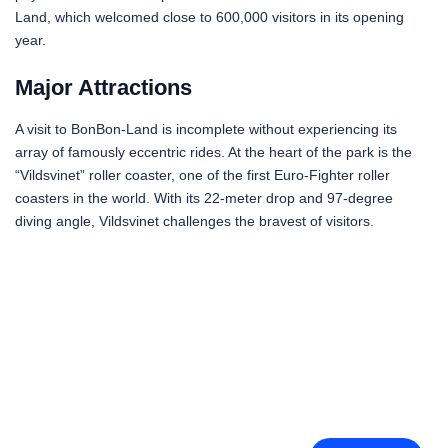
Land, which welcomed close to 600,000 visitors in its opening
year.
Major Attractions
A visit to BonBon-Land is incomplete without experiencing its
array of famously eccentric rides. At the heart of the park is the
“Vildsvinet” roller coaster, one of the first Euro-Fighter roller
coasters in the world. With its 22-meter drop and 97-degree
diving angle, Vildsvinet challenges the bravest of visitors.