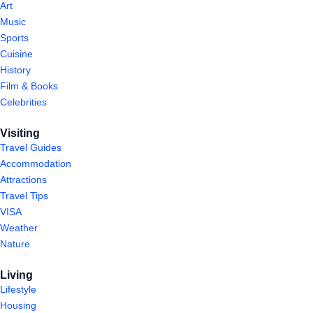
Art
Music
Sports
Cuisine
History
Film & Books
Celebrities
Visiting
Travel Guides
Accommodation
Attractions
Travel Tips
VISA
Weather
Nature
Living
Lifestyle
Housing