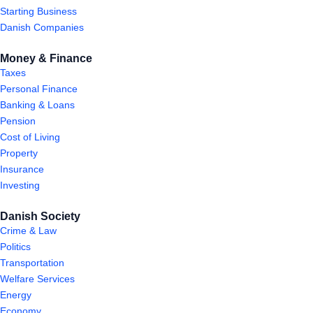
Starting Business
Danish Companies
Money & Finance
Taxes
Personal Finance
Banking & Loans
Pension
Cost of Living
Property
Insurance
Investing
Danish Society
Crime & Law
Politics
Transportation
Welfare Services
Energy
Economy