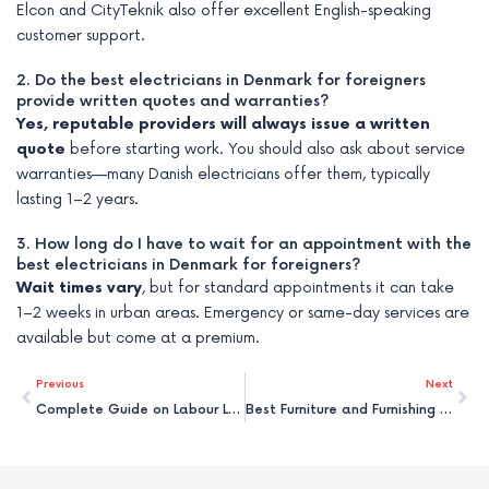
Elcon and CityTeknik also offer excellent English-speaking
customer support.
2. Do the best electricians in Denmark for foreigners
provide written quotes and warranties?
Yes, reputable providers will always issue a written
quote
before starting work. You should also ask about service
warranties—many Danish electricians offer them, typically
lasting 1–2 years.
3. How long do I have to wait for an appointment with the
best electricians in Denmark for foreigners?
Wait times vary
, but for standard appointments it can take
1–2 weeks in urban areas. Emergency or same-day services are
available but come at a premium.
Prev
Nex
Previous
Next
Complete Guide on Labour Law & Rights in Denmark for Foreigners
Best Furniture and Furnishing Services in Denmark for Foreigners