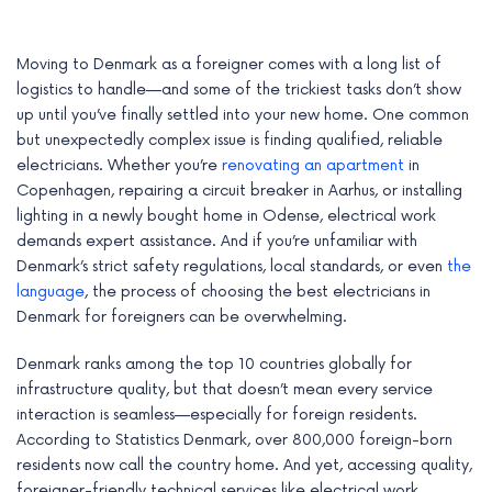
Moving to Denmark as a foreigner comes with a long list of
logistics to handle—and some of the trickiest tasks don’t show
up until you’ve finally settled into your new home. One common
but unexpectedly complex issue is finding qualified, reliable
electricians. Whether you’re
renovating an apartment
in
Copenhagen, repairing a circuit breaker in Aarhus, or installing
lighting in a newly bought home in Odense, electrical work
demands expert assistance. And if you’re unfamiliar with
Denmark’s strict safety regulations, local standards, or even
the
language
, the process of choosing the best electricians in
Denmark for foreigners can be overwhelming.
e
Denmark ranks among the top 10 countries globally for
e
infrastructure quality, but that doesn’t mean every service
interaction is seamless—especially for foreign residents.
e
According to Statistics Denmark, over 800,000 foreign-born
e
residents now call the country home. And yet, accessing quality,
foreigner-friendly technical services like electrical work