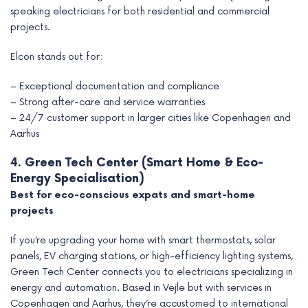
speaking electricians for both residential and commercial
projects.
Elcon stands out for:
– Exceptional documentation and compliance
– Strong after-care and service warranties
– 24/7 customer support in larger cities like Copenhagen and
Aarhus
4. Green Tech Center (Smart Home & Eco-
Energy Specialisation)
Best for eco-conscious expats and smart-home
projects
If you’re upgrading your home with smart thermostats, solar
panels, EV charging stations, or high-efficiency lighting systems,
Green Tech Center connects you to electricians specializing in
energy and automation. Based in Vejle but with services in
Copenhagen and Aarhus, they’re accustomed to international