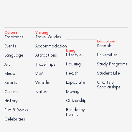
Culture
Visiting
Traditions
Travel Guides
Education
Schools
Events
Accommodation
Living
Lifestyle
Universities
Language
Attractions
Housing
Study Programs
Art
Travel Tips
Health
Student Life
Music
VISA
Expat Life
Grants &
Sports
Weather
Scholarships
Moving
Cuisine
Nature
Citizenship
History
Residency
Film & Books
Permit
Celebrities