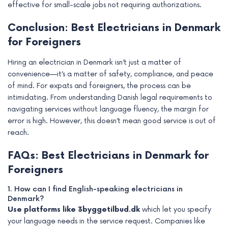
effective for small-scale jobs not requiring authorizations.
Conclusion: Best Electricians in Denmark
for Foreigners
Hiring an electrician in Denmark isn’t just a matter of
convenience—it’s a matter of safety, compliance, and peace
of mind. For expats and foreigners, the process can be
intimidating. From understanding Danish legal requirements to
navigating services without language fluency, the margin for
error is high. However, this doesn’t mean good service is out of
reach.
FAQs: Best Electricians in Denmark for
Foreigners
1. How can I find English-speaking electricians in
Denmark?
Use platforms like 3byggetilbud.dk
which let you specify
your language needs in the service request. Companies like