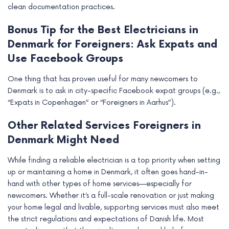
clean documentation practices.
Bonus Tip for the Best Electricians in
Denmark for Foreigners: Ask Expats and
Use Facebook Groups
One thing that has proven useful for many newcomers to
Denmark is to ask in city-specific Facebook expat groups (e.g.,
“Expats in Copenhagen” or “Foreigners in Aarhus”).
Other Related Services Foreigners in
Denmark Might Need
While finding a reliable electrician is a top priority when setting
up or maintaining a home in Denmark, it often goes hand-in-
hand with other types of home services—especially for
newcomers. Whether it’s a full-scale renovation or just making
your home legal and livable, supporting services must also meet
the strict regulations and expectations of Danish life. Most