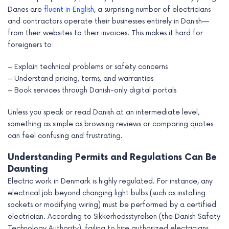
Danes are
fluent in English
, a surprising number of electricians
and contractors operate their businesses entirely in Danish—
from their websites to their invoices. This makes it hard for
foreigners to:
– Explain technical problems or safety concerns
– Understand pricing, terms, and warranties
– Book services through Danish-only digital portals
Unless you speak or read Danish at an intermediate level,
something as simple as browsing reviews or comparing quotes
can feel confusing and frustrating.
Understanding Permits and Regulations Can Be
Daunting
Electric work in Denmark is highly regulated. For instance, any
electrical job beyond changing light bulbs (such as installing
sockets or modifying wiring) must be performed by a certified
electrician. According to Sikkerhedsstyrelsen (the Danish Safety
Technology Authority), failing to hire authorized electricians