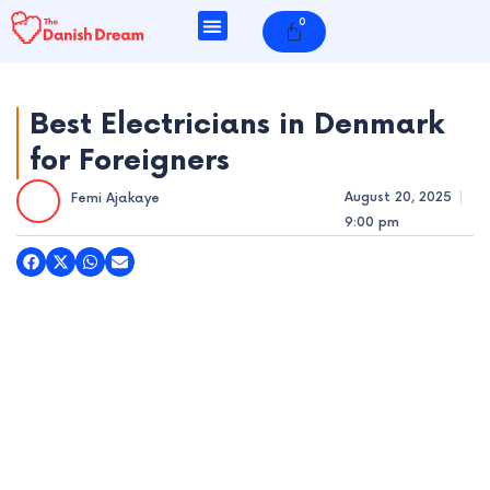
Skip
0
Cart
to
content
Best Electricians in Denmark
for Foreigners
e
August 20, 2025
Femi Ajakaye
e
9:00 pm
e
e
e