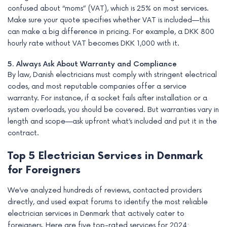
confused about “moms” (VAT), which is 25% on most services.
Make sure your quote specifies whether VAT is included—this
can make a big difference in pricing. For example, a DKK 800
hourly rate without VAT becomes DKK 1,000 with it.
5. Always Ask About Warranty and Compliance
By law, Danish electricians must comply with stringent electrical
codes, and most reputable companies offer a service
warranty. For instance, if a socket fails after installation or a
system overloads, you should be covered. But warranties vary in
length and scope—ask upfront what’s included and put it in the
contract.
Top 5 Electrician Services in Denmark
for Foreigners
We’ve analyzed hundreds of reviews, contacted providers
directly, and used expat forums to identify the most reliable
electrician services in Denmark that actively cater to
foreigners. Here are five top-rated services for 2024: