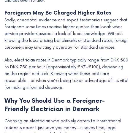
choices even further.
Foreigners May Be Charged Higher Rates
Sadly, anecdotal evidence and expat testimonials suggest that
foreigners sometimes receive higher quotes than locals when
service providers suspect a lack of local knowledge. Without
knowing the local pricing benchmarks or standard rates, foreign
customers may unwittingly overpay for standard services.
Also, electrician rates in Denmark typically range from DKK 500
to DKK 750 per hour (approximately €67–€100), depending
on the region and task. Knowing when these costs are
reasonable—or when you’re being taken advantage of—is vital
for making informed decisions.
Why You Should Use a Foreigner-
Friendly Electrician in Denmark
Choosing an electrician who actively caters to international
residents doesn’t just save you money—it saves time, legal