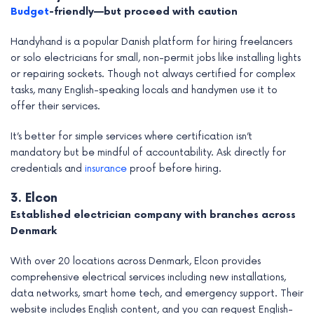
Budget
-friendly—but proceed with caution
Handyhand is a popular Danish platform for hiring freelancers
or solo electricians for small, non-permit jobs like installing lights
or repairing sockets. Though not always certified for complex
tasks, many English-speaking locals and handymen use it to
offer their services.
It’s better for simple services where certification isn’t
mandatory but be mindful of accountability. Ask directly for
credentials and
insurance
proof before hiring.
3. Elcon
Established electrician company with branches across
Denmark
With over 20 locations across Denmark, Elcon provides
comprehensive electrical services including new installations,
data networks, smart home tech, and emergency support. Their
website includes English content, and you can request English-