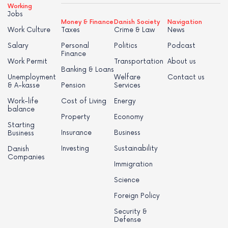
Working
Jobs
Money & Finance
Danish Society
Navigation
Work Culture
Taxes
Crime & Law
News
Salary
Personal
Politics
Podcast
Finance
Work Permit
Transportation
About us
Banking & Loans
Unemployment
Welfare
Contact us
& A-kasse
Pension
Services
Work-life
Cost of Living
Energy
balance
Property
Economy
Starting
Insurance
Business
Business
Investing
Sustainability
Danish
Companies
Immigration
Science
Foreign Policy
Security &
Defense