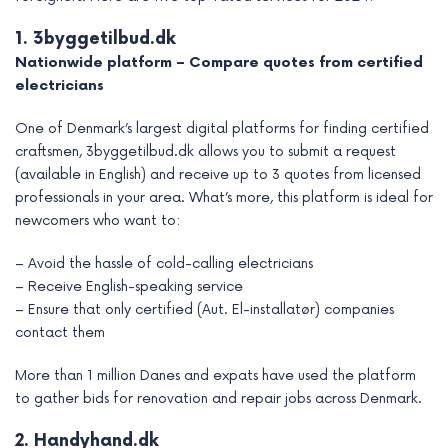
1. 3byggetilbud.dk
Nationwide platform – Compare quotes from certified
electricians
One of Denmark’s largest digital platforms for finding certified
craftsmen, 3byggetilbud.dk allows you to submit a request
(available in English) and receive up to 3 quotes from licensed
professionals in your area. What’s more, this platform is ideal for
newcomers who want to:
– Avoid the hassle of cold-calling electricians
– Receive English-speaking service
– Ensure that only certified (Aut. El-installatør) companies
contact them
More than 1 million Danes and expats have used the platform
to gather bids for renovation and repair jobs across Denmark.
2. Handyhand.dk