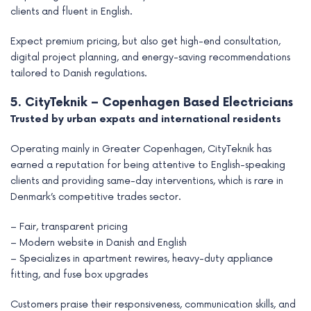
clients and fluent in English.
Expect premium pricing, but also get high-end consultation,
digital project planning, and energy-saving recommendations
tailored to Danish regulations.
5. CityTeknik – Copenhagen Based Electricians
Trusted by urban expats and international residents
Operating mainly in Greater Copenhagen, CityTeknik has
earned a reputation for being attentive to English-speaking
clients and providing same-day interventions, which is rare in
Denmark’s competitive trades sector.
– Fair, transparent pricing
– Modern website in Danish and English
– Specializes in apartment rewires, heavy-duty appliance
fitting, and fuse box upgrades
Customers praise their responsiveness, communication skills, and