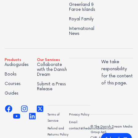
Greenland &
Faroe Islands
Royal Family
International
News
Products
Our Services
We take
Audioguides
Collaborate
responsibility
with the Danish
Books
Dream
for the content
of this page.
Courses
Submit a Press
Release
Guides
Terms of
Privacy Policy
Service
Email:
© The Danish Dream Media
Refund and
contact@thedanishdream.com
Group ApS
Returns Policy
CVR: 44998947