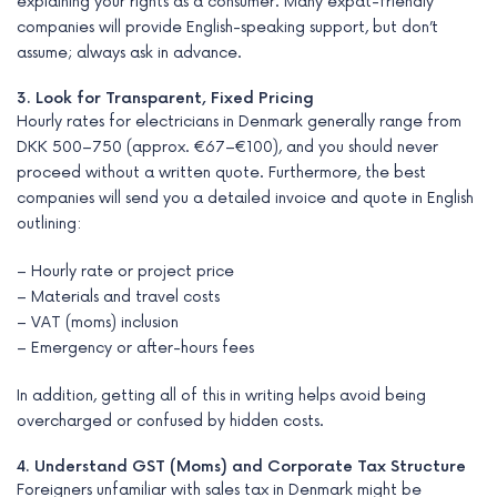
explaining your rights as a consumer. Many expat-friendly
companies will provide English-speaking support, but don’t
assume; always ask in advance.
3. Look for Transparent, Fixed Pricing
Hourly rates for electricians in Denmark generally range from
DKK 500–750 (approx. €67–€100), and you should never
proceed without a written quote. Furthermore, the best
companies will send you a detailed invoice and quote in English
outlining:
– Hourly rate or project price
– Materials and travel costs
– VAT (moms) inclusion
– Emergency or after-hours fees
In addition, getting all of this in writing helps avoid being
overcharged or confused by hidden costs.
4. Understand GST (Moms) and Corporate Tax Structure
Foreigners unfamiliar with sales tax in Denmark might be