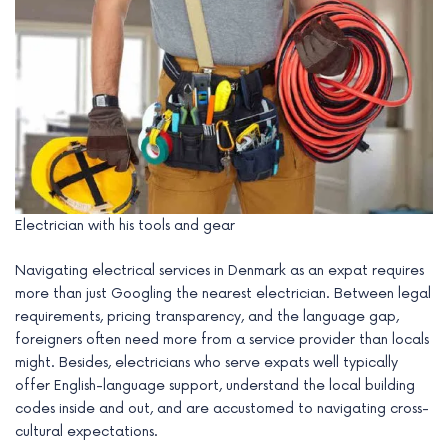
Electrician with his tools and gear
Navigating electrical services in Denmark as an expat requires
more than just Googling the nearest electrician. Between legal
requirements, pricing transparency, and the language gap,
foreigners often need more from a service provider than locals
might. Besides, electricians who serve expats well typically
offer English-language support, understand the local building
codes inside and out, and are accustomed to navigating cross-
cultural expectations.