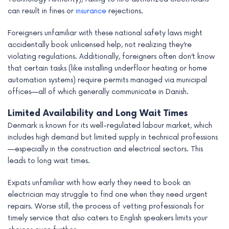
can result in fines or
insurance
rejections.
Foreigners unfamiliar with these national safety laws might
accidentally book unlicensed help, not realizing they’re
violating regulations. Additionally, foreigners often don’t know
that certain tasks (like installing underfloor heating or home
automation systems) require permits managed via municipal
offices—all of which generally communicate in Danish.
Limited Availability and Long Wait Times
Denmark is known for its well-regulated labour market, which
includes high demand but limited supply in technical professions
—especially in the construction and electrical sectors. This
leads to long wait times.
Expats unfamiliar with how early they need to book an
electrician may struggle to find one when they need urgent
repairs. Worse still, the process of vetting professionals for
timely service that also caters to English speakers limits your