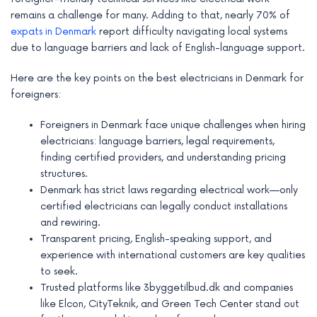
e
remains a challenge for many. Adding to that, nearly 70% of
expats in Denmark
report difficulty navigating local systems
due to language barriers and lack of English-language support.
Here are the key points on the best electricians in Denmark for
foreigners:
Foreigners in Denmark face unique challenges when hiring
electricians: language barriers, legal requirements,
finding certified providers, and understanding pricing
structures.
Denmark has strict laws regarding electrical work—only
certified electricians can legally conduct installations
and rewiring.
Transparent pricing, English-speaking support, and
experience with international customers are key qualities
to seek.
Trusted platforms like 3byggetilbud.dk and companies
like Elcon, CityTeknik, and Green Tech Center stand out