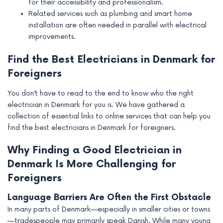
for their accessibility and professionalism.
Related services such as plumbing and smart home
installation are often needed in parallel with electrical
improvements.
Find the Best Electricians in Denmark for
Foreigners
You don’t have to read to the end to know who the right
electrician in Denmark for you is. We have gathered a
collection of essential links to online services that can help you
find the best electricians in Denmark for foreigners.
Why Finding a Good Electrician in
Denmark Is More Challenging for
Foreigners
Language Barriers Are Often the First Obstacle
In many parts of Denmark—especially in smaller cities or towns
—tradespeople may primarily speak Danish. While many young