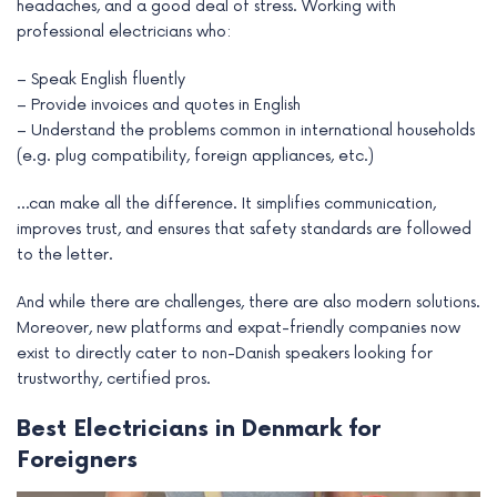
headaches, and a good deal of stress. Working with
professional electricians who:
– Speak English fluently
– Provide invoices and quotes in English
– Understand the problems common in international households
(e.g. plug compatibility, foreign appliances, etc.)
…can make all the difference. It simplifies communication,
improves trust, and ensures that safety standards are followed
to the letter.
And while there are challenges, there are also modern solutions.
Moreover, new platforms and expat-friendly companies now
exist to directly cater to non-Danish speakers looking for
trustworthy, certified pros.
Best Electricians in Denmark for
Foreigners