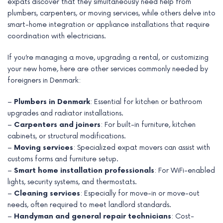
expats discover that they simultaneously need help from
plumbers, carpenters, or moving services, while others delve into
smart-home integration or appliance installations that require
coordination with electricians.
If you’re managing a move, upgrading a rental, or customizing
your new home, here are other services commonly needed by
foreigners in Denmark:
–
Plumbers in Denmark
: Essential for kitchen or bathroom
upgrades and radiator installations.
–
Carpenters and joiners
: For built-in furniture, kitchen
cabinets, or structural modifications.
–
Moving services
: Specialized expat movers can assist with
customs forms and furniture setup.
–
Smart home installation professionals
: For WiFi-enabled
lights, security systems, and thermostats.
–
Cleaning services
: Especially for move-in or move-out
needs, often required to meet landlord standards.
–
Handyman and general repair technicians
: Cost-