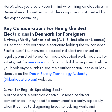
Here’s what you should keep in mind when hiring an electrician in
Denmark—and a vetted list of the companies most trusted by
the expat community.
Key Considerations For Hiring the Best
Electricians in Denmark for Foreigners
1. Always Verify Authorization (Aut. El-installatør License)
In Denmark, only certified electricians holding the “Autoriseret
Elinstallatør” (authorized electrical installer) credential are
legally permitted to perform most electrical work—not just for
safety, but for
insurance
and financial liability purposes. Before
you book anyone, ask to see their authorization license or look
them up on the
Danish Safety Technology Authority
(Sikkerhedsstyrelsen)
website.
2. Ask for English-Speaking Staff
A professional electrician doesn’t just need technical
competence—they need to communicate clearly, especially
when it comes to diagnosing issues, scheduling work, and