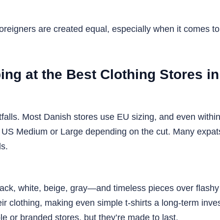
 foreigners are created equal, especially when it comes 
ng at the Best Clothing Stores i
tfalls. Most Danish stores use EU sizing, and even within
US Medium or Large depending on the cut. Many expats r
ds.
ck, white, beige, gray—and timeless pieces over flashy tre
heir clothing, making even simple t-shirts a long-term inv
e or branded stores, but they’re made to last.