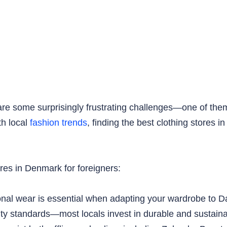
e are some surprisingly frustrating challenges—one of them
th local
fashion trends
, finding the best clothing stores
ores in Denmark for foreigners:
onal wear is essential when adapting your wardrobe to 
ity standards—most locals invest in durable and sustaina