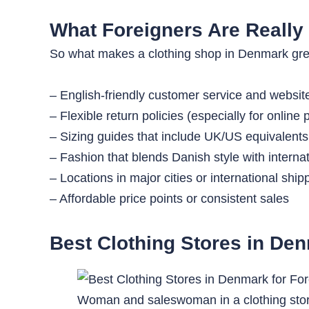
What Foreigners Are Really 
So what makes a clothing shop in Denmark great 
– English-friendly customer service and websit
– Flexible return policies (especially for online
– Sizing guides that include UK/US equivalents
– Fashion that blends Danish style with internat
– Locations in major cities or international ship
– Affordable price points or consistent sales
Best Clothing Stores in Den
Woman and saleswoman in a clothing sto