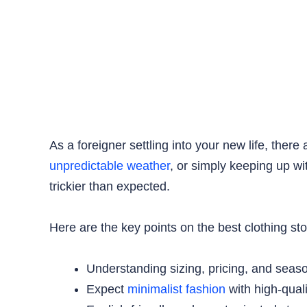
As a foreigner settling into your new life, ther
unpredictable weather
, or simply keeping up wi
trickier than expected.
Here are the key points on the best clothing st
Understanding sizing, pricing, and seas
Expect
minimalist fashion
with high-qual