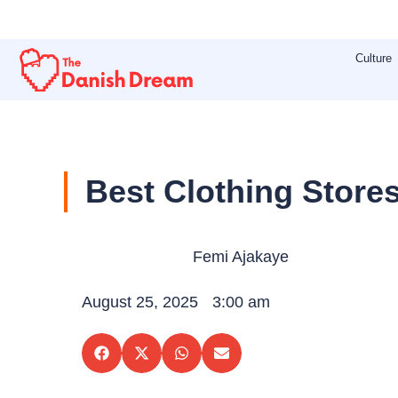
Skip
to
Culture
content
Best Clothing Store
Femi Ajakaye
August 25, 2025
3:00 am