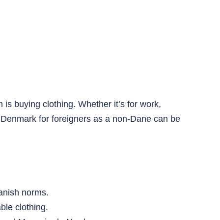
 is buying clothing. Whether it’s for work,
 in Denmark for foreigners as a non-Dane can be
Danish norms.
ble clothing.