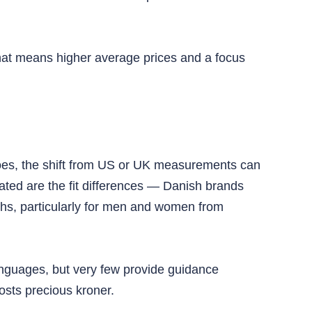
 That means higher average prices and a focus
shoes, the shift from US or UK measurements can
ated are the fit differences — Danish brands
hs, particularly for men and women from
anguages, but very few provide guidance
costs precious kroner.