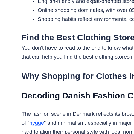
English-friendly and expat-oriented stor
Online shopping dominates, with over 85%
Shopping habits reflect environmental 
Find the Best Clothing Stor
You don’t have to read to the end to know what t
that can help you find the best clothing stores 
Why Shopping for Clothes i
Decoding Danish Fashion C
The fashion scene in Denmark reflects its broade
of “
hygge
” and minimalism, especially in major
hard to align their personal style with local nor