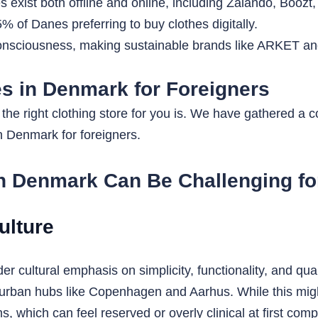
es exist both offline and online, including Zalando, Booz
 of Danes preferring to buy clothes digitally.
consciousness, making sustainable brands like ARKET a
es in Denmark for Foreigners
he right clothing store for you is. We have gathered a col
in Denmark for foreigners.
n Denmark Can Be Challenging fo
ulture
r cultural emphasis on simplicity, functionality, and qual
 urban hubs like Copenhagen and Aarhus. While this migh
ms, which can feel reserved or overly clinical at first co