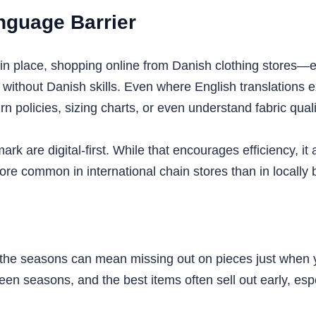
nguage Barrier
in place, shopping online from Danish clothing stores—e
thout Danish skills. Even where English translations exi
rn policies, sizing charts, or even understand fabric quali
k are digital-first. While that encourages efficiency, it
ore common in international chain stores than in locally
r the seasons can mean missing out on pieces just when 
 seasons, and the best items often sell out early, espec