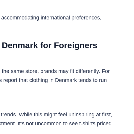
to accommodating international preferences,
n Denmark for Foreigners
 the same store, brands may fit differently. For
eport that clothing in Denmark tends to run
nds. While this might feel uninspiring at first,
estment. It’s not uncommon to see t-shirts priced