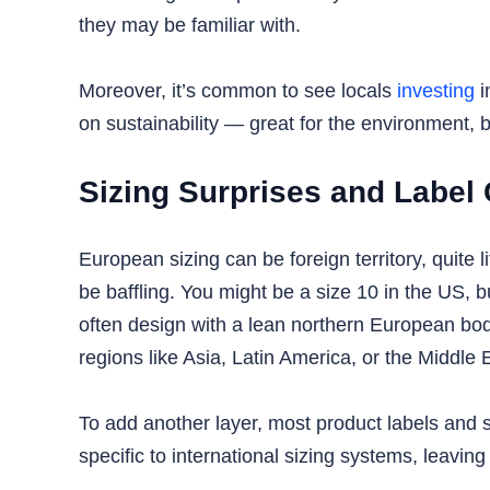
they may be familiar with.
Moreover, it’s common to see locals
investing
i
on sustainability — great for the environment,
Sizing Surprises and Label
European sizing can be foreign territory, quite
be baffling. You might be a size 10 in the US, 
often design with a lean northern European bo
regions like Asia, Latin America, or the Middle 
To add another layer, most product labels and 
specific to international sizing systems, leavin