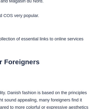
t, and Magasin du Nord.
nd COS very popular.
lection of essential links to online services
r Foreigners
ity. Danish fashion is based on the principles
t sound appealing, many foreigners find it
mpared to more colorful or expressive aesthetics