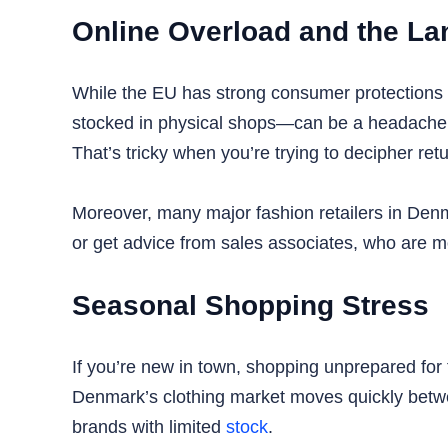
Online Overload and the La
While the EU has strong consumer protections 
stocked in physical shops—can be a headache wi
That’s tricky when you’re trying to decipher retu
Moreover, many major fashion retailers in Denmar
or get advice from sales associates, who are m
Seasonal Shopping Stress
If you’re new in town, shopping unprepared fo
Denmark’s clothing market moves quickly between
brands with limited
stock
.