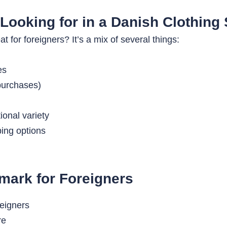
Looking for in a Danish Clothing 
for foreigners? It’s a mix of several things:
es
 purchases)
ional variety
ping options
mark for Foreigners
re