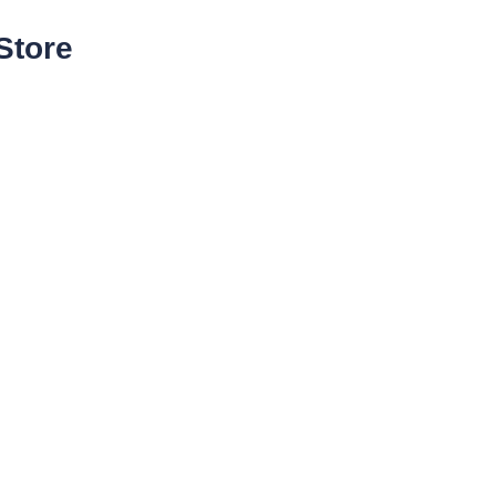
Store