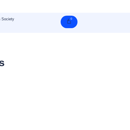
 Society
0
Cart
s