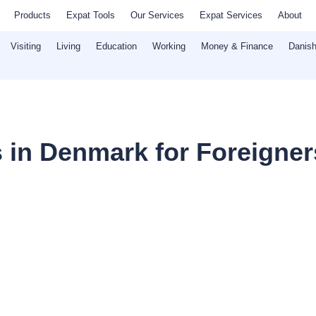
Products
Expat Tools
Our Services
Expat Services
About
Visiting
Living
Education
Working
Money & Finance
Danish
s in Denmark for Foreigner