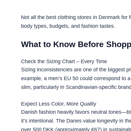
Not all the best clothing stores in Denmark for
body types, budgets, and fashion tastes.
What to Know Before Shoppi
Check the Sizing Chart – Every Time
Sizing inconsistencies are one of the biggest pi
example, a men’s EU 50 could correspond to a 
slim, particularly in Scandinavian-specific bran
Expect Less Color, More Quality
Danish fashion heavily favors neutral tones—bla
it’s intentional. The Danes value longevity in t
over 500 DKK (approximately €67) in sustainabl