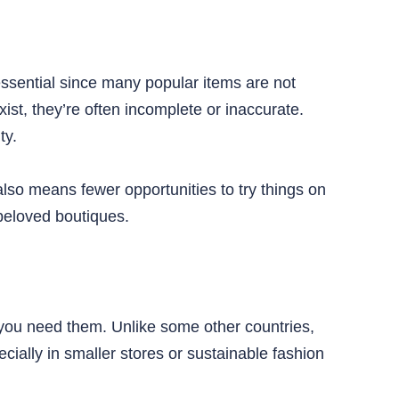
ssential since many popular items are not
st, they’re often incomplete or inaccurate.
ty.
 also means fewer opportunities to try things on
 beloved boutiques.
you need them. Unlike some other countries,
ially in smaller stores or sustainable fashion