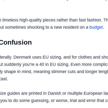
n timeless high-quality pieces rather than fast fashion.
 but sometimes shocking to a new resident on a
budget
.
 Confusion
 literally. Denmark uses EU sizing, and for clothes and 
but suddenly you’re a 40 in EU sizing. Even more complic
dy shape in mind, meaning slimmer cuts and longer lengt
East.
size guides are printed in Danish or multiple European l
g you to do some guessing, or worse, trial and error that 