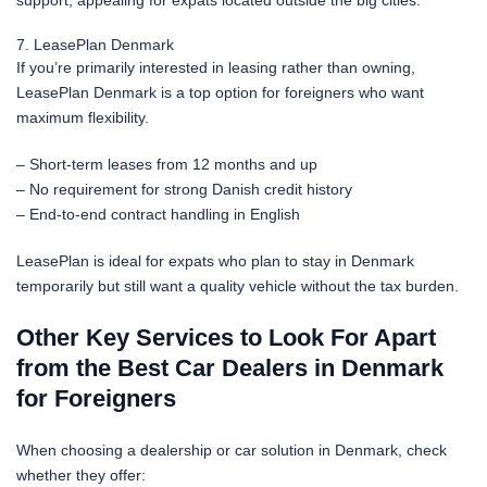
7. LeasePlan Denmark
If you’re primarily interested in leasing rather than owning,
LeasePlan Denmark is a top option for foreigners who want
maximum flexibility.
– Short-term leases from 12 months and up
– No requirement for strong Danish credit history
– End-to-end contract handling in English
LeasePlan is ideal for expats who plan to stay in Denmark
temporarily but still want a quality vehicle without the tax burden.
Other Key Services to Look For Apart
from the Best Car Dealers in Denmark
for Foreigners
When choosing a dealership or car solution in Denmark, check
whether they offer: