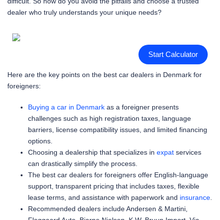
difficult. So how do you avoid the pitfalls and choose a trusted
dealer who truly understands your unique needs?
Start Calculator
Here are the key points on the best car dealers in Denmark for
foreigners:
Buying a car in Denmark
as a foreigner presents
challenges such as high registration taxes, language
barriers, license compatibility issues, and limited financing
options.
Choosing a dealership that specializes in
expat
services
can drastically simplify the process.
The best car dealers for foreigners offer English-language
support, transparent pricing that includes taxes, flexible
lease terms, and assistance with paperwork and
insurance
.
Recommended dealers include Andersen & Martini,