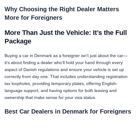
Why Choosing the Right Dealer Matters
More for Foreigners
More Than Just the Vehicle: It’s the Full
Package
Buying a car in Denmark as a foreigner isn’t just about the car—
it’s about finding a dealer who’ll hold your hand through every
aspect of Danish regulations and ensure your vehicle is set up
correctly from day one. That includes understanding registration
tax loopholes, providing temporary plates, offering English-
language support, and having options for both leasing and
ownership that make sense for your visa status.
Best Car Dealers in Denmark for Foreigners