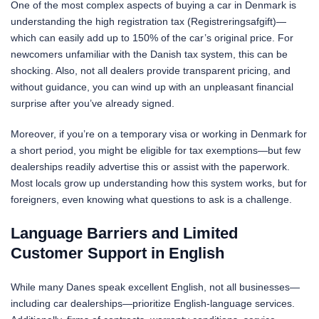
One of the most complex aspects of buying a car in Denmark is
understanding the high registration tax (Registreringsafgift)—
which can easily add up to 150% of the car’s original price. For
newcomers unfamiliar with the Danish tax system, this can be
shocking. Also, not all dealers provide transparent pricing, and
without guidance, you can wind up with an unpleasant financial
surprise after you’ve already signed.
Moreover, if you’re on a temporary visa or working in Denmark for
a short period, you might be eligible for tax exemptions—but few
dealerships readily advertise this or assist with the paperwork.
Most locals grow up understanding how this system works, but for
foreigners, even knowing what questions to ask is a challenge.
Language Barriers and Limited
Customer Support in English
While many Danes speak excellent English, not all businesses—
including car dealerships—prioritize English-language services.