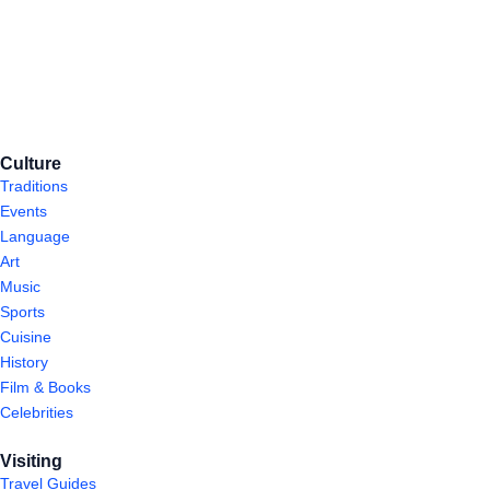
Culture
Traditions
Events
Language
Art
Music
Sports
Cuisine
History
Film & Books
Celebrities
Visiting
Travel Guides