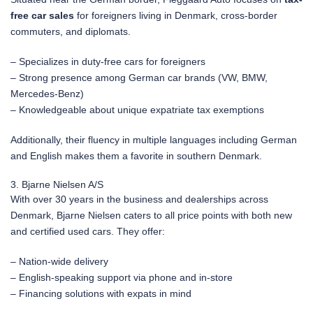
free car sales
for foreigners living in Denmark, cross-border
commuters, and diplomats.
– Specializes in duty-free cars for foreigners
– Strong presence among German car brands (VW, BMW,
Mercedes-Benz)
– Knowledgeable about unique expatriate tax exemptions
Additionally, their fluency in multiple languages including German
and English makes them a favorite in southern Denmark.
3. Bjarne Nielsen A/S
With over 30 years in the business and dealerships across
Denmark, Bjarne Nielsen caters to all price points with both new
and certified used cars. They offer:
– Nation-wide delivery
– English-speaking support via phone and in-store
– Financing solutions with expats in mind