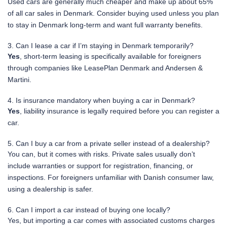
Used cars are generally much cheaper and make up about 65%
of all car sales in Denmark. Consider buying used unless you plan
to stay in Denmark long-term and want full warranty benefits.
3. Can I lease a car if I’m staying in Denmark temporarily?
Yes
, short-term leasing is specifically available for foreigners
through companies like LeasePlan Denmark and Andersen &
Martini.
4. Is insurance mandatory when buying a car in Denmark?
Yes
, liability insurance is legally required before you can register a
car.
5. Can I buy a car from a private seller instead of a dealership?
You can, but it comes with risks. Private sales usually don’t
include warranties or support for registration, financing, or
inspections. For foreigners unfamiliar with Danish consumer law,
using a dealership is safer.
6. Can I import a car instead of buying one locally?
Yes, but importing a car comes with associated customs charges