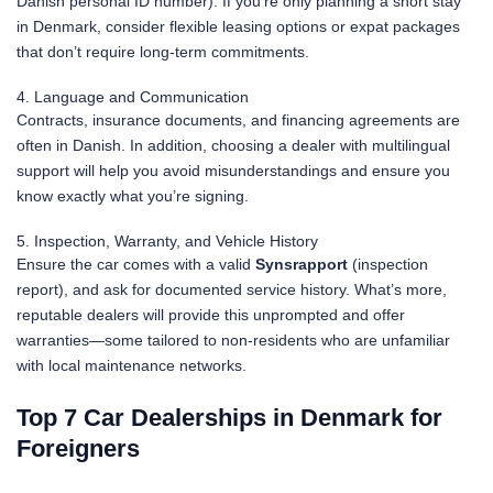
Danish personal ID number). If you’re only planning a short stay
in Denmark, consider flexible leasing options or expat packages
that don’t require long-term commitments.
4. Language and Communication
Contracts, insurance documents, and financing agreements are
often in Danish. In addition, choosing a dealer with multilingual
support will help you avoid misunderstandings and ensure you
know exactly what you’re signing.
5. Inspection, Warranty, and Vehicle History
Ensure the car comes with a valid
Synsrapport
(inspection
report), and ask for documented service history. What’s more,
reputable dealers will provide this unprompted and offer
warranties—some tailored to non-residents who are unfamiliar
with local maintenance networks.
Top 7 Car Dealerships in Denmark for
Foreigners