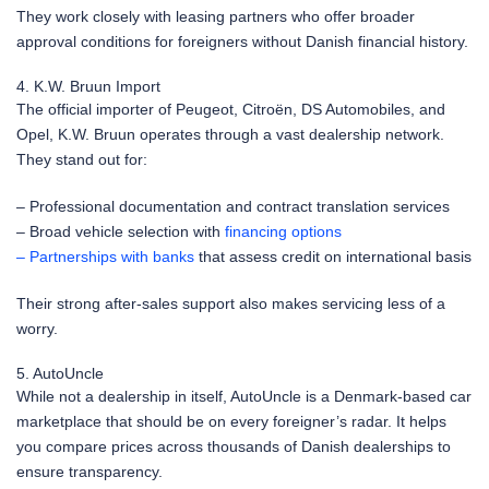
They work closely with leasing partners who offer broader
approval conditions for foreigners without Danish financial history.
4. K.W. Bruun Import
The official importer of Peugeot, Citroën, DS Automobiles, and
Opel, K.W. Bruun operates through a vast dealership network.
They stand out for:
– Professional documentation and contract translation services
– Broad vehicle selection with
financing options
– Partnerships with banks
that assess credit on international basis
Their strong after-sales support also makes servicing less of a
worry.
5. AutoUncle
While not a dealership in itself, AutoUncle is a Denmark-based car
marketplace that should be on every foreigner’s radar. It helps
you compare prices across thousands of Danish dealerships to
ensure transparency.