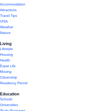
Accommodation
Attractions
Travel Tips
VISA
Weather
Nature
Living
Lifestyle
Housing
Health
Expat Life
Moving
Citizenship
Residency Permit
Education
Schools
Universities
Study Programs