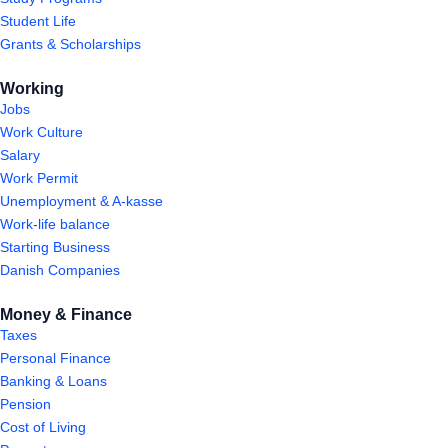
Student Life
Grants & Scholarships
Working
Jobs
Work Culture
Salary
Work Permit
Unemployment & A-kasse
Work-life balance
Starting Business
Danish Companies
Money & Finance
Taxes
Personal Finance
Banking & Loans
Pension
Cost of Living