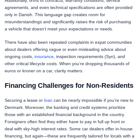
Additionally, firms of contracts, warranty conditions, service
agreements, and even technical specifications are often provided
only in Danish. This language gap creates room for
misunderstandings and significantly raises the risk of purchasing
a vehicle that doesn’t meet your expectations or needs.
There have also been repeated complaints in expat communities
about dealers offering vague or even misleading advice about
ongoing costs,
insurance
, inspection requirements (Syn), and
other critical lifecycle costs. When you’re dropping thousands of
euros or kroner on a car, clarity matters.
Financing Challenges for Non-Residents
Securing a lease or
loan
can be nearly impossible if you’re new to
Denmark. Moreover, the banking and credit systems prioritize
those with an established financial background in the country.
Foreigners often find they either have to pay in full up front or
deal with sky-high interest rates. Some car dealers offer in-house
financing, but again—these are frequently tailored for locals with a