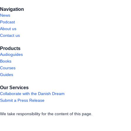
Navigation
News
Podcast
About us
Contact us
Products
Audioguides
Books
Courses
Guides
Our Services
Collaborate with the Danish Dream
Submit a Press Release
We take responsibility for the content of this page.