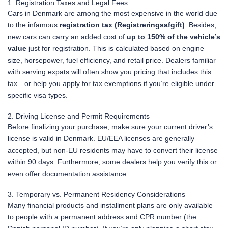
1. Registration Taxes and Legal Fees
Cars in Denmark are among the most expensive in the world due
to the infamous
registration tax (Registreringsafgift)
. Besides,
new cars can carry an added cost of
up to 150% of the vehicle’s
value
just for registration. This is calculated based on engine
size, horsepower, fuel efficiency, and retail price. Dealers familiar
with serving expats will often show you pricing that includes this
tax—or help you apply for tax exemptions if you’re eligible under
specific visa types.
2. Driving License and Permit Requirements
Before finalizing your purchase, make sure your current driver’s
license is valid in Denmark. EU/EEA licenses are generally
accepted, but non-EU residents may have to convert their license
within 90 days. Furthermore, some dealers help you verify this or
even offer documentation assistance.
3. Temporary vs. Permanent Residency Considerations
Many financial products and installment plans are only available
to people with a permanent address and CPR number (the