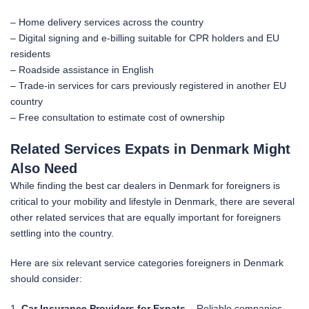
– Home delivery services across the country
– Digital signing and e-billing suitable for CPR holders and EU
residents
– Roadside assistance in English
– Trade-in services for cars previously registered in another EU
country
– Free consultation to estimate cost of ownership
Related Services Expats in Denmark Might
Also Need
While finding the best car dealers in Denmark for foreigners is
critical to your mobility and lifestyle in Denmark, there are several
other related services that are equally important for foreigners
settling into the country.
Here are six relevant service categories foreigners in Denmark
should consider:
1.
Car Insurance Providers for Expats
– Reliable companies