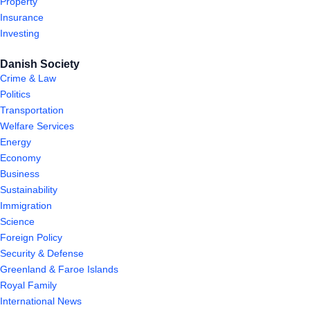
Property
Insurance
Investing
Danish Society
Crime & Law
Politics
Transportation
Welfare Services
Energy
Economy
Business
Sustainability
Immigration
Science
Foreign Policy
Security & Defense
Greenland & Faroe Islands
Royal Family
International News