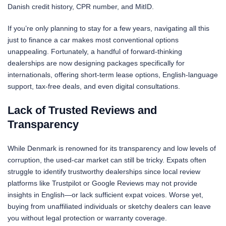
Danish credit history, CPR number, and MitID.
If you’re only planning to stay for a few years, navigating all this
just to finance a car makes most conventional options
unappealing. Fortunately, a handful of forward-thinking
dealerships are now designing packages specifically for
internationals, offering short-term lease options, English-language
support, tax-free deals, and even digital consultations.
Lack of Trusted Reviews and
Transparency
While Denmark is renowned for its transparency and low levels of
corruption, the used-car market can still be tricky. Expats often
struggle to identify trustworthy dealerships since local review
platforms like Trustpilot or Google Reviews may not provide
insights in English—or lack sufficient expat voices. Worse yet,
buying from unaffiliated individuals or sketchy dealers can leave
you without legal protection or warranty coverage.