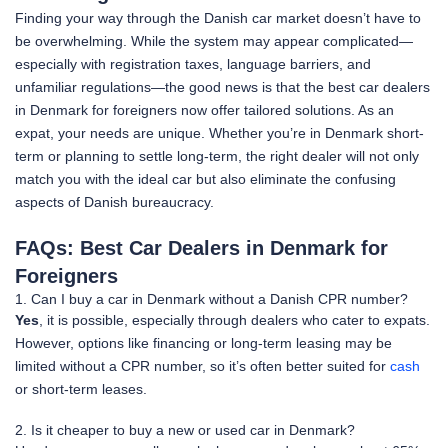
Finding your way through the Danish car market doesn’t have to
be overwhelming. While the system may appear complicated—
especially with registration taxes, language barriers, and
unfamiliar regulations—the good news is that the best car dealers
in Denmark for foreigners now offer tailored solutions. As an
expat, your needs are unique. Whether you’re in Denmark short-
term or planning to settle long-term, the right dealer will not only
match you with the ideal car but also eliminate the confusing
aspects of Danish bureaucracy.
FAQs: Best Car Dealers in Denmark for
Foreigners
1. Can I buy a car in Denmark without a Danish CPR number?
Yes
, it is possible, especially through dealers who cater to expats.
However, options like financing or long-term leasing may be
limited without a CPR number, so it’s often better suited for
cash
or short-term leases.
2. Is it cheaper to buy a new or used car in Denmark?