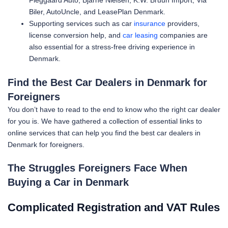
Fleggaard Auto, Bjarne Nielsen, K.W. Bruun Import, Via
Biler, AutoUncle, and LeasePlan Denmark.
Supporting services such as car
insurance
providers,
license conversion help, and
car leasing
companies are
also essential for a stress-free driving experience in
Denmark.
Find the Best Car Dealers in Denmark for
Foreigners
You don’t have to read to the end to know who the right car dealer
for you is. We have gathered a collection of essential links to
online services that can help you find the best car dealers in
Denmark for foreigners.
The Struggles Foreigners Face When
Buying a Car in Denmark
Complicated Registration and VAT Rules