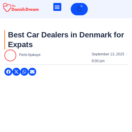
Skip
0
Cart
to
content
Best Car Dealers in Denmark for
Expats
September 13, 2025
Femi Ajakaye
9:00 pm