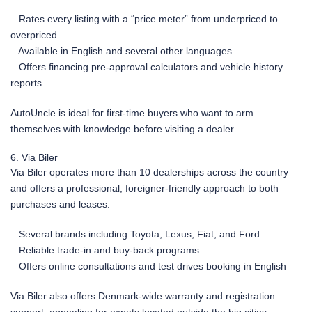
– Rates every listing with a “price meter” from underpriced to
overpriced
– Available in English and several other languages
– Offers financing pre-approval calculators and vehicle history
reports
AutoUncle is ideal for first-time buyers who want to arm
themselves with knowledge before visiting a dealer.
6. Via Biler
Via Biler operates more than 10 dealerships across the country
and offers a professional, foreigner-friendly approach to both
purchases and leases.
– Several brands including Toyota, Lexus, Fiat, and Ford
– Reliable trade-in and buy-back programs
– Offers online consultations and test drives booking in English
Via Biler also offers Denmark-wide warranty and registration
support, appealing for expats located outside the big cities.