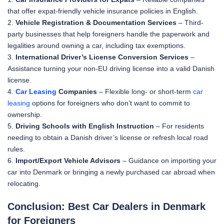
that offer expat-friendly vehicle insurance policies in English.
2.
Vehicle Registration & Documentation Services
– Third-
party businesses that help foreigners handle the paperwork and
legalities around owning a car, including tax exemptions.
3.
International Driver’s License Conversion Services
–
Assistance turning your non-EU driving license into a valid Danish
license.
4.
Car Leasing
Companies
– Flexible long- or short-term
car
leasing
options for foreigners who don’t want to commit to
ownership.
5.
Driving Schools with English Instruction
– For residents
needing to obtain a Danish driver’s license or refresh local road
rules.
6.
Import/Export Vehicle Advisors
– Guidance on importing your
car into Denmark or bringing a newly purchased car abroad when
relocating.
Conclusion: Best Car Dealers in Denmark
for Foreigners