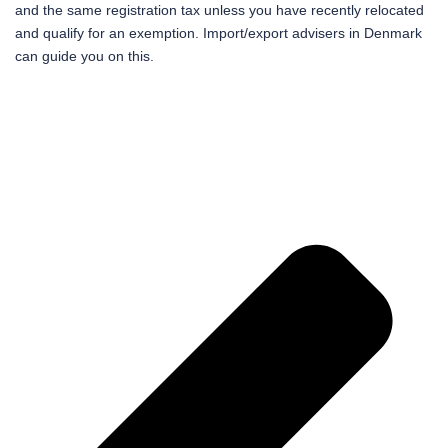
and the same registration tax unless you have recently relocated
and qualify for an exemption. Import/export advisers in Denmark
can guide you on this.
Pr
Ne