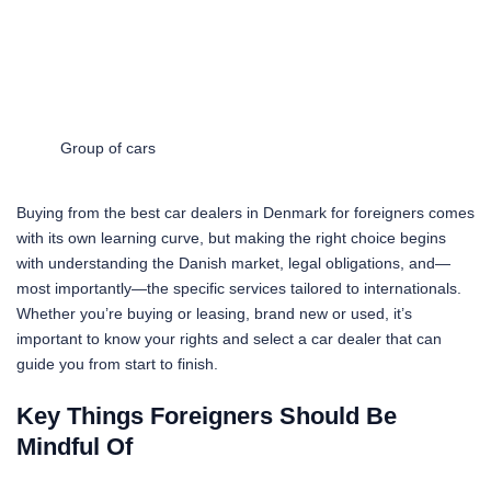
Group of cars
Buying from the best car dealers in Denmark for foreigners comes
with its own learning curve, but making the right choice begins
with understanding the Danish market, legal obligations, and—
most importantly—the specific services tailored to internationals.
Whether you’re buying or leasing, brand new or used, it’s
important to know your rights and select a car dealer that can
guide you from start to finish.
Key Things Foreigners Should Be
Mindful Of