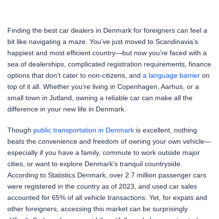
Finding the best car dealers in Denmark for foreigners can feel a
bit like navigating a maze. You’ve just moved to Scandinavia’s
happiest and most efficient country—but now you’re faced with a
sea of dealerships, complicated registration requirements, finance
options that don’t cater to non-citizens, and
a language barrier
on
top of it all. Whether you’re living in Copenhagen, Aarhus, or a
small town in Jutland, owning a reliable car can make all the
difference in your new life in Denmark.
Though
public transportation in Denmark
is excellent, nothing
beats the convenience and freedom of owning your own vehicle—
especially if you have a family, commute to work outside major
cities, or want to explore Denmark’s tranquil countryside.
According to Statistics Denmark, over 2.7 million passenger cars
were registered in the country as of 2023, and used car sales
accounted for 65% of all vehicle transactions. Yet, for expats and
other foreigners, accessing this market can be surprisingly