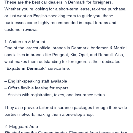
These are the best car dealers in Denmark for foreigners.
Whether you’re looking for a short-term lease, tax-free purchase,
or just want an English-speaking team to guide you, these
businesses come highly recommended in expat forums and
customer reviews.
1. Andersen & Martini
One of the largest official brands in Denmark, Andersen & Martini
specializes in brands like Peugeot, Kia, Opel, and Renault. Also,
what makes them outstanding for foreigners is their dedicated
“Expats in Denmark”
service line.
– English-speaking staff available
– Offers flexible leasing for expats
– Assists with registration, taxes, and insurance setup
They also provide tailored insurance packages through their wide
partner network, making them a one-stop shop.
2. Fleggaard Auto
Situated near the German border, Fleggaard Auto focuses on
tax-