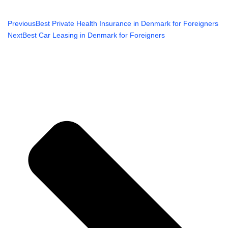
Previous
Best Private Health Insurance in Denmark for Foreigners
Next
Best Car Leasing in Denmark for Foreigners