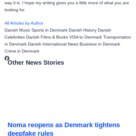
way it is. I hope my writing gives you a little more of what you are
looking for.
All Articles by Author
Danish Music
Sports in Denmark
Danish History
Danish
Celebrities
Danish Films & Books
VISA to Denmark
Transportation
in Denmark
Danish International News
Business in Denmark
Crime in Denmark
Other News Stories
Noma reopens as Denmark tightens
deepfake rules