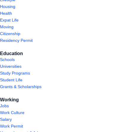
Housing
Health
Expat Life
Moving
Citizenship
Residency Permit
Education
Schools
Universities
Study Programs
Student Life
Grants & Scholarships
Working
Jobs
Work Culture
Salary
Work Permit