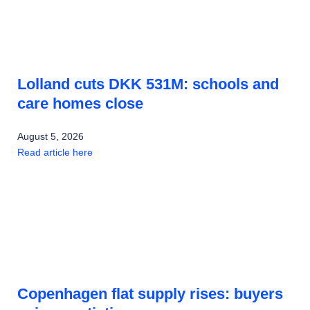
Lolland cuts DKK 531M: schools and
care homes close
August 5, 2026
Read article here
Copenhagen flat supply rises: buyers