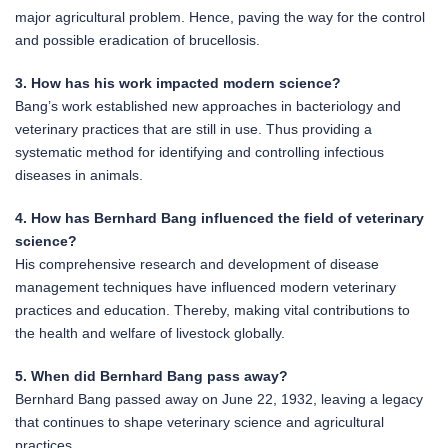
major agricultural problem. Hence, paving the way for the control
and possible eradication of brucellosis.
3. How has his work impacted modern science?
Bang’s work established new approaches in bacteriology and
veterinary practices that are still in use. Thus providing a
systematic method for identifying and controlling infectious
diseases in animals.
4. How has Bernhard Bang influenced the field of veterinary
science?
His comprehensive research and development of disease
management techniques have influenced modern veterinary
practices and education. Thereby, making vital contributions to
the health and welfare of livestock globally.
5. When did Bernhard Bang pass away?
Bernhard Bang passed away on June 22, 1932, leaving a legacy
that continues to shape veterinary science and agricultural
practices.