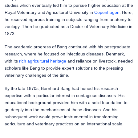
studies which eventually led him to pursue higher education at the
Royal Veterinary and Agricultural University in
Copenhagen
. Here,
he received rigorous training in subjects ranging from anatomy to
zoology. Then he graduated as a Doctor of Veterinary Medicine in
1873.
The academic progress of Bang continued with his postgraduate
research, where he focused on infectious diseases. Denmark,
with its
rich agricultural heritage
and reliance on livestock, needed
scholars like Bang to provide expert solutions to the pressing
veterinary challenges of the time.
By the late 1870s, Bernhard Bang had honed his research
expertise with a particular interest in contagious diseases. His
educational background provided him with a solid foundation to
go deeply into the mechanisms of these diseases. And his
subsequent work would prove instrumental in transforming
agriculture and veterinary practices on an international scale.