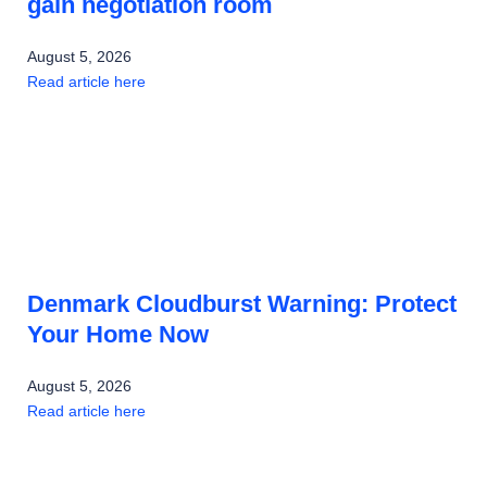
gain negotiation room
August 5, 2026
Read article here
Denmark Cloudburst Warning: Protect
Your Home Now
August 5, 2026
Read article here