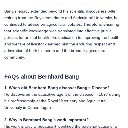
Bang’s legacy extended beyond his scientific discoveries. After
retiring from the Royal Veterinary and Agricultural University, he
continued to advise on agricultural policies. Therefore, ensuring
that scientific knowledge was translated into effective public
policies for animal health. His dedication to improving the health
and welfare of livestock earned him the enduring respect and
admiration of both his peers and the broader agricultural
community.
FAQs about Bernhard Bang
1. When did Bernhard Bang discover Bang’s Disease?
He discovered the causative agent of the disease in 1897 during
his professorship at the Royal Veterinary and Agricultural
University in Copenhagen.
2. Why is Bernhard Bang’s work important?
His work is crucial because it identified the bacterial cause of a