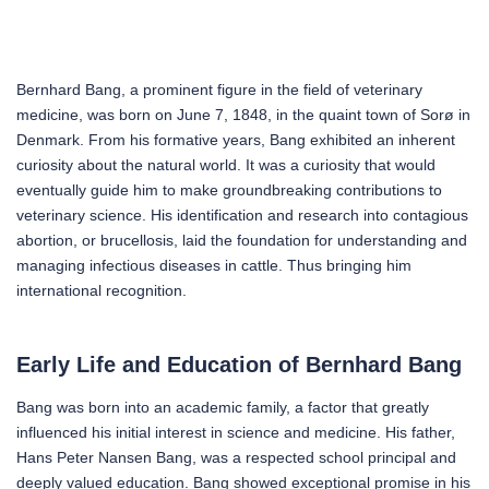
Bernhard Bang, a prominent figure in the field of veterinary
medicine, was born on June 7, 1848, in the quaint town of Sorø in
Denmark. From his formative years, Bang exhibited an inherent
curiosity about the natural world. It was a curiosity that would
eventually guide him to make groundbreaking contributions to
veterinary science. His identification and research into contagious
abortion, or brucellosis, laid the foundation for understanding and
managing infectious diseases in cattle. Thus bringing him
international recognition.
Early Life and Education of Bernhard Bang
Bang was born into an academic family, a factor that greatly
influenced his initial interest in science and medicine. His father,
Hans Peter Nansen Bang, was a respected school principal and
deeply valued education. Bang showed exceptional promise in his