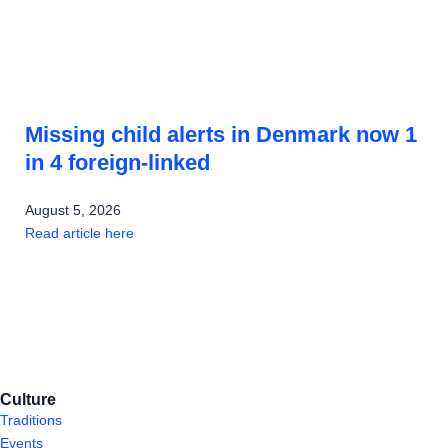
Missing child alerts in Denmark now 1
in 4 foreign-linked
August 5, 2026
Read article here
Culture
Traditions
Events