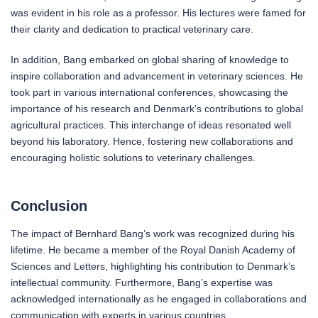
was evident in his role as a professor. His lectures were famed for
their clarity and dedication to practical veterinary care.
In addition, Bang embarked on global sharing of knowledge to
inspire collaboration and advancement in veterinary sciences. He
took part in various international conferences, showcasing the
importance of his research and Denmark’s contributions to global
agricultural practices. This interchange of ideas resonated well
beyond his laboratory. Hence, fostering new collaborations and
encouraging holistic solutions to veterinary challenges.
Conclusion
The impact of Bernhard Bang’s work was recognized during his
lifetime. He became a member of the Royal Danish Academy of
Sciences and Letters, highlighting his contribution to Denmark’s
intellectual community. Furthermore, Bang’s expertise was
acknowledged internationally as he engaged in collaborations and
communication with experts in various countries.