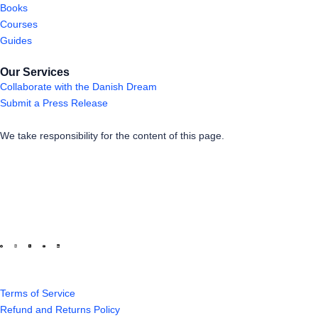
Books
Courses
Guides
Our Services
Collaborate with the Danish Dream
Submit a Press Release
We take responsibility for the content of this page.
Terms of Service
Refund and Returns Policy