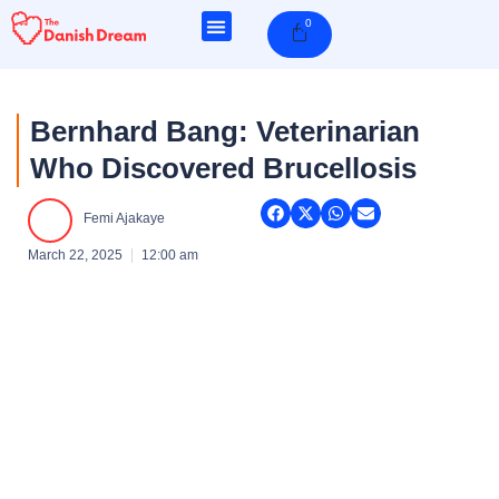
Skip
0
Cart
to
content
Bernhard Bang: Veterinarian
Who Discovered Brucellosis
Femi Ajakaye
March 22, 2025
12:00 am