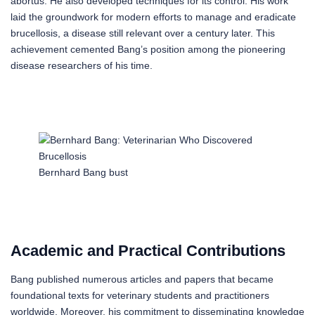
abortus. He also developed techniques for its control. His work
laid the groundwork for modern efforts to manage and eradicate
brucellosis, a disease still relevant over a century later. This
achievement cemented Bang’s position among the pioneering
disease researchers of his time.
Bernhard Bang bust
Academic and Practical Contributions
Bang published numerous articles and papers that became
foundational texts for veterinary students and practitioners
worldwide. Moreover, his commitment to disseminating knowledge