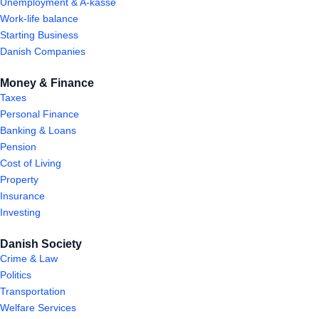
Unemployment & A-kasse
Work-life balance
Starting Business
Danish Companies
Money & Finance
Taxes
Personal Finance
Banking & Loans
Pension
Cost of Living
Property
Insurance
Investing
Danish Society
Crime & Law
Politics
Transportation
Welfare Services