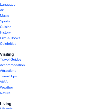
Language
Art
Music
Sports
Cuisine
History
Film & Books
Celebrities
Visiting
Travel Guides
Accommodation
Attractions
Travel Tips
VISA
Weather
Nature
Living
Lifestyle