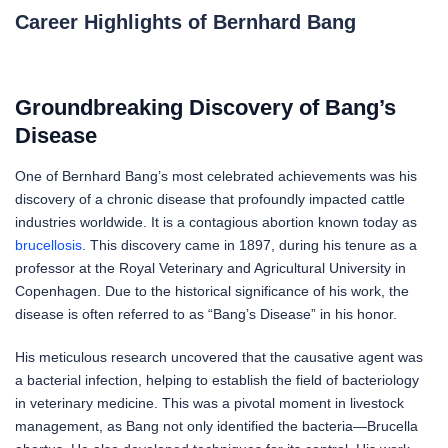
Career Highlights of Bernhard Bang
Groundbreaking Discovery of Bang’s
Disease
One of Bernhard Bang’s most celebrated achievements was his
discovery of a chronic disease that profoundly impacted cattle
industries worldwide. It is a contagious abortion known today as
brucellosis
. This discovery came in 1897, during his tenure as a
professor at the Royal Veterinary and Agricultural University in
Copenhagen. Due to the historical significance of his work, the
disease is often referred to as “Bang’s Disease” in his honor.
His meticulous research uncovered that the causative agent was
a bacterial infection, helping to establish the field of bacteriology
in veterinary medicine. This was a pivotal moment in livestock
management, as Bang not only identified the bacteria—Brucella