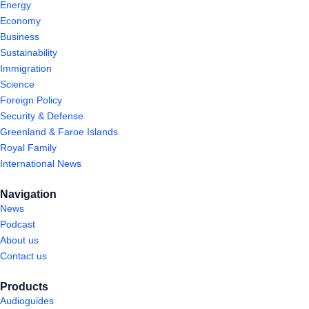
Energy
Economy
Business
Sustainability
Immigration
Science
Foreign Policy
Security & Defense
Greenland & Faroe Islands
Royal Family
International News
Navigation
News
Podcast
About us
Contact us
Products
Audioguides