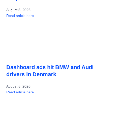
August 5, 2026
Read article here
Dashboard ads hit BMW and Audi
drivers in Denmark
August 5, 2026
Read article here