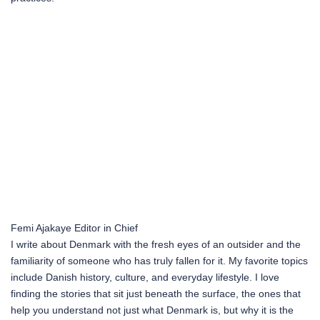
Femi Ajakaye
Editor in Chief
I write about Denmark with the fresh eyes of an outsider and the
familiarity of someone who has truly fallen for it. My favorite topics
include Danish history, culture, and everyday lifestyle. I love
finding the stories that sit just beneath the surface, the ones that
help you understand not just what Denmark is, but why it is the