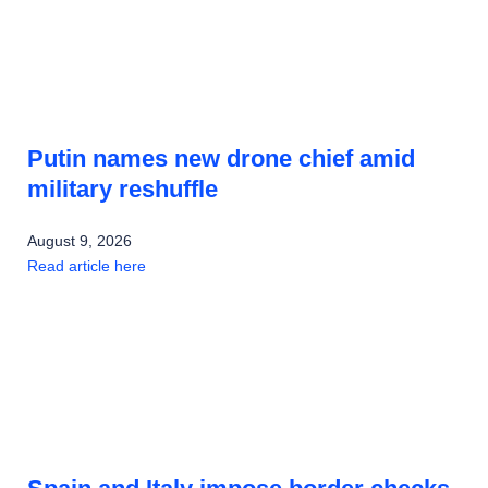
Putin names new drone chief amid
military reshuffle
August 9, 2026
Read article here