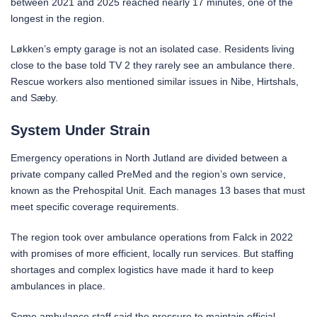
between 2021 and 2025 reached nearly 17 minutes, one of the
longest in the region.
Løkken’s empty garage is not an isolated case. Residents living
close to the base told TV 2 they rarely see an ambulance there.
Rescue workers also mentioned similar issues in Nibe, Hirtshals,
and Sæby.
System Under Strain
Emergency operations in North Jutland are divided between a
private company called PreMed and the region’s own service,
known as the Prehospital Unit. Each manages 13 bases that must
meet specific coverage requirements.
The region took over ambulance operations from Falck in 2022
with promises of more efficient, locally run services. But staffing
shortages and complex logistics have made it hard to keep
ambulances in place.
Some ambulance staff said the pressure to maintain official