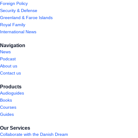
Foreign Policy
Security & Defense
Greenland & Faroe Islands
Royal Family
International News
Navigation
News
Podcast
About us
Contact us
Products
Audioguides
Books
Courses
Guides
Our Services
Collaborate with the Danish Dream