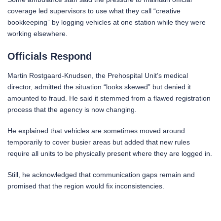
coverage led supervisors to use what they call “creative
bookkeeping” by logging vehicles at one station while they were
working elsewhere.
Officials Respond
Martin Rostgaard-Knudsen, the Prehospital Unit’s medical
director, admitted the situation “looks skewed” but denied it
amounted to fraud. He said it stemmed from a flawed registration
process that the agency is now changing.
He explained that vehicles are sometimes moved around
temporarily to cover busier areas but added that new rules
require all units to be physically present where they are logged in.
Still, he acknowledged that communication gaps remain and
promised that the region would fix inconsistencies.