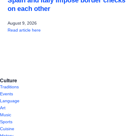
Spain and Italy impose border checks
on each other
August 9, 2026
Read article here
Culture
Traditions
Events
Language
Art
Music
Sports
Cuisine
History