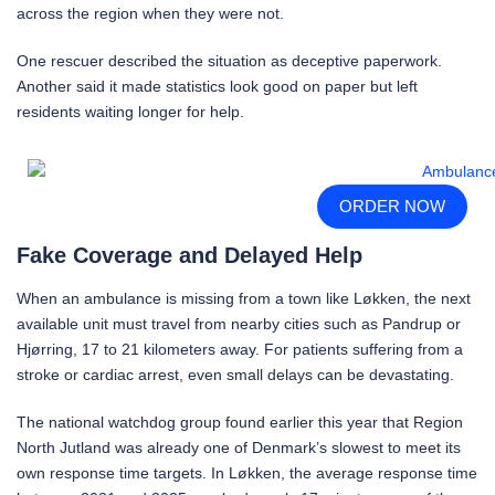
across the region when they were not.
One rescuer described the situation as deceptive paperwork.
Another said it made statistics look good on paper but left
residents waiting longer for help.
ORDER NOW
Fake Coverage and Delayed Help
When an ambulance is missing from a town like Løkken, the next
available unit must travel from nearby cities such as Pandrup or
Hjørring, 17 to 21 kilometers away. For patients suffering from a
stroke or cardiac arrest, even small delays can be devastating.
The national watchdog group found earlier this year that Region
North Jutland was already one of Denmark’s slowest to meet its
own response time targets. In Løkken, the average response time