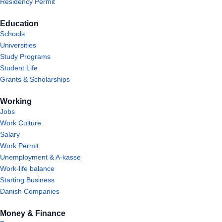
Residency Permit
Education
Schools
Universities
Study Programs
Student Life
Grants & Scholarships
Working
Jobs
Work Culture
Salary
Work Permit
Unemployment & A-kasse
Work-life balance
Starting Business
Danish Companies
Money & Finance