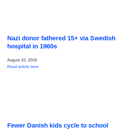
Nazi donor fathered 15+ via Swedish
hospital in 1960s
August 10, 2026
Read article here
Fewer Danish kids cycle to school