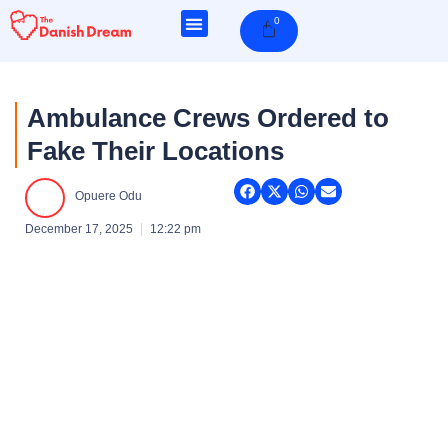
Skip
0
Cart
to
content
Ambulance Crews Ordered to
Fake Their Locations
Opuere Odu
December 17, 2025
12:22 pm