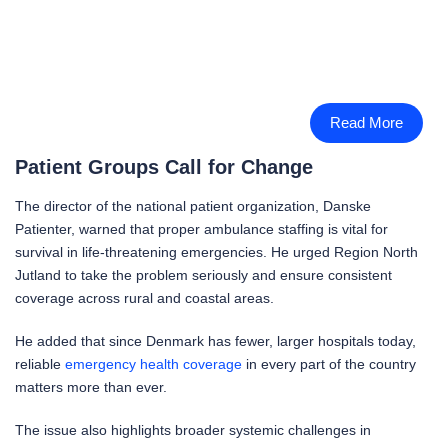
Read More
Patient Groups Call for Change
The director of the national patient organization, Danske
Patienter, warned that proper ambulance staffing is vital for
survival in life-threatening emergencies. He urged Region North
Jutland to take the problem seriously and ensure consistent
coverage across rural and coastal areas.
He added that since Denmark has fewer, larger hospitals today,
reliable
emergency health coverage
in every part of the country
matters more than ever.
The issue also highlights broader systemic challenges in