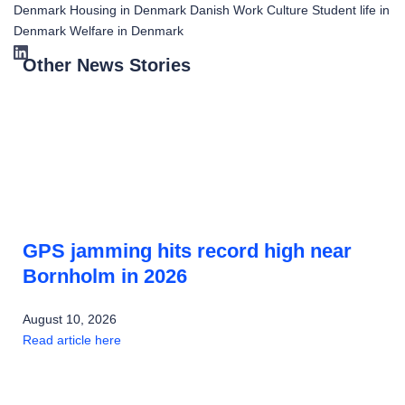
Denmark
Housing in Denmark
Danish Work Culture
Student life in
Denmark
Welfare in Denmark
Other News Stories
GPS jamming hits record high near
Bornholm in 2026
August 10, 2026
Read article here