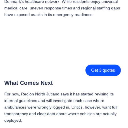
Denmark’s healthcare network. While residents enjoy universal
medical care, uneven response times and regional staffing gaps
have exposed cracks in its emergency readiness.
Get 3 quotes
What Comes Next
For now, Region North Jutland says it has started revising its
internal guidelines and will investigate each case where
ambulances were wrongly logged in. Critics, however, want full
transparency and clear data about where vehicles are actually
deployed.