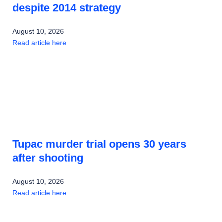
despite 2014 strategy
August 10, 2026
Read article here
Tupac murder trial opens 30 years
after shooting
August 10, 2026
Read article here