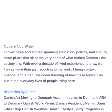
Opuere Odu
Writer
I cover news and stories spanning education, politics, and culture,
three pillars that sit at the very heart of what makes Denmark the
society it is. With over a decade of lived experience to draw from,
I bring more than just reporting to my work. I bring context,
nuance, and a genuine understanding of how these topics play
out in the everyday lives of people living here.
All Articles by Author
Danish Art
Moving to Denmark
Accommodation in Denmark
VISA
to Denmark
Danish Work Permit
Danish Residency Permit
Danish
Citizenship
Danish Weather
Danish Lifestyle
Study Programs in