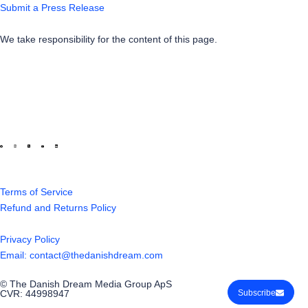
Submit a Press Release
We take responsibility for the content of this page.
Terms of Service
Refund and Returns Policy
Privacy Policy
Email: contact@thedanishdream.com
© The Danish Dream Media Group ApS
CVR: 44998947
Subscribe