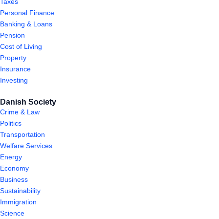
Taxes
Personal Finance
Banking & Loans
Pension
Cost of Living
Property
Insurance
Investing
Danish Society
Crime & Law
Politics
Transportation
Welfare Services
Energy
Economy
Business
Sustainability
Immigration
Science