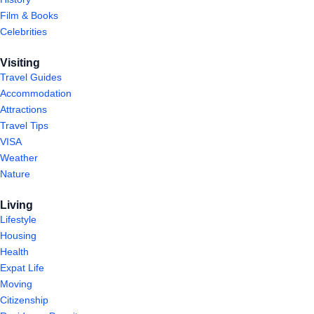
Film & Books
Celebrities
Visiting
Travel Guides
Accommodation
Attractions
Travel Tips
VISA
Weather
Nature
Living
Lifestyle
Housing
Health
Expat Life
Moving
Citizenship