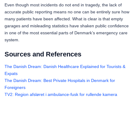
Even though most incidents do not end in tragedy, the lack of
accurate public reporting means no one can be entirely sure how
many patients have been affected. What is clear is that empty
garages and misleading statistics have shaken public confidence
in one of the most essential parts of Denmark’s emergency care
system.
Sources and References
The Danish Dream: Danish Healthcare Explained for Tourists &
Expats
The Danish Dream: Best Private Hospitals in Denmark for
Foreigners
TV2: Region afsløret i ambulance-fusk for rullende kamera