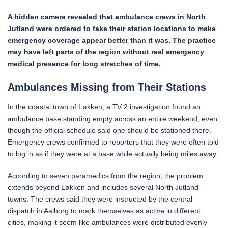
A hidden camera revealed that ambulance crews in North
Jutland were ordered to fake their station locations to make
emergency coverage appear better than it was. The practice
may have left parts of the region without real emergency
medical presence for long stretches of time.
Ambulances Missing from Their Stations
In the coastal town of Løkken, a TV 2 investigation found an
ambulance base standing empty across an entire weekend, even
though the official schedule said one should be stationed there.
Emergency crews confirmed to reporters that they were often told
to log in as if they were at a base while actually being miles away.
According to seven paramedics from the region, the problem
extends beyond Løkken and includes several North Jutland
towns. The crews said they were instructed by the central
dispatch in Aalborg to mark themselves as active in different
cities, making it seem like ambulances were distributed evenly