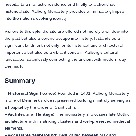
hospital to a monastic residence and finally to a cherished
historical site, Aalborg Monastery provides an intricate glimpse
into the nation’s evolving identity.
Visitors to this splendid site are offered not merely a window into
the past but also a serene escape into history. It stands as a
significant landmark not only for its historical and architectural
importance but also as a vibrant venue in Aalborg’s cultural
landscape, seamlessly connecting the ancient with modern-day
Denmark.
Summary
– Historical Significance:
Founded in 1431, Aalborg Monastery
is one of Denmark’s oldest preserved buildings, initially serving as
a hospital by the Order of Saint John.
– Architectural Heritage:
The monastery showcases late Gothic
architecture with its striking cloisters and well-preserved medieval
elements.
– Accessible Year-Round:
Best visited between May and