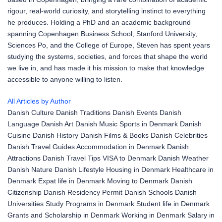
rigour, real-world curiosity, and storytelling instinct to everything
he produces. Holding a PhD and an academic background
spanning Copenhagen Business School, Stanford University,
Sciences Po, and the College of Europe, Steven has spent years
studying the systems, societies, and forces that shape the world
we live in, and has made it his mission to make that knowledge
accessible to anyone willing to listen.
All Articles by Author
Danish Culture
Danish Traditions
Danish Events
Danish
Language
Danish Art
Danish Music
Sports in Denmark
Danish
Cuisine
Danish History
Danish Films & Books
Danish Celebrities
Danish Travel Guides
Accommodation in Denmark
Danish
Attractions
Danish Travel Tips
VISA to Denmark
Danish Weather
Danish Nature
Danish Lifestyle
Housing in Denmark
Healthcare in
Denmark
Expat life in Denmark
Moving to Denmark
Danish
Citizenship
Danish Residency Permit
Danish Schools
Danish
Universities
Study Programs in Denmark
Student life in Denmark
Grants and Scholarship in Denmark
Working in Denmark
Salary in