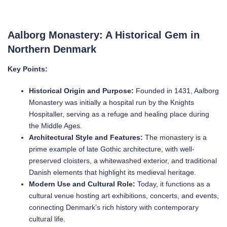
Aalborg Monastery: A Historical Gem in
Northern Denmark
Key Points:
Historical Origin and Purpose:
Founded in 1431, Aalborg
Monastery was initially a hospital run by the Knights
Hospitaller, serving as a refuge and healing place during
the Middle Ages.
Architectural Style and Features:
The monastery is a
prime example of late Gothic architecture, with well-
preserved cloisters, a whitewashed exterior, and traditional
Danish elements that highlight its medieval heritage.
Modern Use and Cultural Role:
Today, it functions as a
cultural venue hosting art exhibitions, concerts, and events,
connecting Denmark’s rich history with contemporary
cultural life.