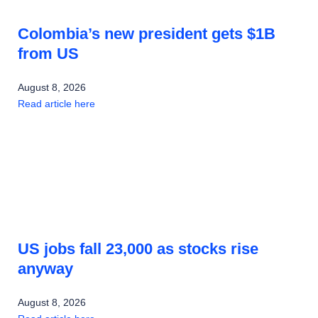
Colombia’s new president gets $1B
from US
August 8, 2026
Read article here
US jobs fall 23,000 as stocks rise
anyway
August 8, 2026