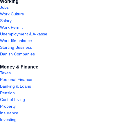
Working
Jobs
Work Culture
Salary
Work Permit
Unemployment & A-kasse
Work-life balance
Starting Business
Danish Companies
Money & Finance
Taxes
Personal Finance
Banking & Loans
Pension
Cost of Living
Property
Insurance
Investing