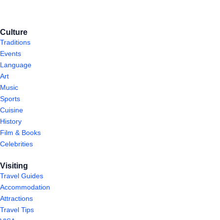
Culture
Traditions
Events
Language
Art
Music
Sports
Cuisine
History
Film & Books
Celebrities
Visiting
Travel Guides
Accommodation
Attractions
Travel Tips