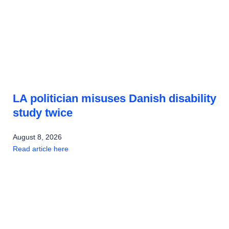
LA politician misuses Danish disability
study twice
August 8, 2026
Read article here