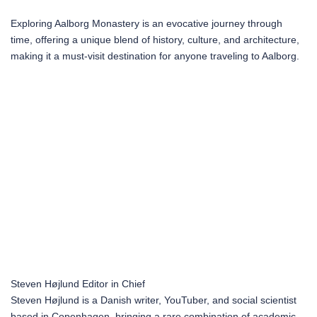
Exploring Aalborg Monastery is an evocative journey through
time, offering a unique blend of history, culture, and architecture,
making it a must-visit destination for anyone traveling to Aalborg.
Steven Højlund
Editor in Chief
Steven Højlund is a Danish writer, YouTuber, and social scientist
based in Copenhagen, bringing a rare combination of academic