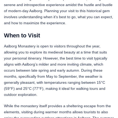
serene and introspective experience amidst the hustle and bustle
of modern-day Aalborg. Planning your visit to this historical gem
involves understanding when it’s best to go, what you can expect,
and how to maximize the experience.
When to Visit
Aalborg Monastery is open to visitors throughout the year,
allowing you to explore its medieval beauty at a time that suits
your personal itinerary. However, the best time to visit typically
aligns with Aalborg’s milder and more inviting climate, which
occurs between late spring and early autumn. During these
months, specifically from May to September, the weather is
generally pleasant, with temperatures ranging between 15°C
(59°F) and 25°C (77°F), making it ideal for walking tours and
outdoor exploration.
While the monastery itself provides a sheltering escape from the
elements, visiting during warmer months allows tourists to also