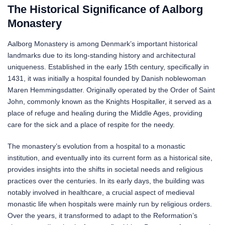
The Historical Significance of Aalborg
Monastery
Aalborg Monastery is among Denmark’s important historical
landmarks due to its long-standing history and architectural
uniqueness. Established in the early 15th century, specifically in
1431, it was initially a hospital founded by Danish noblewoman
Maren Hemmingsdatter. Originally operated by the Order of Saint
John, commonly known as the Knights Hospitaller, it served as a
place of refuge and healing during the Middle Ages, providing
care for the sick and a place of respite for the needy.
The monastery’s evolution from a hospital to a monastic
institution, and eventually into its current form as a historical site,
provides insights into the shifts in societal needs and religious
practices over the centuries. In its early days, the building was
notably involved in healthcare, a crucial aspect of medieval
monastic life when hospitals were mainly run by religious orders.
Over the years, it transformed to adapt to the Reformation’s