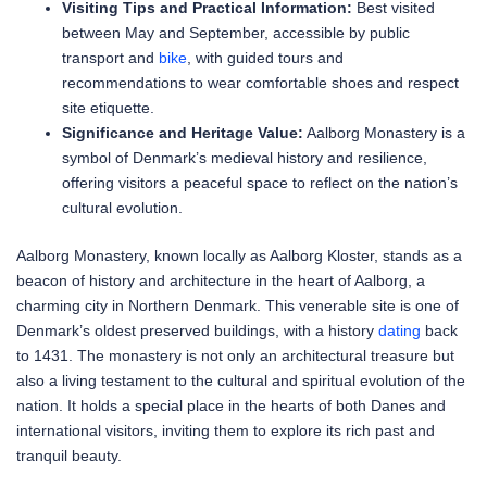
Visiting Tips and Practical Information:
Best visited
between May and September, accessible by public
transport and
bike
, with guided tours and
recommendations to wear comfortable shoes and respect
site etiquette.
Significance and Heritage Value:
Aalborg Monastery is a
symbol of Denmark’s medieval history and resilience,
offering visitors a peaceful space to reflect on the nation’s
cultural evolution.
Aalborg Monastery, known locally as Aalborg Kloster, stands as a
beacon of history and architecture in the heart of Aalborg, a
charming city in Northern Denmark. This venerable site is one of
Denmark’s oldest preserved buildings, with a history
dating
back
to 1431. The monastery is not only an architectural treasure but
also a living testament to the cultural and spiritual evolution of the
nation. It holds a special place in the hearts of both Danes and
international visitors, inviting them to explore its rich past and
tranquil beauty.