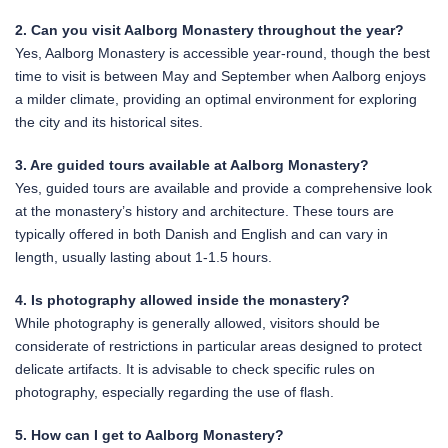
2. Can you visit Aalborg Monastery throughout the year?
Yes, Aalborg Monastery is accessible year-round, though the best
time to visit is between May and September when Aalborg enjoys
a milder climate, providing an optimal environment for exploring
the city and its historical sites.
3. Are guided tours available at Aalborg Monastery?
Yes, guided tours are available and provide a comprehensive look
at the monastery’s history and architecture. These tours are
typically offered in both Danish and English and can vary in
length, usually lasting about 1-1.5 hours.
4. Is photography allowed inside the monastery?
While photography is generally allowed, visitors should be
considerate of restrictions in particular areas designed to protect
delicate artifacts. It is advisable to check specific rules on
photography, especially regarding the use of flash.
5. How can I get to Aalborg Monastery?