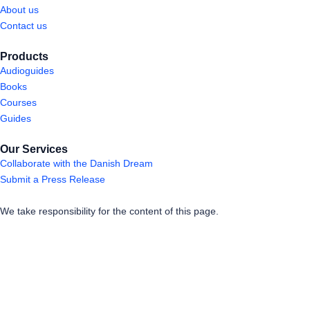
About us
Contact us
Products
Audioguides
Books
Courses
Guides
Our Services
Collaborate with the Danish Dream
Submit a Press Release
We take responsibility for the content of this page.