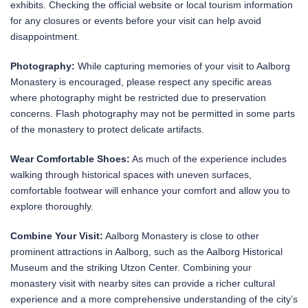
exhibits. Checking the official website or local tourism information
for any closures or events before your visit can help avoid
disappointment.
Photography:
While capturing memories of your visit to Aalborg
Monastery is encouraged, please respect any specific areas
where photography might be restricted due to preservation
concerns. Flash photography may not be permitted in some parts
of the monastery to protect delicate artifacts.
Wear Comfortable Shoes:
As much of the experience includes
walking through historical spaces with uneven surfaces,
comfortable footwear will enhance your comfort and allow you to
explore thoroughly.
Combine Your Visit:
Aalborg Monastery is close to other
prominent attractions in Aalborg, such as the Aalborg Historical
Museum and the striking Utzon Center. Combining your
monastery visit with nearby sites can provide a richer cultural
experience and a more comprehensive understanding of the city’s