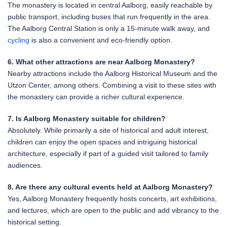
The monastery is located in central Aalborg, easily reachable by
public transport, including buses that run frequently in the area.
The Aalborg Central Station is only a 15-minute walk away, and
cycling
is also a convenient and eco-friendly option.
6. What other attractions are near Aalborg Monastery?
Nearby attractions include the Aalborg Historical Museum and the
Utzon Center, among others. Combining a visit to these sites with
the monastery can provide a richer cultural experience.
7. Is Aalborg Monastery suitable for children?
Absolutely. While primarily a site of historical and adult interest,
children can enjoy the open spaces and intriguing historical
architecture, especially if part of a guided visit tailored to family
audiences.
8. Are there any cultural events held at Aalborg Monastery?
Yes, Aalborg Monastery frequently hosts concerts, art exhibitions,
and lectures, which are open to the public and add vibrancy to the
historical setting.