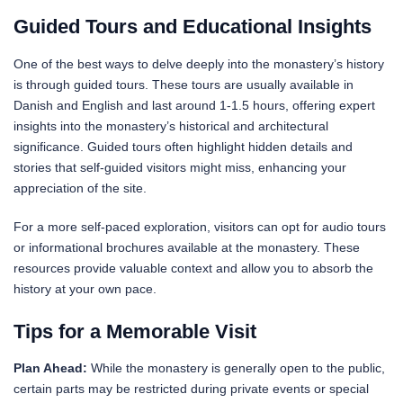
Guided Tours and Educational Insights
One of the best ways to delve deeply into the monastery’s history
is through guided tours. These tours are usually available in
Danish and English and last around 1-1.5 hours, offering expert
insights into the monastery’s historical and architectural
significance. Guided tours often highlight hidden details and
stories that self-guided visitors might miss, enhancing your
appreciation of the site.
For a more self-paced exploration, visitors can opt for audio tours
or informational brochures available at the monastery. These
resources provide valuable context and allow you to absorb the
history at your own pace.
Tips for a Memorable Visit
Plan Ahead:
While the monastery is generally open to the public,
certain parts may be restricted during private events or special