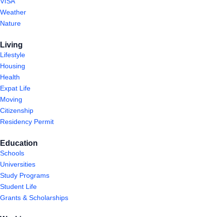
VISA
Weather
Nature
Living
Lifestyle
Housing
Health
Expat Life
Moving
Citizenship
Residency Permit
Education
Schools
Universities
Study Programs
Student Life
Grants & Scholarships