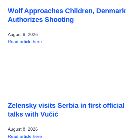
Wolf Approaches Children, Denmark
Authorizes Shooting
August 8, 2026
Read article here
Zelensky visits Serbia in first official
talks with Vučić
August 8, 2026
Read article here