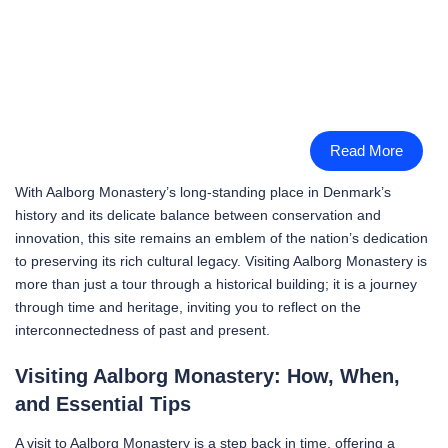
Read More
With Aalborg Monastery’s long-standing place in Denmark’s
history and its delicate balance between conservation and
innovation, this site remains an emblem of the nation’s dedication
to preserving its rich cultural legacy. Visiting Aalborg Monastery is
more than just a tour through a historical building; it is a journey
through time and heritage, inviting you to reflect on the
interconnectedness of past and present.
Visiting Aalborg Monastery: How, When,
and Essential Tips
A visit to Aalborg Monastery is a step back in time, offering a