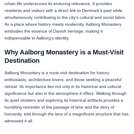
urban life underscores its enduring relevance. It provides
residents and visitors with a direct link to Denmark’s past while
simultaneously contributing to the city’s cultural and social fabric.
As a place where history meets modernity, Aalborg Monastery
embodies the essence of Danish heritage, making it
indispensable to Aalborg’s identity.
Why Aalborg Monastery is a Must-Visit
Destination
Aalborg Monastery is a must-visit destination for history
enthusiasts, architecture lovers, and those seeking a peaceful
retreat. Its importance lies not only in its historical and cultural
significance but also in the atmosphere it offers. Walking through
its quiet cloisters and exploring its historical artifacts provides a
humbling reminder of the passage of time and the story of
humanity, told through the lens of a magnificent structure that has
witnessed it all.