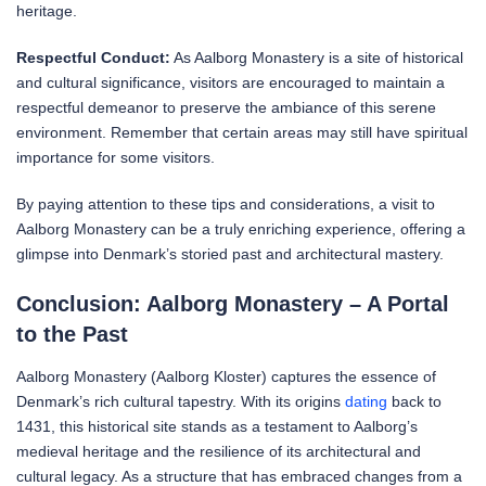
heritage.
Respectful Conduct:
As Aalborg Monastery is a site of historical
and cultural significance, visitors are encouraged to maintain a
respectful demeanor to preserve the ambiance of this serene
environment. Remember that certain areas may still have spiritual
importance for some visitors.
By paying attention to these tips and considerations, a visit to
Aalborg Monastery can be a truly enriching experience, offering a
glimpse into Denmark’s storied past and architectural mastery.
Conclusion: Aalborg Monastery – A Portal
to the Past
Aalborg Monastery (Aalborg Kloster) captures the essence of
Denmark’s rich cultural tapestry. With its origins
dating
back to
1431, this historical site stands as a testament to Aalborg’s
medieval heritage and the resilience of its architectural and
cultural legacy. As a structure that has embraced changes from a