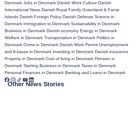
Denmark
Jobs in Denmark
Danish Work Culture
Danish
International News
Danish Royal Family
Greenland & Faroe
Islands
Danish Foreign Policy
Danish Defense
Science in
Denmark
Immigration to Denmark
Sustainability in Denmark
Business in Denmark
Danish economy
Energy in Denmark
Welfare in Denmark
Transportation in Denmark
Politics in
Denmark
Crime in Denmark
Danish Work Permit
Unemployment
and A-kasse in Denmark
Investing in Denmark
Danish insurance
Property in Denmark
Cost of living in Denmark
Pension in
Denmark
Starting Business in Denmark
Taxes in Denmark
Personal Finances in Denmark
Banking and Loans in Denmark
Other News Stories