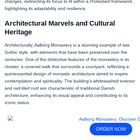
changes, redirecting its focus to fit within a Protestant framework,
highlighting its adaptability and resilience.
Architectural Marvels and Cultural
Heritage
Architecturally, Aalborg Monastery is a stunning example of late
Gothic style, with elements that have been preserved over the
centuries. One of the distinctive features of the monastery is its
cloister, a covered walk that surrounds a courtyard, reflecting a
quintessential design of monastic architecture aimed to inspire
contemplation and spirituality. The building’s whitewashed exterior
and red-tiled roof are characteristic of traditional Danish
architecture, enhancing its visual appeal and contributing to its
iconic status.
ORDER NOW