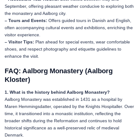
September, offering pleasant weather conducive to exploring both
the monastery and Aalborg city.
– Tours and Events:
Offers guided tours in Danish and English,
often accompanying cultural events and exhibitions, enriching the
visitor experience.
– Visitor Tips:
Plan ahead for special events, wear comfortable
shoes, and respect photography and etiquette guidelines to
enhance the visit.
FAQ: Aalborg Monastery (Aalborg
Kloster)
1. What is the history behind Aalborg Monastery?
Aalborg Monastery was established in 1431 as a hospital by
Maren Hemmingsdatter, operated by the Knights Hospitaller. Over
time, it transitioned into a monastic institution, reflecting the
broader shifts during the Reformation and continues to hold
historical significance as a well-preserved relic of medieval
Denmark.