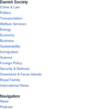
Danish Society
Crime & Law
Politics
Transportation
Welfare Services
Energy
Economy
Business
Sustainability
Immigration
Science
Foreign Policy
Security & Defense
Greenland & Faroe Islands
Royal Family
International News
Navigation
News
Podcast