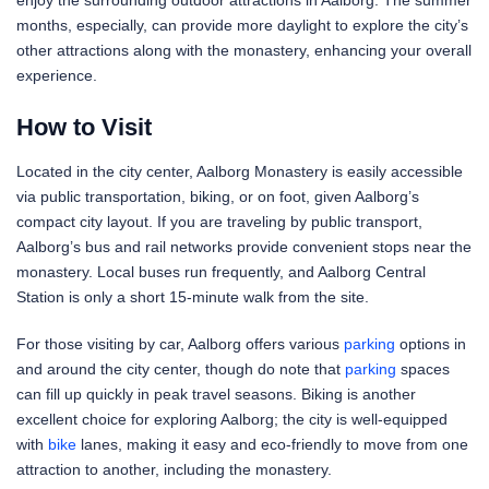
enjoy the surrounding outdoor attractions in Aalborg. The summer
months, especially, can provide more daylight to explore the city’s
other attractions along with the monastery, enhancing your overall
experience.
How to Visit
Located in the city center, Aalborg Monastery is easily accessible
via public transportation, biking, or on foot, given Aalborg’s
compact city layout. If you are traveling by public transport,
Aalborg’s bus and rail networks provide convenient stops near the
monastery. Local buses run frequently, and Aalborg Central
Station is only a short 15-minute walk from the site.
For those visiting by car, Aalborg offers various
parking
options in
and around the city center, though do note that
parking
spaces
can fill up quickly in peak travel seasons. Biking is another
excellent choice for exploring Aalborg; the city is well-equipped
with
bike
lanes, making it easy and eco-friendly to move from one
attraction to another, including the monastery.