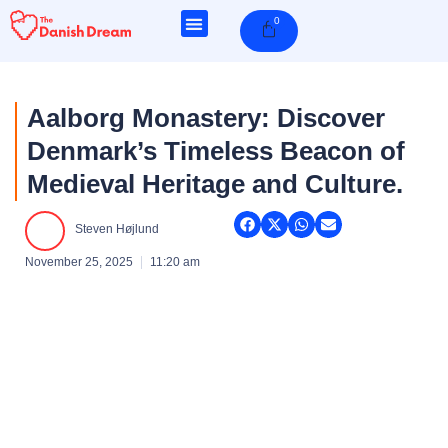
Skip
0
Cart
to
content
Aalborg Monastery: Discover
Denmark’s Timeless Beacon of
Medieval Heritage and Culture.
Steven Højlund
November 25, 2025
11:20 am