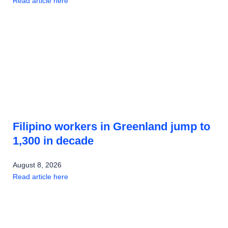
Read article here
Filipino workers in Greenland jump to
1,300 in decade
August 8, 2026
Read article here