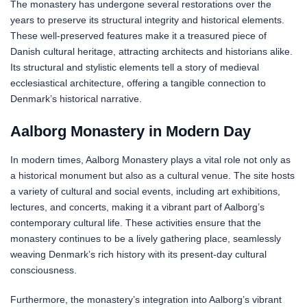
The monastery has undergone several restorations over the
years to preserve its structural integrity and historical elements.
These well-preserved features make it a treasured piece of
Danish cultural heritage, attracting architects and historians alike.
Its structural and stylistic elements tell a story of medieval
ecclesiastical architecture, offering a tangible connection to
Denmark’s historical narrative.
Aalborg Monastery in Modern Day
In modern times, Aalborg Monastery plays a vital role not only as
a historical monument but also as a cultural venue. The site hosts
a variety of cultural and social events, including art exhibitions,
lectures, and concerts, making it a vibrant part of Aalborg’s
contemporary cultural life. These activities ensure that the
monastery continues to be a lively gathering place, seamlessly
weaving Denmark’s rich history with its present-day cultural
consciousness.
Furthermore, the monastery’s integration into Aalborg’s vibrant