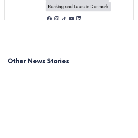
Banking and Loans in Denmark
Other News Stories