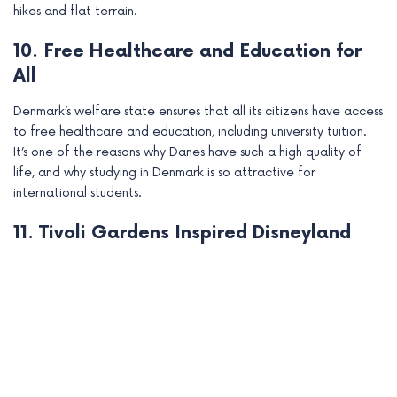
hikes and flat terrain.
10. Free Healthcare and Education for
All
Denmark’s welfare state ensures that all its citizens have access
to free healthcare and education, including university tuition.
It’s one of the reasons why Danes have such a high quality of
life, and why studying in Denmark is so attractive for
international students.
11. Tivoli Gardens Inspired Disneyland