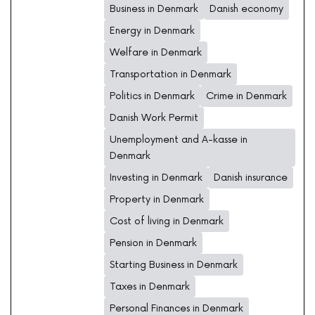
Business in Denmark
Danish economy
Energy in Denmark
Welfare in Denmark
Transportation in Denmark
Politics in Denmark
Crime in Denmark
Danish Work Permit
Unemployment and A-kasse in
Denmark
Investing in Denmark
Danish insurance
Property in Denmark
Cost of living in Denmark
Pension in Denmark
Starting Business in Denmark
Taxes in Denmark
Personal Finances in Denmark