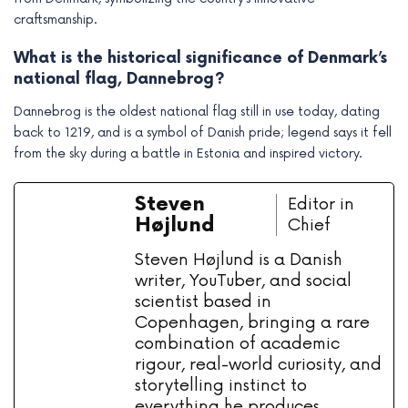
craftsmanship.
What is the historical significance of Denmark’s
national flag, Dannebrog?
Dannebrog is the oldest national flag still in use today, dating
back to 1219, and is a symbol of Danish pride; legend says it fell
from the sky during a battle in Estonia and inspired victory.
Steven
Editor in
Højlund
Chief
Steven Højlund is a Danish
writer, YouTuber, and social
scientist based in
Copenhagen, bringing a rare
combination of academic
rigour, real-world curiosity, and
storytelling instinct to
everything he produces.