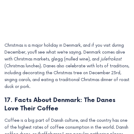
Christmas is a major holiday in Denmark, and if you visit during
December, you’ll see what we’re saying. Denmark comes alive
with Christmas markets, gløgg (mulled wine), and
julefrokost
(Christmas lunches). Danes also celebrate with lots of traditions,
including decorating the Christmas tree on December 23rd,
singing carols, and eating a traditional Christmas dinner of roast
duck or pork.
17. Facts About Denmark: The Danes
Love Their Coffee
Coffee is a big part of Danish culture, and the country has one
of the highest rates of coffee consumption in the world. Danish