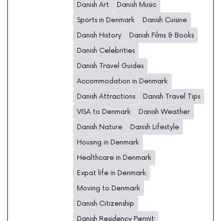
Danish Art
Danish Music
Sports in Denmark
Danish Cuisine
Danish History
Danish Films & Books
Danish Celebrities
Danish Travel Guides
Accommodation in Denmark
Danish Attractions
Danish Travel Tips
VISA to Denmark
Danish Weather
Danish Nature
Danish Lifestyle
Housing in Denmark
Healthcare in Denmark
Expat life in Denmark
Moving to Denmark
Danish Citizenship
Danish Residency Permit