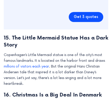
Get 3 quotes
15. The Little Mermaid Statue Has a Dark
Story
Copenhagen’s Little Mermaid statue is one of the city’s most
famous landmarks. It is located on the harbor front and draws
millions of visitors each year
. But the original Hans Christian
Andersen tale that inspired it is a lot darker than Disney’s
version. Let’s just say, there’s a lot less singing and a lot more
heartbreak.
16. Christmas Is a Big Deal In Denmark