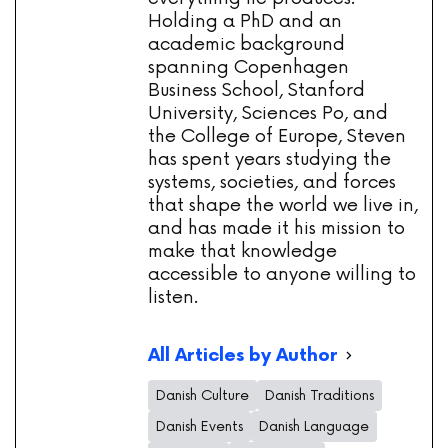
Holding a PhD and an
academic background
spanning Copenhagen
Business School, Stanford
University, Sciences Po, and
the College of Europe, Steven
has spent years studying the
systems, societies, and forces
that shape the world we live in,
and has made it his mission to
make that knowledge
accessible to anyone willing to
listen.
All Articles by Author
Danish Culture
Danish Traditions
Danish Events
Danish Language