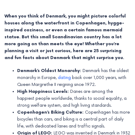
When you think of Denmark, you might picture colorful
houses along the waterfront in Copenhagen, hygge-
inspired coziness, or even a certain famous mermaid
statue. But this small Scandinavian country has a lot
more going on than meets the eye! Whether you’re
planning a visit or just curious, here are 25 surprising
and fun facts about Denmark that might surprise you.
Denmark’s Oldest Monarchy:
Denmark has the oldest
monarchy in Europe,
dating
back over 1,000 years, with
Queen Margrethe II reigning since 1972.
e
High Happiness Levels:
Danes are among the
happiest people worldwide, thanks to social equality, a
e
strong welfare system, and high living standards.
Copenhagen’s Biking Culture:
Copenhagen has more
e
bicycles than cars, and biking is a central part of daily
life, with dedicated lanes and traffic signals.
e
Origin of LEGO:
LEGO was invented in Denmark in 1932