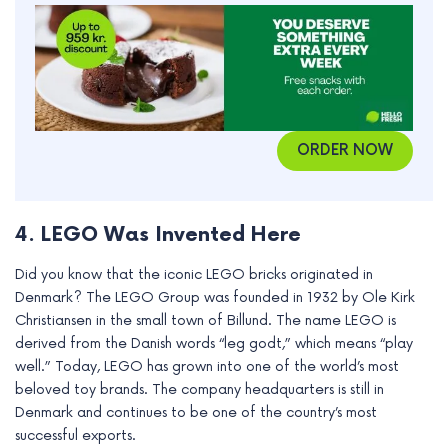
ORDER NOW
4. LEGO Was Invented Here
Did you know that the iconic LEGO bricks originated in
Denmark? The LEGO Group was founded in 1932 by Ole Kirk
Christiansen in the small town of Billund. The name LEGO is
derived from the Danish words “leg godt,” which means “play
well.” Today, LEGO has grown into one of the world’s most
beloved toy brands. The company headquarters is still in
Denmark and continues to be one of the country’s most
successful exports.