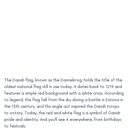
The Danish flag, known as the Dannebrog, holds the title of the
oldest national flag still in use today. It dates back to 1219 and
features a simple red background with a white cross. According
to legend, the flag fell from the sky during a battle in Estonia in
the 13th century, and this single act inspired the Danish troops
to victory. Today, the red and white flag is a symbol of Danish
pride and identity. And you’ll see it everywhere, from birthdays
to festivals.