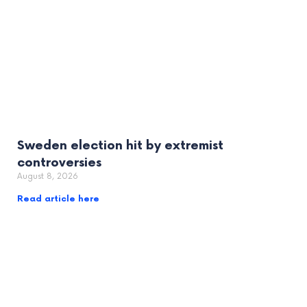
Sweden election hit by extremist
controversies
August 8, 2026
Read article here