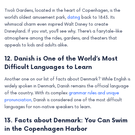
Tivoli Gardens, located in the heart of Copenhagen, is the
world’s oldest amusement park,
dating
back to 1843. Its
whimsical charm even inspired Walt Disney to create
Disneyland. If you visit, you’ll see why. There’s a fairytale-like
atmosphere among the rides, gardens, and theaters that
appeals to kids and adults alike.
12. Danish is One of the World’s Most
Difficult Languages to Learn
Another one on our list of facts about Denmark? While English is
widely spoken in Denmark, Danish remains the official language
of the country. With its complex
grammar rules and unique
pronunciation,
Danish is considered one of the most difficult
languages for non-native speakers to learn.
13. Facts about Denmark: You Can Swim
in the Copenhagen Harbor