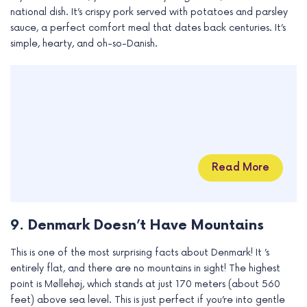
national dish. It’s crispy pork served with potatoes and parsley
sauce, a perfect comfort meal that dates back centuries. It’s
simple, hearty, and oh-so-Danish.
Read More
9. Denmark Doesn’t Have Mountains
This is one of the most surprising facts about Denmark! It ’s
entirely flat, and there are no mountains in sight! The highest
point is Møllehøj, which stands at just 170 meters (about 560
feet) above sea level. This is just perfect if you’re into gentle