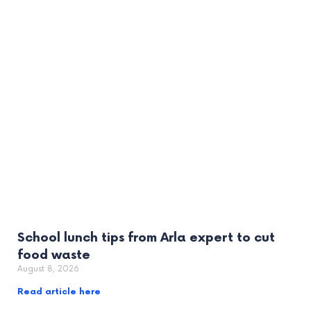
School lunch tips from Arla expert to cut
food waste
August 8, 2026
Read article here