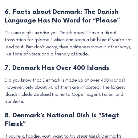
6. Facts about Denmark: The Danish
Language Has No Word for “Please”
This one might surprise you! Danish doesn’t have a direct
translation for “please,” which can seem a bit blunt if you’re not
used to it. But don’t worry, their politeness shows in other ways,
like tone of voice and a friendly attitude.
7. Denmark Has Over 400 Islands
Did you know that Denmark is made up of over 400 islands?
However, only about 70 of them are inhabited. The largest
islands include Zealand (home to Copenhagen), Funen, and
Bornholm.
8. Denmark’s National Dish Is “Stegt
Flæsk”
If you’re a foodie, you’ll want to try
stegt flæsk
, Denmark’s