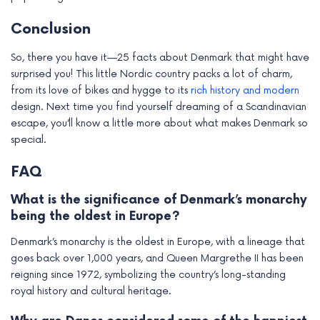
Conclusion
So, there you have it—25 facts about Denmark that might have
surprised you! This little Nordic country packs a lot of charm,
from its love of bikes and hygge to its
rich history and modern
design. Next time you find yourself dreaming of a Scandinavian
escape, you’ll know a little more about what makes Denmark so
special.
FAQ
What is the significance of Denmark’s monarchy
being the oldest in Europe?
Denmark’s monarchy is the oldest in Europe, with a lineage that
goes back over 1,000 years, and Queen Margrethe II has been
reigning since 1972, symbolizing the country’s long-standing
royal history and cultural heritage.