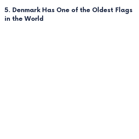
5. Denmark Has One of the Oldest Flags
in the World