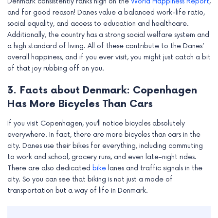
Denmark consistently ranks high on the
World Happiness Report
,
and for good reason! Danes value a balanced work-life ratio,
social equality, and access to education and healthcare.
Additionally, the country has a strong social welfare system and
a high standard of living. All of these contribute to the Danes’
overall happiness, and if you ever visit, you might just catch a bit
of that joy rubbing off on you.
3. Facts about Denmark: Copenhagen
Has More Bicycles Than Cars
If you visit Copenhagen, you’ll notice bicycles absolutely
everywhere. In fact, there are more bicycles than cars in the
city. Danes use their bikes for everything, including commuting
to work and school, grocery runs, and even late-night rides.
There are also dedicated
bike
lanes and traffic signals in the
city. So you can see that biking is not just a mode of
transportation but a way of life in Denmark.