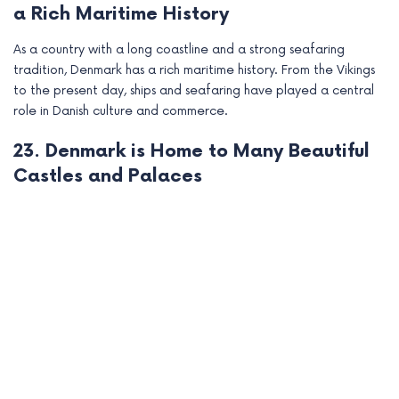
a Rich Maritime History
As a country with a long coastline and a strong seafaring
tradition, Denmark has a rich maritime history. From the Vikings
to the present day, ships and seafaring have played a central
role in Danish culture and commerce.
23. Denmark is Home to Many Beautiful
Castles and Palaces