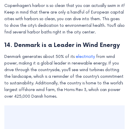
Copenhagen’s harbor is so clean that you can actually swim in it!
Keep in mind that there are only a handful of European capital
cities with harbors so clean, you can dive into them. This goes
to show the city’s dedication to environmental health. You’ll also
find several harbor baths right in the city center.
14. Denmark is a Leader in Wind Energy
Denmark generates about 50% of its
electricity
from wind
power, making it a global leader in renewable energy. If you
drive through the countryside, you’ll see wind turbines dotting
the landscape, which is a reminder of the country’s commitment
to sustainability. Additionally, the country is home to the world’s
largest offshore wind farm, the Horns Rev 3, which can power
over 425,000 Danish homes.