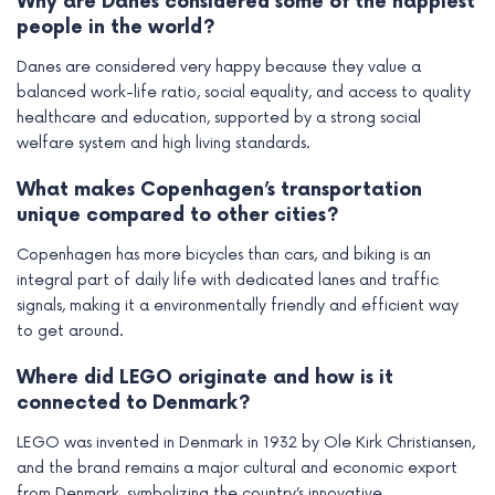
Why are Danes considered some of the happiest
people in the world?
Danes are considered very happy because they value a
balanced work-life ratio, social equality, and access to quality
healthcare and education, supported by a strong social
welfare system and high living standards.
What makes Copenhagen’s transportation
unique compared to other cities?
Copenhagen has more bicycles than cars, and biking is an
integral part of daily life with dedicated lanes and traffic
signals, making it a environmentally friendly and efficient way
to get around.
Where did LEGO originate and how is it
connected to Denmark?
LEGO was invented in Denmark in 1932 by Ole Kirk Christiansen,
and the brand remains a major cultural and economic export
from Denmark, symbolizing the country’s innovative