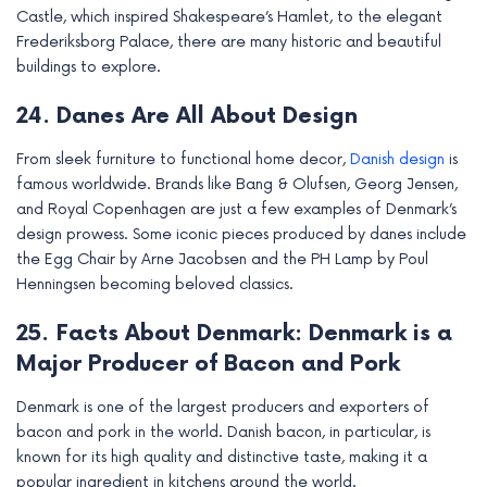
Castle, which inspired Shakespeare’s Hamlet, to the elegant
Frederiksborg Palace, there are many historic and beautiful
buildings to explore.
24. Danes Are All About Design
From sleek furniture to functional home decor,
Danish design
is
famous worldwide. Brands like Bang & Olufsen, Georg Jensen,
and Royal Copenhagen are just a few examples of Denmark’s
design prowess. Some iconic pieces produced by danes include
the Egg Chair by Arne Jacobsen and the PH Lamp by Poul
Henningsen becoming beloved classics.
25. Facts About Denmark: Denmark is a
Major Producer of Bacon and Pork
Denmark is one of the largest producers and exporters of
bacon and pork in the world. Danish bacon, in particular, is
known for its high quality and distinctive taste, making it a
popular ingredient in kitchens around the world.