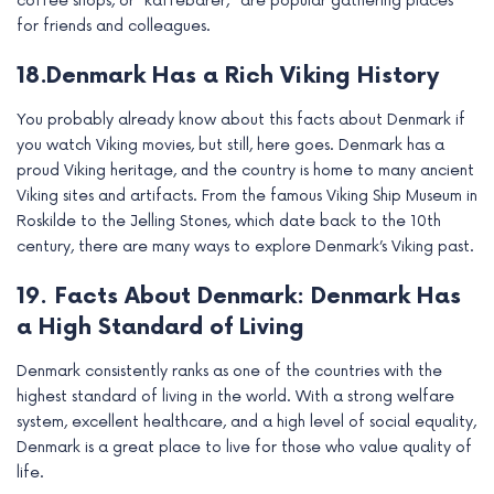
coffee shops, or “kaffebarer,” are popular gathering places
for friends and colleagues.
18.Denmark Has a Rich Viking History
You probably already know about this facts about Denmark if
you watch Viking movies, but still, here goes. Denmark has a
proud Viking heritage, and the country is home to many ancient
Viking sites and artifacts. From the famous Viking Ship Museum in
Roskilde to the Jelling Stones, which date back to the 10th
century, there are many ways to explore Denmark’s Viking past.
19. Facts About Denmark: Denmark Has
a High Standard of Living
Denmark consistently ranks as one of the countries with the
highest standard of living in the world. With a strong welfare
system, excellent healthcare, and a high level of social equality,
Denmark is a great place to live for those who value quality of
life.