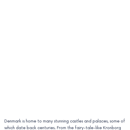
Denmark is home to many stunning castles and palaces, some of
which date back centuries. From the fairy-tale-like Kronborg