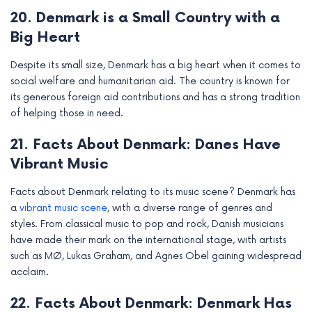
20. Denmark is a Small Country with a
Big Heart
Despite its small size, Denmark has a big heart when it comes to
social welfare and humanitarian aid. The country is known for
its generous foreign aid contributions and has a strong tradition
of helping those in need.
21. Facts About Denmark: Danes Have
Vibrant Music
Facts about Denmark relating to its music scene? Denmark has
a
vibrant music scene
, with a diverse range of genres and
styles. From classical music to pop and rock, Danish musicians
have made their mark on the international stage, with artists
such as MØ, Lukas Graham, and Agnes Obel gaining widespread
acclaim.
22. Facts About Denmark: Denmark Has