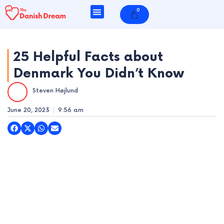
Skip
0
Cart
to
content
25 Helpful Facts about
Denmark You Didn’t Know
e
Steven Højlund
e
June 20, 2023
9:56 am
e
e
e