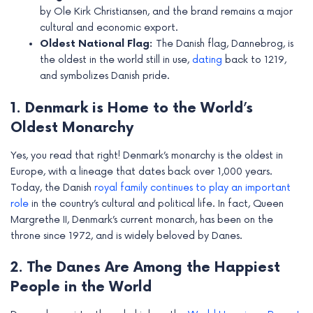
e
by Ole Kirk Christiansen, and the brand remains a major
cultural and economic export.
Oldest National Flag:
The Danish flag, Dannebrog, is
the oldest in the world still in use,
dating
back to 1219,
and symbolizes Danish pride.
1. Denmark is Home to the World’s
Oldest Monarchy
Yes, you read that right! Denmark’s monarchy is the oldest in
Europe, with a lineage that dates back over 1,000 years.
Today, the Danish
royal family continues to play an important
role
in the country’s cultural and political life. In fact, Queen
Margrethe II, Denmark’s current monarch, has been on the
throne since 1972, and is widely beloved by Danes.
2. The Danes Are Among the Happiest
People in the World