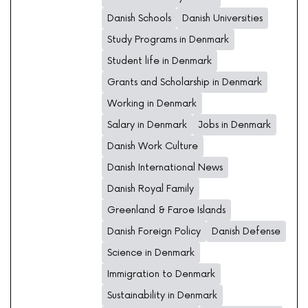
Danish Schools
Danish Universities
Study Programs in Denmark
Student life in Denmark
Grants and Scholarship in Denmark
Working in Denmark
Salary in Denmark
Jobs in Denmark
Danish Work Culture
Danish International News
Danish Royal Family
Greenland & Faroe Islands
Danish Foreign Policy
Danish Defense
Science in Denmark
Immigration to Denmark
Sustainability in Denmark