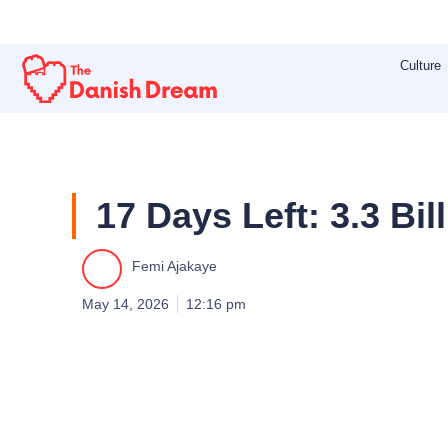
Skip
to
Culture
content
17 Days Left: 3.3 B
Femi Ajakaye
May 14, 2026
12:16 pm