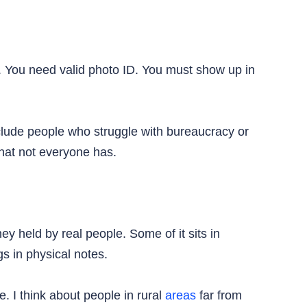
. You need valid photo ID. You must show up in
clude people who struggle with bureaucracy or
hat not everyone has.
y held by real people. Some of it sits in
s in physical notes.
 I think about people in rural
areas
far from