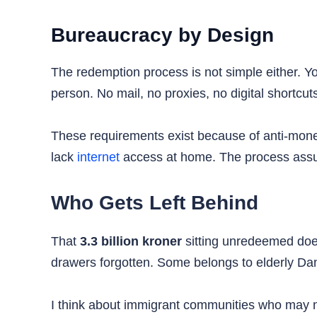
Bureaucracy by Design
The redemption process is not simple either. 
person. No mail, no proxies, no digital shortcut
These requirements exist because of anti-mone
lack
internet
access at home. The process assum
Who Gets Left Behind
That
3.3 billion kroner
sitting unredeemed does
drawers forgotten. Some belongs to elderly D
I think about immigrant communities who may n