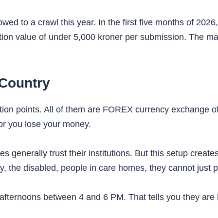
ed to a crawl this year. In the first five months of 2026
ion value of under 5,000 kroner per submission. The mat
 Country
tion points. All of them are FOREX currency exchange o
or you lose your money.
 generally trust their institutions. But this setup create
erly, the disabled, people in care homes, they cannot ju
ernoons between 4 and 6 PM. That tells you they are b