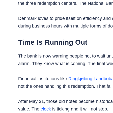
the three redemption centers. The National Bank 
Denmark loves to pride itself on efficiency and
during business hours with multiple forms of do
Time Is Running Out
The bank is now warning people not to wait unt
alarm. They know what is coming. The final wee
Financial institutions like
Ringkjøbing Landbob
not the ones handling this redemption. That fall
After May 31, those old notes become historic
value. The
clock
is ticking and it will not stop.