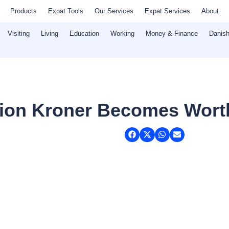
Products
Expat Tools
Our Services
Expat Services
About
Visiting
Living
Education
Working
Money & Finance
Danish
illion Kroner Becomes Wort