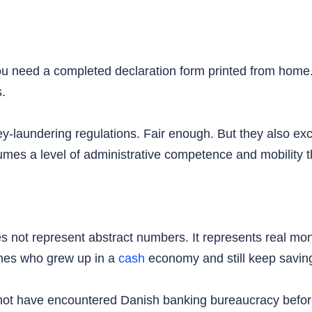
You need a completed declaration form printed from home
s.
y-laundering regulations. Fair enough. But they also ex
es a level of administrative competence and mobility t
 not represent abstract numbers. It represents real mone
anes who grew up in a
cash
economy and still keep saving
ot have encountered Danish banking bureaucracy before.