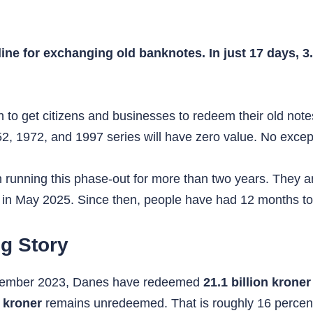
ne for exchanging old banknotes. In just 17 days, 3.
 to get citizens and businesses to redeem their old notes
, 1972, and 1997 series will have zero value. No except
running this phase-out for more than two years. They a
 in May 2025. Since then, people have had 12 months to
ng Story
 November 2023, Danes have redeemed
21.1 billion kroner
n kroner
remains unredeemed. That is roughly 16 percent 