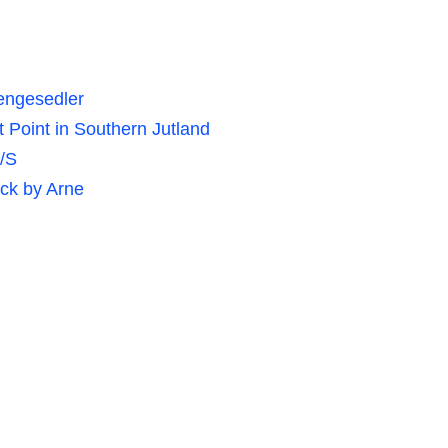
pengesedler
Point in Southern Jutland
/S
ck by Arne