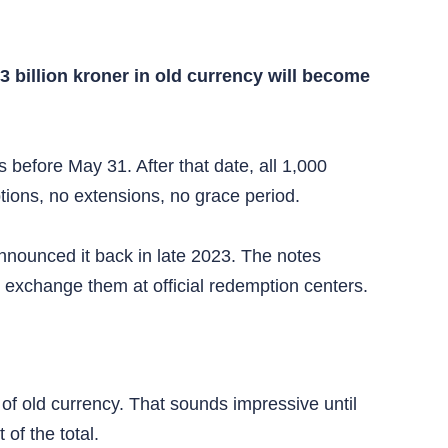
3 billion kroner in old currency will become
 before May 31. After that date, all 1,000
ions, no extensions, no grace period.
nnounced it back in late 2023. The notes
 exchange them at official redemption centers.
of old currency. That sounds impressive until
of the total.