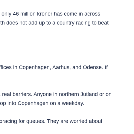
, only 46 million kroner has come in across
h does not add up to a country racing to beat
ffices in Copenhagen, Aarhus, and Odense. If
s real barriers. Anyone in northern Jutland or on
st pop into Copenhagen on a weekday.
racing for queues. They are worried about