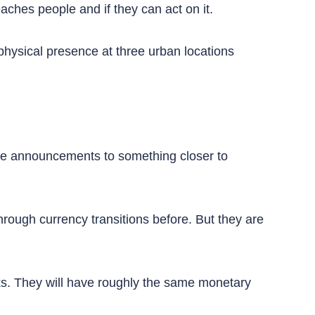
aches people and if they can act on it.
 physical presence at three urban locations
ine announcements to something closer to
ough currency transitions before. But they are
ks. They will have roughly the same monetary