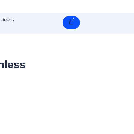
 Society
0
Cart
hless