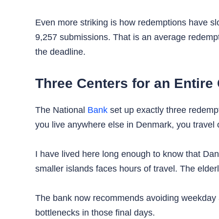
Even more striking is how redemptions have slow
9,257 submissions. That is an average redempt
the deadline.
Three Centers for an Entire
The National
Bank
set up exactly three redemp
you live anywhere else in Denmark, you travel 
I have lived here long enough to know that Danes
smaller islands faces hours of travel. The eld
The bank now recommends avoiding weekday aft
bottlenecks in those final days.