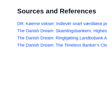
Sources and References
DR: Køerne vokser: Indlevér snart værdiløse 
The Danish Dream: Skamlingsbankern: Highest 
The Danish Dream: Ringkjøbing Landbobank A
The Danish Dream: The Timeless Banker’s Clo