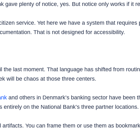
gave plenty of notice, yes. But notice only works if it re
 citizen service. Yet here we have a system that requires
cumentation. That is not designed for accessibility.
il the last moment. That language has shifted from rout
k will be chaos at those three centers.
ank
and others in Denmark’s banking sector have been thr
s entirely on the National Bank’s three partner locations.
al artifacts. You can frame them or use them as bookmar