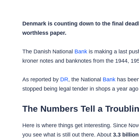
Denmark is counting down to the final deadli
worthless paper.
The Danish National
Bank
is making a last push
kroner notes and banknotes from the 1944, 1952
As reported by
DR
, the National
Bank
has been 
stopped being legal tender in shops a year ago
The Numbers Tell a Troubli
Here is where things get interesting. Since
you see what is still out there. About
3.3 billio