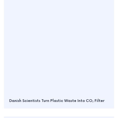
Danish Scientists Turn Plastic Waste Into CO₂ Filter