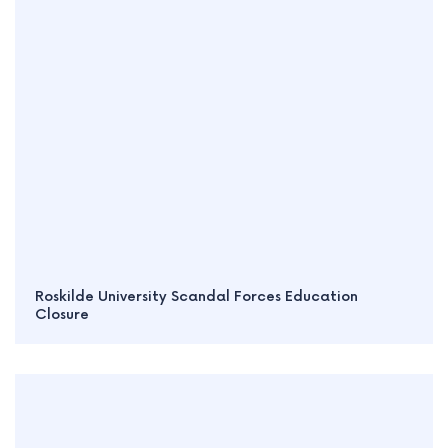
Roskilde University Scandal Forces Education
Closure