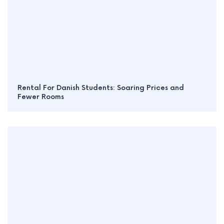
Rental For Danish Students: Soaring Prices and
Fewer Rooms