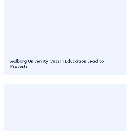
Aalborg University Cuts in Education Lead to
Protests