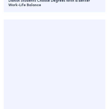
Danish Students Choose Degrees With a Better
Work-Life Balance