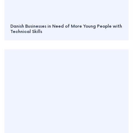
Danish Businesses in Need of More Young People with
Technical Skills