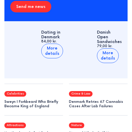
Send me news
Dating in
Danish
Denmark
Open
84,00 kr.
Sandwiches
79,00 kr.
More
More
details
details
Celebrities
Crime & Law
Sweyn I Forkbeard Who Briefly
Denmark Retries 67 Cannabis
Became King of England
Cases After Lab Failures
Attractions
Nature