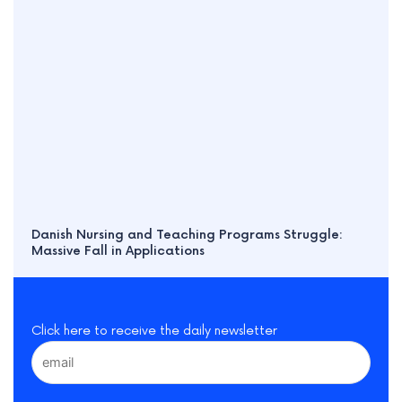
Danish Nursing and Teaching Programs Struggle:
Massive Fall in Applications
Click here to receive the daily newsletter