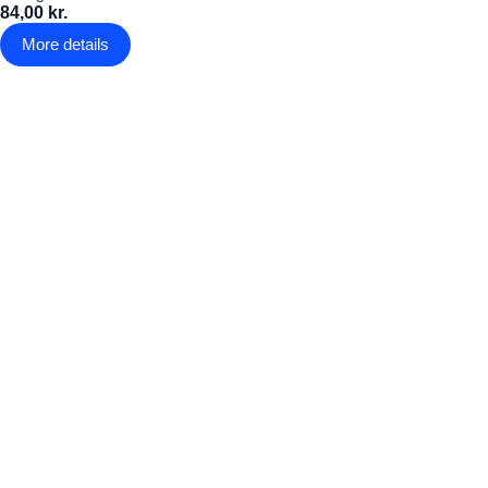
84,00 kr.
More details