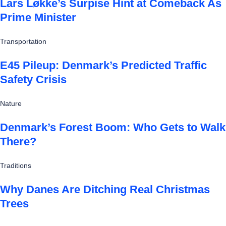
Lars Løkke’s Surpise Hint at Comeback As
Prime Minister
Transportation
E45 Pileup: Denmark’s Predicted Traffic
Safety Crisis
Nature
Denmark’s Forest Boom: Who Gets to Walk
There?
Traditions
Why Danes Are Ditching Real Christmas
Trees