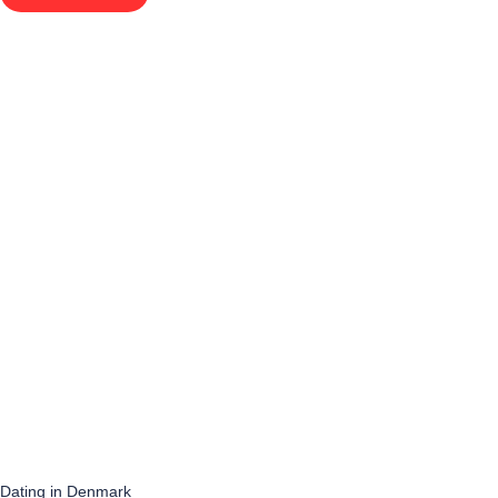
Dating in Denmark