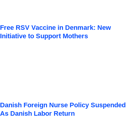
Free RSV Vaccine in Denmark: New
Initiative to Support Mothers
Danish Foreign Nurse Policy Suspended
As Danish Labor Return