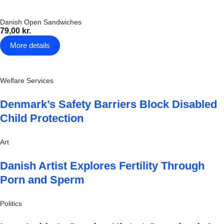
Danish Open Sandwiches
79,00 kr.
More details
Welfare Services
Denmark’s Safety Barriers Block Disabled
Child Protection
Art
Danish Artist Explores Fertility Through
Porn and Sperm
Politics