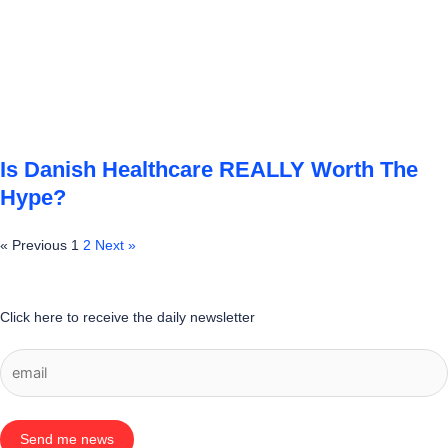
Is Danish Healthcare REALLY Worth The
Hype?
« Previous
1
2
Next »
Click here to receive the daily newsletter
Send me news