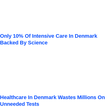
Only 10% Of Intensive Care In Denmark
Backed By Science
Healthcare In Denmark Wastes Millions On
Unneeded Tests