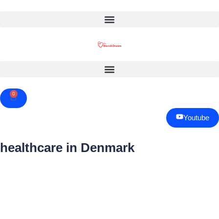
0
Cart
Youtube
healthcare in Denmark
Page
Page