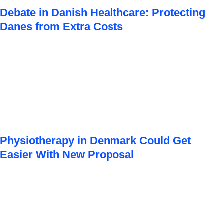
Debate in Danish Healthcare: Protecting
Danes from Extra Costs
Physiotherapy in Denmark Could Get
Easier With New Proposal