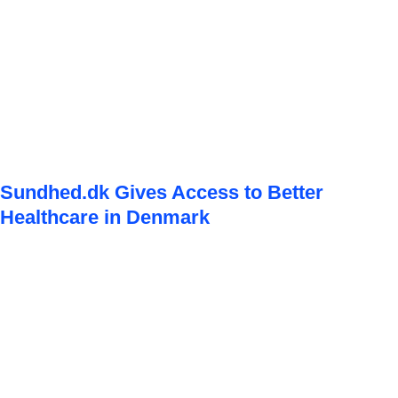
Sundhed.dk Gives Access to Better
Healthcare in Denmark