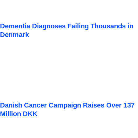
Dementia Diagnoses Failing Thousands in
Denmark
Danish Cancer Campaign Raises Over 137
Million DKK