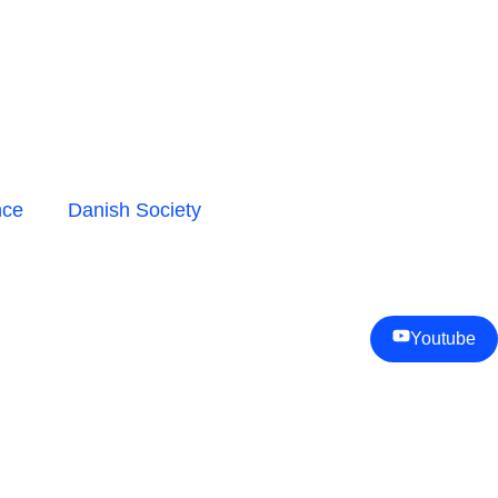
nce
Danish Society
Youtube