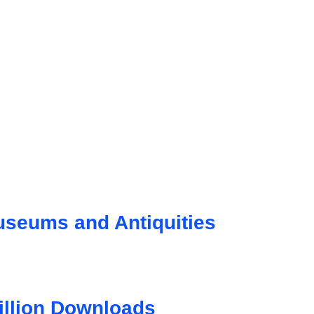
seums and Antiquities
illion Downloads