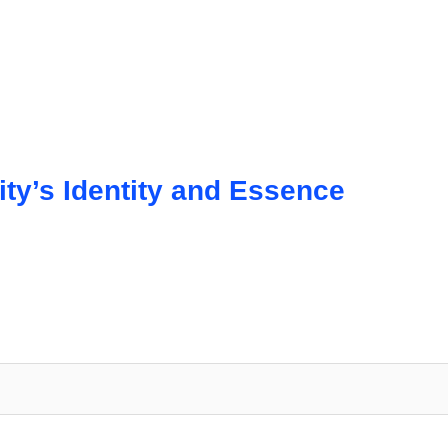
y’s Identity and Essence