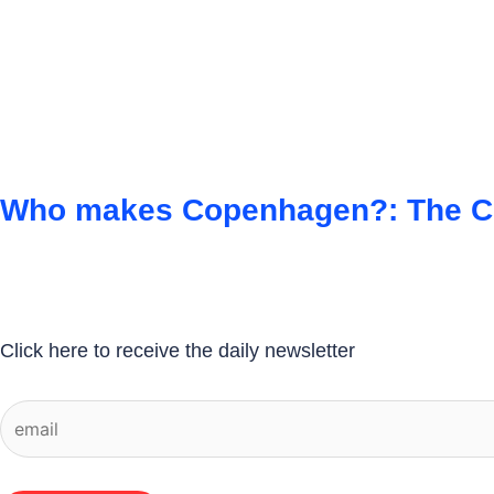
Who makes Copenhagen?: The Cit
Click here to receive the daily newsletter