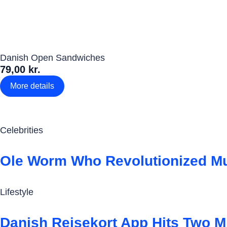
Danish Open Sandwiches
79,00 kr.
More details
Celebrities
Ole Worm Who Revolutionized Mu
Lifestyle
Danish Rejsekort App Hits Two M