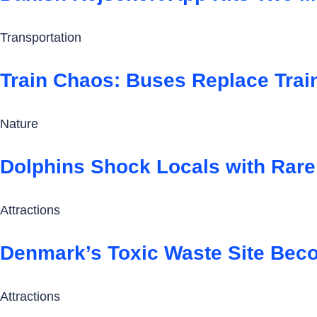
Transportation
Train Chaos: Buses Replace Trai
Nature
Dolphins Shock Locals with Rare 
Attractions
Denmark’s Toxic Waste Site Beco
Attractions