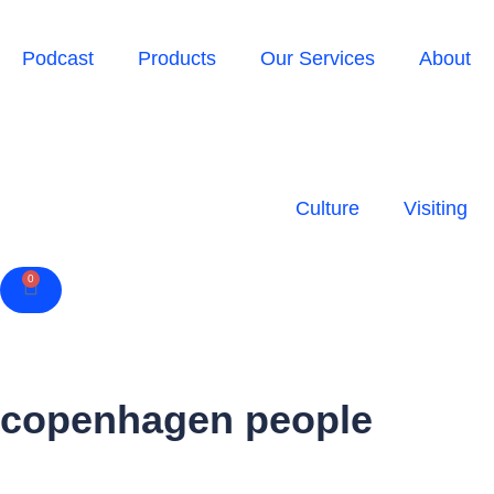
Podcast
Products
Our Services
About
Culture
Visiting
0
Cart
copenhagen people