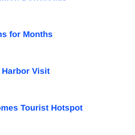
ns for Months
Harbor Visit
mes Tourist Hotspot