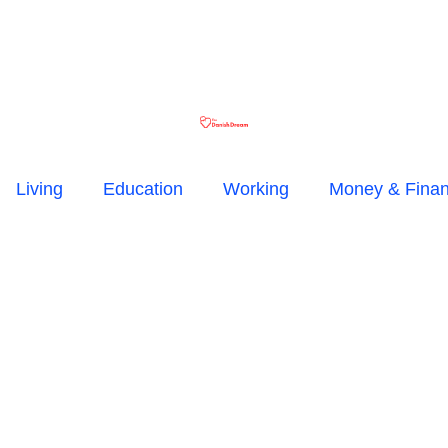
Living
Education
Working
Money & Fina