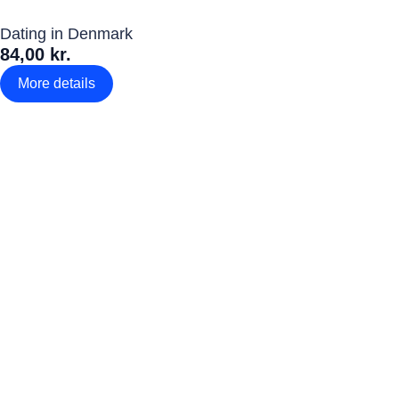
Dating in Denmark
84,00 kr.
More details