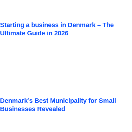
Starting a business in Denmark – The
Ultimate Guide in 2026
Denmark’s Best Municipality for Small
Businesses Revealed