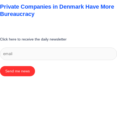
Private Companies in Denmark Have More
Bureaucracy
Click here to receive the daily newsletter
Send me news