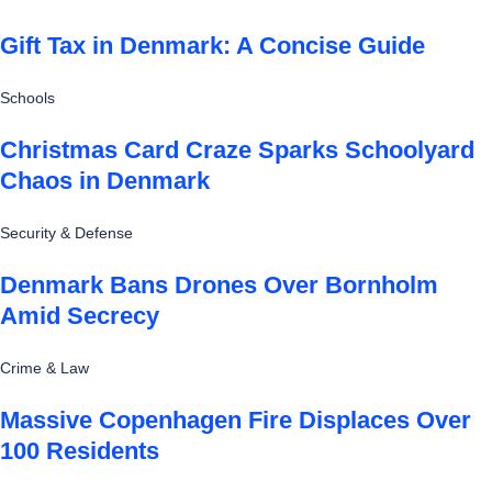
Gift Tax in Denmark: A Concise Guide
Schools
Christmas Card Craze Sparks Schoolyard
Chaos in Denmark
Security & Defense
Denmark Bans Drones Over Bornholm
Amid Secrecy
Crime & Law
Massive Copenhagen Fire Displaces Over
100 Residents