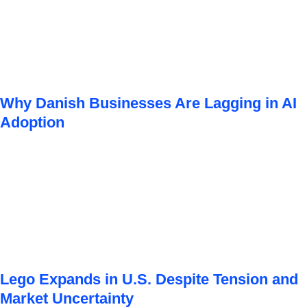
Why Danish Businesses Are Lagging in AI
Adoption
Lego Expands in U.S. Despite Tension and
Market Uncertainty