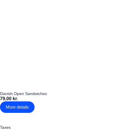
Danish Open Sandwiches
79,00 kr.
More details
Taxes