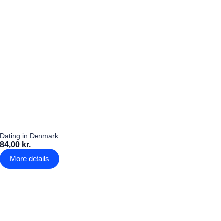
Dating in Denmark
84,00 kr.
More details