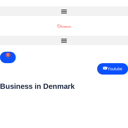
0
Cart
Youtube
Business in Denmark