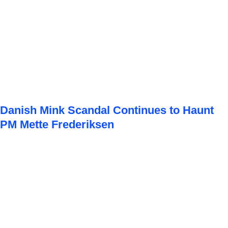
Danish Mink Scandal Continues to Haunt
PM Mette Frederiksen