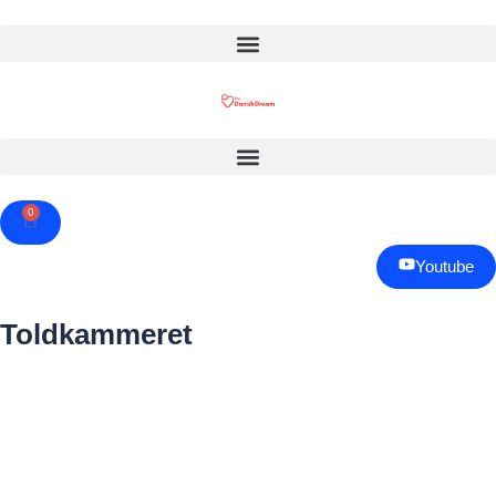
0
Cart
Youtube
Toldkammeret