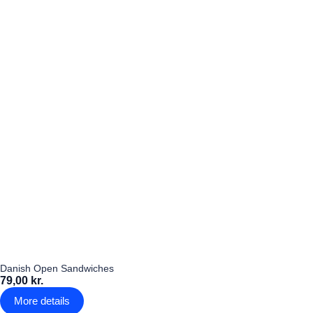
Danish Open Sandwiches
79,00 kr.
More details