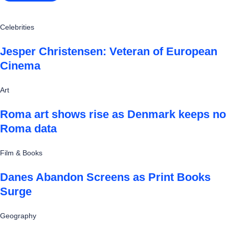
Celebrities
Jesper Christensen: Veteran of European
Cinema
Art
Roma art shows rise as Denmark keeps no
Roma data
Film & Books
Danes Abandon Screens as Print Books
Surge
Geography