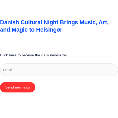
Danish Cultural Night Brings Music, Art,
and Magic to Helsingør
Click here to receive the daily newsletter
Send me news