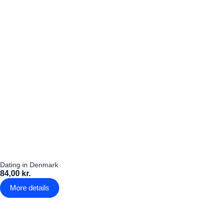
Dating in Denmark
84,00 kr.
More details