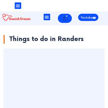
Money & Finance
Danish Society
0
Cart
Youtube
Things to do in Randers