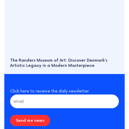
The Randers Museum of Art: Discover Denmark’s
Artistic Legacy in a Modern Masterpiece
Click here to receive the daily newsletter
Send me news