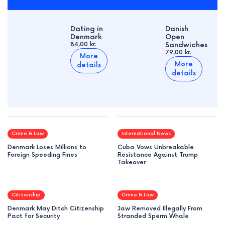
Dating in
Danish
Denmark
Open
84,00 kr.
Sandwiches
79,00 kr.
More
More
details
details
Crime & Law
International News
Denmark Loses Millions to
Cuba Vows Unbreakable
Foreign Speeding Fines
Resistance Against Trump
Takeover
Citizenship
Crime & Law
Denmark May Ditch Citizenship
Jaw Removed Illegally From
Pact for Security
Stranded Sperm Whale