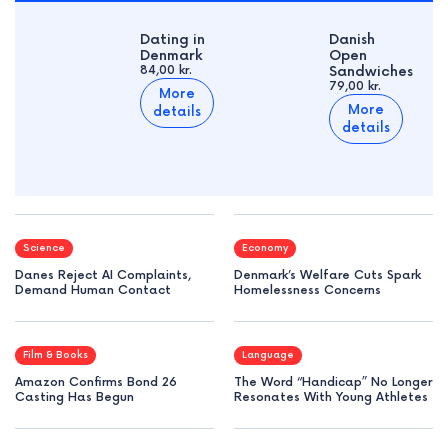
Dating in
Danish
Denmark
Open
84,00 kr.
Sandwiches
79,00 kr.
More
More
details
details
Science
Economy
Danes Reject AI Complaints,
Denmark’s Welfare Cuts Spark
Demand Human Contact
Homelessness Concerns
Film & Books
Language
Amazon Confirms Bond 26
The Word “Handicap” No Longer
Casting Has Begun
Resonates With Young Athletes