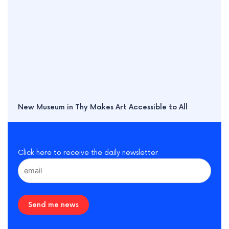
New Museum in Thy Makes Art Accessible to All
Click here to receive the daily newsletter
Send me news