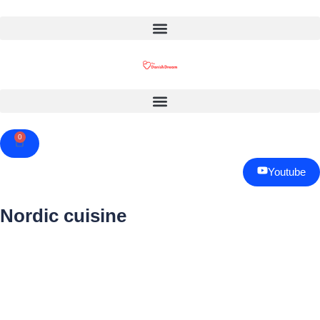
0
Cart
Youtube
Nordic cuisine