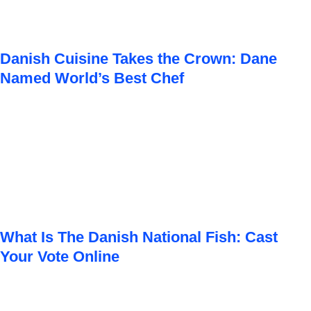
Danish Cuisine Takes the Crown: Dane
Named World’s Best Chef
What Is The Danish National Fish: Cast
Your Vote Online