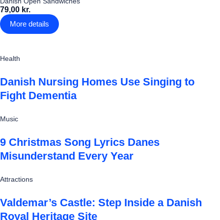
Danish Open Sandwiches
79,00 kr.
More details
Health
Danish Nursing Homes Use Singing to
Fight Dementia
Music
9 Christmas Song Lyrics Danes
Misunderstand Every Year
Attractions
Valdemar’s Castle: Step Inside a Danish
Royal Heritage Site