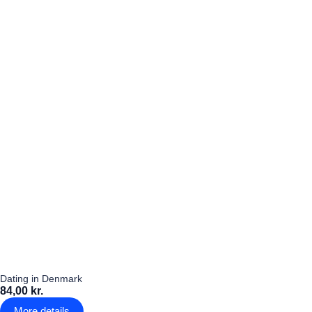
Dating in Denmark
84,00 kr.
More details