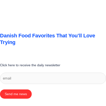
Danish Food Favorites That You’ll Love
Trying
Click here to receive the daily newsletter
Send me news