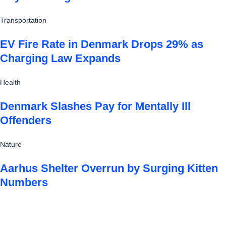
Transportation
EV Fire Rate in Denmark Drops 29% as
Charging Law Expands
Health
Denmark Slashes Pay for Mentally Ill
Offenders
Nature
Aarhus Shelter Overrun by Surging Kitten
Numbers