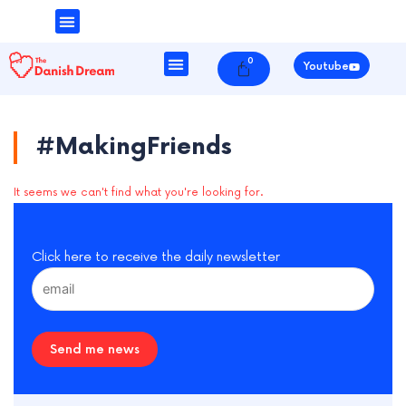
Money & Finance
Danish Society
0
Cart
Youtube
#MakingFriends
It seems we can't find what you're looking for.
Click here to receive the daily newsletter
Send me news