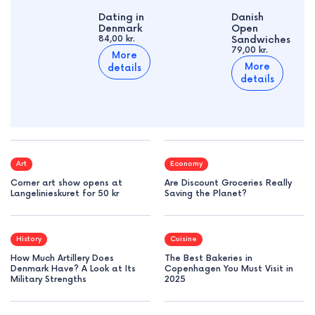
Dating in
Danish
Denmark
Open
84,00 kr.
Sandwiches
79,00 kr.
More
More
details
details
Art
Economy
Corner art show opens at
Are Discount Groceries Really
Langelinieskuret for 50 kr
Saving the Planet?
History
Cuisine
How Much Artillery Does
The Best Bakeries in
Denmark Have? A Look at Its
Copenhagen You Must Visit in
Military Strengths
2025