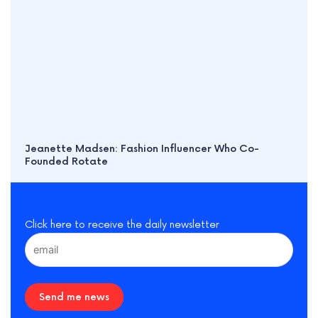
Jeanette Madsen: Fashion Influencer Who Co-
Founded Rotate
Click here to receive the daily newsletter
Send me news