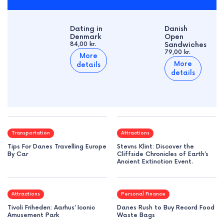
Dating in
Danish
Denmark
Open
84,00 kr.
Sandwiches
79,00 kr.
More
More
details
details
Transportation
Attractions
Tips For Danes Travelling Europe
Stevns Klint: Discover the
By Car
Cliffside Chronicles of Earth’s
Ancient Extinction Event.
Attractions
Personal Finance
Tivoli Friheden: Aarhus’ Iconic
Danes Rush to Buy Record Food
Amusement Park
Waste Bags