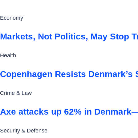
Economy
Markets, Not Politics, May Stop
Health
Copenhagen Resists Denmark’s 
Crime & Law
Axe attacks up 62% in Denmark—a
Security & Defense