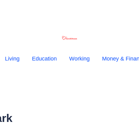
Living
Education
Working
Money & Fina
ark