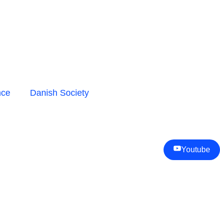
nce
Danish Society
Youtube