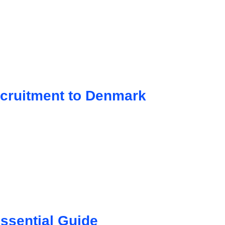
cruitment to Denmark
ssential Guide