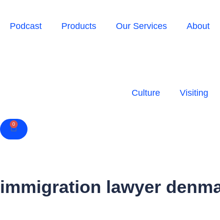
Podcast
Products
Our Services
About
Culture
Visiting
0
Cart
immigration lawyer denm