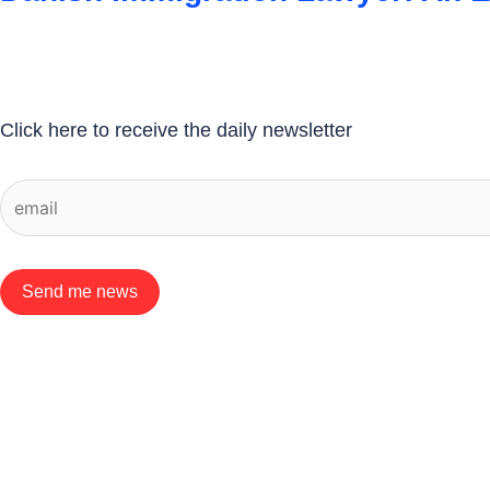
Click here to receive the daily newsletter
Send me news