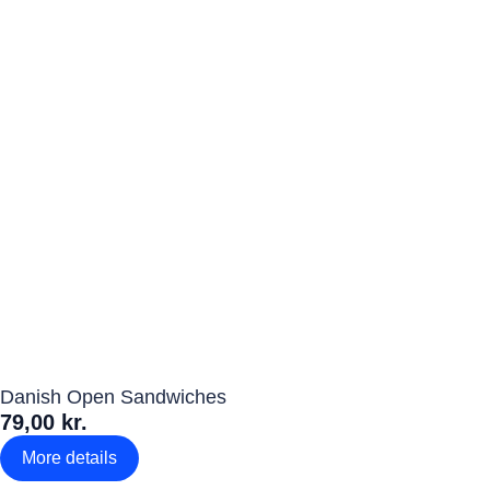
Danish Open Sandwiches
79,00 kr.
More details