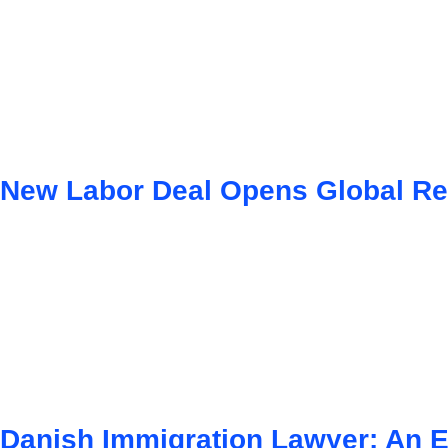
New Labor Deal Opens Global Re
Danish Immigration Lawyer: An E