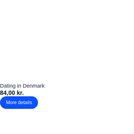
Dating in Denmark
84,00 kr.
More details