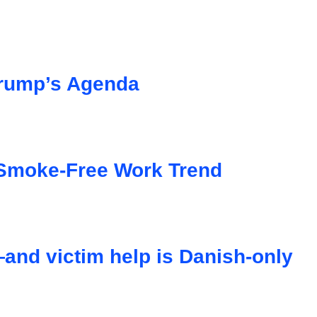
 Trump’s Agenda
Smoke-Free Work Trend
nd victim help is Danish-only