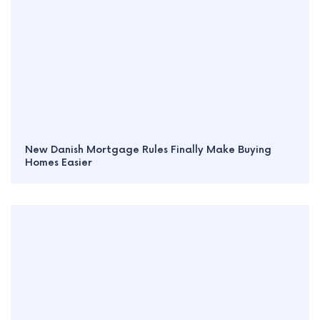
New Danish Mortgage Rules Finally Make Buying
Homes Easier