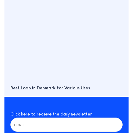
Best Loan in Denmark for Various Uses
Click here to receive the daily newsletter