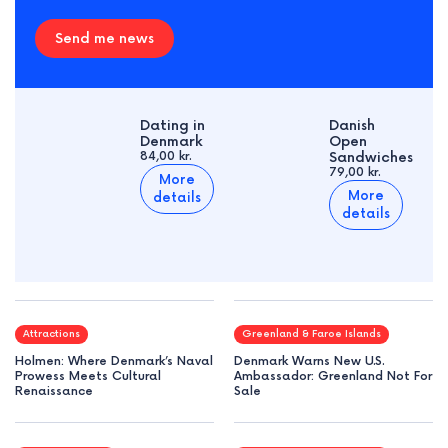
Send me news
Dating in
Danish
Denmark
Open
84,00 kr.
Sandwiches
79,00 kr.
More
More
details
details
Attractions
Greenland & Faroe Islands
Holmen: Where Denmark’s Naval
Denmark Warns New U.S.
Prowess Meets Cultural
Ambassador: Greenland Not For
Renaissance
Sale