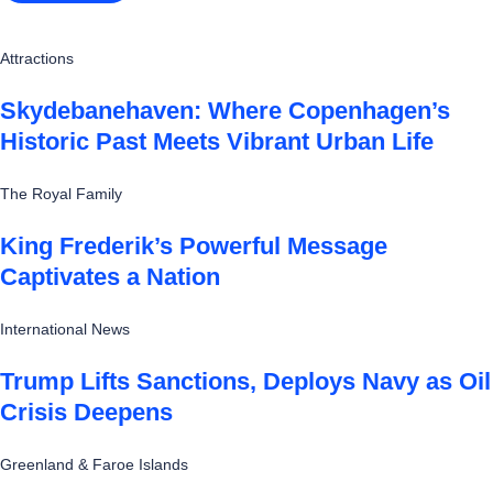
Attractions
Skydebanehaven: Where Copenhagen’s
Historic Past Meets Vibrant Urban Life
The Royal Family
King Frederik’s Powerful Message
Captivates a Nation
International News
Trump Lifts Sanctions, Deploys Navy as Oil
Crisis Deepens
Greenland & Faroe Islands