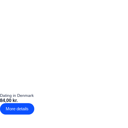
Dating in Denmark
84,00 kr.
More details