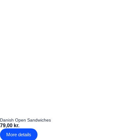
Danish Open Sandwiches
79,00 kr.
More details