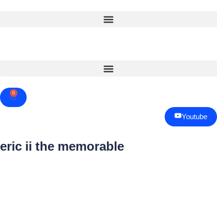
0
Cart
Youtube
eric ii the memorable