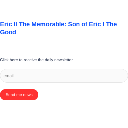
Eric II The Memorable: Son of Eric I The
Good
Click here to receive the daily newsletter
Send me news