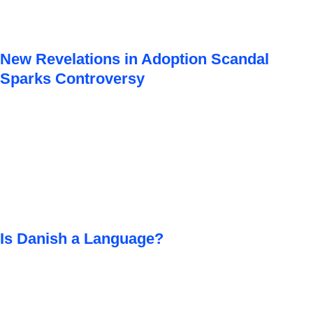
New Revelations in Adoption Scandal
Sparks Controversy
Is Danish a Language?