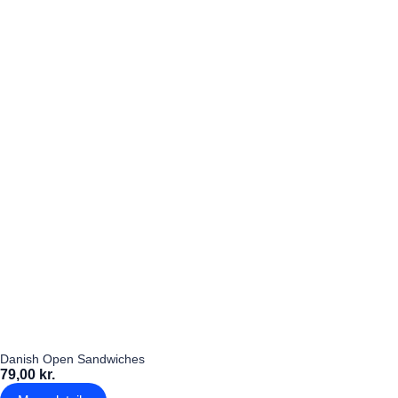
Danish Open Sandwiches
79,00 kr.