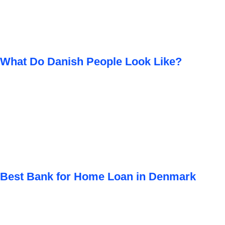
What Do Danish People Look Like?
Best Bank for Home Loan in Denmark