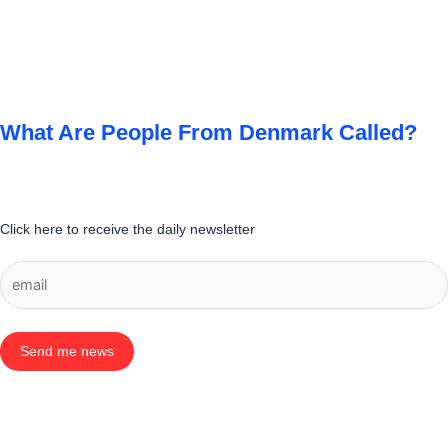
What Are People From Denmark Called?
Click here to receive the daily newsletter
Send me news