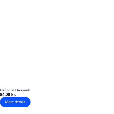
Dating in Denmark
84,00 kr.
More details