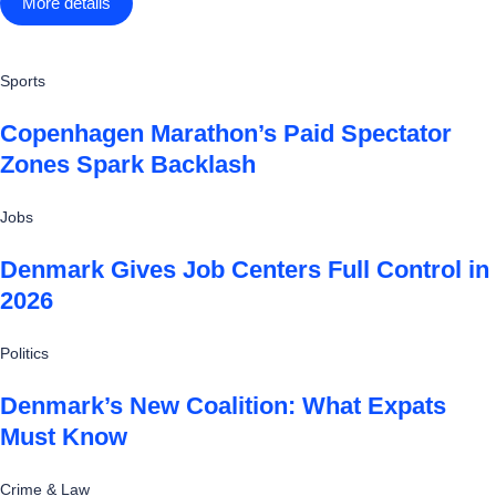
More details
Sports
Copenhagen Marathon’s Paid Spectator
Zones Spark Backlash
Jobs
Denmark Gives Job Centers Full Control in
2026
Politics
Denmark’s New Coalition: What Expats
Must Know
Crime & Law