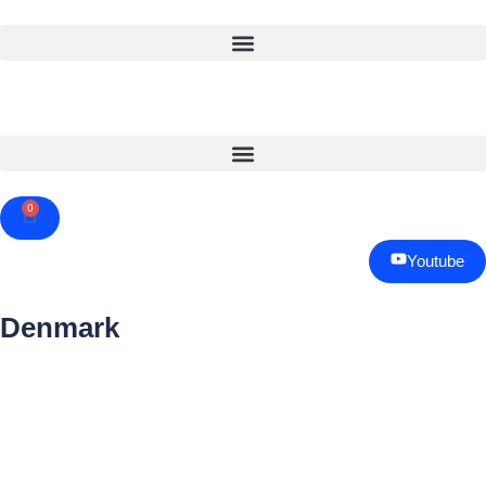
0
Cart
Youtube
Denmark