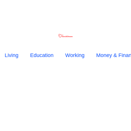
Living
Education
Working
Money & Fina