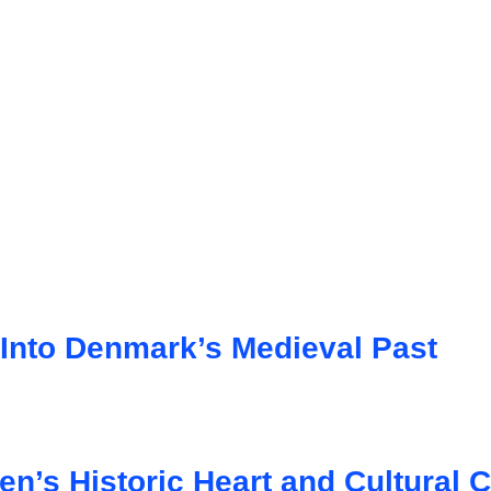
 Into Denmark’s Medieval Past
n’s Historic Heart and Cultural 