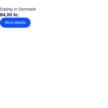
Dating in Denmark
84,00 kr.
More details