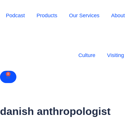
Podcast
Products
Our Services
About
Culture
Visiting
0
Cart
danish anthropologist