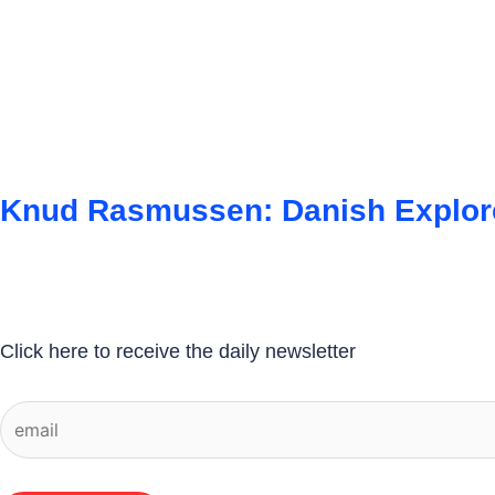
Knud Rasmussen: Danish Explore
Click here to receive the daily newsletter