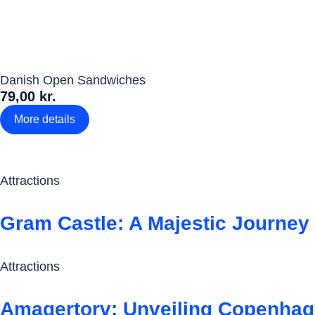
Danish Open Sandwiches
79,00 kr.
More details
Attractions
Gram Castle: A Majestic Journey
Attractions
Amagertorv: Unveiling Copenhage