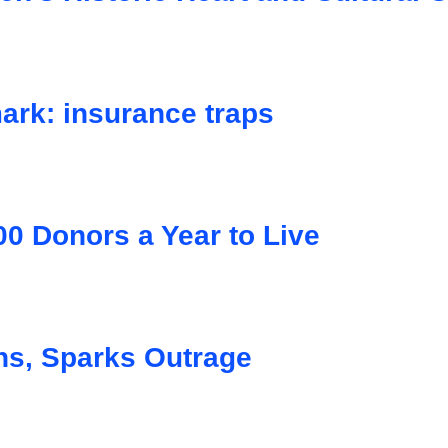
ark: insurance traps
0 Donors a Year to Live
s, Sparks Outrage