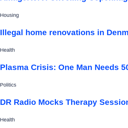
Housing
Illegal home renovations in Denm
Health
Plasma Crisis: One Man Needs 50
Politics
DR Radio Mocks Therapy Session
Health