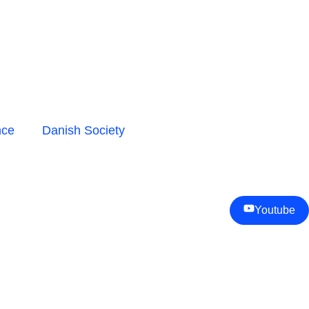
nce
Danish Society
Youtube