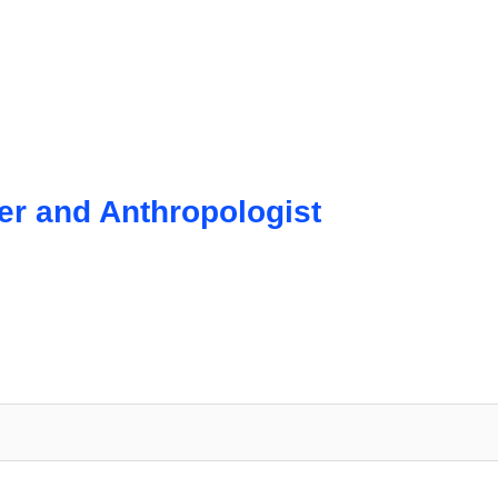
r and Anthropologist